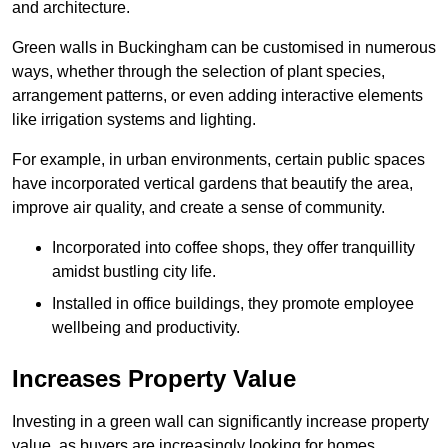
and architecture.
Green walls in Buckingham can be customised in numerous
ways, whether through the selection of plant species,
arrangement patterns, or even adding interactive elements
like irrigation systems and lighting.
For example, in urban environments, certain public spaces
have incorporated vertical gardens that beautify the area,
improve air quality, and create a sense of community.
Incorporated into coffee shops, they offer tranquillity
amidst bustling city life.
Installed in office buildings, they promote employee
wellbeing and productivity.
Increases Property Value
Investing in a green wall can significantly increase property
value, as buyers are increasingly looking for homes