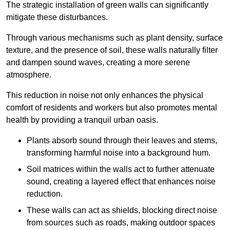
The strategic installation of green walls can significantly
mitigate these disturbances.
Through various mechanisms such as plant density, surface
texture, and the presence of soil, these walls naturally filter
and dampen sound waves, creating a more serene
atmosphere.
This reduction in noise not only enhances the physical
comfort of residents and workers but also promotes mental
health by providing a tranquil urban oasis.
Plants absorb sound through their leaves and stems,
transforming harmful noise into a background hum.
Soil matrices within the walls act to further attenuate
sound, creating a layered effect that enhances noise
reduction.
These walls can act as shields, blocking direct noise
from sources such as roads, making outdoor spaces