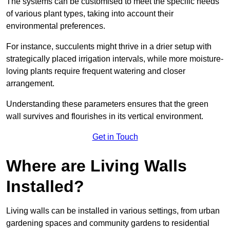
The systems can be customised to meet the specific needs
of various plant types, taking into account their
environmental preferences.
For instance, succulents might thrive in a drier setup with
strategically placed irrigation intervals, while more moisture-
loving plants require frequent watering and closer
arrangement.
Understanding these parameters ensures that the green
wall survives and flourishes in its vertical environment.
Get in Touch
Where are Living Walls
Installed?
Living walls can be installed in various settings, from urban
gardening spaces and community gardens to residential