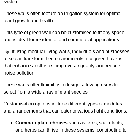
system.
These walls often feature an irrigation system for optimal
plant growth and health.
This type of green wall can be customised to fit any space
and is ideal for residential and commercial applications.
By utilising modular living walls, individuals and businesses
alike can transform their environments into green havens
that enhance aesthetics, improve air quality, and reduce
noise pollution.
These walls offer flexibility in design, allowing users to
select from a wide array of plant species.
Customisation options include different types of modules
and arrangements that can cater to various light conditions.
Common plant choices
such as ferns, succulents,
and herbs can thrive in these systems, contributing to