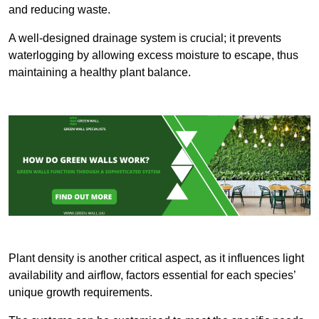
and reducing waste.
A well-designed drainage system is crucial; it prevents
waterlogging by allowing excess moisture to escape, thus
maintaining a healthy plant balance.
Plant density is another critical aspect, as it influences light
availability and airflow, factors essential for each species’
unique growth requirements.