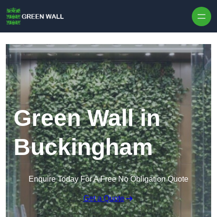
Skip to content
Green Wall in
Buckingham
Enquire Today For A Free No Obligation Quote
Get a Quote