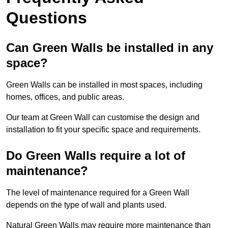
Questions
Can Green Walls be installed in any
space?
Green Walls can be installed in most spaces, including
homes, offices, and public areas.
Our team at Green Wall can customise the design and
installation to fit your specific space and requirements.
Do Green Walls require a lot of
maintenance?
The level of maintenance required for a Green Wall
depends on the type of wall and plants used.
Natural Green Walls may require more maintenance than