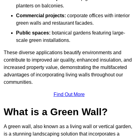
planters on balconies.
Commercial projects:
corporate offices with interior
green walls and restaurant facades.
Public spaces:
botanical gardens featuring large-
scale green installations.
These diverse applications beautify environments and
contribute to improved air quality, enhanced insulation, and
increased property value, demonstrating the multifaceted
advantages of incorporating living walls throughout our
communities.
Find Out More
What is a Green Wall?
A green wall, also known as a living wall or vertical garden,
is a stunning landscaping solution that incorporates a