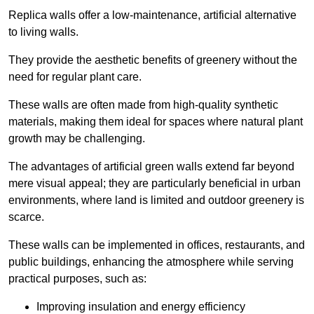
Replica walls offer a low-maintenance, artificial alternative
to living walls.
They provide the aesthetic benefits of greenery without the
need for regular plant care.
These walls are often made from high-quality synthetic
materials, making them ideal for spaces where natural plant
growth may be challenging.
The advantages of artificial green walls extend far beyond
mere visual appeal; they are particularly beneficial in urban
environments, where land is limited and outdoor greenery is
scarce.
These walls can be implemented in offices, restaurants, and
public buildings, enhancing the atmosphere while serving
practical purposes, such as:
Improving insulation and energy efficiency