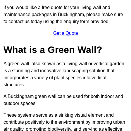
If you would like a free quote for your living wall and
maintenance packages in Buckingham, please make sure
to contact us today using the enquiry form provided.
Get a Quote
What is a Green Wall?
A green wall, also known as a living wall or vertical garden,
is a stunning and innovative landscaping solution that
incorporates a variety of plant species into vertical
structures.
A Buckingham green wall can be used for both indoor and
outdoor spaces.
These systems serve as a striking visual element and
contribute positively to the environment by improving urban
air quality, promoting biodiversity, and serving as effective