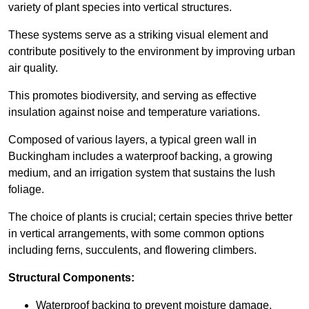
variety of plant species into vertical structures.
These systems serve as a striking visual element and
contribute positively to the environment by improving urban
air quality.
This promotes biodiversity, and serving as effective
insulation against noise and temperature variations.
Composed of various layers, a typical green wall in
Buckingham includes a waterproof backing, a growing
medium, and an irrigation system that sustains the lush
foliage.
The choice of plants is crucial; certain species thrive better
in vertical arrangements, with some common options
including ferns, succulents, and flowering climbers.
Structural Components:
Waterproof backing to prevent moisture damage.