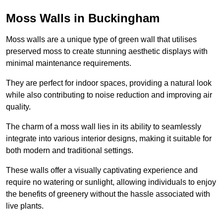
Moss Walls in Buckingham
Moss walls are a unique type of green wall that utilises
preserved moss to create stunning aesthetic displays with
minimal maintenance requirements.
They are perfect for indoor spaces, providing a natural look
while also contributing to noise reduction and improving air
quality.
The charm of a moss wall lies in its ability to seamlessly
integrate into various interior designs, making it suitable for
both modern and traditional settings.
These walls offer a visually captivating experience and
require no watering or sunlight, allowing individuals to enjoy
the benefits of greenery without the hassle associated with
live plants.