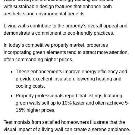
with sustainable design features that enhance both
aesthetics and environmental benefits.
Living walls contribute to the property’s overall appeal and
demonstrate a commitment to eco-friendly practices.
In today’s competitive property market, properties
incorporating green elements tend to attract more attention,
often commanding higher prices.
These enhancements improve energy efficiency and
provide excellent insulation, lowering heating and
cooling costs.
Property professionals report that listings featuring
green walls sell up to 10% faster and often achieve 5-
15% higher prices.
Testimonials from satisfied homeowners illustrate that the
visual impact of a living wall can create a serene ambiance.