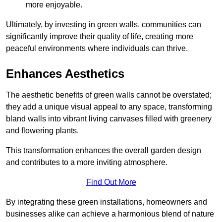
more enjoyable.
Ultimately, by investing in green walls, communities can
significantly improve their quality of life, creating more
peaceful environments where individuals can thrive.
Enhances Aesthetics
The aesthetic benefits of green walls cannot be overstated;
they add a unique visual appeal to any space, transforming
bland walls into vibrant living canvases filled with greenery
and flowering plants.
This transformation enhances the overall garden design
and contributes to a more inviting atmosphere.
Find Out More
By integrating these green installations, homeowners and
businesses alike can achieve a harmonious blend of nature