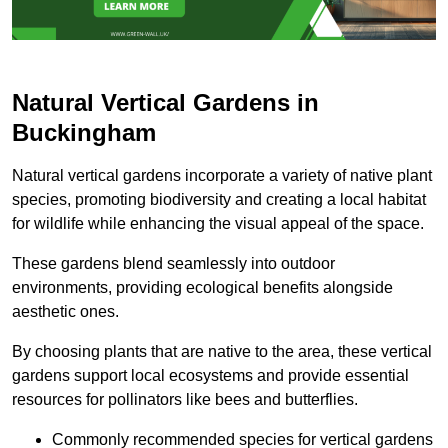
Natural Vertical Gardens in
Buckingham
Natural vertical gardens incorporate a variety of native plant
species, promoting biodiversity and creating a local habitat
for wildlife while enhancing the visual appeal of the space.
These gardens blend seamlessly into outdoor
environments, providing ecological benefits alongside
aesthetic ones.
By choosing plants that are native to the area, these vertical
gardens support local ecosystems and provide essential
resources for pollinators like bees and butterflies.
Commonly recommended species for vertical gardens