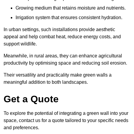
Growing medium that retains moisture and nutrients.
Irrigation system that ensures consistent hydration.
In urban settings, such installations provide aesthetic
appeal and help combat heat, reduce energy costs, and
support wildlife.
Meanwhile, in rural areas, they can enhance agricultural
productivity by optimising space and reducing soil erosion.
Their versatility and practicality make green walls a
meaningful addition to both landscapes.
Get a Quote
To explore the potential of integrating a green wall into your
space, contact us for a quote tailored to your specific needs
and preferences.