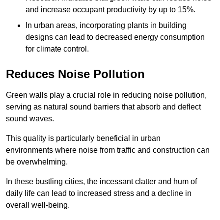
and increase occupant productivity by up to 15%.
In urban areas, incorporating plants in building
designs can lead to decreased energy consumption
for climate control.
Reduces Noise Pollution
Green walls play a crucial role in reducing noise pollution,
serving as natural sound barriers that absorb and deflect
sound waves.
This quality is particularly beneficial in urban
environments where noise from traffic and construction can
be overwhelming.
In these bustling cities, the incessant clatter and hum of
daily life can lead to increased stress and a decline in
overall well-being.