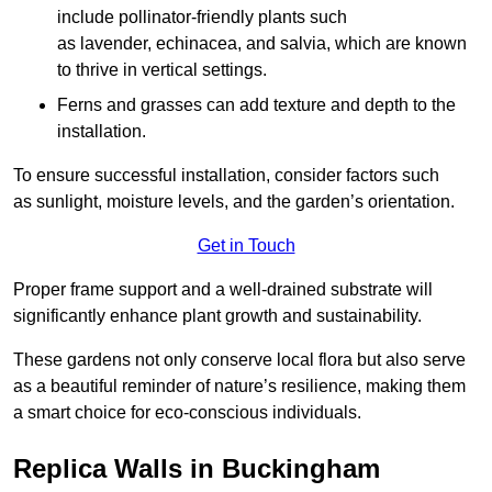
include pollinator-friendly plants such
as lavender, echinacea, and salvia, which are known
to thrive in vertical settings.
Ferns and grasses can add texture and depth to the
installation.
To ensure successful installation, consider factors such
as sunlight, moisture levels, and the garden’s orientation.
Get in Touch
Proper frame support and a well-drained substrate will
significantly enhance plant growth and sustainability.
These gardens not only conserve local flora but also serve
as a beautiful reminder of nature’s resilience, making them
a smart choice for eco-conscious individuals.
Replica Walls in Buckingham