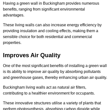
Having a green wall in Buckingham provides numerous
benefits, ranging from significant environmental
advantages.
These living walls can also increase energy efficiency by
providing insulation and cooling effects, making them a
sensible choice for both residential and commercial
properties.
Improves Air Quality
One of the most significant benefits of installing a green wall
is its ability to improve air quality by absorbing pollutants
and greenhouse gases, thereby enhancing urban air quality.
Buckingham living walls act as natural air filters,
contributing to a healthier environment for occupants.
These innovative structures utilise a variety of plants that
perform photosynthesis, absorbing carbon dioxide while