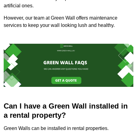
artificial ones.
However, our team at Green Wall offers maintenance
services to keep your wall looking lush and healthy.
Can I have a Green Wall installed in
a rental property?
Green Walls can be installed in rental properties.