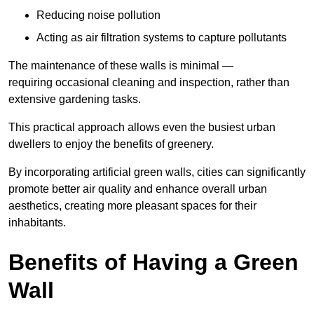
Reducing noise pollution
Acting as air filtration systems to capture pollutants
The maintenance of these walls is minimal —
requiring occasional cleaning and inspection, rather than
extensive gardening tasks.
This practical approach allows even the busiest urban
dwellers to enjoy the benefits of greenery.
By incorporating artificial green walls, cities can significantly
promote better air quality and enhance overall urban
aesthetics, creating more pleasant spaces for their
inhabitants.
Benefits of Having a Green
Wall