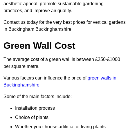
aesthetic appeal, promote sustainable gardening
practices, and improve air quality.
Contact us today for the very best prices for vertical gardens
in Buckingham Buckinghamshire.
Green Wall Cost
The average cost of a green wall is between £250-£1000
per square metre.
Various factors can influence the price of
green walls in
Buckinghamshire
.
Some of the main factors include:
Installation process
Choice of plants
Whether you choose artificial or living plants