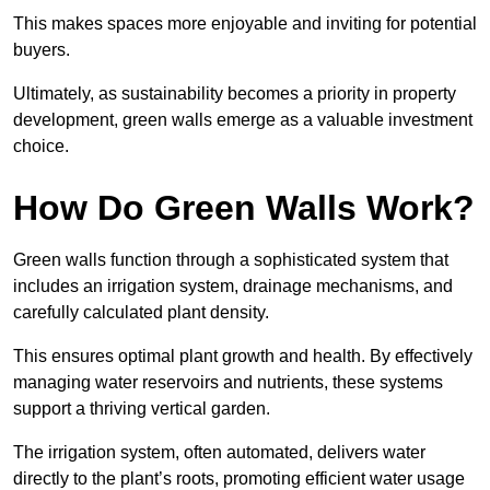
This makes spaces more enjoyable and inviting for potential
buyers.
Ultimately, as sustainability becomes a priority in property
development, green walls emerge as a valuable investment
choice.
How Do Green Walls Work?
Green walls function through a sophisticated system that
includes an irrigation system, drainage mechanisms, and
carefully calculated plant density.
This ensures optimal plant growth and health. By effectively
managing water reservoirs and nutrients, these systems
support a thriving vertical garden.
The irrigation system, often automated, delivers water
directly to the plant’s roots, promoting efficient water usage