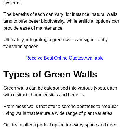
systems.
The benefits of each can vary; for instance, natural walls
tend to offer better biodiversity, while artificial options can
provide ease of maintenance.
Ultimately, integrating a green wall can significantly
transform spaces.
Receive Best Online Quotes Available
Types of Green Walls
Green walls can be categorised into various types, each
with distinct characteristics and benefits.
From moss walls that offer a serene aesthetic to modular
living walls that feature a wide range of plant varieties.
Our team offer a perfect option for every space and need.