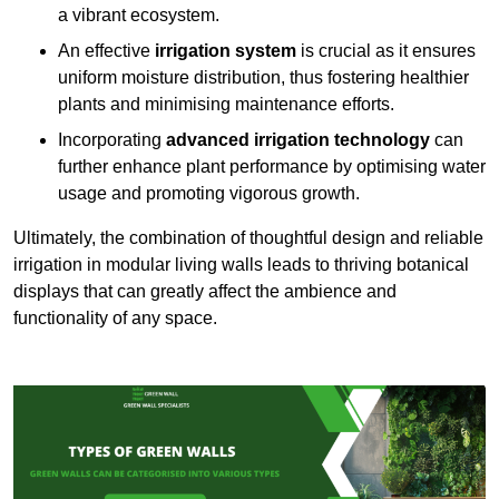
a vibrant ecosystem.
An effective
irrigation system
is crucial as it ensures
uniform moisture distribution, thus fostering healthier
plants and minimising maintenance efforts.
Incorporating
advanced irrigation technology
can
further enhance plant performance by optimising water
usage and promoting vigorous growth.
Ultimately, the combination of thoughtful design and reliable
irrigation in modular living walls leads to thriving botanical
displays that can greatly affect the ambience and
functionality of any space.