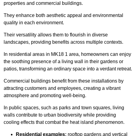
properties and commercial buildings.
They enhance both aesthetic appeal and environmental
quality in each environment.
Their versatility allows them to flourish in diverse
landscapes, providing benefits across multiple contexts.
In residential areas in MK18 1 area, homeowners can enjoy
the soothing presence of a living wall in their gardens or
patios, transforming an ordinary space into a verdant retreat.
Commercial buildings benefit from these installations by
attracting customers and employees, creating a vibrant
atmosphere and promoting well-being.
In public spaces, such as parks and town squares, living
walls contribute to urban biodiversity while providing
cooling effects that combat the heat island phenomenon.
Residential examples:
rooftop gardens and vertical