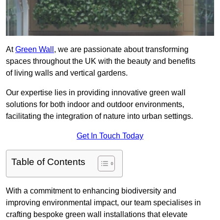
At
Green Wall
, we are passionate about transforming
spaces throughout the UK with the beauty and benefits
of living walls and vertical gardens.
Our expertise lies in providing innovative green wall
solutions for both indoor and outdoor environments,
facilitating the integration of nature into urban settings.
Get In Touch Today
Table of Contents
With a commitment to enhancing biodiversity and
improving environmental impact, our team specialises in
crafting bespoke green wall installations that elevate