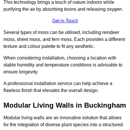
This technology brings a touch of nature indoors while
purifying the air by absorbing toxins and releasing oxygen.
Get in Touch
Several types of moss can be utilised, including reindeer
moss, sheet moss, and fern moss. Each provides a different
texture and colour palette to fit any aesthetic.
When considering installation, choosing a location with
stable humidity and temperature conditions is advisable to
ensure longevity.
A professional installation service can help achieve a
flawless finish that elevates the overall design.
Modular Living Walls in Buckingham
Modular living walls are an innovative solution that allows
for the integration of diverse plant species into a structured