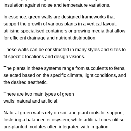
insulation against noise and temperature variations.
In essence, green walls are designed frameworks that
support the growth of various plants in a vertical layout,
utilising specialised containers or growing media that allow
for efficient drainage and nutrient distribution.
These walls can be constructed in many styles and sizes to
fit specific locations and design visions.
The plants in these systems range from succulents to ferns,
selected based on the specific climate, light conditions, and
the desired aesthetic.
There are two main types of green
walls: natural and artificial.
Natural green walls rely on soil and plant roots for support,
fostering a balanced ecosystem, while artificial ones utilise
pre-planted modules often integrated with irrigation