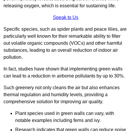
releasing oxygen, which is essential for sustaining life.
Speak to Us
Specific species, such as spider plants and peace lilies, are
particularly well known for their remarkable ability to filter
out volatile organic compounds (VOCs) and other harmful
substances, leading to an overall reduction of indoor air
pollution.
In fact, studies have shown that implementing green walls
can lead to a reduction in airborne pollutants by up to 30%.
Such greenery not only cleans the air but also enhances
thermal regulation and humidity levels, providing a
comprehensive solution for improving air quality.
Plant species used in green walls can vary, with
notable examples including ferns and ivy.
Research indicates that green walls can reduce noise