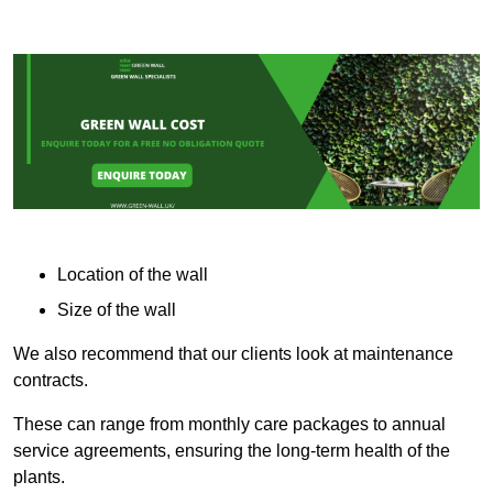
Location of the wall
Size of the wall
We also recommend that our clients look at maintenance
contracts.
These can range from monthly care packages to annual
service agreements, ensuring the long-term health of the
plants.