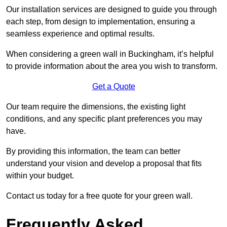
Our installation services are designed to guide you through
each step, from design to implementation, ensuring a
seamless experience and optimal results.
When considering a green wall in Buckingham, it’s helpful
to provide information about the area you wish to transform.
Get a Quote
Our team require the dimensions, the existing light
conditions, and any specific plant preferences you may
have.
By providing this information, the team can better
understand your vision and develop a proposal that fits
within your budget.
Contact us today for a free quote for your green wall.
Frequently Asked