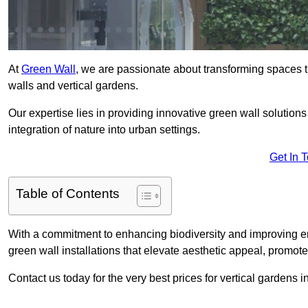
At
Green Wall
, we are passionate about transforming spaces t
walls and vertical gardens.
Our expertise lies in providing innovative green wall solutions
integration of nature into urban settings.
Get In 
Table of Contents
With a commitment to enhancing biodiversity and improving en
green wall installations that elevate aesthetic appeal, promot
Contact us today for the very best prices for vertical gardens 