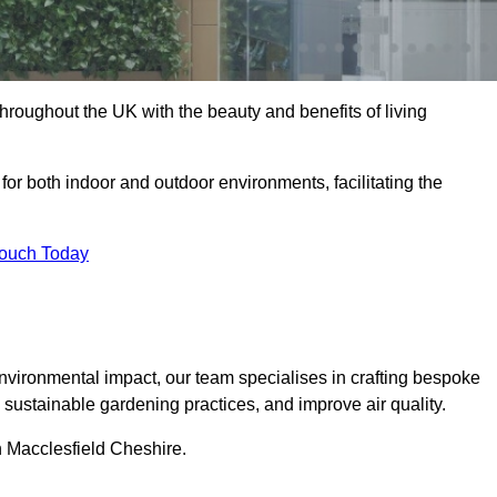
hroughout the UK with the beauty and benefits of living
 for both indoor and outdoor environments, facilitating the
Touch Today
vironmental impact, our team specialises in crafting bespoke
e sustainable gardening practices, and improve air quality.
in Macclesfield Cheshire.