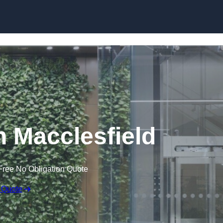
Skip to content
n Macclesfield
Free No Obligation Quote
 Quote