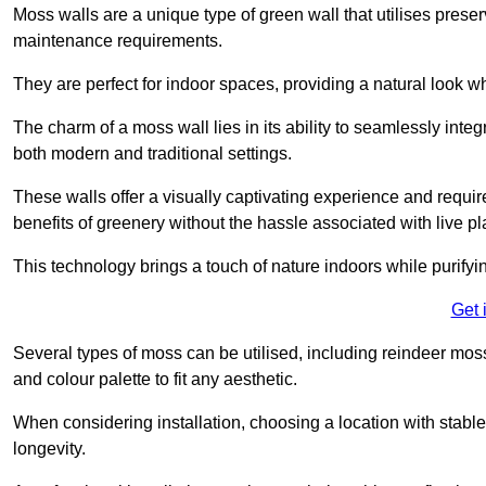
Moss walls are a unique type of green wall that utilises prese
maintenance requirements.
They are perfect for indoor spaces, providing a natural look wh
The charm of a moss wall lies in its ability to seamlessly integr
both modern and traditional settings.
These walls offer a visually captivating experience and require
benefits of greenery without the hassle associated with live pl
This technology brings a touch of nature indoors while purifyi
Get 
Several types of moss can be utilised, including reindeer mos
and colour palette to fit any aesthetic.
When considering installation, choosing a location with stabl
longevity.