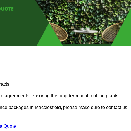
acts.
 agreements, ensuring the long-term health of the plants.
nance packages in Macclesfield, please make sure to contact us
 a Quote