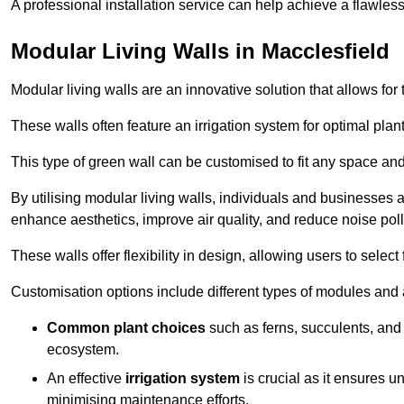
A professional installation service can help achieve a flawless 
Modular Living Walls in Macclesfield
Modular living walls are an innovative solution that allows for 
These walls often feature an irrigation system for optimal plan
This type of green wall can be customised to fit any space and
By utilising modular living walls, individuals and businesses 
enhance aesthetics, improve air quality, and reduce noise poll
These walls offer flexibility in design, allowing users to select
Customisation options include different types of modules and a
Common plant choices
such as ferns, succulents, and 
ecosystem.
An effective
irrigation system
is crucial as it ensures un
minimising maintenance efforts.