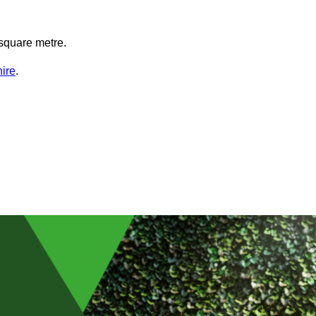
square metre.
hire
.