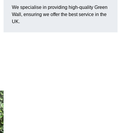
We specialise in providing high-quality Green
Wall, ensuring we offer the best service in the
UK.