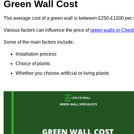
Green Wall Cost
The average cost of a green wall is between £250-£1000 per 
Various factors can influence the price of
green walls in Ches
Some of the main factors include:
Installation process
Choice of plants
Whether you choose artificial or living plants