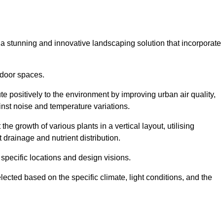
s a stunning and innovative landscaping solution that incorporat
tdoor spaces.
e positively to the environment by improving urban air quality,
ainst noise and temperature variations.
e growth of various plants in a vertical layout, utilising
 drainage and nutrient distribution.
 specific locations and design visions.
lected based on the specific climate, light conditions, and the