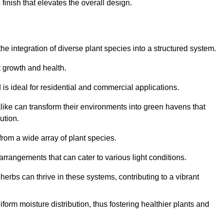
finish that elevates the overall design.
the integration of diverse plant species into a structured system.
t growth and health.
 is ideal for residential and commercial applications.
alike can transform their environments into green havens that
ution.
 from a wide array of plant species.
rrangements that can cater to various light conditions.
herbs can thrive in these systems, contributing to a vibrant
iform moisture distribution, thus fostering healthier plants and