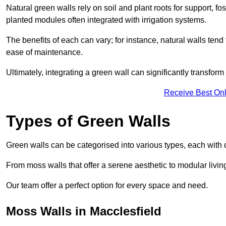
Natural green walls rely on soil and plant roots for support, fo
planted modules often integrated with irrigation systems.
The benefits of each can vary; for instance, natural walls tend t
ease of maintenance.
Ultimately, integrating a green wall can significantly transfor
Receive Best Onl
Types of Green Walls
Green walls can be categorised into various types, each with di
From moss walls that offer a serene aesthetic to modular living
Our team offer a perfect option for every space and need.
Moss Walls in Macclesfield