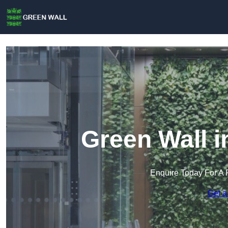
Green Wall i
Enquire Today For A 
Get a