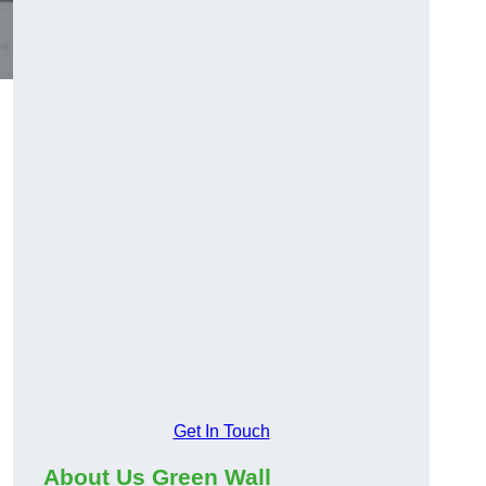
Get In Touch
About Us Green Wall