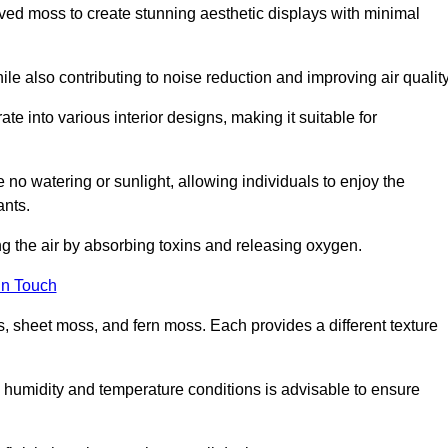
rved moss to create stunning aesthetic displays with minimal
ile also contributing to noise reduction and improving air quality
ate into various interior designs, making it suitable for
 no watering or sunlight, allowing individuals to enjoy the
ants.
ng the air by absorbing toxins and releasing oxygen.
in Touch
s, sheet moss, and fern moss. Each provides a different texture
e humidity and temperature conditions is advisable to ensure