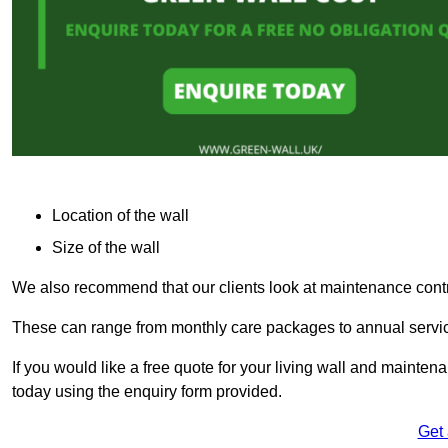
Location of the wall
Size of the wall
We also recommend that our clients look at maintenance contr
These can range from monthly care packages to annual service
If you would like a free quote for your living wall and mainte
today using the enquiry form provided.
Get