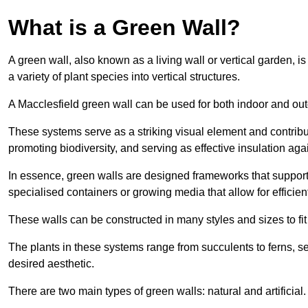
What is a Green Wall?
A green wall, also known as a living wall or vertical garden, i
a variety of plant species into vertical structures.
A Macclesfield green wall can be used for both indoor and ou
These systems serve as a striking visual element and contribut
promoting biodiversity, and serving as effective insulation ag
In essence, green walls are designed frameworks that support th
specialised containers or growing media that allow for efficient
These walls can be constructed in many styles and sizes to fit
The plants in these systems range from succulents to ferns, se
desired aesthetic.
There are two main types of green walls: natural and artificial.