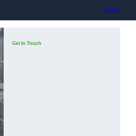
Contact
Get In Touch