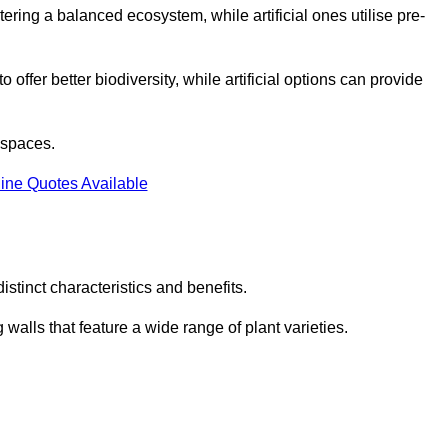
stering a balanced ecosystem, while artificial ones utilise pre-
o offer better biodiversity, while artificial options can provide
m spaces.
ine Quotes Available
stinct characteristics and benefits.
 walls that feature a wide range of plant varieties.