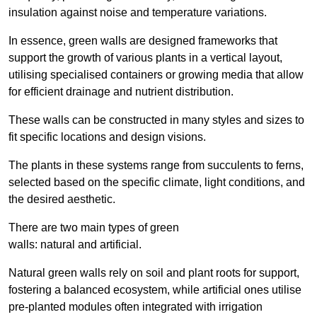
insulation against noise and temperature variations.
In essence, green walls are designed frameworks that
support the growth of various plants in a vertical layout,
utilising specialised containers or growing media that allow
for efficient drainage and nutrient distribution.
These walls can be constructed in many styles and sizes to
fit specific locations and design visions.
The plants in these systems range from succulents to ferns,
selected based on the specific climate, light conditions, and
the desired aesthetic.
There are two main types of green
walls: natural and artificial.
Natural green walls rely on soil and plant roots for support,
fostering a balanced ecosystem, while artificial ones utilise
pre-planted modules often integrated with irrigation