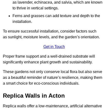
as lavender, echinacea, and salvia, which are known
to thrive in vertical settings.
Ferns and grasses can add texture and depth to the
installation.
To ensure successful installation, consider factors such
as sunlight, moisture levels, and the garden’s orientation.
Get in Touch
Proper frame support and a well-drained substrate will
significantly enhance plant growth and sustainability.
These gardens not only conserve local flora but also serve
as a beautiful reminder of nature’s resilience, making them
a smart choice for eco-conscious individuals.
Replica Walls in Acton
Replica walls offer a low-maintenance, artificial alternative