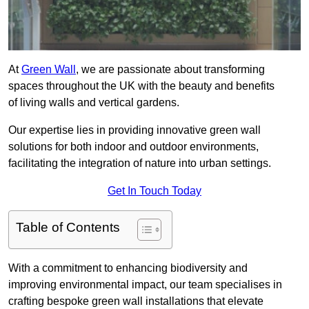
At
Green Wall
, we are passionate about transforming
spaces throughout the UK with the beauty and benefits
of living walls and vertical gardens.
Our expertise lies in providing innovative green wall
solutions for both indoor and outdoor environments,
facilitating the integration of nature into urban settings.
Get In Touch Today
Table of Contents
With a commitment to enhancing biodiversity and
improving environmental impact, our team specialises in
crafting bespoke green wall installations that elevate