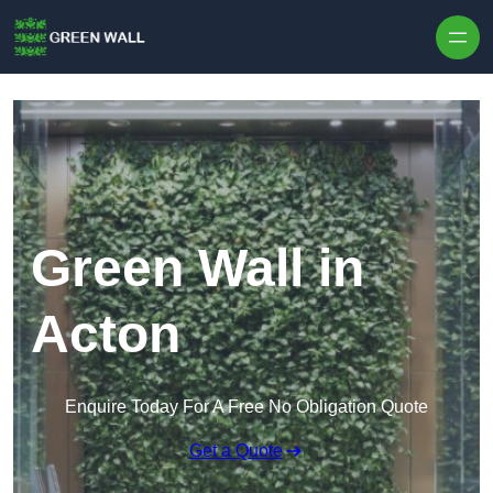
Skip to content
Green Wall in
Acton
Enquire Today For A Free No Obligation Quote
Get a Quote