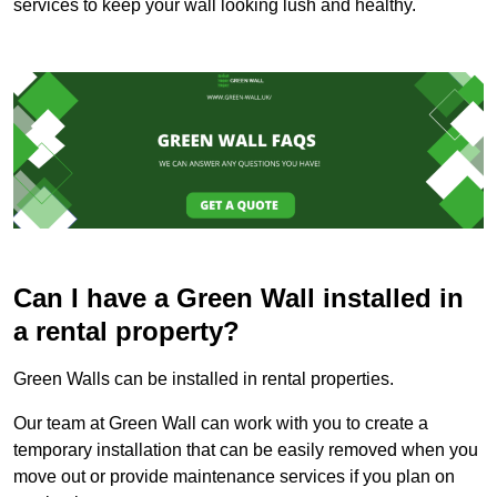
services to keep your wall looking lush and healthy.
Can I have a Green Wall installed in
a rental property?
Green Walls can be installed in rental properties.
Our team at Green Wall can work with you to create a
temporary installation that can be easily removed when you
move out or provide maintenance services if you plan on