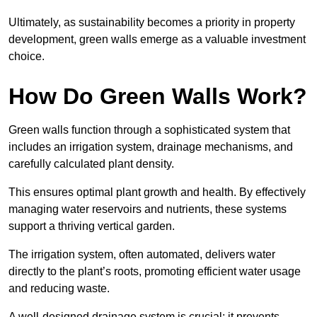
Ultimately, as sustainability becomes a priority in property
development, green walls emerge as a valuable investment
choice.
How Do Green Walls Work?
Green walls function through a sophisticated system that
includes an irrigation system, drainage mechanisms, and
carefully calculated plant density.
This ensures optimal plant growth and health. By effectively
managing water reservoirs and nutrients, these systems
support a thriving vertical garden.
The irrigation system, often automated, delivers water
directly to the plant’s roots, promoting efficient water usage
and reducing waste.
A well-designed drainage system is crucial; it prevents