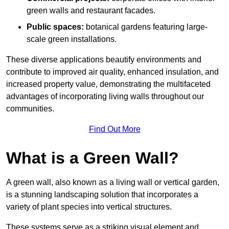
green walls and restaurant facades.
Public spaces:
botanical gardens featuring large-
scale green installations.
These diverse applications beautify environments and
contribute to improved air quality, enhanced insulation, and
increased property value, demonstrating the multifaceted
advantages of incorporating living walls throughout our
communities.
Find Out More
What is a Green Wall?
A green wall, also known as a living wall or vertical garden,
is a stunning landscaping solution that incorporates a
variety of plant species into vertical structures.
These systems serve as a striking visual element and