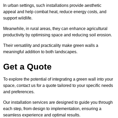
In urban settings, such installations provide aesthetic
appeal and help combat heat, reduce energy costs, and
support wildlife.
Meanwhile, in rural areas, they can enhance agricultural
productivity by optimising space and reducing soil erosion.
Their versatility and practicality make green walls a
meaningful addition to both landscapes.
Get a Quote
To explore the potential of integrating a green wall into your
space, contact us for a quote tailored to your specific needs
and preferences.
Our installation services are designed to guide you through
each step, from design to implementation, ensuring a
seamless experience and optimal results.