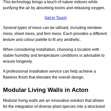
This technology brings a touch of nature indoors while
purifying the air by absorbing toxins and releasing oxygen.
Get in Touch
Several types of moss can be utilised, including reindeer
moss, sheet moss, and fern moss. Each provides a different
texture and colour palette to fit any aesthetic.
When considering installation, choosing a location with
stable humidity and temperature conditions is advisable to
ensure longevity.
A professional installation service can help achieve a
flawless finish that elevates the overall design.
Modular Living Walls in Acton
Modular living walls are an innovative solution that allows
for the integration of diverse plant species into a structured