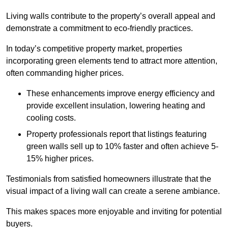
Living walls contribute to the property’s overall appeal and
demonstrate a commitment to eco-friendly practices.
In today’s competitive property market, properties
incorporating green elements tend to attract more attention,
often commanding higher prices.
These enhancements improve energy efficiency and
provide excellent insulation, lowering heating and
cooling costs.
Property professionals report that listings featuring
green walls sell up to 10% faster and often achieve 5-
15% higher prices.
Testimonials from satisfied homeowners illustrate that the
visual impact of a living wall can create a serene ambiance.
This makes spaces more enjoyable and inviting for potential
buyers.