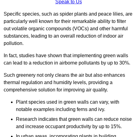
Speak to Us
Specific species, such as spider plants and peace lilies, are
particularly well known for their remarkable ability to filter
out volatile organic compounds (VOCs) and other harmful
substances, leading to an overall reduction of indoor air
pollution.
In fact, studies have shown that implementing green walls
can lead to a reduction in airborne pollutants by up to 30%.
Such greenery not only cleans the air but also enhances
thermal regulation and humidity levels, providing a
comprehensive solution for improving air quality.
Plant species used in green walls can vary, with
notable examples including ferns and ivy.
Research indicates that green walls can reduce noise
and increase occupant productivity by up to 15%.
In urban areas, incorporating plants in building