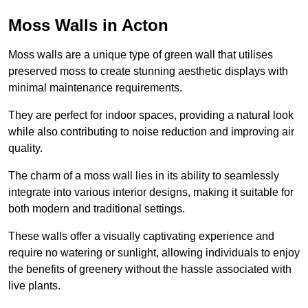
Moss Walls in Acton
Moss walls are a unique type of green wall that utilises
preserved moss to create stunning aesthetic displays with
minimal maintenance requirements.
They are perfect for indoor spaces, providing a natural look
while also contributing to noise reduction and improving air
quality.
The charm of a moss wall lies in its ability to seamlessly
integrate into various interior designs, making it suitable for
both modern and traditional settings.
These walls offer a visually captivating experience and
require no watering or sunlight, allowing individuals to enjoy
the benefits of greenery without the hassle associated with
live plants.