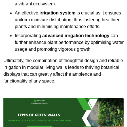
a vibrant ecosystem.
An effective
irrigation system
is crucial as it ensures
uniform moisture distribution, thus fostering healthier
plants and minimising maintenance efforts.
Incorporating
advanced irrigation technology
can
further enhance plant performance by optimising water
usage and promoting vigorous growth.
Ultimately, the combination of thoughtful design and reliable
irrigation in modular living walls leads to thriving botanical
displays that can greatly affect the ambience and
functionality of any space.