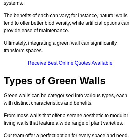
systems.
The benefits of each can vary; for instance, natural walls
tend to offer better biodiversity, while artificial options can
provide ease of maintenance.
Ultimately, integrating a green wall can significantly
transform spaces.
Receive Best Online Quotes Available
Types of Green Walls
Green walls can be categorised into various types, each
with distinct characteristics and benefits.
From moss walls that offer a serene aesthetic to modular
living walls that feature a wide range of plant varieties.
Our team offer a perfect option for every space and need.