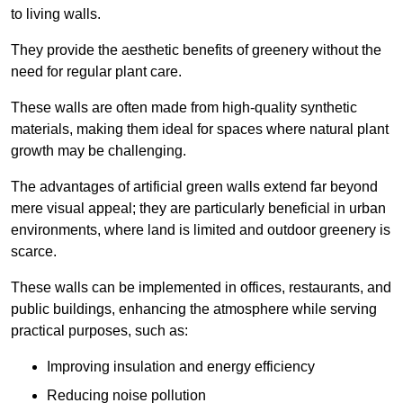
to living walls.
They provide the aesthetic benefits of greenery without the
need for regular plant care.
These walls are often made from high-quality synthetic
materials, making them ideal for spaces where natural plant
growth may be challenging.
The advantages of artificial green walls extend far beyond
mere visual appeal; they are particularly beneficial in urban
environments, where land is limited and outdoor greenery is
scarce.
These walls can be implemented in offices, restaurants, and
public buildings, enhancing the atmosphere while serving
practical purposes, such as:
Improving insulation and energy efficiency
Reducing noise pollution