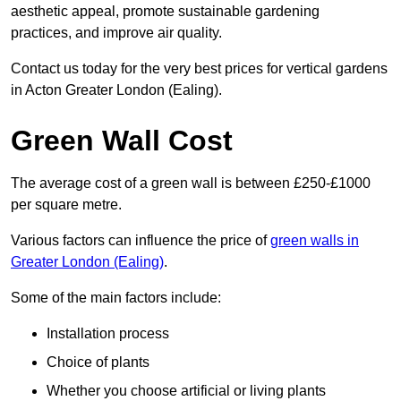
aesthetic appeal, promote sustainable gardening
practices, and improve air quality.
Contact us today for the very best prices for vertical gardens
in Acton Greater London (Ealing).
Green Wall Cost
The average cost of a green wall is between £250-£1000
per square metre.
Various factors can influence the price of
green walls in
Greater London (Ealing)
.
Some of the main factors include:
Installation process
Choice of plants
Whether you choose artificial or living plants