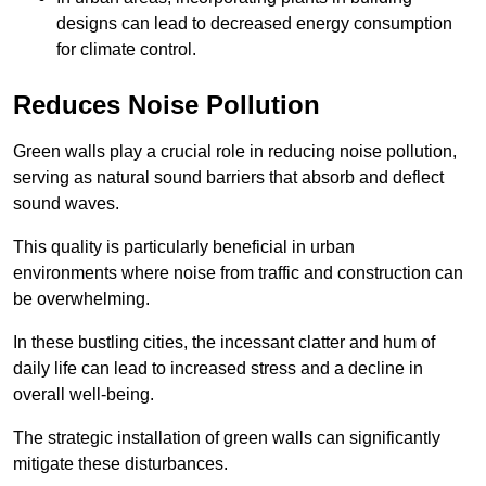
designs can lead to decreased energy consumption
for climate control.
Reduces Noise Pollution
Green walls play a crucial role in reducing noise pollution,
serving as natural sound barriers that absorb and deflect
sound waves.
This quality is particularly beneficial in urban
environments where noise from traffic and construction can
be overwhelming.
In these bustling cities, the incessant clatter and hum of
daily life can lead to increased stress and a decline in
overall well-being.
The strategic installation of green walls can significantly
mitigate these disturbances.