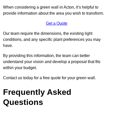
When considering a green wall in Acton, it’s helpful to
provide information about the area you wish to transform.
Get a Quote
Our team require the dimensions, the existing light
conditions, and any specific plant preferences you may
have.
By providing this information, the team can better
understand your vision and develop a proposal that fits
within your budget.
Contact us today for a free quote for your green wall.
Frequently Asked
Questions