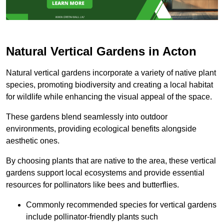
Natural Vertical Gardens in Acton
Natural vertical gardens incorporate a variety of native plant
species, promoting biodiversity and creating a local habitat
for wildlife while enhancing the visual appeal of the space.
These gardens blend seamlessly into outdoor
environments, providing ecological benefits alongside
aesthetic ones.
By choosing plants that are native to the area, these vertical
gardens support local ecosystems and provide essential
resources for pollinators like bees and butterflies.
Commonly recommended species for vertical gardens
include pollinator-friendly plants such