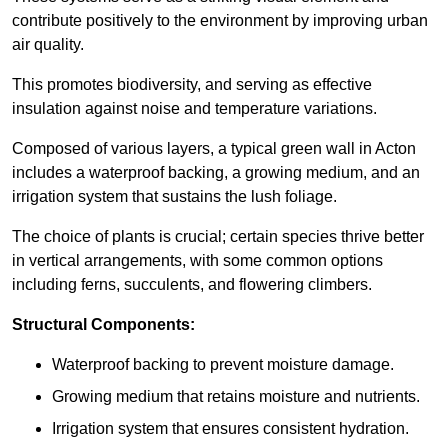
contribute positively to the environment by improving urban
air quality.
This promotes biodiversity, and serving as effective
insulation against noise and temperature variations.
Composed of various layers, a typical green wall in Acton
includes a waterproof backing, a growing medium, and an
irrigation system that sustains the lush foliage.
The choice of plants is crucial; certain species thrive better
in vertical arrangements, with some common options
including ferns, succulents, and flowering climbers.
Structural Components:
Waterproof backing to prevent moisture damage.
Growing medium that retains moisture and nutrients.
Irrigation system that ensures consistent hydration.