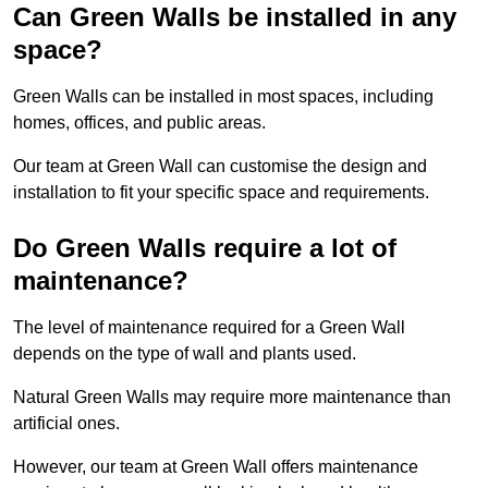
Can Green Walls be installed in any
space?
Green Walls can be installed in most spaces, including
homes, offices, and public areas.
Our team at Green Wall can customise the design and
installation to fit your specific space and requirements.
Do Green Walls require a lot of
maintenance?
The level of maintenance required for a Green Wall
depends on the type of wall and plants used.
Natural Green Walls may require more maintenance than
artificial ones.
However, our team at Green Wall offers maintenance