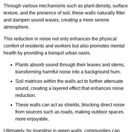
Through various mechanisms such as plant density, surface
texture, and the presence of soil, these walls naturally filter
and dampen sound waves, creating a more serene
atmosphere.
This reduction in noise not only enhances the physical
comfort of residents and workers but also promotes mental
health by providing a tranquil urban oasis.
Plants absorb sound through their leaves and stems,
transforming harmful noise into a background hum.
Soil matrices within the walls act to further attenuate
sound, creating a layered effect that enhances noise
reduction.
These walls can act as shields, blocking direct noise
from sources such as roads, making outdoor spaces
more enjoyable.
Ultimately, by investing in green walls, communities can