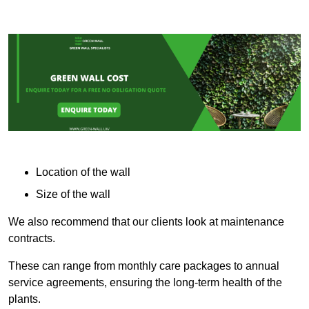
Location of the wall
Size of the wall
We also recommend that our clients look at maintenance
contracts.
These can range from monthly care packages to annual
service agreements, ensuring the long-term health of the
plants.