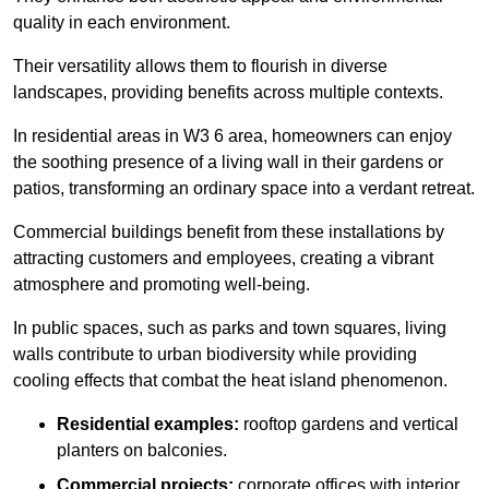
quality in each environment.
Their versatility allows them to flourish in diverse
landscapes, providing benefits across multiple contexts.
In residential areas in W3 6 area, homeowners can enjoy
the soothing presence of a living wall in their gardens or
patios, transforming an ordinary space into a verdant retreat.
Commercial buildings benefit from these installations by
attracting customers and employees, creating a vibrant
atmosphere and promoting well-being.
In public spaces, such as parks and town squares, living
walls contribute to urban biodiversity while providing
cooling effects that combat the heat island phenomenon.
Residential examples:
rooftop gardens and vertical
planters on balconies.
Commercial projects:
corporate offices with interior