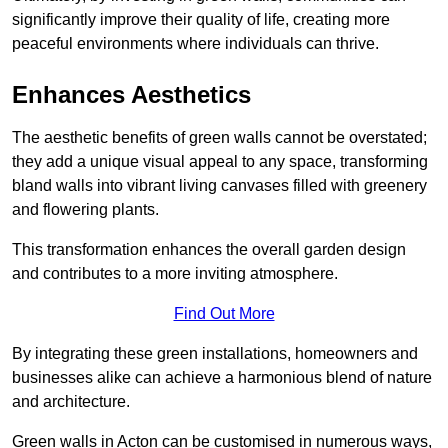
significantly improve their quality of life, creating more
peaceful environments where individuals can thrive.
Enhances Aesthetics
The aesthetic benefits of green walls cannot be overstated;
they add a unique visual appeal to any space, transforming
bland walls into vibrant living canvases filled with greenery
and flowering plants.
This transformation enhances the overall garden design
and contributes to a more inviting atmosphere.
Find Out More
By integrating these green installations, homeowners and
businesses alike can achieve a harmonious blend of nature
and architecture.
Green walls in Acton can be customised in numerous ways,