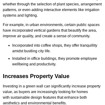
whether through the selection of plant species, arrangement
patterns, or even adding interactive elements like irrigation
systems and lighting.
For example, in urban environments, certain public spaces
have incorporated vertical gardens that beautify the area,
improve air quality, and create a sense of community.
Incorporated into coffee shops, they offer tranquillity
amidst bustling city life.
Installed in office buildings, they promote employee
wellbeing and productivity.
Increases Property Value
Investing in a green wall can significantly increase property
value, as buyers are increasingly looking for homes
with sustainable design features that enhance both
aesthetics and environmental benefits.