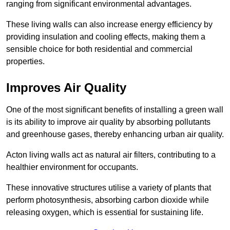
ranging from significant environmental advantages.
These living walls can also increase energy efficiency by
providing insulation and cooling effects, making them a
sensible choice for both residential and commercial
properties.
Improves Air Quality
One of the most significant benefits of installing a green wall
is its ability to improve air quality by absorbing pollutants
and greenhouse gases, thereby enhancing urban air quality.
Acton living walls act as natural air filters, contributing to a
healthier environment for occupants.
These innovative structures utilise a variety of plants that
perform photosynthesis, absorbing carbon dioxide while
releasing oxygen, which is essential for sustaining life.