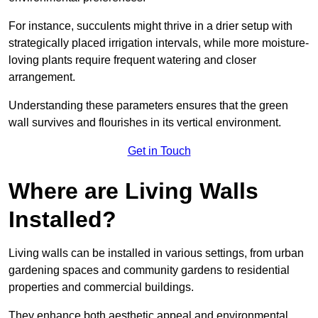
For instance, succulents might thrive in a drier setup with
strategically placed irrigation intervals, while more moisture-
loving plants require frequent watering and closer
arrangement.
Understanding these parameters ensures that the green
wall survives and flourishes in its vertical environment.
Get in Touch
Where are Living Walls
Installed?
Living walls can be installed in various settings, from urban
gardening spaces and community gardens to residential
properties and commercial buildings.
They enhance both aesthetic appeal and environmental