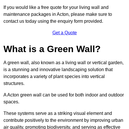
If you would like a free quote for your living wall and
maintenance packages in Acton, please make sure to
contact us today using the enquiry form provided.
Get a Quote
What is a Green Wall?
A green wall, also known as a living wall or vertical garden,
is a stunning and innovative landscaping solution that
incorporates a variety of plant species into vertical
structures.
A Acton green wall can be used for both indoor and outdoor
spaces.
These systems serve as a striking visual element and
contribute positively to the environment by improving urban
air quality, promoting biodiversity, and serving as effective