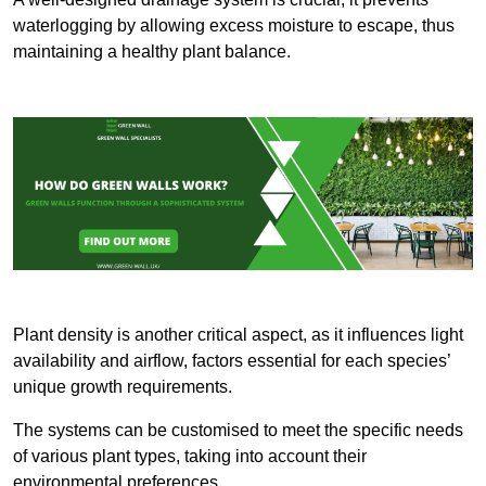
waterlogging by allowing excess moisture to escape, thus
maintaining a healthy plant balance.
Plant density is another critical aspect, as it influences light
availability and airflow, factors essential for each species’
unique growth requirements.
The systems can be customised to meet the specific needs
of various plant types, taking into account their
environmental preferences.