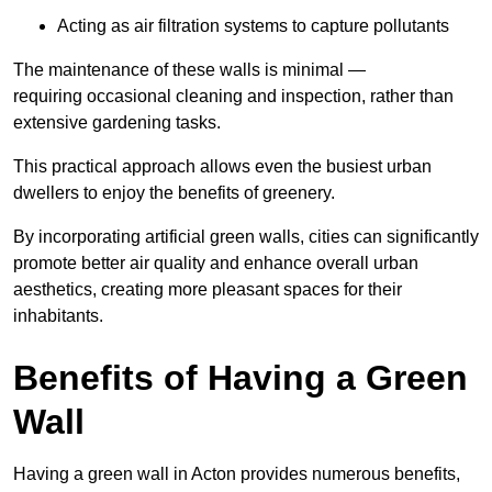
Acting as air filtration systems to capture pollutants
The maintenance of these walls is minimal —
requiring occasional cleaning and inspection, rather than
extensive gardening tasks.
This practical approach allows even the busiest urban
dwellers to enjoy the benefits of greenery.
By incorporating artificial green walls, cities can significantly
promote better air quality and enhance overall urban
aesthetics, creating more pleasant spaces for their
inhabitants.
Benefits of Having a Green
Wall
Having a green wall in Acton provides numerous benefits,