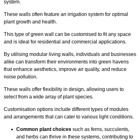
system.
These walls often feature an irrigation system for optimal
plant growth and health.
This type of green wall can be customised to fit any space
and is ideal for residential and commercial applications.
By utilising modular living walls, individuals and businesses
alike can transform their environments into green havens
that enhance aesthetics, improve air quality, and reduce
noise pollution.
These walls offer flexibility in design, allowing users to
select from a wide array of plant species.
Customisation options include different types of modules
and arrangements that can cater to various light conditions.
Common plant choices
such as ferns, succulents,
and herbs can thrive in these systems, contributing to