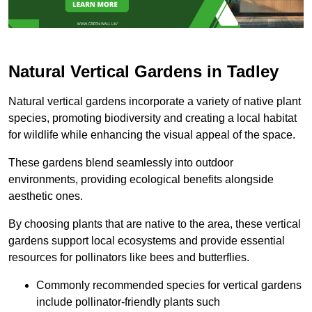
Natural Vertical Gardens in Tadley
Natural vertical gardens incorporate a variety of native plant
species, promoting biodiversity and creating a local habitat
for wildlife while enhancing the visual appeal of the space.
These gardens blend seamlessly into outdoor
environments, providing ecological benefits alongside
aesthetic ones.
By choosing plants that are native to the area, these vertical
gardens support local ecosystems and provide essential
resources for pollinators like bees and butterflies.
Commonly recommended species for vertical gardens
include pollinator-friendly plants such