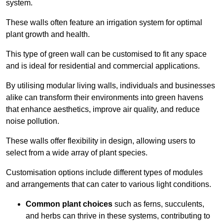
system.
These walls often feature an irrigation system for optimal
plant growth and health.
This type of green wall can be customised to fit any space
and is ideal for residential and commercial applications.
By utilising modular living walls, individuals and businesses
alike can transform their environments into green havens
that enhance aesthetics, improve air quality, and reduce
noise pollution.
These walls offer flexibility in design, allowing users to
select from a wide array of plant species.
Customisation options include different types of modules
and arrangements that can cater to various light conditions.
Common plant choices
such as ferns, succulents,
and herbs can thrive in these systems, contributing to