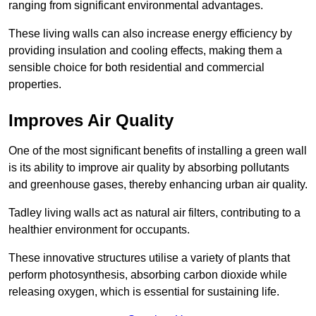
ranging from significant environmental advantages.
These living walls can also increase energy efficiency by
providing insulation and cooling effects, making them a
sensible choice for both residential and commercial
properties.
Improves Air Quality
One of the most significant benefits of installing a green wall
is its ability to improve air quality by absorbing pollutants
and greenhouse gases, thereby enhancing urban air quality.
Tadley living walls act as natural air filters, contributing to a
healthier environment for occupants.
These innovative structures utilise a variety of plants that
perform photosynthesis, absorbing carbon dioxide while
releasing oxygen, which is essential for sustaining life.