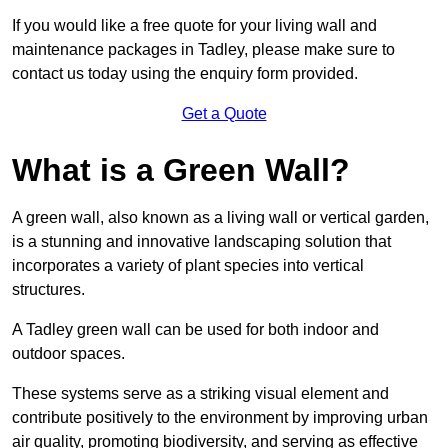
If you would like a free quote for your living wall and
maintenance packages in Tadley, please make sure to
contact us today using the enquiry form provided.
Get a Quote
What is a Green Wall?
A green wall, also known as a living wall or vertical garden,
is a stunning and innovative landscaping solution that
incorporates a variety of plant species into vertical
structures.
A Tadley green wall can be used for both indoor and
outdoor spaces.
These systems serve as a striking visual element and
contribute positively to the environment by improving urban
air quality, promoting biodiversity, and serving as effective