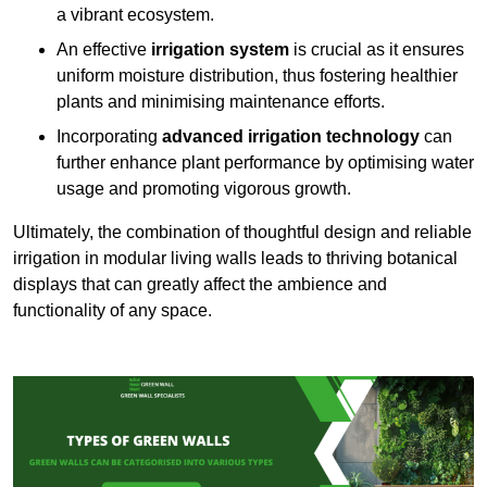
a vibrant ecosystem.
An effective
irrigation system
is crucial as it ensures
uniform moisture distribution, thus fostering healthier
plants and minimising maintenance efforts.
Incorporating
advanced irrigation technology
can
further enhance plant performance by optimising water
usage and promoting vigorous growth.
Ultimately, the combination of thoughtful design and reliable
irrigation in modular living walls leads to thriving botanical
displays that can greatly affect the ambience and
functionality of any space.