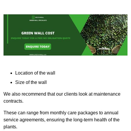
Location of the wall
Size of the wall
We also recommend that our clients look at maintenance
contracts.
These can range from monthly care packages to annual
service agreements, ensuring the long-term health of the
plants.