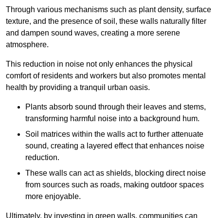
Through various mechanisms such as plant density, surface
texture, and the presence of soil, these walls naturally filter
and dampen sound waves, creating a more serene
atmosphere.
This reduction in noise not only enhances the physical
comfort of residents and workers but also promotes mental
health by providing a tranquil urban oasis.
Plants absorb sound through their leaves and stems,
transforming harmful noise into a background hum.
Soil matrices within the walls act to further attenuate
sound, creating a layered effect that enhances noise
reduction.
These walls can act as shields, blocking direct noise
from sources such as roads, making outdoor spaces
more enjoyable.
Ultimately, by investing in green walls, communities can