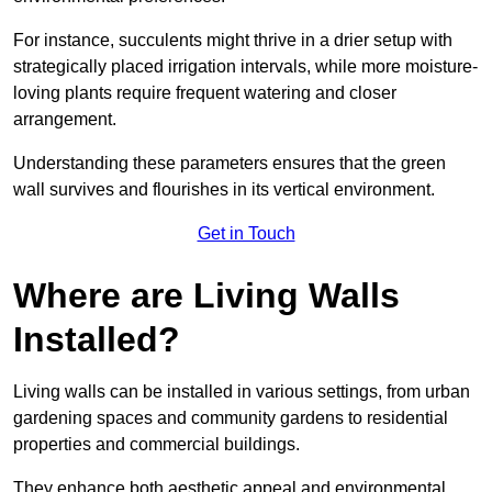
For instance, succulents might thrive in a drier setup with
strategically placed irrigation intervals, while more moisture-
loving plants require frequent watering and closer
arrangement.
Understanding these parameters ensures that the green
wall survives and flourishes in its vertical environment.
Get in Touch
Where are Living Walls
Installed?
Living walls can be installed in various settings, from urban
gardening spaces and community gardens to residential
properties and commercial buildings.
They enhance both aesthetic appeal and environmental