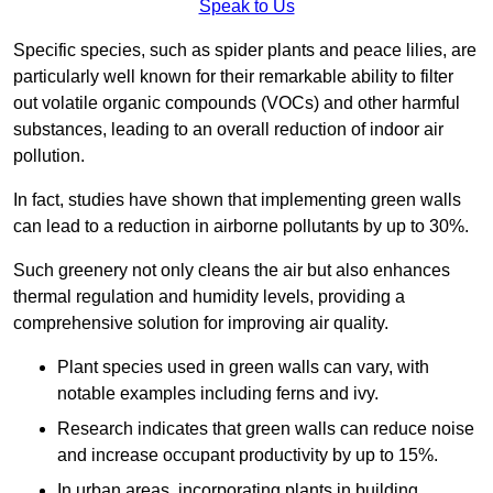
Speak to Us
Specific species, such as spider plants and peace lilies, are
particularly well known for their remarkable ability to filter
out volatile organic compounds (VOCs) and other harmful
substances, leading to an overall reduction of indoor air
pollution.
In fact, studies have shown that implementing green walls
can lead to a reduction in airborne pollutants by up to 30%.
Such greenery not only cleans the air but also enhances
thermal regulation and humidity levels, providing a
comprehensive solution for improving air quality.
Plant species used in green walls can vary, with
notable examples including ferns and ivy.
Research indicates that green walls can reduce noise
and increase occupant productivity by up to 15%.
In urban areas, incorporating plants in building