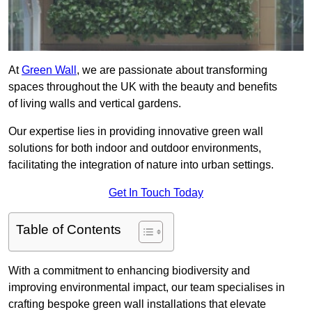
At
Green Wall
, we are passionate about transforming
spaces throughout the UK with the beauty and benefits
of living walls and vertical gardens.
Our expertise lies in providing innovative green wall
solutions for both indoor and outdoor environments,
facilitating the integration of nature into urban settings.
Get In Touch Today
Table of Contents
With a commitment to enhancing biodiversity and
improving environmental impact, our team specialises in
crafting bespoke green wall installations that elevate