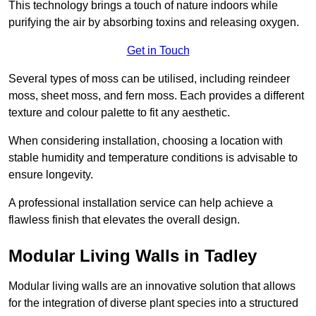
This technology brings a touch of nature indoors while
purifying the air by absorbing toxins and releasing oxygen.
Get in Touch
Several types of moss can be utilised, including reindeer
moss, sheet moss, and fern moss. Each provides a different
texture and colour palette to fit any aesthetic.
When considering installation, choosing a location with
stable humidity and temperature conditions is advisable to
ensure longevity.
A professional installation service can help achieve a
flawless finish that elevates the overall design.
Modular Living Walls in Tadley
Modular living walls are an innovative solution that allows
for the integration of diverse plant species into a structured