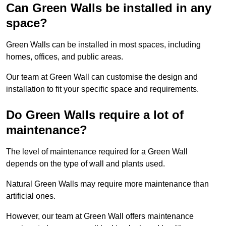
Can Green Walls be installed in any
space?
Green Walls can be installed in most spaces, including
homes, offices, and public areas.
Our team at Green Wall can customise the design and
installation to fit your specific space and requirements.
Do Green Walls require a lot of
maintenance?
The level of maintenance required for a Green Wall
depends on the type of wall and plants used.
Natural Green Walls may require more maintenance than
artificial ones.
However, our team at Green Wall offers maintenance