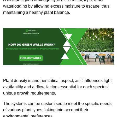
waterlogging by allowing excess moisture to escape, thus
maintaining a healthy plant balance.
Plant density is another critical aspect, as it influences light
availability and airflow, factors essential for each species’
unique growth requirements.
The systems can be customised to meet the specific needs
of various plant types, taking into account their
environmental preferences.