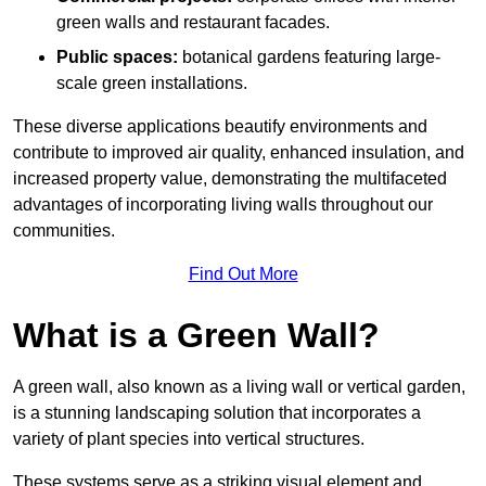
green walls and restaurant facades.
Public spaces:
botanical gardens featuring large-
scale green installations.
These diverse applications beautify environments and
contribute to improved air quality, enhanced insulation, and
increased property value, demonstrating the multifaceted
advantages of incorporating living walls throughout our
communities.
Find Out More
What is a Green Wall?
A green wall, also known as a living wall or vertical garden,
is a stunning landscaping solution that incorporates a
variety of plant species into vertical structures.
These systems serve as a striking visual element and