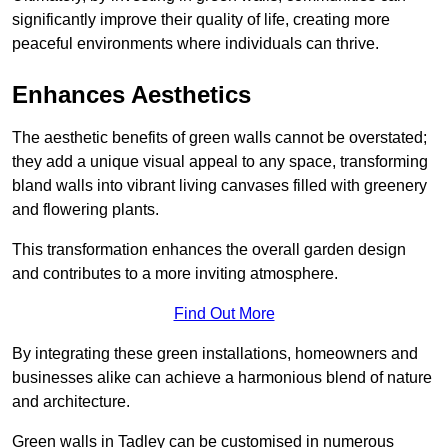
significantly improve their quality of life, creating more
peaceful environments where individuals can thrive.
Enhances Aesthetics
The aesthetic benefits of green walls cannot be overstated;
they add a unique visual appeal to any space, transforming
bland walls into vibrant living canvases filled with greenery
and flowering plants.
This transformation enhances the overall garden design
and contributes to a more inviting atmosphere.
Find Out More
By integrating these green installations, homeowners and
businesses alike can achieve a harmonious blend of nature
and architecture.
Green walls in Tadley can be customised in numerous