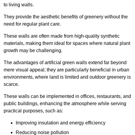
to living walls.
They provide the aesthetic benefits of greenery without the
need for regular plant care.
These walls are often made from high-quality synthetic
materials, making them ideal for spaces where natural plant
growth may be challenging.
The advantages of artificial green walls extend far beyond
mere visual appeal; they are particularly beneficial in urban
environments, where land is limited and outdoor greenery is
scarce.
These walls can be implemented in offices, restaurants, and
public buildings, enhancing the atmosphere while serving
practical purposes, such as:
Improving insulation and energy efficiency
Reducing noise pollution