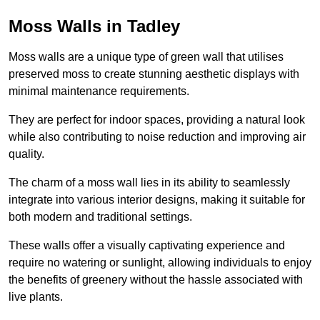
Moss Walls in Tadley
Moss walls are a unique type of green wall that utilises
preserved moss to create stunning aesthetic displays with
minimal maintenance requirements.
They are perfect for indoor spaces, providing a natural look
while also contributing to noise reduction and improving air
quality.
The charm of a moss wall lies in its ability to seamlessly
integrate into various interior designs, making it suitable for
both modern and traditional settings.
These walls offer a visually captivating experience and
require no watering or sunlight, allowing individuals to enjoy
the benefits of greenery without the hassle associated with
live plants.