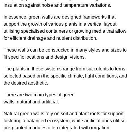
insulation against noise and temperature variations.
In essence, green walls are designed frameworks that
support the growth of various plants in a vertical layout,
utilising specialised containers or growing media that allow
for efficient drainage and nutrient distribution.
These walls can be constructed in many styles and sizes to
fit specific locations and design visions.
The plants in these systems range from succulents to ferns,
selected based on the specific climate, light conditions, and
the desired aesthetic.
There are two main types of green
walls: natural and artificial.
Natural green walls rely on soil and plant roots for support,
fostering a balanced ecosystem, while artificial ones utilise
pre-planted modules often integrated with irrigation