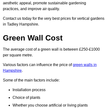
aesthetic appeal, promote sustainable gardening
practices, and improve air quality.
Contact us today for the very best prices for vertical gardens
in Tadley Hampshire.
Green Wall Cost
The average cost of a green wall is between £250-£1000
per square metre.
Various factors can influence the price of
green walls in
Hampshire
.
Some of the main factors include:
Installation process
Choice of plants
Whether you choose artificial or living plants