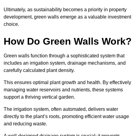
Ultimately, as sustainability becomes a priority in property
development, green walls emerge as a valuable investment
choice.
How Do Green Walls Work?
Green walls function through a sophisticated system that
includes an irrigation system, drainage mechanisms, and
carefully calculated plant density.
This ensures optimal plant growth and health. By effectively
managing water reservoirs and nutrients, these systems
support a thriving vertical garden.
The irrigation system, often automated, delivers water
directly to the plant’s roots, promoting efficient water usage
and reducing waste.
A well-designed drainage system is crucial; it prevents