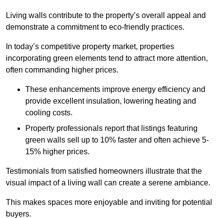
Living walls contribute to the property’s overall appeal and
demonstrate a commitment to eco-friendly practices.
In today’s competitive property market, properties
incorporating green elements tend to attract more attention,
often commanding higher prices.
These enhancements improve energy efficiency and
provide excellent insulation, lowering heating and
cooling costs.
Property professionals report that listings featuring
green walls sell up to 10% faster and often achieve 5-
15% higher prices.
Testimonials from satisfied homeowners illustrate that the
visual impact of a living wall can create a serene ambiance.
This makes spaces more enjoyable and inviting for potential
buyers.