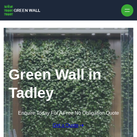
Skip to content
Green Wall in
Tadley
Enquire Today For A Free No Obligation Quote
Get a Quote