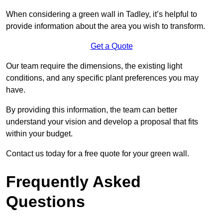
When considering a green wall in Tadley, it’s helpful to
provide information about the area you wish to transform.
Get a Quote
Our team require the dimensions, the existing light
conditions, and any specific plant preferences you may
have.
By providing this information, the team can better
understand your vision and develop a proposal that fits
within your budget.
Contact us today for a free quote for your green wall.
Frequently Asked
Questions