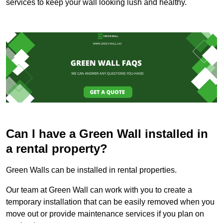
services to keep your wall looking lush and healthy.
Can I have a Green Wall installed in
a rental property?
Green Walls can be installed in rental properties.
Our team at Green Wall can work with you to create a
temporary installation that can be easily removed when you
move out or provide maintenance services if you plan on