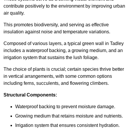
contribute positively to the environment by improving urban
air quality.
This promotes biodiversity, and serving as effective
insulation against noise and temperature variations.
Composed of various layers, a typical green wall in Tadley
includes a waterproof backing, a growing medium, and an
irrigation system that sustains the lush foliage.
The choice of plants is crucial; certain species thrive better
in vertical arrangements, with some common options
including ferns, succulents, and flowering climbers.
Structural Components:
Waterproof backing to prevent moisture damage.
Growing medium that retains moisture and nutrients.
Irrigation system that ensures consistent hydration.