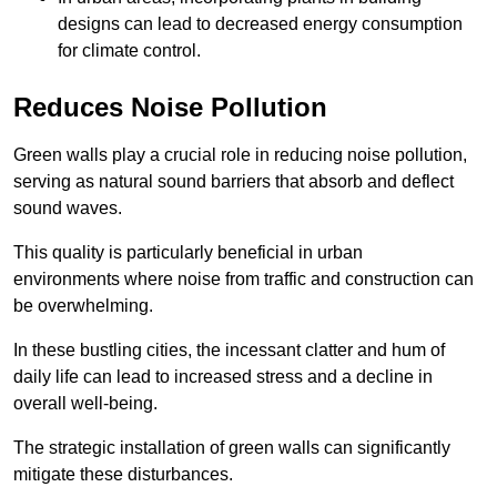
designs can lead to decreased energy consumption
for climate control.
Reduces Noise Pollution
Green walls play a crucial role in reducing noise pollution,
serving as natural sound barriers that absorb and deflect
sound waves.
This quality is particularly beneficial in urban
environments where noise from traffic and construction can
be overwhelming.
In these bustling cities, the incessant clatter and hum of
daily life can lead to increased stress and a decline in
overall well-being.
The strategic installation of green walls can significantly
mitigate these disturbances.