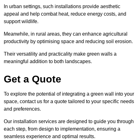
In urban settings, such installations provide aesthetic
appeal and help combat heat, reduce energy costs, and
support wildlife.
Meanwhile, in rural areas, they can enhance agricultural
productivity by optimising space and reducing soil erosion.
Their versatility and practicality make green walls a
meaningful addition to both landscapes.
Get a Quote
To explore the potential of integrating a green wall into your
space, contact us for a quote tailored to your specific needs
and preferences.
Our installation services are designed to guide you through
each step, from design to implementation, ensuring a
seamless experience and optimal results.