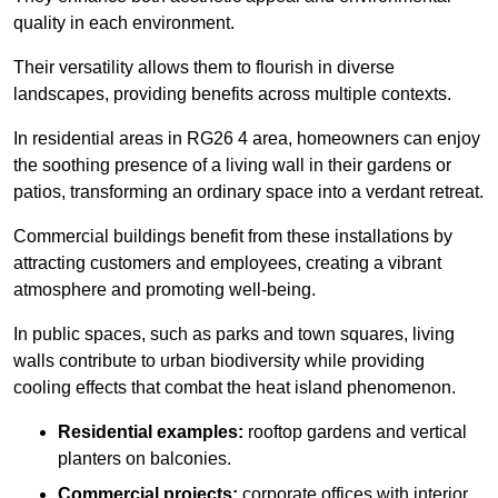
quality in each environment.
Their versatility allows them to flourish in diverse
landscapes, providing benefits across multiple contexts.
In residential areas in RG26 4 area, homeowners can enjoy
the soothing presence of a living wall in their gardens or
patios, transforming an ordinary space into a verdant retreat.
Commercial buildings benefit from these installations by
attracting customers and employees, creating a vibrant
atmosphere and promoting well-being.
In public spaces, such as parks and town squares, living
walls contribute to urban biodiversity while providing
cooling effects that combat the heat island phenomenon.
Residential examples:
rooftop gardens and vertical
planters on balconies.
Commercial projects:
corporate offices with interior