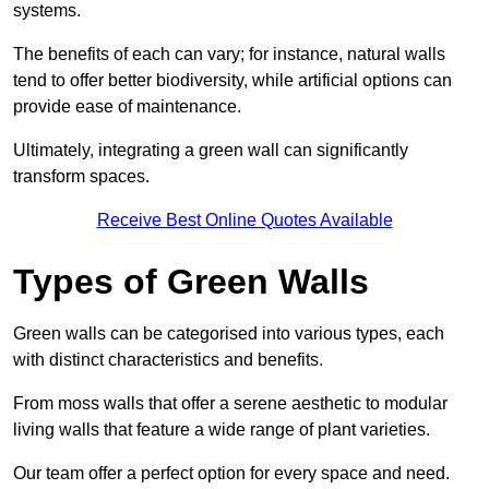
systems.
The benefits of each can vary; for instance, natural walls
tend to offer better biodiversity, while artificial options can
provide ease of maintenance.
Ultimately, integrating a green wall can significantly
transform spaces.
Receive Best Online Quotes Available
Types of Green Walls
Green walls can be categorised into various types, each
with distinct characteristics and benefits.
From moss walls that offer a serene aesthetic to modular
living walls that feature a wide range of plant varieties.
Our team offer a perfect option for every space and need.