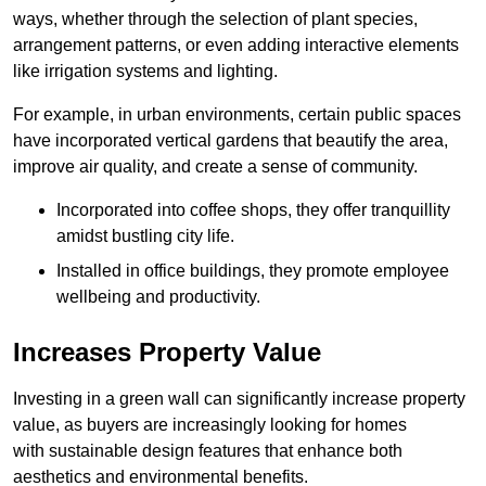
ways, whether through the selection of plant species,
arrangement patterns, or even adding interactive elements
like irrigation systems and lighting.
For example, in urban environments, certain public spaces
have incorporated vertical gardens that beautify the area,
improve air quality, and create a sense of community.
Incorporated into coffee shops, they offer tranquillity
amidst bustling city life.
Installed in office buildings, they promote employee
wellbeing and productivity.
Increases Property Value
Investing in a green wall can significantly increase property
value, as buyers are increasingly looking for homes
with sustainable design features that enhance both
aesthetics and environmental benefits.