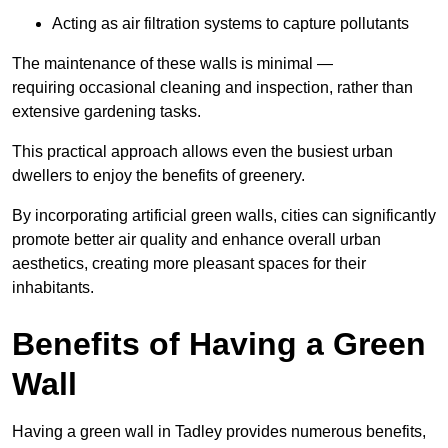
Acting as air filtration systems to capture pollutants
The maintenance of these walls is minimal —
requiring occasional cleaning and inspection, rather than
extensive gardening tasks.
This practical approach allows even the busiest urban
dwellers to enjoy the benefits of greenery.
By incorporating artificial green walls, cities can significantly
promote better air quality and enhance overall urban
aesthetics, creating more pleasant spaces for their
inhabitants.
Benefits of Having a Green
Wall
Having a green wall in Tadley provides numerous benefits,