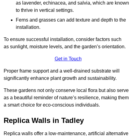
as lavender, echinacea, and salvia, which are known
to thrive in vertical settings.
Ferns and grasses can add texture and depth to the
installation.
To ensure successful installation, consider factors such
as sunlight, moisture levels, and the garden’s orientation.
Get in Touch
Proper frame support and a well-drained substrate will
significantly enhance plant growth and sustainability.
These gardens not only conserve local flora but also serve
as a beautiful reminder of nature’s resilience, making them
a smart choice for eco-conscious individuals.
Replica Walls in Tadley
Replica walls offer a low-maintenance, artificial alternative