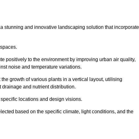
s a stunning and innovative landscaping solution that incorporat
 spaces.
e positively to the environment by improving urban air quality,
ainst noise and temperature variations.
e growth of various plants in a vertical layout, utilising
 drainage and nutrient distribution.
 specific locations and design visions.
lected based on the specific climate, light conditions, and the