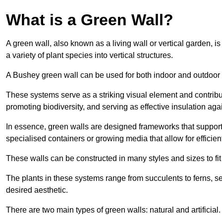
What is a Green Wall?
A green wall, also known as a living wall or vertical garden, i
a variety of plant species into vertical structures.
A Bushey green wall can be used for both indoor and outdoor
These systems serve as a striking visual element and contribut
promoting biodiversity, and serving as effective insulation ag
In essence, green walls are designed frameworks that support th
specialised containers or growing media that allow for efficient
These walls can be constructed in many styles and sizes to fit
The plants in these systems range from succulents to ferns, se
desired aesthetic.
There are two main types of green walls: natural and artificial.