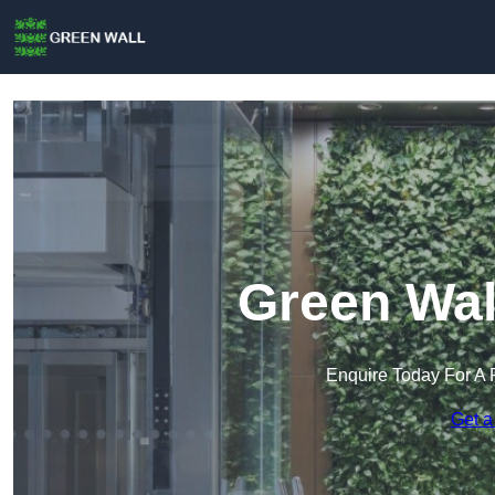
Green Wal
Enquire Today For A 
Get a