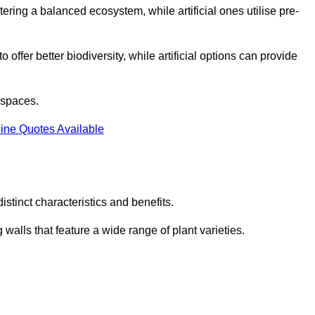
stering a balanced ecosystem, while artificial ones utilise pre-
o offer better biodiversity, while artificial options can provide
m spaces.
ine Quotes Available
stinct characteristics and benefits.
 walls that feature a wide range of plant varieties.