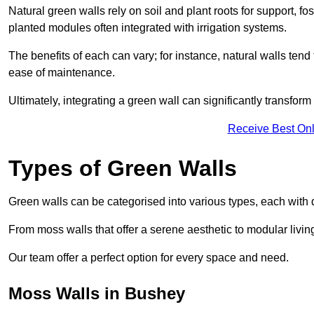
Natural green walls rely on soil and plant roots for support, fo
planted modules often integrated with irrigation systems.
The benefits of each can vary; for instance, natural walls tend t
ease of maintenance.
Ultimately, integrating a green wall can significantly transfor
Receive Best Onl
Types of Green Walls
Green walls can be categorised into various types, each with di
From moss walls that offer a serene aesthetic to modular living
Our team offer a perfect option for every space and need.
Moss Walls in Bushey