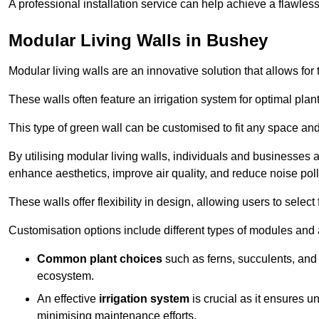
A professional installation service can help achieve a flawless 
Modular Living Walls in Bushey
Modular living walls are an innovative solution that allows for 
These walls often feature an irrigation system for optimal plan
This type of green wall can be customised to fit any space and
By utilising modular living walls, individuals and businesses 
enhance aesthetics, improve air quality, and reduce noise poll
These walls offer flexibility in design, allowing users to select
Customisation options include different types of modules and a
Common plant choices
such as ferns, succulents, and 
ecosystem.
An effective
irrigation system
is crucial as it ensures un
minimising maintenance efforts.