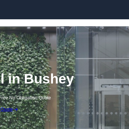
Skip to content
l in Bushey
Free No Obligation Quote
 Quote