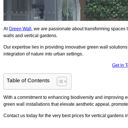
At
Green Wall
, we are passionate about transforming spaces t
walls and vertical gardens.
Our expertise lies in providing innovative green wall solutions
integration of nature into urban settings.
Get In 
Table of Contents
With a commitment to enhancing biodiversity and improving en
green wall installations that elevate aesthetic appeal, promot
Contact us today for the very best prices for vertical gardens 