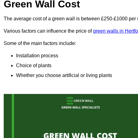
Green Wall Cost
The average cost of a green wall is between £250-£1000 per 
Various factors can influence the price of
green walls in Hertf
Some of the main factors include:
Installation process
Choice of plants
Whether you choose artificial or living plants