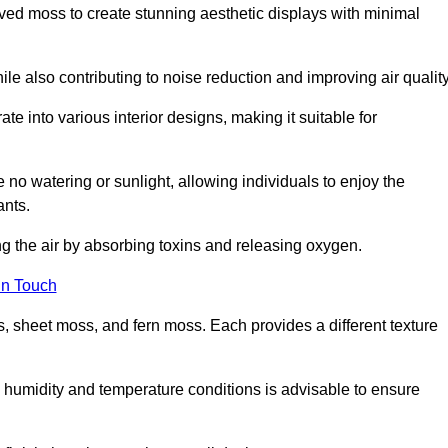
rved moss to create stunning aesthetic displays with minimal
ile also contributing to noise reduction and improving air quality
ate into various interior designs, making it suitable for
 no watering or sunlight, allowing individuals to enjoy the
ants.
ng the air by absorbing toxins and releasing oxygen.
in Touch
s, sheet moss, and fern moss. Each provides a different texture
e humidity and temperature conditions is advisable to ensure