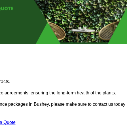
acts.
 agreements, ensuring the long-term health of the plants.
enance packages in Bushey, please make sure to contact us today
 a Quote