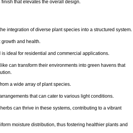
finish that elevates the overall design.
the integration of diverse plant species into a structured system.
t growth and health.
 is ideal for residential and commercial applications.
alike can transform their environments into green havens that
ution.
 from a wide array of plant species.
rrangements that can cater to various light conditions.
herbs can thrive in these systems, contributing to a vibrant
iform moisture distribution, thus fostering healthier plants and