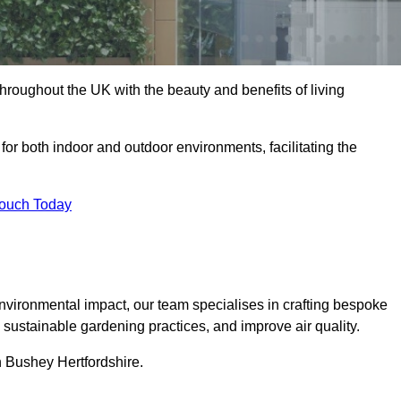
hroughout the UK with the beauty and benefits of living
 for both indoor and outdoor environments, facilitating the
Touch Today
vironmental impact, our team specialises in crafting bespoke
e sustainable gardening practices, and improve air quality.
in Bushey Hertfordshire.