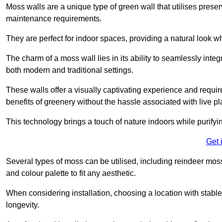
Moss walls are a unique type of green wall that utilises prese
maintenance requirements.
They are perfect for indoor spaces, providing a natural look wh
The charm of a moss wall lies in its ability to seamlessly integr
both modern and traditional settings.
These walls offer a visually captivating experience and require
benefits of greenery without the hassle associated with live pl
This technology brings a touch of nature indoors while purifyi
Get 
Several types of moss can be utilised, including reindeer mos
and colour palette to fit any aesthetic.
When considering installation, choosing a location with stabl
longevity.