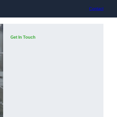
Contact
Get In Touch