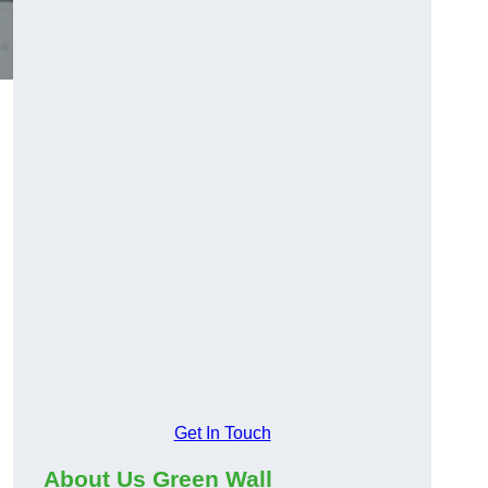
Get In Touch
About Us Green Wall