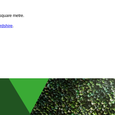
square metre.
ordshire
.