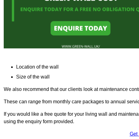
Location of the wall
Size of the wall
We also recommend that our clients look at maintenance contr
These can range from monthly care packages to annual service
If you would like a free quote for your living wall and maint
using the enquiry form provided.
Get