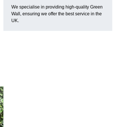
We specialise in providing high-quality Green
Wall, ensuring we offer the best service in the
UK.