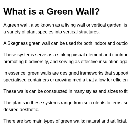
What is a Green Wall?
A green wall, also known as a living wall or vertical garden, i
a variety of plant species into vertical structures.
A Skegness green wall can be used for both indoor and outdo
These systems serve as a striking visual element and contribut
promoting biodiversity, and serving as effective insulation ag
In essence, green walls are designed frameworks that support th
specialised containers or growing media that allow for efficient
These walls can be constructed in many styles and sizes to fit
The plants in these systems range from succulents to ferns, se
desired aesthetic.
There are two main types of green walls: natural and artificial.