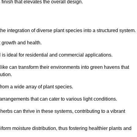
finish that elevates the overall design.
the integration of diverse plant species into a structured system.
t growth and health.
 is ideal for residential and commercial applications.
alike can transform their environments into green havens that
ution.
 from a wide array of plant species.
rrangements that can cater to various light conditions.
herbs can thrive in these systems, contributing to a vibrant
iform moisture distribution, thus fostering healthier plants and