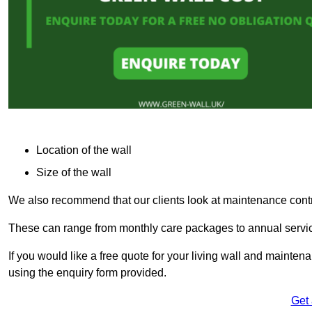
Location of the wall
Size of the wall
We also recommend that our clients look at maintenance contr
These can range from monthly care packages to annual service
If you would like a free quote for your living wall and maint
using the enquiry form provided.
Get