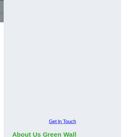
Get In Touch
About Us Green Wall