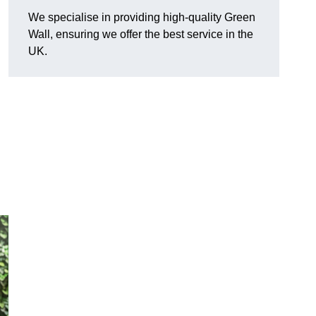
We specialise in providing high-quality Green
Wall, ensuring we offer the best service in the
UK.