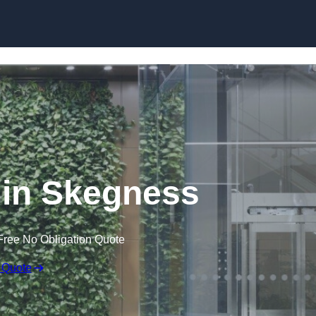
Skip to content
 in Skegness
Free No Obligation Quote
 Quote