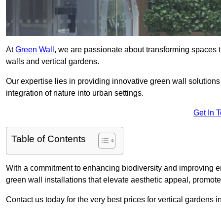
At
Green Wall
, we are passionate about transforming spaces t
walls and vertical gardens.
Our expertise lies in providing innovative green wall solutions
integration of nature into urban settings.
Get In 
Table of Contents
With a commitment to enhancing biodiversity and improving en
green wall installations that elevate aesthetic appeal, promot
Contact us today for the very best prices for vertical gardens 