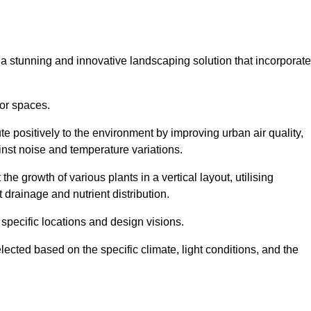
s a stunning and innovative landscaping solution that incorporat
or spaces.
e positively to the environment by improving urban air quality,
ainst noise and temperature variations.
e growth of various plants in a vertical layout, utilising
 drainage and nutrient distribution.
 specific locations and design visions.
lected based on the specific climate, light conditions, and the