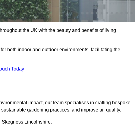
hroughout the UK with the beauty and benefits of living
 for both indoor and outdoor environments, facilitating the
Touch Today
vironmental impact, our team specialises in crafting bespoke
e sustainable gardening practices, and improve air quality.
in Skegness Lincolnshire.