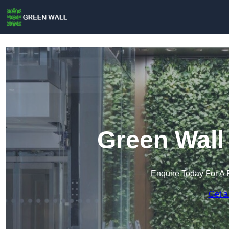
Green Wall
Enquire Today For A 
Get a