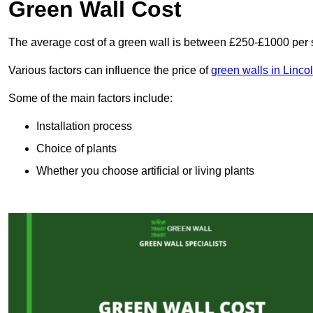
Green Wall Cost
The average cost of a green wall is between £250-£1000 per 
Various factors can influence the price of
green walls in Linco
Some of the main factors include:
Installation process
Choice of plants
Whether you choose artificial or living plants