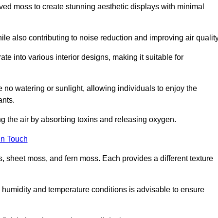
rved moss to create stunning aesthetic displays with minimal
ile also contributing to noise reduction and improving air quality
ate into various interior designs, making it suitable for
 no watering or sunlight, allowing individuals to enjoy the
ants.
ng the air by absorbing toxins and releasing oxygen.
in Touch
s, sheet moss, and fern moss. Each provides a different texture
e humidity and temperature conditions is advisable to ensure