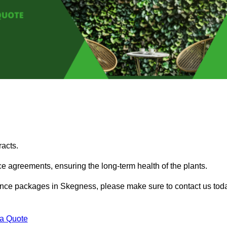
acts.
 agreements, ensuring the long-term health of the plants.
enance packages in Skegness, please make sure to contact us tod
 a Quote