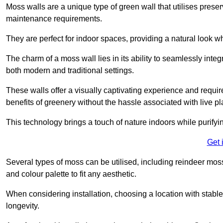
Moss walls are a unique type of green wall that utilises prese
maintenance requirements.
They are perfect for indoor spaces, providing a natural look wh
The charm of a moss wall lies in its ability to seamlessly integr
both modern and traditional settings.
These walls offer a visually captivating experience and require
benefits of greenery without the hassle associated with live pl
This technology brings a touch of nature indoors while purifyi
Get 
Several types of moss can be utilised, including reindeer mos
and colour palette to fit any aesthetic.
When considering installation, choosing a location with stabl
longevity.