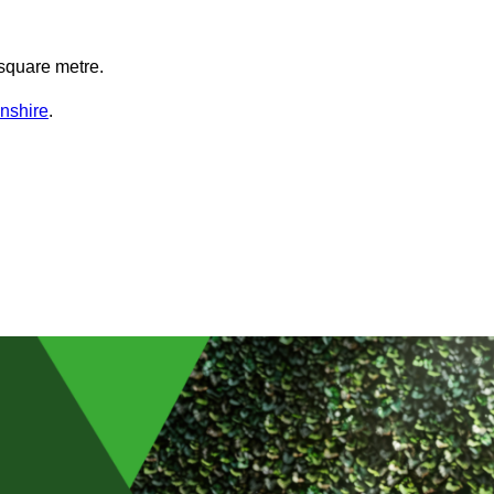
square metre.
lnshire
.