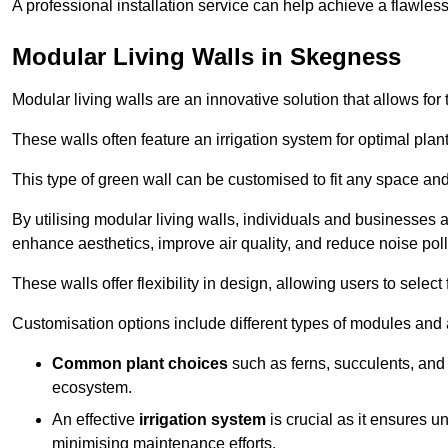
A professional installation service can help achieve a flawless 
Modular Living Walls in Skegness
Modular living walls are an innovative solution that allows for 
These walls often feature an irrigation system for optimal plan
This type of green wall can be customised to fit any space and
By utilising modular living walls, individuals and businesses 
enhance aesthetics, improve air quality, and reduce noise poll
These walls offer flexibility in design, allowing users to select
Customisation options include different types of modules and a
Common plant choices
such as ferns, succulents, and 
ecosystem.
An effective
irrigation system
is crucial as it ensures un
minimising maintenance efforts.