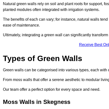
Natural green walls rely on soil and plant roots for support, fo
planted modules often integrated with irrigation systems.
The benefits of each can vary; for instance, natural walls tend t
ease of maintenance.
Ultimately, integrating a green wall can significantly transfor
Receive Best Onl
Types of Green Walls
Green walls can be categorised into various types, each with di
From moss walls that offer a serene aesthetic to modular living
Our team offer a perfect option for every space and need.
Moss Walls in Skegness