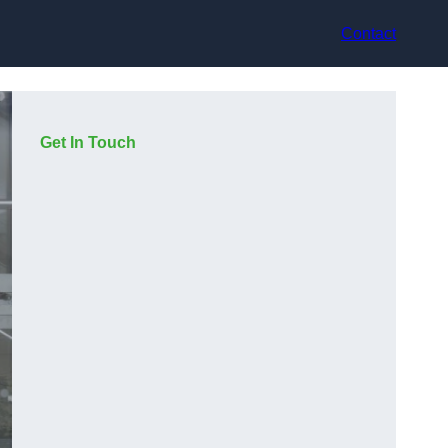
Contact
Get In Touch