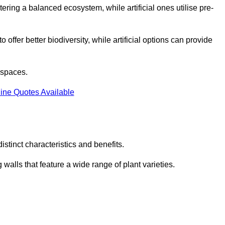
stering a balanced ecosystem, while artificial ones utilise pre-
o offer better biodiversity, while artificial options can provide
m spaces.
ine Quotes Available
stinct characteristics and benefits.
 walls that feature a wide range of plant varieties.