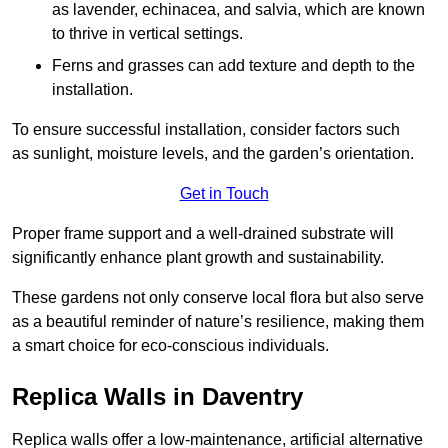
as lavender, echinacea, and salvia, which are known
to thrive in vertical settings.
Ferns and grasses can add texture and depth to the
installation.
To ensure successful installation, consider factors such
as sunlight, moisture levels, and the garden’s orientation.
Get in Touch
Proper frame support and a well-drained substrate will
significantly enhance plant growth and sustainability.
These gardens not only conserve local flora but also serve
as a beautiful reminder of nature’s resilience, making them
a smart choice for eco-conscious individuals.
Replica Walls in Daventry
Replica walls offer a low-maintenance, artificial alternative