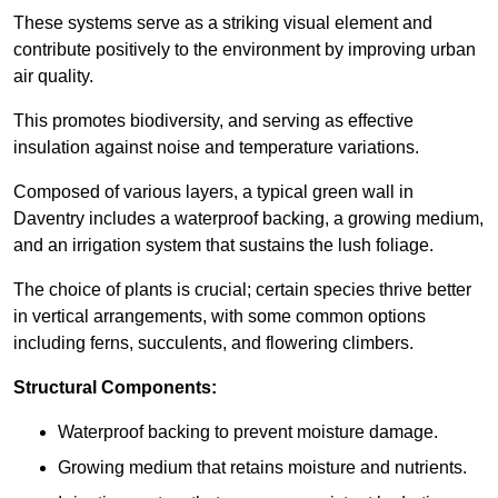
These systems serve as a striking visual element and
contribute positively to the environment by improving urban
air quality.
This promotes biodiversity, and serving as effective
insulation against noise and temperature variations.
Composed of various layers, a typical green wall in
Daventry includes a waterproof backing, a growing medium,
and an irrigation system that sustains the lush foliage.
The choice of plants is crucial; certain species thrive better
in vertical arrangements, with some common options
including ferns, succulents, and flowering climbers.
Structural Components:
Waterproof backing to prevent moisture damage.
Growing medium that retains moisture and nutrients.