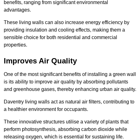
benefits, ranging from significant environmental
advantages.
These living walls can also increase energy efficiency by
providing insulation and cooling effects, making them a
sensible choice for both residential and commercial
properties.
Improves Air Quality
One of the most significant benefits of installing a green wall
is its ability to improve air quality by absorbing pollutants
and greenhouse gases, thereby enhancing urban air quality.
Daventry living walls act as natural air filters, contributing to
a healthier environment for occupants.
These innovative structures utilise a variety of plants that
perform photosynthesis, absorbing carbon dioxide while
releasing oxygen, which is essential for sustaining life.