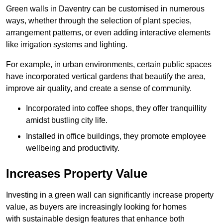
Green walls in Daventry can be customised in numerous
ways, whether through the selection of plant species,
arrangement patterns, or even adding interactive elements
like irrigation systems and lighting.
For example, in urban environments, certain public spaces
have incorporated vertical gardens that beautify the area,
improve air quality, and create a sense of community.
Incorporated into coffee shops, they offer tranquillity
amidst bustling city life.
Installed in office buildings, they promote employee
wellbeing and productivity.
Increases Property Value
Investing in a green wall can significantly increase property
value, as buyers are increasingly looking for homes
with sustainable design features that enhance both