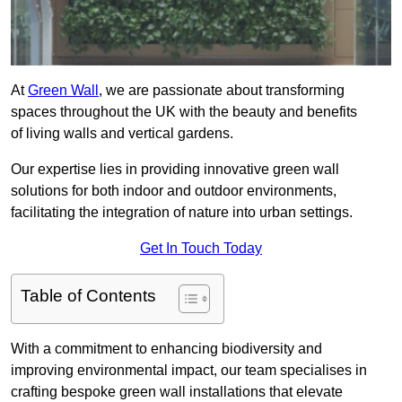
At
Green Wall
, we are passionate about transforming
spaces throughout the UK with the beauty and benefits
of living walls and vertical gardens.
Our expertise lies in providing innovative green wall
solutions for both indoor and outdoor environments,
facilitating the integration of nature into urban settings.
Get In Touch Today
Table of Contents
With a commitment to enhancing biodiversity and
improving environmental impact, our team specialises in
crafting bespoke green wall installations that elevate