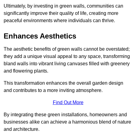
Ultimately, by investing in green walls, communities can
significantly improve their quality of life, creating more
peaceful environments where individuals can thrive.
Enhances Aesthetics
The aesthetic benefits of green walls cannot be overstated;
they add a unique visual appeal to any space, transforming
bland walls into vibrant living canvases filled with greenery
and flowering plants.
This transformation enhances the overall garden design
and contributes to a more inviting atmosphere.
Find Out More
By integrating these green installations, homeowners and
businesses alike can achieve a harmonious blend of nature
and architecture.