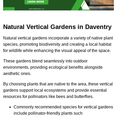
Natural Vertical Gardens in Daventry
Natural vertical gardens incorporate a variety of native plant
species, promoting biodiversity and creating a local habitat
for wildlife while enhancing the visual appeal of the space.
These gardens blend seamlessly into outdoor
environments, providing ecological benefits alongside
aesthetic ones.
By choosing plants that are native to the area, these vertical
gardens support local ecosystems and provide essential
resources for pollinators like bees and butterflies.
Commonly recommended species for vertical gardens
include pollinator-friendly plants such