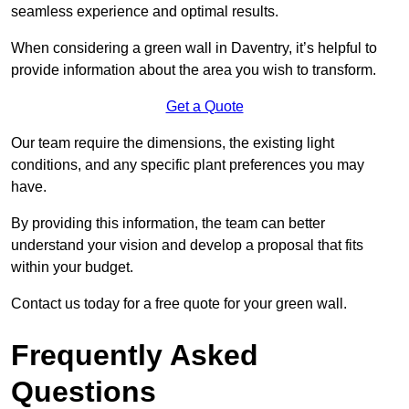
seamless experience and optimal results.
When considering a green wall in Daventry, it’s helpful to
provide information about the area you wish to transform.
Get a Quote
Our team require the dimensions, the existing light
conditions, and any specific plant preferences you may
have.
By providing this information, the team can better
understand your vision and develop a proposal that fits
within your budget.
Contact us today for a free quote for your green wall.
Frequently Asked
Questions