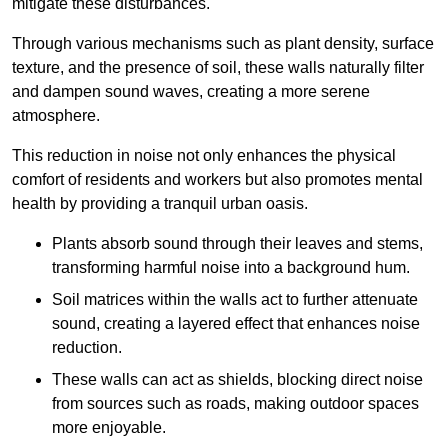
mitigate these disturbances.
Through various mechanisms such as plant density, surface
texture, and the presence of soil, these walls naturally filter
and dampen sound waves, creating a more serene
atmosphere.
This reduction in noise not only enhances the physical
comfort of residents and workers but also promotes mental
health by providing a tranquil urban oasis.
Plants absorb sound through their leaves and stems,
transforming harmful noise into a background hum.
Soil matrices within the walls act to further attenuate
sound, creating a layered effect that enhances noise
reduction.
These walls can act as shields, blocking direct noise
from sources such as roads, making outdoor spaces
more enjoyable.