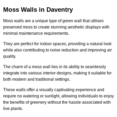
Moss Walls in Daventry
Moss walls are a unique type of green wall that utilises
preserved moss to create stunning aesthetic displays with
minimal maintenance requirements.
They are perfect for indoor spaces, providing a natural look
while also contributing to noise reduction and improving air
quality.
The charm of a moss wall lies in its ability to seamlessly
integrate into various interior designs, making it suitable for
both modern and traditional settings.
These walls offer a visually captivating experience and
require no watering or sunlight, allowing individuals to enjoy
the benefits of greenery without the hassle associated with
live plants.