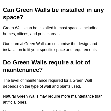
Can Green Walls be installed in any
space?
Green Walls can be installed in most spaces, including
homes, offices, and public areas.
Our team at Green Wall can customise the design and
installation to fit your specific space and requirements.
Do Green Walls require a lot of
maintenance?
The level of maintenance required for a Green Wall
depends on the type of wall and plants used.
Natural Green Walls may require more maintenance than
artificial ones.