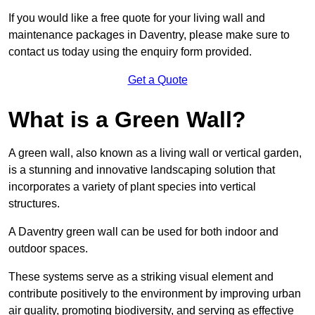
If you would like a free quote for your living wall and
maintenance packages in Daventry, please make sure to
contact us today using the enquiry form provided.
Get a Quote
What is a Green Wall?
A green wall, also known as a living wall or vertical garden,
is a stunning and innovative landscaping solution that
incorporates a variety of plant species into vertical
structures.
A Daventry green wall can be used for both indoor and
outdoor spaces.
These systems serve as a striking visual element and
contribute positively to the environment by improving urban
air quality, promoting biodiversity, and serving as effective