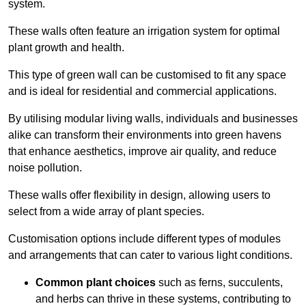
system.
These walls often feature an irrigation system for optimal
plant growth and health.
This type of green wall can be customised to fit any space
and is ideal for residential and commercial applications.
By utilising modular living walls, individuals and businesses
alike can transform their environments into green havens
that enhance aesthetics, improve air quality, and reduce
noise pollution.
These walls offer flexibility in design, allowing users to
select from a wide array of plant species.
Customisation options include different types of modules
and arrangements that can cater to various light conditions.
Common plant choices
such as ferns, succulents,
and herbs can thrive in these systems, contributing to