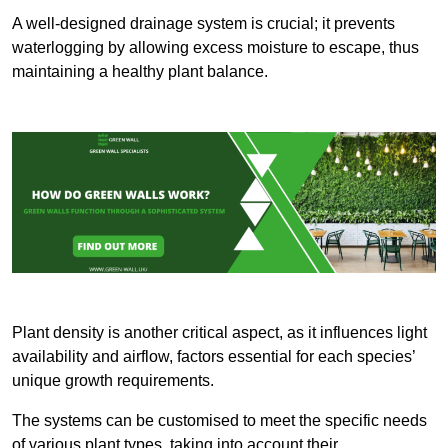
A well-designed drainage system is crucial; it prevents
waterlogging by allowing excess moisture to escape, thus
maintaining a healthy plant balance.
Plant density is another critical aspect, as it influences light
availability and airflow, factors essential for each species’
unique growth requirements.
The systems can be customised to meet the specific needs
of various plant types, taking into account their