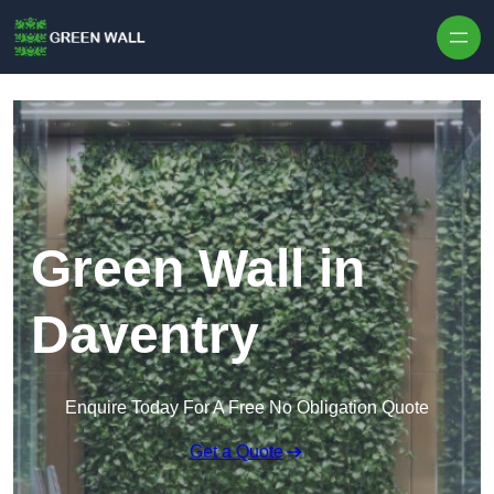
Skip to content
Green Wall in
Daventry
Enquire Today For A Free No Obligation Quote
Get a Quote