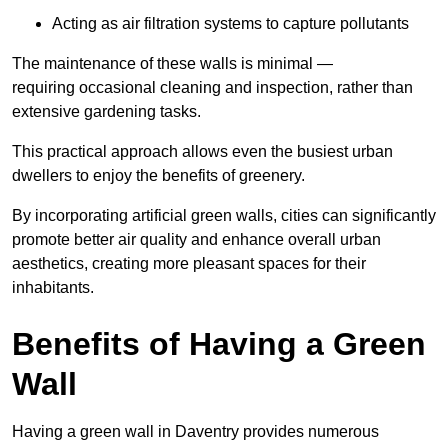
Acting as air filtration systems to capture pollutants
The maintenance of these walls is minimal —
requiring occasional cleaning and inspection, rather than
extensive gardening tasks.
This practical approach allows even the busiest urban
dwellers to enjoy the benefits of greenery.
By incorporating artificial green walls, cities can significantly
promote better air quality and enhance overall urban
aesthetics, creating more pleasant spaces for their
inhabitants.
Benefits of Having a Green
Wall
Having a green wall in Daventry provides numerous