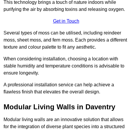
This technology brings a touch of nature indoors while
purifying the air by absorbing toxins and releasing oxygen.
Get in Touch
Several types of moss can be utilised, including reindeer
moss, sheet moss, and fern moss. Each provides a different
texture and colour palette to fit any aesthetic.
When considering installation, choosing a location with
stable humidity and temperature conditions is advisable to
ensure longevity.
A professional installation service can help achieve a
flawless finish that elevates the overall design.
Modular Living Walls in Daventry
Modular living walls are an innovative solution that allows
for the integration of diverse plant species into a structured