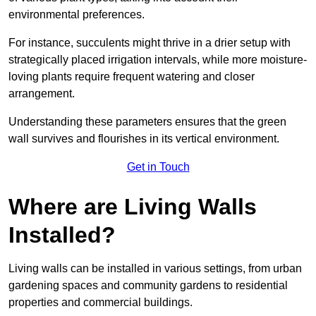
environmental preferences.
For instance, succulents might thrive in a drier setup with
strategically placed irrigation intervals, while more moisture-
loving plants require frequent watering and closer
arrangement.
Understanding these parameters ensures that the green
wall survives and flourishes in its vertical environment.
Get in Touch
Where are Living Walls
Installed?
Living walls can be installed in various settings, from urban
gardening spaces and community gardens to residential
properties and commercial buildings.