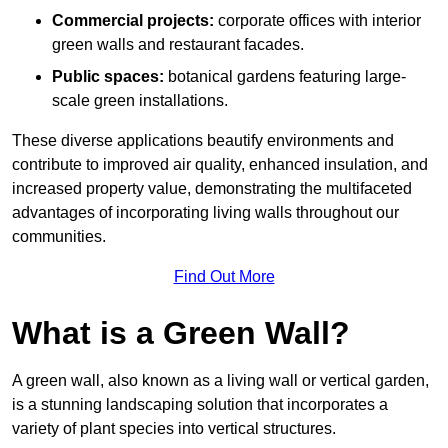
Commercial projects:
corporate offices with interior
green walls and restaurant facades.
Public spaces:
botanical gardens featuring large-
scale green installations.
These diverse applications beautify environments and
contribute to improved air quality, enhanced insulation, and
increased property value, demonstrating the multifaceted
advantages of incorporating living walls throughout our
communities.
Find Out More
What is a Green Wall?
A green wall, also known as a living wall or vertical garden,
is a stunning landscaping solution that incorporates a
variety of plant species into vertical structures.