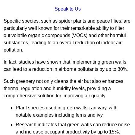
Speak to Us
Specific species, such as spider plants and peace lilies, are
particularly well known for their remarkable ability to filter
out volatile organic compounds (VOCs) and other harmful
substances, leading to an overall reduction of indoor air
pollution.
In fact, studies have shown that implementing green walls
can lead to a reduction in airborne pollutants by up to 30%.
Such greenery not only cleans the air but also enhances
thermal regulation and humidity levels, providing a
comprehensive solution for improving air quality.
Plant species used in green walls can vary, with
notable examples including ferns and ivy.
Research indicates that green walls can reduce noise
and increase occupant productivity by up to 15%.