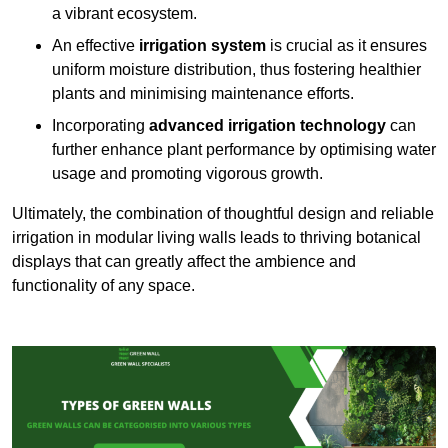
a vibrant ecosystem.
An effective
irrigation system
is crucial as it ensures
uniform moisture distribution, thus fostering healthier
plants and minimising maintenance efforts.
Incorporating
advanced irrigation technology
can
further enhance plant performance by optimising water
usage and promoting vigorous growth.
Ultimately, the combination of thoughtful design and reliable
irrigation in modular living walls leads to thriving botanical
displays that can greatly affect the ambience and
functionality of any space.