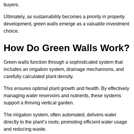
buyers.
Ultimately, as sustainability becomes a priority in property
development, green walls emerge as a valuable investment
choice.
How Do Green Walls Work?
Green walls function through a sophisticated system that
includes an irrigation system, drainage mechanisms, and
carefully calculated plant density.
This ensures optimal plant growth and health. By effectively
managing water reservoirs and nutrients, these systems
support a thriving vertical garden.
The irrigation system, often automated, delivers water
directly to the plant’s roots, promoting efficient water usage
and reducing waste.