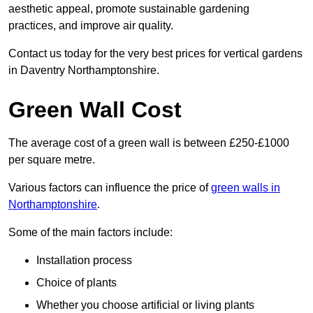
aesthetic appeal, promote sustainable gardening
practices, and improve air quality.
Contact us today for the very best prices for vertical gardens
in Daventry Northamptonshire.
Green Wall Cost
The average cost of a green wall is between £250-£1000
per square metre.
Various factors can influence the price of
green walls in
Northamptonshire
.
Some of the main factors include:
Installation process
Choice of plants
Whether you choose artificial or living plants