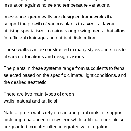
insulation against noise and temperature variations.
In essence, green walls are designed frameworks that
support the growth of various plants in a vertical layout,
utilising specialised containers or growing media that allow
for efficient drainage and nutrient distribution.
These walls can be constructed in many styles and sizes to
fit specific locations and design visions.
The plants in these systems range from succulents to ferns,
selected based on the specific climate, light conditions, and
the desired aesthetic.
There are two main types of green
walls: natural and artificial.
Natural green walls rely on soil and plant roots for support,
fostering a balanced ecosystem, while artificial ones utilise
pre-planted modules often integrated with irrigation