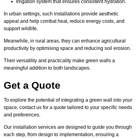
Irrigation system that ensures consistent hydration.
In urban settings, such installations provide aesthetic
appeal and help combat heat, reduce energy costs, and
support wildlife.
Meanwhile, in rural areas, they can enhance agricultural
productivity by optimising space and reducing soil erosion.
Their versatility and practicality make green walls a
meaningful addition to both landscapes.
Get a Quote
To explore the potential of integrating a green wall into your
space, contact us for a quote tailored to your specific needs
and preferences.
Our installation services are designed to guide you through
each step, from design to implementation, ensuring a