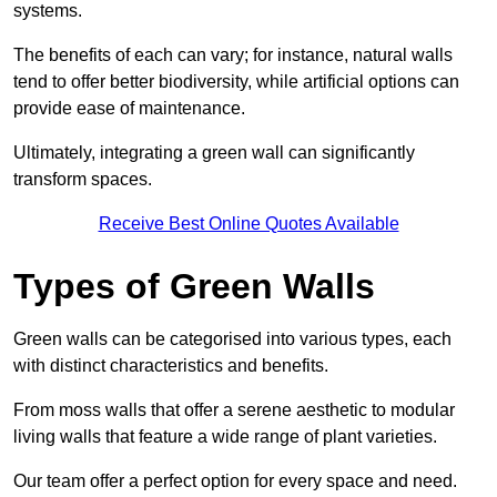
systems.
The benefits of each can vary; for instance, natural walls
tend to offer better biodiversity, while artificial options can
provide ease of maintenance.
Ultimately, integrating a green wall can significantly
transform spaces.
Receive Best Online Quotes Available
Types of Green Walls
Green walls can be categorised into various types, each
with distinct characteristics and benefits.
From moss walls that offer a serene aesthetic to modular
living walls that feature a wide range of plant varieties.
Our team offer a perfect option for every space and need.