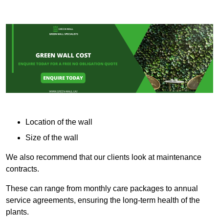
Location of the wall
Size of the wall
We also recommend that our clients look at maintenance
contracts.
These can range from monthly care packages to annual
service agreements, ensuring the long-term health of the
plants.