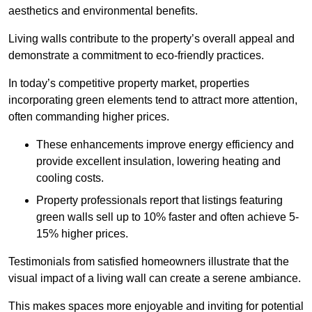
aesthetics and environmental benefits.
Living walls contribute to the property’s overall appeal and
demonstrate a commitment to eco-friendly practices.
In today’s competitive property market, properties
incorporating green elements tend to attract more attention,
often commanding higher prices.
These enhancements improve energy efficiency and
provide excellent insulation, lowering heating and
cooling costs.
Property professionals report that listings featuring
green walls sell up to 10% faster and often achieve 5-
15% higher prices.
Testimonials from satisfied homeowners illustrate that the
visual impact of a living wall can create a serene ambiance.
This makes spaces more enjoyable and inviting for potential