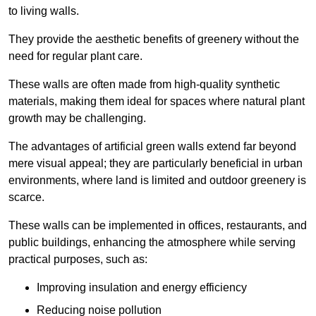
to living walls.
They provide the aesthetic benefits of greenery without the
need for regular plant care.
These walls are often made from high-quality synthetic
materials, making them ideal for spaces where natural plant
growth may be challenging.
The advantages of artificial green walls extend far beyond
mere visual appeal; they are particularly beneficial in urban
environments, where land is limited and outdoor greenery is
scarce.
These walls can be implemented in offices, restaurants, and
public buildings, enhancing the atmosphere while serving
practical purposes, such as:
Improving insulation and energy efficiency
Reducing noise pollution