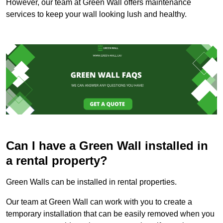
However, our team at Green Wall offers maintenance
services to keep your wall looking lush and healthy.
Can I have a Green Wall installed in
a rental property?
Green Walls can be installed in rental properties.
Our team at Green Wall can work with you to create a
temporary installation that can be easily removed when you