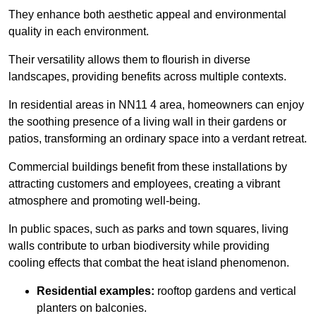
They enhance both aesthetic appeal and environmental
quality in each environment.
Their versatility allows them to flourish in diverse
landscapes, providing benefits across multiple contexts.
In residential areas in NN11 4 area, homeowners can enjoy
the soothing presence of a living wall in their gardens or
patios, transforming an ordinary space into a verdant retreat.
Commercial buildings benefit from these installations by
attracting customers and employees, creating a vibrant
atmosphere and promoting well-being.
In public spaces, such as parks and town squares, living
walls contribute to urban biodiversity while providing
cooling effects that combat the heat island phenomenon.
Residential examples:
rooftop gardens and vertical
planters on balconies.