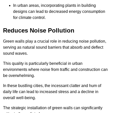
In urban areas, incorporating plants in building
designs can lead to decreased energy consumption
for climate control.
Reduces Noise Pollution
Green walls play a crucial role in reducing noise pollution,
serving as natural sound barriers that absorb and deflect
sound waves.
This quality is particularly beneficial in urban
environments where noise from traffic and construction can
be overwhelming.
In these bustling cities, the incessant clatter and hum of
daily life can lead to increased stress and a decline in
overall well-being.
The strategic installation of green walls can significantly