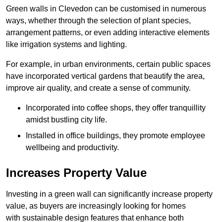
Green walls in Clevedon can be customised in numerous
ways, whether through the selection of plant species,
arrangement patterns, or even adding interactive elements
like irrigation systems and lighting.
For example, in urban environments, certain public spaces
have incorporated vertical gardens that beautify the area,
improve air quality, and create a sense of community.
Incorporated into coffee shops, they offer tranquillity
amidst bustling city life.
Installed in office buildings, they promote employee
wellbeing and productivity.
Increases Property Value
Investing in a green wall can significantly increase property
value, as buyers are increasingly looking for homes
with sustainable design features that enhance both