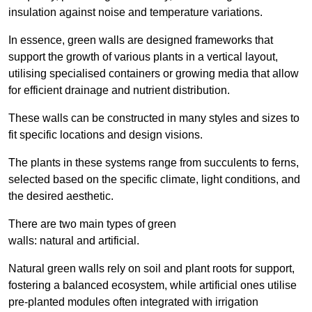
insulation against noise and temperature variations.
In essence, green walls are designed frameworks that
support the growth of various plants in a vertical layout,
utilising specialised containers or growing media that allow
for efficient drainage and nutrient distribution.
These walls can be constructed in many styles and sizes to
fit specific locations and design visions.
The plants in these systems range from succulents to ferns,
selected based on the specific climate, light conditions, and
the desired aesthetic.
There are two main types of green
walls: natural and artificial.
Natural green walls rely on soil and plant roots for support,
fostering a balanced ecosystem, while artificial ones utilise
pre-planted modules often integrated with irrigation