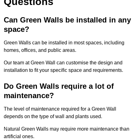
Questions
Can Green Walls be installed in any
space?
Green Walls can be installed in most spaces, including
homes, offices, and public areas.
Our team at Green Wall can customise the design and
installation to fit your specific space and requirements.
Do Green Walls require a lot of
maintenance?
The level of maintenance required for a Green Wall
depends on the type of wall and plants used.
Natural Green Walls may require more maintenance than
artificial ones.