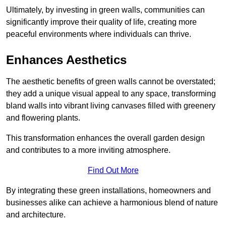
Ultimately, by investing in green walls, communities can
significantly improve their quality of life, creating more
peaceful environments where individuals can thrive.
Enhances Aesthetics
The aesthetic benefits of green walls cannot be overstated;
they add a unique visual appeal to any space, transforming
bland walls into vibrant living canvases filled with greenery
and flowering plants.
This transformation enhances the overall garden design
and contributes to a more inviting atmosphere.
Find Out More
By integrating these green installations, homeowners and
businesses alike can achieve a harmonious blend of nature
and architecture.