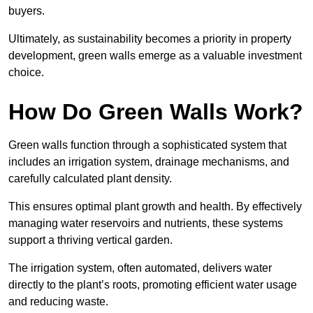
buyers.
Ultimately, as sustainability becomes a priority in property
development, green walls emerge as a valuable investment
choice.
How Do Green Walls Work?
Green walls function through a sophisticated system that
includes an irrigation system, drainage mechanisms, and
carefully calculated plant density.
This ensures optimal plant growth and health. By effectively
managing water reservoirs and nutrients, these systems
support a thriving vertical garden.
The irrigation system, often automated, delivers water
directly to the plant’s roots, promoting efficient water usage
and reducing waste.