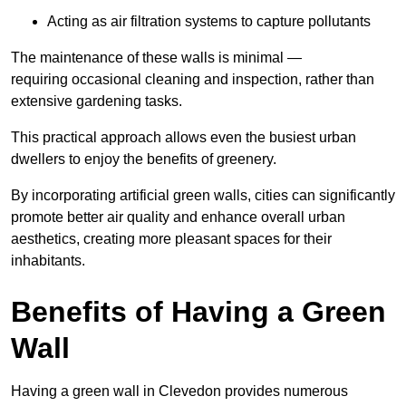
Acting as air filtration systems to capture pollutants
The maintenance of these walls is minimal —
requiring occasional cleaning and inspection, rather than
extensive gardening tasks.
This practical approach allows even the busiest urban
dwellers to enjoy the benefits of greenery.
By incorporating artificial green walls, cities can significantly
promote better air quality and enhance overall urban
aesthetics, creating more pleasant spaces for their
inhabitants.
Benefits of Having a Green
Wall
Having a green wall in Clevedon provides numerous