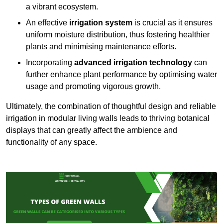
a vibrant ecosystem.
An effective
irrigation system
is crucial as it ensures
uniform moisture distribution, thus fostering healthier
plants and minimising maintenance efforts.
Incorporating
advanced irrigation technology
can
further enhance plant performance by optimising water
usage and promoting vigorous growth.
Ultimately, the combination of thoughtful design and reliable
irrigation in modular living walls leads to thriving botanical
displays that can greatly affect the ambience and
functionality of any space.