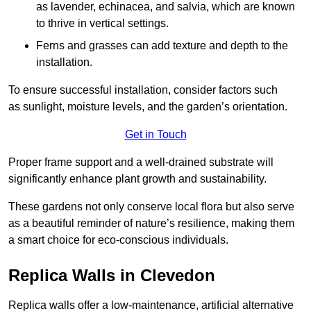
as lavender, echinacea, and salvia, which are known
to thrive in vertical settings.
Ferns and grasses can add texture and depth to the
installation.
To ensure successful installation, consider factors such
as sunlight, moisture levels, and the garden’s orientation.
Get in Touch
Proper frame support and a well-drained substrate will
significantly enhance plant growth and sustainability.
These gardens not only conserve local flora but also serve
as a beautiful reminder of nature’s resilience, making them
a smart choice for eco-conscious individuals.
Replica Walls in Clevedon
Replica walls offer a low-maintenance, artificial alternative