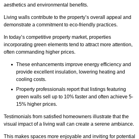
aesthetics and environmental benefits.
Living walls contribute to the property’s overall appeal and
demonstrate a commitment to eco-friendly practices.
In today’s competitive property market, properties
incorporating green elements tend to attract more attention,
often commanding higher prices.
These enhancements improve energy efficiency and
provide excellent insulation, lowering heating and
cooling costs.
Property professionals report that listings featuring
green walls sell up to 10% faster and often achieve 5-
15% higher prices.
Testimonials from satisfied homeowners illustrate that the
visual impact of a living wall can create a serene ambiance.
This makes spaces more enjoyable and inviting for potential