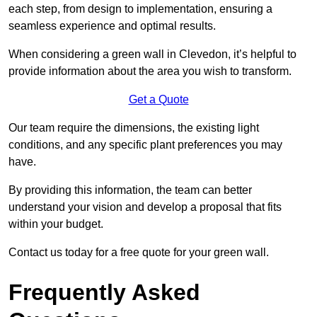
each step, from design to implementation, ensuring a
seamless experience and optimal results.
When considering a green wall in Clevedon, it’s helpful to
provide information about the area you wish to transform.
Get a Quote
Our team require the dimensions, the existing light
conditions, and any specific plant preferences you may
have.
By providing this information, the team can better
understand your vision and develop a proposal that fits
within your budget.
Contact us today for a free quote for your green wall.
Frequently Asked