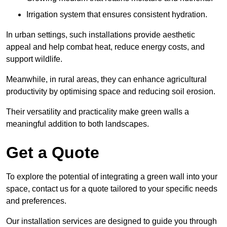
Irrigation system that ensures consistent hydration.
In urban settings, such installations provide aesthetic
appeal and help combat heat, reduce energy costs, and
support wildlife.
Meanwhile, in rural areas, they can enhance agricultural
productivity by optimising space and reducing soil erosion.
Their versatility and practicality make green walls a
meaningful addition to both landscapes.
Get a Quote
To explore the potential of integrating a green wall into your
space, contact us for a quote tailored to your specific needs
and preferences.
Our installation services are designed to guide you through