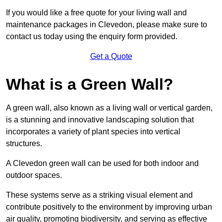
If you would like a free quote for your living wall and
maintenance packages in Clevedon, please make sure to
contact us today using the enquiry form provided.
Get a Quote
What is a Green Wall?
A green wall, also known as a living wall or vertical garden,
is a stunning and innovative landscaping solution that
incorporates a variety of plant species into vertical
structures.
A Clevedon green wall can be used for both indoor and
outdoor spaces.
These systems serve as a striking visual element and
contribute positively to the environment by improving urban
air quality, promoting biodiversity, and serving as effective