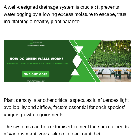
A well-designed drainage system is crucial; it prevents
waterlogging by allowing excess moisture to escape, thus
maintaining a healthy plant balance.
Plant density is another critical aspect, as it influences light
availability and airflow, factors essential for each species’
unique growth requirements.
The systems can be customised to meet the specific needs
of various plant types, taking into account their