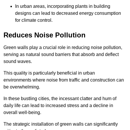
In urban areas, incorporating plants in building
designs can lead to decreased energy consumption
for climate control.
Reduces Noise Pollution
Green walls play a crucial role in reducing noise pollution,
serving as natural sound barriers that absorb and deflect
sound waves.
This quality is particularly beneficial in urban
environments where noise from traffic and construction can
be overwhelming.
In these bustling cities, the incessant clatter and hum of
daily life can lead to increased stress and a decline in
overall well-being.
The strategic installation of green walls can significantly