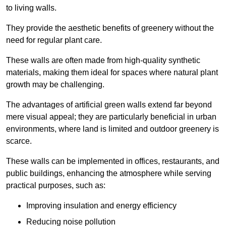
to living walls.
They provide the aesthetic benefits of greenery without the
need for regular plant care.
These walls are often made from high-quality synthetic
materials, making them ideal for spaces where natural plant
growth may be challenging.
The advantages of artificial green walls extend far beyond
mere visual appeal; they are particularly beneficial in urban
environments, where land is limited and outdoor greenery is
scarce.
These walls can be implemented in offices, restaurants, and
public buildings, enhancing the atmosphere while serving
practical purposes, such as:
Improving insulation and energy efficiency
Reducing noise pollution