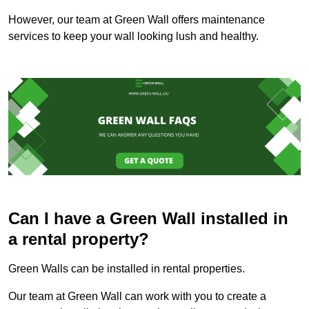
However, our team at Green Wall offers maintenance
services to keep your wall looking lush and healthy.
Can I have a Green Wall installed in
a rental property?
Green Walls can be installed in rental properties.
Our team at Green Wall can work with you to create a