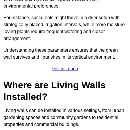
environmental preferences.
For instance, succulents might thrive in a drier setup with
strategically placed irrigation intervals, while more moisture-
loving plants require frequent watering and closer
arrangement.
Understanding these parameters ensures that the green
wall survives and flourishes in its vertical environment.
Get in Touch
Where are Living Walls
Installed?
Living walls can be installed in various settings, from urban
gardening spaces and community gardens to residential
properties and commercial buildings.