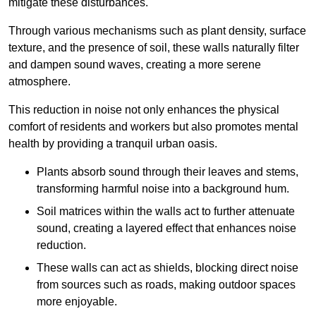
mitigate these disturbances.
Through various mechanisms such as plant density, surface
texture, and the presence of soil, these walls naturally filter
and dampen sound waves, creating a more serene
atmosphere.
This reduction in noise not only enhances the physical
comfort of residents and workers but also promotes mental
health by providing a tranquil urban oasis.
Plants absorb sound through their leaves and stems,
transforming harmful noise into a background hum.
Soil matrices within the walls act to further attenuate
sound, creating a layered effect that enhances noise
reduction.
These walls can act as shields, blocking direct noise
from sources such as roads, making outdoor spaces
more enjoyable.