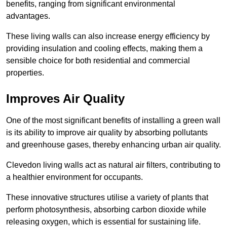
benefits, ranging from significant environmental
advantages.
These living walls can also increase energy efficiency by
providing insulation and cooling effects, making them a
sensible choice for both residential and commercial
properties.
Improves Air Quality
One of the most significant benefits of installing a green wall
is its ability to improve air quality by absorbing pollutants
and greenhouse gases, thereby enhancing urban air quality.
Clevedon living walls act as natural air filters, contributing to
a healthier environment for occupants.
These innovative structures utilise a variety of plants that
perform photosynthesis, absorbing carbon dioxide while
releasing oxygen, which is essential for sustaining life.