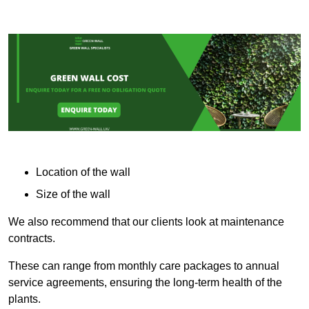
Location of the wall
Size of the wall
We also recommend that our clients look at maintenance
contracts.
These can range from monthly care packages to annual
service agreements, ensuring the long-term health of the
plants.