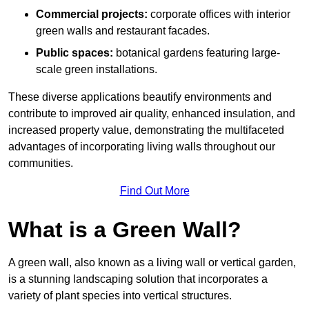
Commercial projects:
corporate offices with interior
green walls and restaurant facades.
Public spaces:
botanical gardens featuring large-
scale green installations.
These diverse applications beautify environments and
contribute to improved air quality, enhanced insulation, and
increased property value, demonstrating the multifaceted
advantages of incorporating living walls throughout our
communities.
Find Out More
What is a Green Wall?
A green wall, also known as a living wall or vertical garden,
is a stunning landscaping solution that incorporates a
variety of plant species into vertical structures.