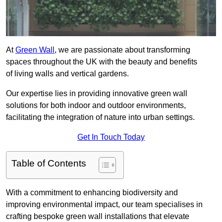
At
Green Wall
, we are passionate about transforming
spaces throughout the UK with the beauty and benefits
of living walls and vertical gardens.
Our expertise lies in providing innovative green wall
solutions for both indoor and outdoor environments,
facilitating the integration of nature into urban settings.
Get In Touch Today
Table of Contents
With a commitment to enhancing biodiversity and
improving environmental impact, our team specialises in
crafting bespoke green wall installations that elevate