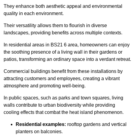
They enhance both aesthetic appeal and environmental
quality in each environment.
Their versatility allows them to flourish in diverse
landscapes, providing benefits across multiple contexts.
In residential areas in BS21 6 area, homeowners can enjoy
the soothing presence of a living wall in their gardens or
patios, transforming an ordinary space into a verdant retreat.
Commercial buildings benefit from these installations by
attracting customers and employees, creating a vibrant
atmosphere and promoting well-being.
In public spaces, such as parks and town squares, living
walls contribute to urban biodiversity while providing
cooling effects that combat the heat island phenomenon.
Residential examples:
rooftop gardens and vertical
planters on balconies.