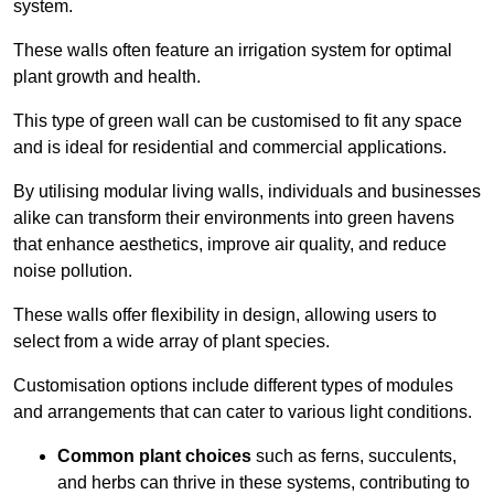
system.
These walls often feature an irrigation system for optimal
plant growth and health.
This type of green wall can be customised to fit any space
and is ideal for residential and commercial applications.
By utilising modular living walls, individuals and businesses
alike can transform their environments into green havens
that enhance aesthetics, improve air quality, and reduce
noise pollution.
These walls offer flexibility in design, allowing users to
select from a wide array of plant species.
Customisation options include different types of modules
and arrangements that can cater to various light conditions.
Common plant choices
such as ferns, succulents,
and herbs can thrive in these systems, contributing to