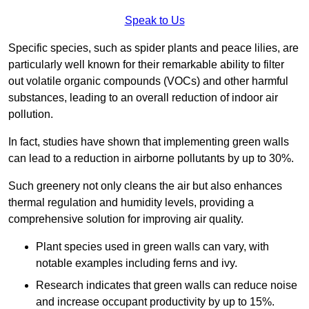
Speak to Us
Specific species, such as spider plants and peace lilies, are
particularly well known for their remarkable ability to filter
out volatile organic compounds (VOCs) and other harmful
substances, leading to an overall reduction of indoor air
pollution.
In fact, studies have shown that implementing green walls
can lead to a reduction in airborne pollutants by up to 30%.
Such greenery not only cleans the air but also enhances
thermal regulation and humidity levels, providing a
comprehensive solution for improving air quality.
Plant species used in green walls can vary, with
notable examples including ferns and ivy.
Research indicates that green walls can reduce noise
and increase occupant productivity by up to 15%.