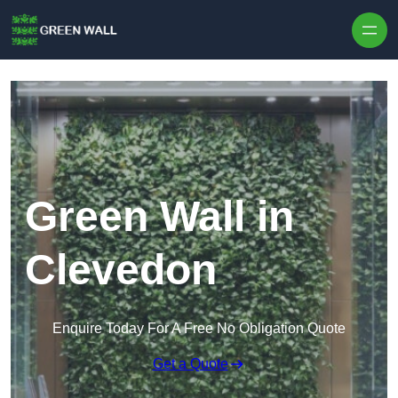
Skip to content
Green Wall in
Clevedon
Enquire Today For A Free No Obligation Quote
Get a Quote