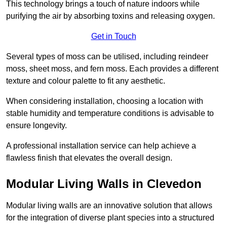
This technology brings a touch of nature indoors while
purifying the air by absorbing toxins and releasing oxygen.
Get in Touch
Several types of moss can be utilised, including reindeer
moss, sheet moss, and fern moss. Each provides a different
texture and colour palette to fit any aesthetic.
When considering installation, choosing a location with
stable humidity and temperature conditions is advisable to
ensure longevity.
A professional installation service can help achieve a
flawless finish that elevates the overall design.
Modular Living Walls in Clevedon
Modular living walls are an innovative solution that allows
for the integration of diverse plant species into a structured