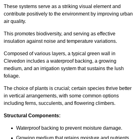
These systems serve as a striking visual element and
contribute positively to the environment by improving urban
air quality.
This promotes biodiversity, and serving as effective
insulation against noise and temperature variations.
Composed of various layers, a typical green wall in
Clevedon includes a waterproof backing, a growing
medium, and an irrigation system that sustains the lush
foliage.
The choice of plants is crucial; certain species thrive better
in vertical arrangements, with some common options
including ferns, succulents, and flowering climbers.
Structural Components:
Waterproof backing to prevent moisture damage.
Growing medium that retains moisture and nutrients.