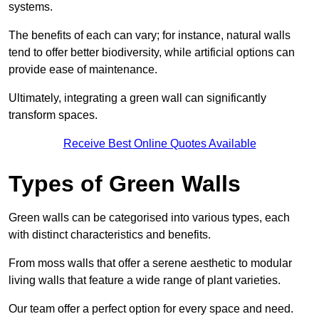
systems.
The benefits of each can vary; for instance, natural walls
tend to offer better biodiversity, while artificial options can
provide ease of maintenance.
Ultimately, integrating a green wall can significantly
transform spaces.
Receive Best Online Quotes Available
Types of Green Walls
Green walls can be categorised into various types, each
with distinct characteristics and benefits.
From moss walls that offer a serene aesthetic to modular
living walls that feature a wide range of plant varieties.
Our team offer a perfect option for every space and need.