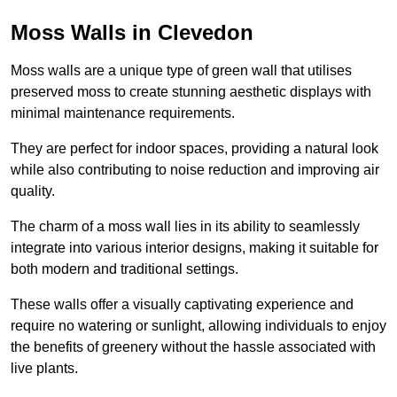
Moss Walls in Clevedon
Moss walls are a unique type of green wall that utilises
preserved moss to create stunning aesthetic displays with
minimal maintenance requirements.
They are perfect for indoor spaces, providing a natural look
while also contributing to noise reduction and improving air
quality.
The charm of a moss wall lies in its ability to seamlessly
integrate into various interior designs, making it suitable for
both modern and traditional settings.
These walls offer a visually captivating experience and
require no watering or sunlight, allowing individuals to enjoy
the benefits of greenery without the hassle associated with
live plants.