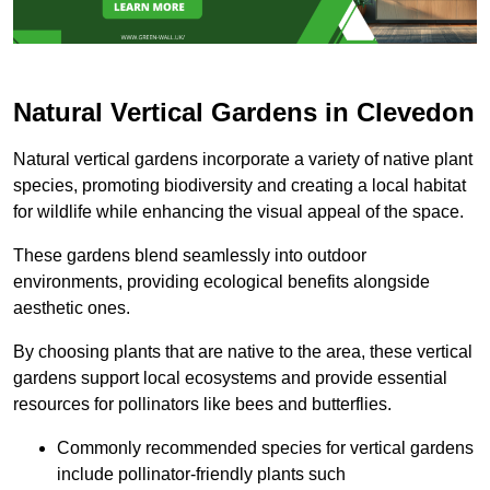
Natural Vertical Gardens in Clevedon
Natural vertical gardens incorporate a variety of native plant
species, promoting biodiversity and creating a local habitat
for wildlife while enhancing the visual appeal of the space.
These gardens blend seamlessly into outdoor
environments, providing ecological benefits alongside
aesthetic ones.
By choosing plants that are native to the area, these vertical
gardens support local ecosystems and provide essential
resources for pollinators like bees and butterflies.
Commonly recommended species for vertical gardens
include pollinator-friendly plants such