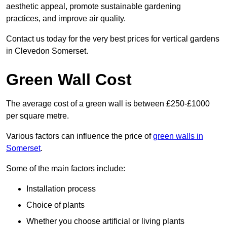
aesthetic appeal, promote sustainable gardening
practices, and improve air quality.
Contact us today for the very best prices for vertical gardens
in Clevedon Somerset.
Green Wall Cost
The average cost of a green wall is between £250-£1000
per square metre.
Various factors can influence the price of
green walls in
Somerset
.
Some of the main factors include:
Installation process
Choice of plants
Whether you choose artificial or living plants