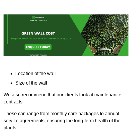
Location of the wall
Size of the wall
We also recommend that our clients look at maintenance
contracts.
These can range from monthly care packages to annual
service agreements, ensuring the long-term health of the
plants.