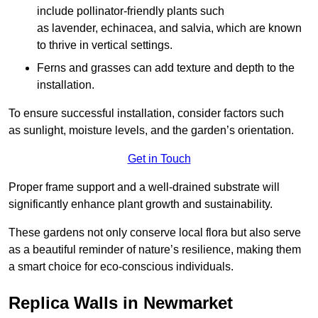
include pollinator-friendly plants such
as lavender, echinacea, and salvia, which are known
to thrive in vertical settings.
Ferns and grasses can add texture and depth to the
installation.
To ensure successful installation, consider factors such
as sunlight, moisture levels, and the garden’s orientation.
Get in Touch
Proper frame support and a well-drained substrate will
significantly enhance plant growth and sustainability.
These gardens not only conserve local flora but also serve
as a beautiful reminder of nature’s resilience, making them
a smart choice for eco-conscious individuals.
Replica Walls in Newmarket