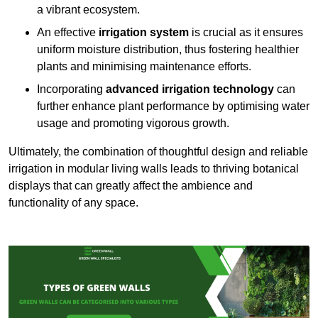
a vibrant ecosystem.
An effective
irrigation system
is crucial as it ensures
uniform moisture distribution, thus fostering healthier
plants and minimising maintenance efforts.
Incorporating
advanced irrigation technology
can
further enhance plant performance by optimising water
usage and promoting vigorous growth.
Ultimately, the combination of thoughtful design and reliable
irrigation in modular living walls leads to thriving botanical
displays that can greatly affect the ambience and
functionality of any space.