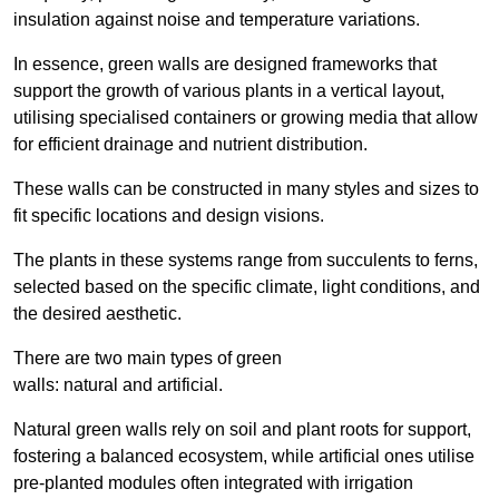
insulation against noise and temperature variations.
In essence, green walls are designed frameworks that
support the growth of various plants in a vertical layout,
utilising specialised containers or growing media that allow
for efficient drainage and nutrient distribution.
These walls can be constructed in many styles and sizes to
fit specific locations and design visions.
The plants in these systems range from succulents to ferns,
selected based on the specific climate, light conditions, and
the desired aesthetic.
There are two main types of green
walls: natural and artificial.
Natural green walls rely on soil and plant roots for support,
fostering a balanced ecosystem, while artificial ones utilise
pre-planted modules often integrated with irrigation