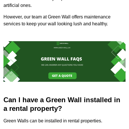
artificial ones.
However, our team at Green Wall offers maintenance
services to keep your wall looking lush and healthy.
Can I have a Green Wall installed in
a rental property?
Green Walls can be installed in rental properties.