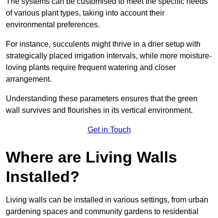
The systems can be customised to meet the specific needs
of various plant types, taking into account their
environmental preferences.
For instance, succulents might thrive in a drier setup with
strategically placed irrigation intervals, while more moisture-
loving plants require frequent watering and closer
arrangement.
Understanding these parameters ensures that the green
wall survives and flourishes in its vertical environment.
Get in Touch
Where are Living Walls
Installed?
Living walls can be installed in various settings, from urban
gardening spaces and community gardens to residential