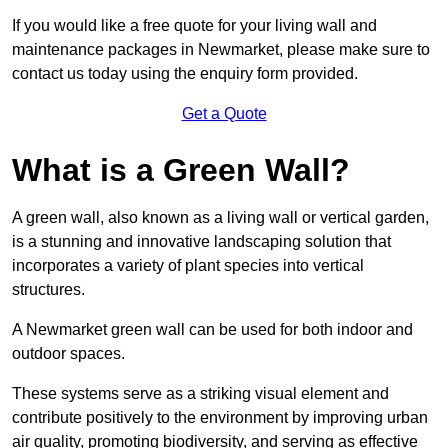
If you would like a free quote for your living wall and
maintenance packages in Newmarket, please make sure to
contact us today using the enquiry form provided.
Get a Quote
What is a Green Wall?
A green wall, also known as a living wall or vertical garden,
is a stunning and innovative landscaping solution that
incorporates a variety of plant species into vertical
structures.
A Newmarket green wall can be used for both indoor and
outdoor spaces.
These systems serve as a striking visual element and
contribute positively to the environment by improving urban
air quality, promoting biodiversity, and serving as effective