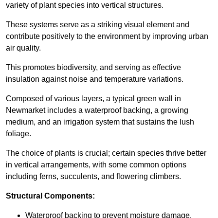
variety of plant species into vertical structures.
These systems serve as a striking visual element and
contribute positively to the environment by improving urban
air quality.
This promotes biodiversity, and serving as effective
insulation against noise and temperature variations.
Composed of various layers, a typical green wall in
Newmarket includes a waterproof backing, a growing
medium, and an irrigation system that sustains the lush
foliage.
The choice of plants is crucial; certain species thrive better
in vertical arrangements, with some common options
including ferns, succulents, and flowering climbers.
Structural Components:
Waterproof backing to prevent moisture damage.