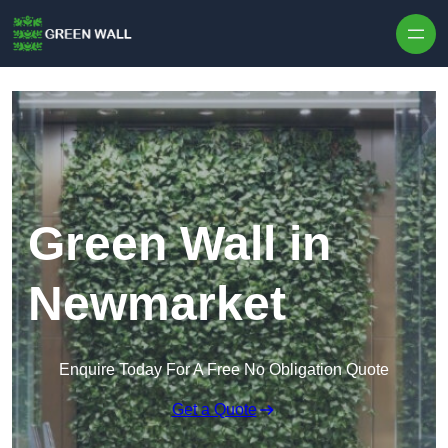
Skip to content
Green Wall in
Newmarket
Enquire Today For A Free No Obligation Quote
Get a Quote