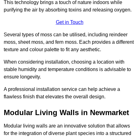
This technology brings a touch of nature indoors while
purifying the air by absorbing toxins and releasing oxygen.
Get in Touch
Several types of moss can be utilised, including reindeer
moss, sheet moss, and fern moss. Each provides a different
texture and colour palette to fit any aesthetic.
When considering installation, choosing a location with
stable humidity and temperature conditions is advisable to
ensure longevity.
A professional installation service can help achieve a
flawless finish that elevates the overall design.
Modular Living Walls in Newmarket
Modular living walls are an innovative solution that allows
for the integration of diverse plant species into a structured