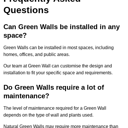
Questions
Can Green Walls be installed in any
space?
Green Walls can be installed in most spaces, including
homes, offices, and public areas.
Our team at Green Wall can customise the design and
installation to fit your specific space and requirements.
Do Green Walls require a lot of
maintenance?
The level of maintenance required for a Green Wall
depends on the type of wall and plants used.
Natural Green Walls may require more maintenance than