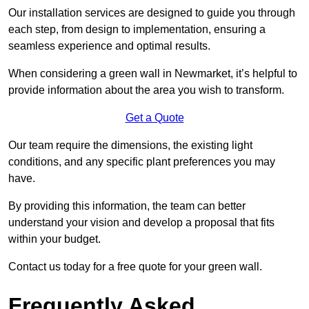
Our installation services are designed to guide you through
each step, from design to implementation, ensuring a
seamless experience and optimal results.
When considering a green wall in Newmarket, it’s helpful to
provide information about the area you wish to transform.
Get a Quote
Our team require the dimensions, the existing light
conditions, and any specific plant preferences you may
have.
By providing this information, the team can better
understand your vision and develop a proposal that fits
within your budget.
Contact us today for a free quote for your green wall.
Frequently Asked