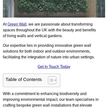
At
Green Wall
, we are passionate about transforming
spaces throughout the UK with the beauty and benefits
of living walls and vertical gardens.
Our expertise lies in providing innovative green wall
solutions for both indoor and outdoor environments,
facilitating the integration of nature into urban settings.
Get In Touch Today
Table of Contents
With a commitment to enhancing biodiversity and
improving environmental impact, our team specialises in
crafting bespoke green wall installations that elevate