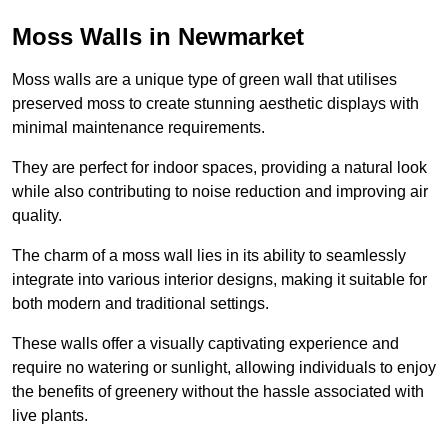
Moss Walls in Newmarket
Moss walls are a unique type of green wall that utilises
preserved moss to create stunning aesthetic displays with
minimal maintenance requirements.
They are perfect for indoor spaces, providing a natural look
while also contributing to noise reduction and improving air
quality.
The charm of a moss wall lies in its ability to seamlessly
integrate into various interior designs, making it suitable for
both modern and traditional settings.
These walls offer a visually captivating experience and
require no watering or sunlight, allowing individuals to enjoy
the benefits of greenery without the hassle associated with
live plants.