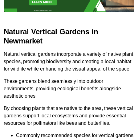
Natural Vertical Gardens in
Newmarket
Natural vertical gardens incorporate a variety of native plant
species, promoting biodiversity and creating a local habitat
for wildlife while enhancing the visual appeal of the space.
These gardens blend seamlessly into outdoor
environments, providing ecological benefits alongside
aesthetic ones.
By choosing plants that are native to the area, these vertical
gardens support local ecosystems and provide essential
resources for pollinators like bees and butterflies.
Commonly recommended species for vertical gardens