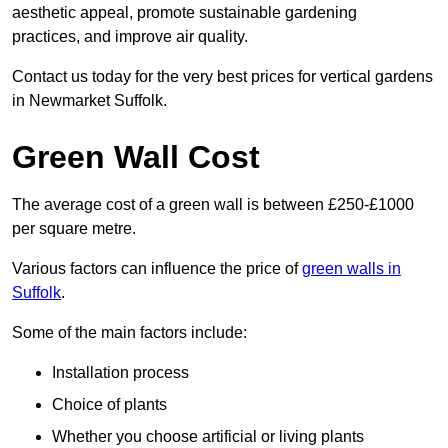
aesthetic appeal, promote sustainable gardening
practices, and improve air quality.
Contact us today for the very best prices for vertical gardens
in Newmarket Suffolk.
Green Wall Cost
The average cost of a green wall is between £250-£1000
per square metre.
Various factors can influence the price of
green walls in
Suffolk
.
Some of the main factors include:
Installation process
Choice of plants
Whether you choose artificial or living plants