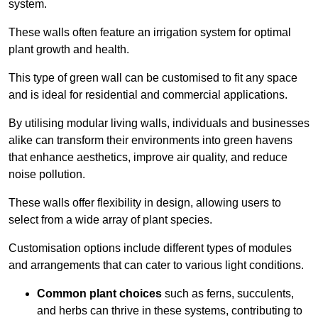
system.
These walls often feature an irrigation system for optimal
plant growth and health.
This type of green wall can be customised to fit any space
and is ideal for residential and commercial applications.
By utilising modular living walls, individuals and businesses
alike can transform their environments into green havens
that enhance aesthetics, improve air quality, and reduce
noise pollution.
These walls offer flexibility in design, allowing users to
select from a wide array of plant species.
Customisation options include different types of modules
and arrangements that can cater to various light conditions.
Common plant choices
such as ferns, succulents,
and herbs can thrive in these systems, contributing to