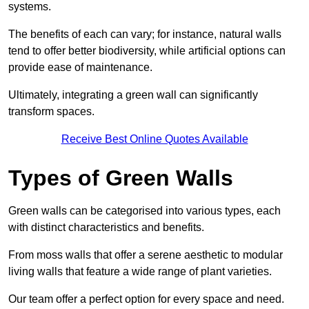
systems.
The benefits of each can vary; for instance, natural walls
tend to offer better biodiversity, while artificial options can
provide ease of maintenance.
Ultimately, integrating a green wall can significantly
transform spaces.
Receive Best Online Quotes Available
Types of Green Walls
Green walls can be categorised into various types, each
with distinct characteristics and benefits.
From moss walls that offer a serene aesthetic to modular
living walls that feature a wide range of plant varieties.
Our team offer a perfect option for every space and need.