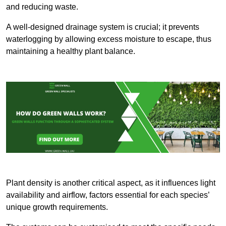
and reducing waste.
A well-designed drainage system is crucial; it prevents
waterlogging by allowing excess moisture to escape, thus
maintaining a healthy plant balance.
Plant density is another critical aspect, as it influences light
availability and airflow, factors essential for each species’
unique growth requirements.