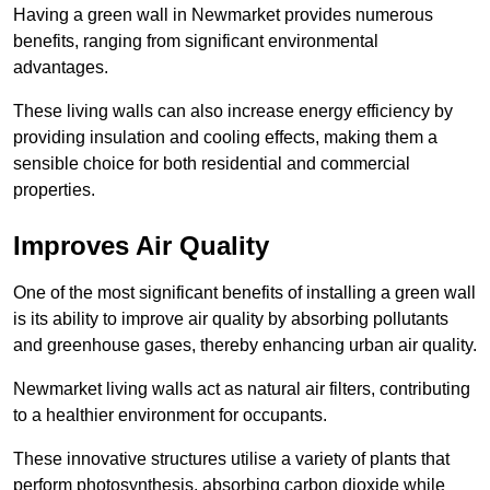
Having a green wall in Newmarket provides numerous
benefits, ranging from significant environmental
advantages.
These living walls can also increase energy efficiency by
providing insulation and cooling effects, making them a
sensible choice for both residential and commercial
properties.
Improves Air Quality
One of the most significant benefits of installing a green wall
is its ability to improve air quality by absorbing pollutants
and greenhouse gases, thereby enhancing urban air quality.
Newmarket living walls act as natural air filters, contributing
to a healthier environment for occupants.
These innovative structures utilise a variety of plants that
perform photosynthesis, absorbing carbon dioxide while