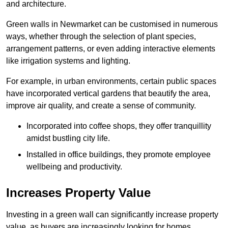
and architecture.
Green walls in Newmarket can be customised in numerous
ways, whether through the selection of plant species,
arrangement patterns, or even adding interactive elements
like irrigation systems and lighting.
For example, in urban environments, certain public spaces
have incorporated vertical gardens that beautify the area,
improve air quality, and create a sense of community.
Incorporated into coffee shops, they offer tranquillity
amidst bustling city life.
Installed in office buildings, they promote employee
wellbeing and productivity.
Increases Property Value
Investing in a green wall can significantly increase property
value, as buyers are increasingly looking for homes