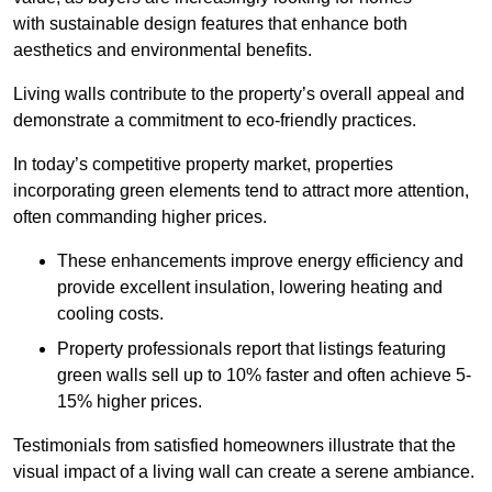
with sustainable design features that enhance both
aesthetics and environmental benefits.
Living walls contribute to the property’s overall appeal and
demonstrate a commitment to eco-friendly practices.
In today’s competitive property market, properties
incorporating green elements tend to attract more attention,
often commanding higher prices.
These enhancements improve energy efficiency and
provide excellent insulation, lowering heating and
cooling costs.
Property professionals report that listings featuring
green walls sell up to 10% faster and often achieve 5-
15% higher prices.
Testimonials from satisfied homeowners illustrate that the
visual impact of a living wall can create a serene ambiance.