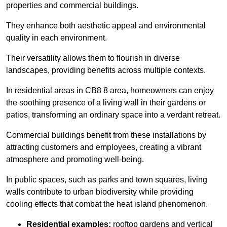
properties and commercial buildings.
They enhance both aesthetic appeal and environmental
quality in each environment.
Their versatility allows them to flourish in diverse
landscapes, providing benefits across multiple contexts.
In residential areas in CB8 8 area, homeowners can enjoy
the soothing presence of a living wall in their gardens or
patios, transforming an ordinary space into a verdant retreat.
Commercial buildings benefit from these installations by
attracting customers and employees, creating a vibrant
atmosphere and promoting well-being.
In public spaces, such as parks and town squares, living
walls contribute to urban biodiversity while providing
cooling effects that combat the heat island phenomenon.
Residential examples:
rooftop gardens and vertical