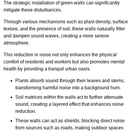
The strategic installation of green walls can significantly
mitigate these disturbances.
Through various mechanisms such as plant density, surface
texture, and the presence of soil, these walls naturally filter
and dampen sound waves, creating a more serene
atmosphere.
This reduction in noise not only enhances the physical
comfort of residents and workers but also promotes mental
health by providing a tranquil urban oasis.
Plants absorb sound through their leaves and stems,
transforming harmful noise into a background hum.
Soil matrices within the walls act to further attenuate
sound, creating a layered effect that enhances noise
reduction.
These walls can act as shields, blocking direct noise
from sources such as roads, making outdoor spaces