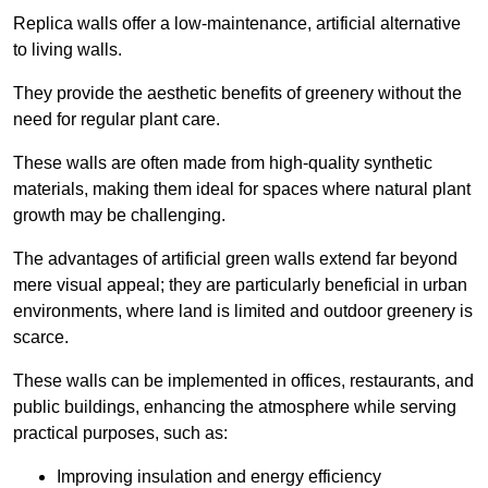
Replica walls offer a low-maintenance, artificial alternative
to living walls.
They provide the aesthetic benefits of greenery without the
need for regular plant care.
These walls are often made from high-quality synthetic
materials, making them ideal for spaces where natural plant
growth may be challenging.
The advantages of artificial green walls extend far beyond
mere visual appeal; they are particularly beneficial in urban
environments, where land is limited and outdoor greenery is
scarce.
These walls can be implemented in offices, restaurants, and
public buildings, enhancing the atmosphere while serving
practical purposes, such as:
Improving insulation and energy efficiency