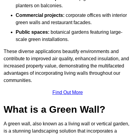
planters on balconies.
Commercial projects:
corporate offices with interior
green walls and restaurant facades.
Public spaces:
botanical gardens featuring large-
scale green installations.
These diverse applications beautify environments and
contribute to improved air quality, enhanced insulation, and
increased property value, demonstrating the multifaceted
advantages of incorporating living walls throughout our
communities.
Find Out More
What is a Green Wall?
A green wall, also known as a living wall or vertical garden,
is a stunning landscaping solution that incorporates a