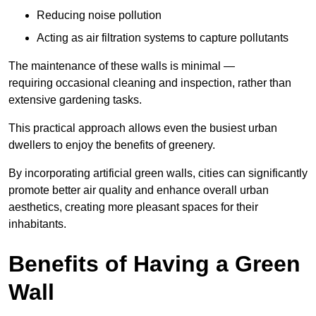
Reducing noise pollution
Acting as air filtration systems to capture pollutants
The maintenance of these walls is minimal —
requiring occasional cleaning and inspection, rather than
extensive gardening tasks.
This practical approach allows even the busiest urban
dwellers to enjoy the benefits of greenery.
By incorporating artificial green walls, cities can significantly
promote better air quality and enhance overall urban
aesthetics, creating more pleasant spaces for their
inhabitants.
Benefits of Having a Green
Wall