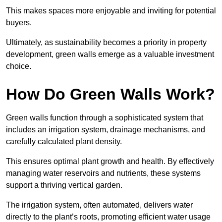
This makes spaces more enjoyable and inviting for potential
buyers.
Ultimately, as sustainability becomes a priority in property
development, green walls emerge as a valuable investment
choice.
How Do Green Walls Work?
Green walls function through a sophisticated system that
includes an irrigation system, drainage mechanisms, and
carefully calculated plant density.
This ensures optimal plant growth and health. By effectively
managing water reservoirs and nutrients, these systems
support a thriving vertical garden.
The irrigation system, often automated, delivers water
directly to the plant’s roots, promoting efficient water usage