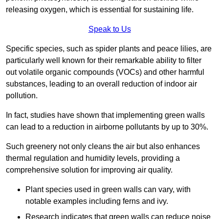
releasing oxygen, which is essential for sustaining life.
Speak to Us
Specific species, such as spider plants and peace lilies, are
particularly well known for their remarkable ability to filter
out volatile organic compounds (VOCs) and other harmful
substances, leading to an overall reduction of indoor air
pollution.
In fact, studies have shown that implementing green walls
can lead to a reduction in airborne pollutants by up to 30%.
Such greenery not only cleans the air but also enhances
thermal regulation and humidity levels, providing a
comprehensive solution for improving air quality.
Plant species used in green walls can vary, with
notable examples including ferns and ivy.
Research indicates that green walls can reduce noise