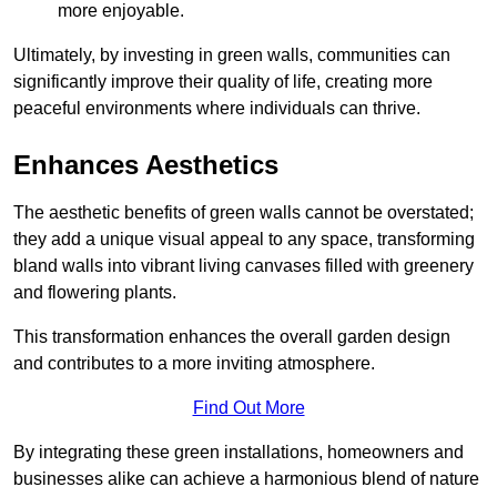
more enjoyable.
Ultimately, by investing in green walls, communities can
significantly improve their quality of life, creating more
peaceful environments where individuals can thrive.
Enhances Aesthetics
The aesthetic benefits of green walls cannot be overstated;
they add a unique visual appeal to any space, transforming
bland walls into vibrant living canvases filled with greenery
and flowering plants.
This transformation enhances the overall garden design
and contributes to a more inviting atmosphere.
Find Out More
By integrating these green installations, homeowners and
businesses alike can achieve a harmonious blend of nature