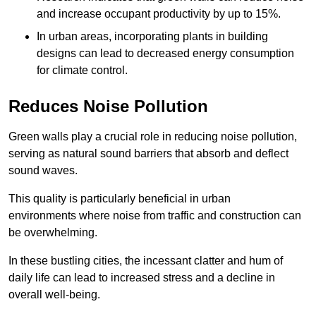
and increase occupant productivity by up to 15%.
In urban areas, incorporating plants in building
designs can lead to decreased energy consumption
for climate control.
Reduces Noise Pollution
Green walls play a crucial role in reducing noise pollution,
serving as natural sound barriers that absorb and deflect
sound waves.
This quality is particularly beneficial in urban
environments where noise from traffic and construction can
be overwhelming.
In these bustling cities, the incessant clatter and hum of
daily life can lead to increased stress and a decline in
overall well-being.