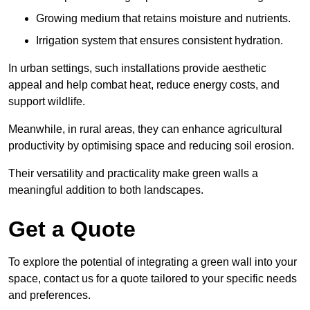
Growing medium that retains moisture and nutrients.
Irrigation system that ensures consistent hydration.
In urban settings, such installations provide aesthetic
appeal and help combat heat, reduce energy costs, and
support wildlife.
Meanwhile, in rural areas, they can enhance agricultural
productivity by optimising space and reducing soil erosion.
Their versatility and practicality make green walls a
meaningful addition to both landscapes.
Get a Quote
To explore the potential of integrating a green wall into your
space, contact us for a quote tailored to your specific needs
and preferences.