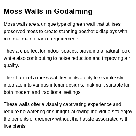
Moss Walls in Godalming
Moss walls are a unique type of green wall that utilises
preserved moss to create stunning aesthetic displays with
minimal maintenance requirements.
They are perfect for indoor spaces, providing a natural look
while also contributing to noise reduction and improving air
quality.
The charm of a moss wall lies in its ability to seamlessly
integrate into various interior designs, making it suitable for
both modern and traditional settings.
These walls offer a visually captivating experience and
require no watering or sunlight, allowing individuals to enjoy
the benefits of greenery without the hassle associated with
live plants.