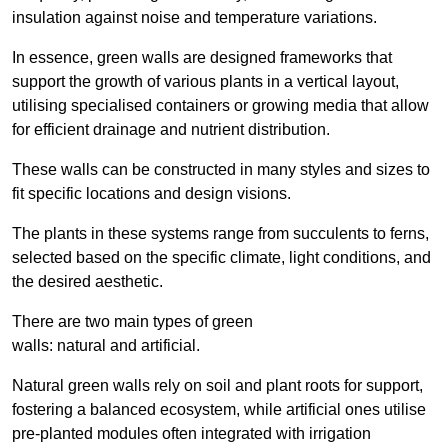
insulation against noise and temperature variations.
In essence, green walls are designed frameworks that
support the growth of various plants in a vertical layout,
utilising specialised containers or growing media that allow
for efficient drainage and nutrient distribution.
These walls can be constructed in many styles and sizes to
fit specific locations and design visions.
The plants in these systems range from succulents to ferns,
selected based on the specific climate, light conditions, and
the desired aesthetic.
There are two main types of green
walls: natural and artificial.
Natural green walls rely on soil and plant roots for support,
fostering a balanced ecosystem, while artificial ones utilise
pre-planted modules often integrated with irrigation