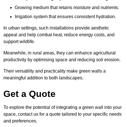
Growing medium that retains moisture and nutrients.
Irrigation system that ensures consistent hydration.
In urban settings, such installations provide aesthetic
appeal and help combat heat, reduce energy costs, and
support wildlife.
Meanwhile, in rural areas, they can enhance agricultural
productivity by optimising space and reducing soil erosion.
Their versatility and practicality make green walls a
meaningful addition to both landscapes.
Get a Quote
To explore the potential of integrating a green wall into your
space, contact us for a quote tailored to your specific needs
and preferences.