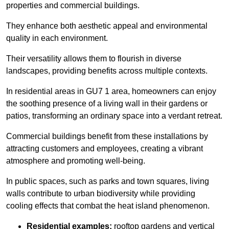
properties and commercial buildings.
They enhance both aesthetic appeal and environmental
quality in each environment.
Their versatility allows them to flourish in diverse
landscapes, providing benefits across multiple contexts.
In residential areas in GU7 1 area, homeowners can enjoy
the soothing presence of a living wall in their gardens or
patios, transforming an ordinary space into a verdant retreat.
Commercial buildings benefit from these installations by
attracting customers and employees, creating a vibrant
atmosphere and promoting well-being.
In public spaces, such as parks and town squares, living
walls contribute to urban biodiversity while providing
cooling effects that combat the heat island phenomenon.
Residential examples:
rooftop gardens and vertical