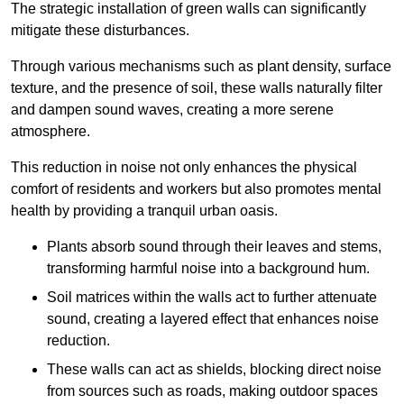
The strategic installation of green walls can significantly
mitigate these disturbances.
Through various mechanisms such as plant density, surface
texture, and the presence of soil, these walls naturally filter
and dampen sound waves, creating a more serene
atmosphere.
This reduction in noise not only enhances the physical
comfort of residents and workers but also promotes mental
health by providing a tranquil urban oasis.
Plants absorb sound through their leaves and stems,
transforming harmful noise into a background hum.
Soil matrices within the walls act to further attenuate
sound, creating a layered effect that enhances noise
reduction.
These walls can act as shields, blocking direct noise
from sources such as roads, making outdoor spaces