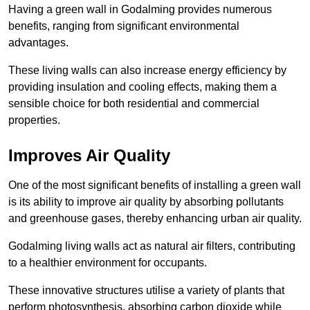
Having a green wall in Godalming provides numerous
benefits, ranging from significant environmental
advantages.
These living walls can also increase energy efficiency by
providing insulation and cooling effects, making them a
sensible choice for both residential and commercial
properties.
Improves Air Quality
One of the most significant benefits of installing a green wall
is its ability to improve air quality by absorbing pollutants
and greenhouse gases, thereby enhancing urban air quality.
Godalming living walls act as natural air filters, contributing
to a healthier environment for occupants.
These innovative structures utilise a variety of plants that
perform photosynthesis, absorbing carbon dioxide while