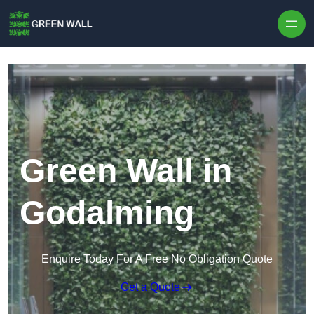
Skip to content
Green Wall in
Godalming
Enquire Today For A Free No Obligation Quote
Get a Quote