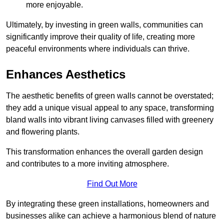
more enjoyable.
Ultimately, by investing in green walls, communities can
significantly improve their quality of life, creating more
peaceful environments where individuals can thrive.
Enhances Aesthetics
The aesthetic benefits of green walls cannot be overstated;
they add a unique visual appeal to any space, transforming
bland walls into vibrant living canvases filled with greenery
and flowering plants.
This transformation enhances the overall garden design
and contributes to a more inviting atmosphere.
Find Out More
By integrating these green installations, homeowners and
businesses alike can achieve a harmonious blend of nature