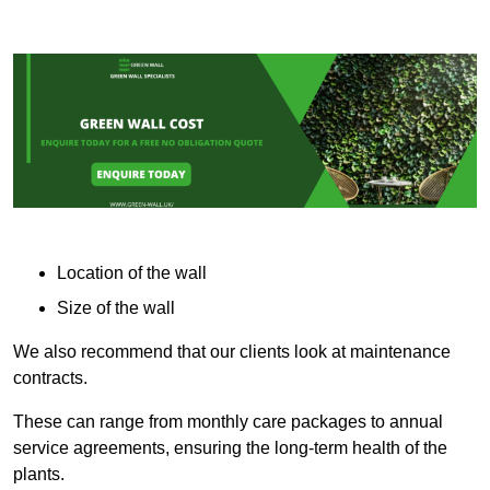
Location of the wall
Size of the wall
We also recommend that our clients look at maintenance
contracts.
These can range from monthly care packages to annual
service agreements, ensuring the long-term health of the
plants.