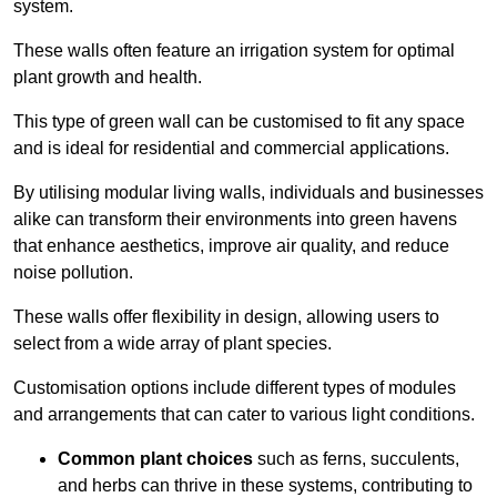
system.
These walls often feature an irrigation system for optimal
plant growth and health.
This type of green wall can be customised to fit any space
and is ideal for residential and commercial applications.
By utilising modular living walls, individuals and businesses
alike can transform their environments into green havens
that enhance aesthetics, improve air quality, and reduce
noise pollution.
These walls offer flexibility in design, allowing users to
select from a wide array of plant species.
Customisation options include different types of modules
and arrangements that can cater to various light conditions.
Common plant choices
such as ferns, succulents,
and herbs can thrive in these systems, contributing to