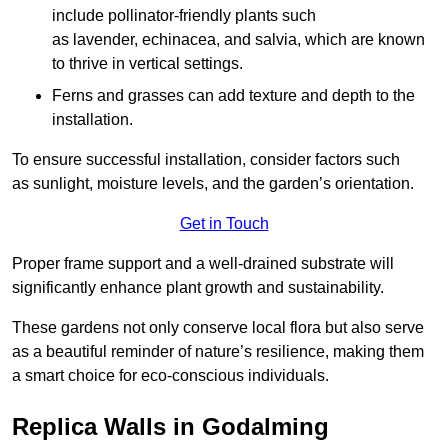
include pollinator-friendly plants such
as lavender, echinacea, and salvia, which are known
to thrive in vertical settings.
Ferns and grasses can add texture and depth to the
installation.
To ensure successful installation, consider factors such
as sunlight, moisture levels, and the garden’s orientation.
Get in Touch
Proper frame support and a well-drained substrate will
significantly enhance plant growth and sustainability.
These gardens not only conserve local flora but also serve
as a beautiful reminder of nature’s resilience, making them
a smart choice for eco-conscious individuals.
Replica Walls in Godalming