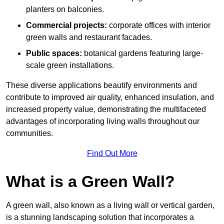
planters on balconies.
Commercial projects:
corporate offices with interior
green walls and restaurant facades.
Public spaces:
botanical gardens featuring large-
scale green installations.
These diverse applications beautify environments and
contribute to improved air quality, enhanced insulation, and
increased property value, demonstrating the multifaceted
advantages of incorporating living walls throughout our
communities.
Find Out More
What is a Green Wall?
A green wall, also known as a living wall or vertical garden,
is a stunning landscaping solution that incorporates a