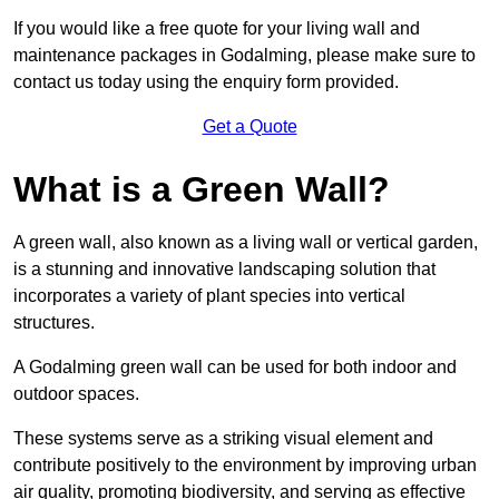
If you would like a free quote for your living wall and
maintenance packages in Godalming, please make sure to
contact us today using the enquiry form provided.
Get a Quote
What is a Green Wall?
A green wall, also known as a living wall or vertical garden,
is a stunning and innovative landscaping solution that
incorporates a variety of plant species into vertical
structures.
A Godalming green wall can be used for both indoor and
outdoor spaces.
These systems serve as a striking visual element and
contribute positively to the environment by improving urban
air quality, promoting biodiversity, and serving as effective