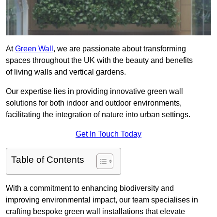
At
Green Wall
, we are passionate about transforming
spaces throughout the UK with the beauty and benefits
of living walls and vertical gardens.
Our expertise lies in providing innovative green wall
solutions for both indoor and outdoor environments,
facilitating the integration of nature into urban settings.
Get In Touch Today
Table of Contents
With a commitment to enhancing biodiversity and
improving environmental impact, our team specialises in
crafting bespoke green wall installations that elevate