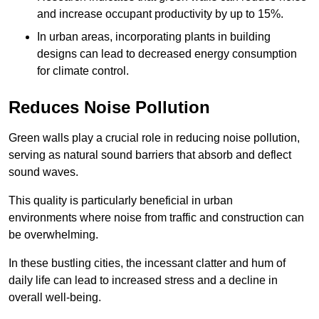
and increase occupant productivity by up to 15%.
In urban areas, incorporating plants in building
designs can lead to decreased energy consumption
for climate control.
Reduces Noise Pollution
Green walls play a crucial role in reducing noise pollution,
serving as natural sound barriers that absorb and deflect
sound waves.
This quality is particularly beneficial in urban
environments where noise from traffic and construction can
be overwhelming.
In these bustling cities, the incessant clatter and hum of
daily life can lead to increased stress and a decline in
overall well-being.