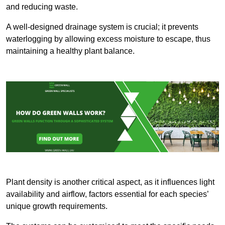
and reducing waste.
A well-designed drainage system is crucial; it prevents
waterlogging by allowing excess moisture to escape, thus
maintaining a healthy plant balance.
Plant density is another critical aspect, as it influences light
availability and airflow, factors essential for each species’
unique growth requirements.