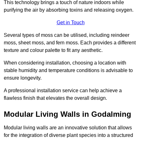
This technology brings a touch of nature indoors while
purifying the air by absorbing toxins and releasing oxygen.
Get in Touch
Several types of moss can be utilised, including reindeer
moss, sheet moss, and fern moss. Each provides a different
texture and colour palette to fit any aesthetic.
When considering installation, choosing a location with
stable humidity and temperature conditions is advisable to
ensure longevity.
A professional installation service can help achieve a
flawless finish that elevates the overall design.
Modular Living Walls in Godalming
Modular living walls are an innovative solution that allows
for the integration of diverse plant species into a structured