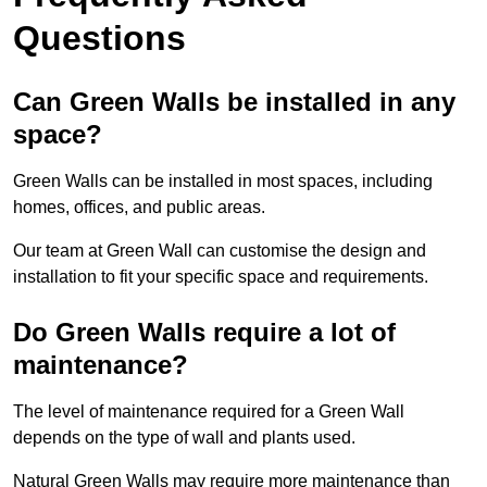
Questions
Can Green Walls be installed in any
space?
Green Walls can be installed in most spaces, including
homes, offices, and public areas.
Our team at Green Wall can customise the design and
installation to fit your specific space and requirements.
Do Green Walls require a lot of
maintenance?
The level of maintenance required for a Green Wall
depends on the type of wall and plants used.
Natural Green Walls may require more maintenance than