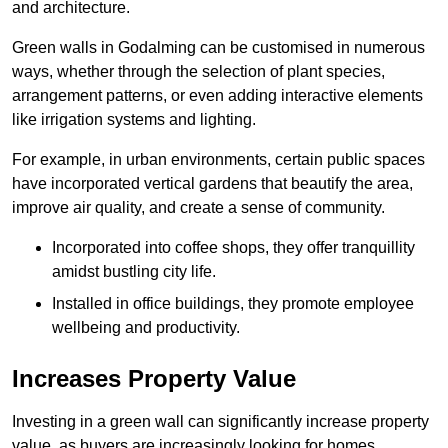
and architecture.
Green walls in Godalming can be customised in numerous
ways, whether through the selection of plant species,
arrangement patterns, or even adding interactive elements
like irrigation systems and lighting.
For example, in urban environments, certain public spaces
have incorporated vertical gardens that beautify the area,
improve air quality, and create a sense of community.
Incorporated into coffee shops, they offer tranquillity
amidst bustling city life.
Installed in office buildings, they promote employee
wellbeing and productivity.
Increases Property Value
Investing in a green wall can significantly increase property
value, as buyers are increasingly looking for homes