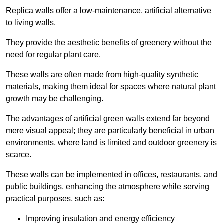
Replica walls offer a low-maintenance, artificial alternative
to living walls.
They provide the aesthetic benefits of greenery without the
need for regular plant care.
These walls are often made from high-quality synthetic
materials, making them ideal for spaces where natural plant
growth may be challenging.
The advantages of artificial green walls extend far beyond
mere visual appeal; they are particularly beneficial in urban
environments, where land is limited and outdoor greenery is
scarce.
These walls can be implemented in offices, restaurants, and
public buildings, enhancing the atmosphere while serving
practical purposes, such as:
Improving insulation and energy efficiency