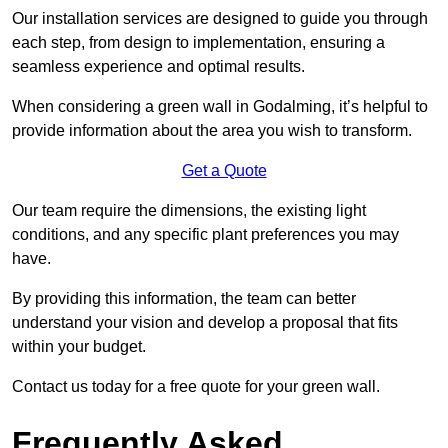
Our installation services are designed to guide you through
each step, from design to implementation, ensuring a
seamless experience and optimal results.
When considering a green wall in Godalming, it’s helpful to
provide information about the area you wish to transform.
Get a Quote
Our team require the dimensions, the existing light
conditions, and any specific plant preferences you may
have.
By providing this information, the team can better
understand your vision and develop a proposal that fits
within your budget.
Contact us today for a free quote for your green wall.
Frequently Asked