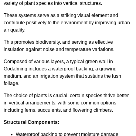
variety of plant species into vertical structures.
These systems serve as a striking visual element and
contribute positively to the environment by improving urban
air quality.
This promotes biodiversity, and serving as effective
insulation against noise and temperature variations.
Composed of various layers, a typical green wall in
Godalming includes a waterproof backing, a growing
medium, and an irrigation system that sustains the lush
foliage.
The choice of plants is crucial; certain species thrive better
in vertical arrangements, with some common options
including ferns, succulents, and flowering climbers.
Structural Components:
Waterproof backing to prevent moisture damage.