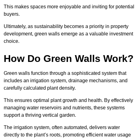
This makes spaces more enjoyable and inviting for potential
buyers.
Ultimately, as sustainability becomes a priority in property
development, green walls emerge as a valuable investment
choice.
How Do Green Walls Work?
Green walls function through a sophisticated system that
includes an irrigation system, drainage mechanisms, and
carefully calculated plant density.
This ensures optimal plant growth and health. By effectively
managing water reservoirs and nutrients, these systems
support a thriving vertical garden.
The irrigation system, often automated, delivers water
directly to the plant’s roots, promoting efficient water usage