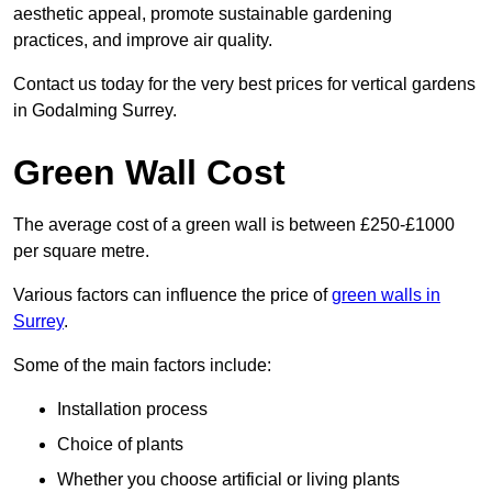
aesthetic appeal, promote sustainable gardening
practices, and improve air quality.
Contact us today for the very best prices for vertical gardens
in Godalming Surrey.
Green Wall Cost
The average cost of a green wall is between £250-£1000
per square metre.
Various factors can influence the price of
green walls in
Surrey
.
Some of the main factors include:
Installation process
Choice of plants
Whether you choose artificial or living plants