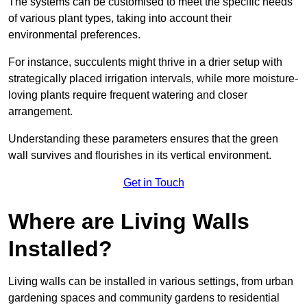
The systems can be customised to meet the specific needs
of various plant types, taking into account their
environmental preferences.
For instance, succulents might thrive in a drier setup with
strategically placed irrigation intervals, while more moisture-
loving plants require frequent watering and closer
arrangement.
Understanding these parameters ensures that the green
wall survives and flourishes in its vertical environment.
Get in Touch
Where are Living Walls
Installed?
Living walls can be installed in various settings, from urban
gardening spaces and community gardens to residential