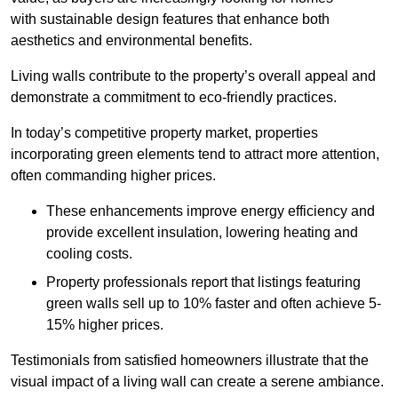
with sustainable design features that enhance both
aesthetics and environmental benefits.
Living walls contribute to the property’s overall appeal and
demonstrate a commitment to eco-friendly practices.
In today’s competitive property market, properties
incorporating green elements tend to attract more attention,
often commanding higher prices.
These enhancements improve energy efficiency and
provide excellent insulation, lowering heating and
cooling costs.
Property professionals report that listings featuring
green walls sell up to 10% faster and often achieve 5-
15% higher prices.
Testimonials from satisfied homeowners illustrate that the
visual impact of a living wall can create a serene ambiance.