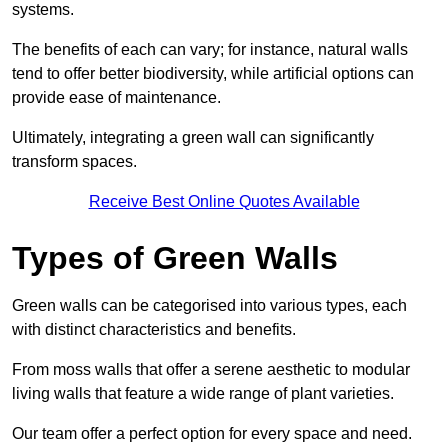
systems.
The benefits of each can vary; for instance, natural walls
tend to offer better biodiversity, while artificial options can
provide ease of maintenance.
Ultimately, integrating a green wall can significantly
transform spaces.
Receive Best Online Quotes Available
Types of Green Walls
Green walls can be categorised into various types, each
with distinct characteristics and benefits.
From moss walls that offer a serene aesthetic to modular
living walls that feature a wide range of plant varieties.
Our team offer a perfect option for every space and need.