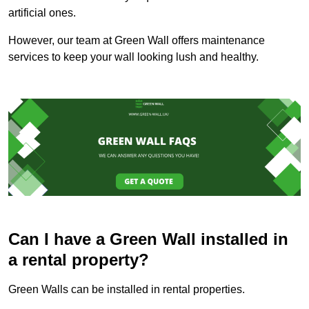
artificial ones.
However, our team at Green Wall offers maintenance
services to keep your wall looking lush and healthy.
Can I have a Green Wall installed in
a rental property?
Green Walls can be installed in rental properties.