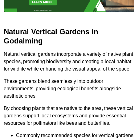
Natural Vertical Gardens in
Godalming
Natural vertical gardens incorporate a variety of native plant
species, promoting biodiversity and creating a local habitat
for wildlife while enhancing the visual appeal of the space.
These gardens blend seamlessly into outdoor
environments, providing ecological benefits alongside
aesthetic ones.
By choosing plants that are native to the area, these vertical
gardens support local ecosystems and provide essential
resources for pollinators like bees and butterflies.
Commonly recommended species for vertical gardens