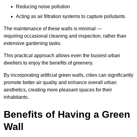
Reducing noise pollution
Acting as air filtration systems to capture pollutants
The maintenance of these walls is minimal —
requiring occasional cleaning and inspection, rather than
extensive gardening tasks.
This practical approach allows even the busiest urban
dwellers to enjoy the benefits of greenery.
By incorporating artificial green walls, cities can significantly
promote better air quality and enhance overall urban
aesthetics, creating more pleasant spaces for their
inhabitants.
Benefits of Having a Green
Wall