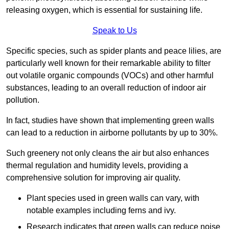
releasing oxygen, which is essential for sustaining life.
Speak to Us
Specific species, such as spider plants and peace lilies, are
particularly well known for their remarkable ability to filter
out volatile organic compounds (VOCs) and other harmful
substances, leading to an overall reduction of indoor air
pollution.
In fact, studies have shown that implementing green walls
can lead to a reduction in airborne pollutants by up to 30%.
Such greenery not only cleans the air but also enhances
thermal regulation and humidity levels, providing a
comprehensive solution for improving air quality.
Plant species used in green walls can vary, with
notable examples including ferns and ivy.
Research indicates that green walls can reduce noise