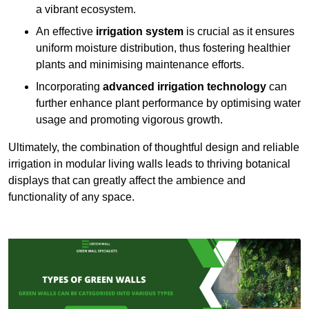
a vibrant ecosystem.
An effective
irrigation system
is crucial as it ensures
uniform moisture distribution, thus fostering healthier
plants and minimising maintenance efforts.
Incorporating
advanced irrigation technology
can
further enhance plant performance by optimising water
usage and promoting vigorous growth.
Ultimately, the combination of thoughtful design and reliable
irrigation in modular living walls leads to thriving botanical
displays that can greatly affect the ambience and
functionality of any space.