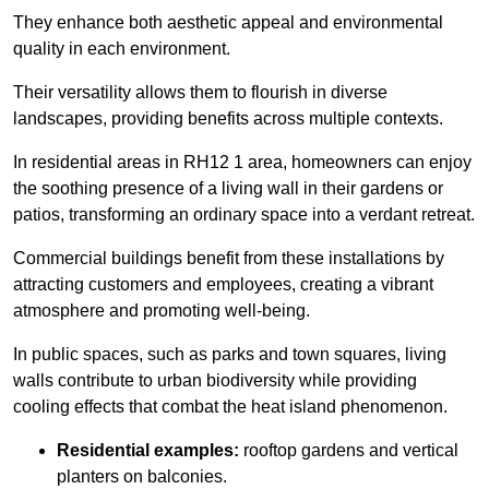
They enhance both aesthetic appeal and environmental
quality in each environment.
Their versatility allows them to flourish in diverse
landscapes, providing benefits across multiple contexts.
In residential areas in RH12 1 area, homeowners can enjoy
the soothing presence of a living wall in their gardens or
patios, transforming an ordinary space into a verdant retreat.
Commercial buildings benefit from these installations by
attracting customers and employees, creating a vibrant
atmosphere and promoting well-being.
In public spaces, such as parks and town squares, living
walls contribute to urban biodiversity while providing
cooling effects that combat the heat island phenomenon.
Residential examples:
rooftop gardens and vertical
planters on balconies.