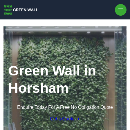
Skip to content
Green Wall in
Horsham
Enquire Today For A Free No Obligation Quote
Get a Quote