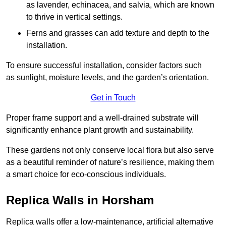
as lavender, echinacea, and salvia, which are known
to thrive in vertical settings.
Ferns and grasses can add texture and depth to the
installation.
To ensure successful installation, consider factors such
as sunlight, moisture levels, and the garden’s orientation.
Get in Touch
Proper frame support and a well-drained substrate will
significantly enhance plant growth and sustainability.
These gardens not only conserve local flora but also serve
as a beautiful reminder of nature’s resilience, making them
a smart choice for eco-conscious individuals.
Replica Walls in Horsham
Replica walls offer a low-maintenance, artificial alternative