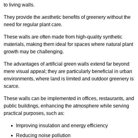
to living walls.
They provide the aesthetic benefits of greenery without the
need for regular plant care.
These walls are often made from high-quality synthetic
materials, making them ideal for spaces where natural plant
growth may be challenging.
The advantages of artificial green walls extend far beyond
mere visual appeal; they are particularly beneficial in urban
environments, where land is limited and outdoor greenery is
scarce.
These walls can be implemented in offices, restaurants, and
public buildings, enhancing the atmosphere while serving
practical purposes, such as:
Improving insulation and energy efficiency
Reducing noise pollution