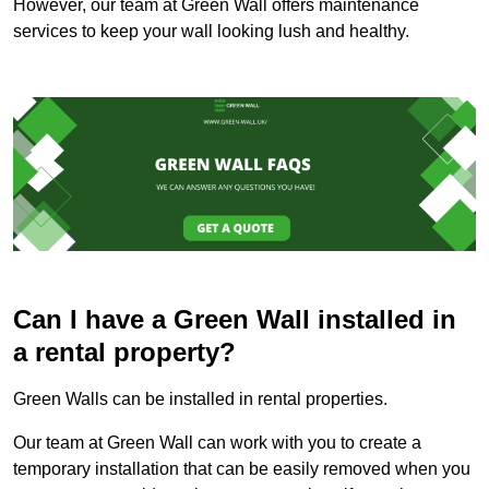
However, our team at Green Wall offers maintenance
services to keep your wall looking lush and healthy.
Can I have a Green Wall installed in
a rental property?
Green Walls can be installed in rental properties.
Our team at Green Wall can work with you to create a
temporary installation that can be easily removed when you