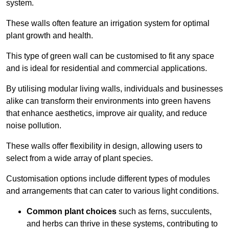
system.
These walls often feature an irrigation system for optimal
plant growth and health.
This type of green wall can be customised to fit any space
and is ideal for residential and commercial applications.
By utilising modular living walls, individuals and businesses
alike can transform their environments into green havens
that enhance aesthetics, improve air quality, and reduce
noise pollution.
These walls offer flexibility in design, allowing users to
select from a wide array of plant species.
Customisation options include different types of modules
and arrangements that can cater to various light conditions.
Common plant choices
such as ferns, succulents,
and herbs can thrive in these systems, contributing to