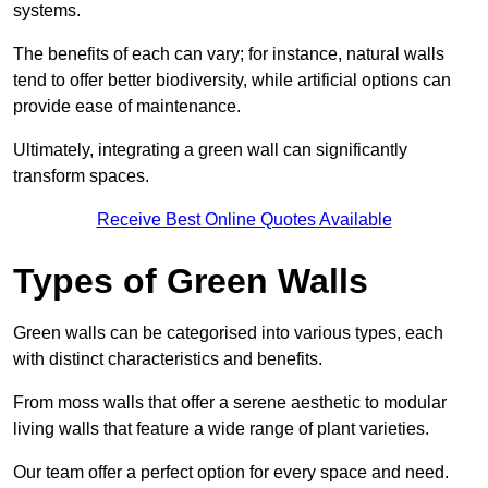
systems.
The benefits of each can vary; for instance, natural walls
tend to offer better biodiversity, while artificial options can
provide ease of maintenance.
Ultimately, integrating a green wall can significantly
transform spaces.
Receive Best Online Quotes Available
Types of Green Walls
Green walls can be categorised into various types, each
with distinct characteristics and benefits.
From moss walls that offer a serene aesthetic to modular
living walls that feature a wide range of plant varieties.
Our team offer a perfect option for every space and need.