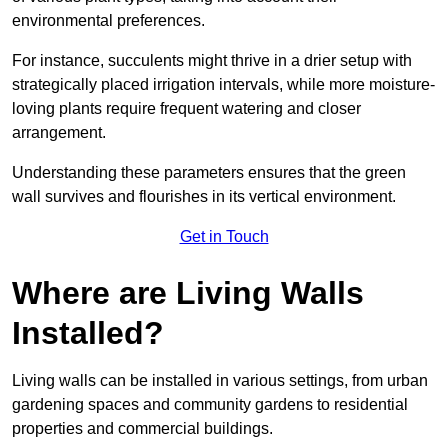
environmental preferences.
For instance, succulents might thrive in a drier setup with
strategically placed irrigation intervals, while more moisture-
loving plants require frequent watering and closer
arrangement.
Understanding these parameters ensures that the green
wall survives and flourishes in its vertical environment.
Get in Touch
Where are Living Walls
Installed?
Living walls can be installed in various settings, from urban
gardening spaces and community gardens to residential
properties and commercial buildings.