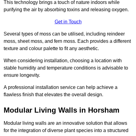
This technology brings a touch of nature indoors while
purifying the air by absorbing toxins and releasing oxygen.
Get in Touch
Several types of moss can be utilised, including reindeer
moss, sheet moss, and fern moss. Each provides a different
texture and colour palette to fit any aesthetic.
When considering installation, choosing a location with
stable humidity and temperature conditions is advisable to
ensure longevity.
A professional installation service can help achieve a
flawless finish that elevates the overall design.
Modular Living Walls in Horsham
Modular living walls are an innovative solution that allows
for the integration of diverse plant species into a structured