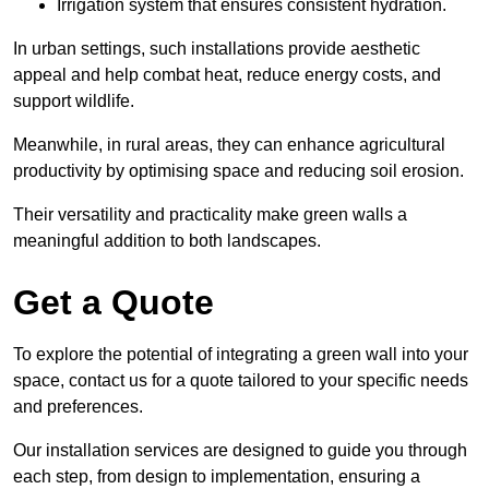
Irrigation system that ensures consistent hydration.
In urban settings, such installations provide aesthetic
appeal and help combat heat, reduce energy costs, and
support wildlife.
Meanwhile, in rural areas, they can enhance agricultural
productivity by optimising space and reducing soil erosion.
Their versatility and practicality make green walls a
meaningful addition to both landscapes.
Get a Quote
To explore the potential of integrating a green wall into your
space, contact us for a quote tailored to your specific needs
and preferences.
Our installation services are designed to guide you through
each step, from design to implementation, ensuring a