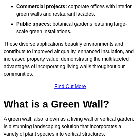
Commercial projects:
corporate offices with interior
green walls and restaurant facades.
Public spaces:
botanical gardens featuring large-
scale green installations.
These diverse applications beautify environments and
contribute to improved air quality, enhanced insulation, and
increased property value, demonstrating the multifaceted
advantages of incorporating living walls throughout our
communities.
Find Out More
What is a Green Wall?
A green wall, also known as a living wall or vertical garden,
is a stunning landscaping solution that incorporates a
variety of plant species into vertical structures.