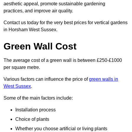
aesthetic appeal, promote sustainable gardening
practices, and improve air quality.
Contact us today for the very best prices for vertical gardens
in Horsham West Sussex.
Green Wall Cost
The average cost of a green wall is between £250-£1000
per square metre.
Various factors can influence the price of
green walls in
West Sussex
.
Some of the main factors include:
Installation process
Choice of plants
Whether you choose artificial or living plants