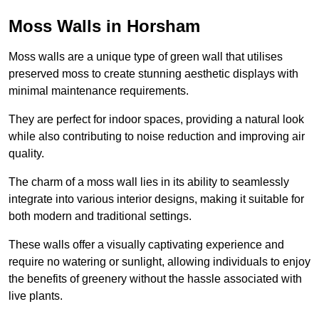
Moss Walls in Horsham
Moss walls are a unique type of green wall that utilises
preserved moss to create stunning aesthetic displays with
minimal maintenance requirements.
They are perfect for indoor spaces, providing a natural look
while also contributing to noise reduction and improving air
quality.
The charm of a moss wall lies in its ability to seamlessly
integrate into various interior designs, making it suitable for
both modern and traditional settings.
These walls offer a visually captivating experience and
require no watering or sunlight, allowing individuals to enjoy
the benefits of greenery without the hassle associated with
live plants.