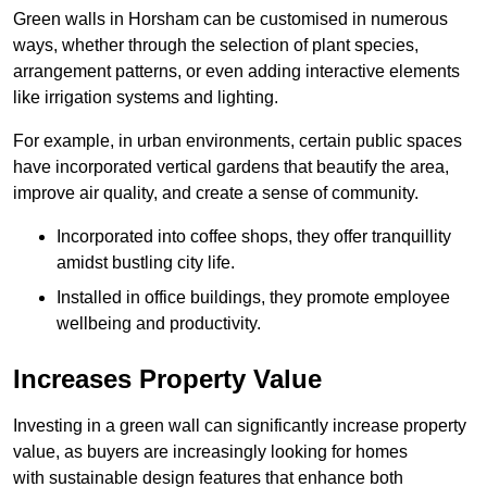
Green walls in Horsham can be customised in numerous
ways, whether through the selection of plant species,
arrangement patterns, or even adding interactive elements
like irrigation systems and lighting.
For example, in urban environments, certain public spaces
have incorporated vertical gardens that beautify the area,
improve air quality, and create a sense of community.
Incorporated into coffee shops, they offer tranquillity
amidst bustling city life.
Installed in office buildings, they promote employee
wellbeing and productivity.
Increases Property Value
Investing in a green wall can significantly increase property
value, as buyers are increasingly looking for homes
with sustainable design features that enhance both