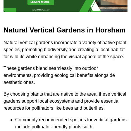
Natural Vertical Gardens in Horsham
Natural vertical gardens incorporate a variety of native plant
species, promoting biodiversity and creating a local habitat
for wildlife while enhancing the visual appeal of the space.
These gardens blend seamlessly into outdoor
environments, providing ecological benefits alongside
aesthetic ones.
By choosing plants that are native to the area, these vertical
gardens support local ecosystems and provide essential
resources for pollinators like bees and butterflies.
Commonly recommended species for vertical gardens
include pollinator-friendly plants such