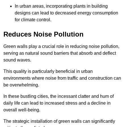
In urban areas, incorporating plants in building
designs can lead to decreased energy consumption
for climate control.
Reduces Noise Pollution
Green walls play a crucial role in reducing noise pollution,
serving as natural sound barriers that absorb and deflect
sound waves.
This quality is particularly beneficial in urban
environments where noise from traffic and construction can
be overwhelming.
In these bustling cities, the incessant clatter and hum of
daily life can lead to increased stress and a decline in
overall well-being.
The strategic installation of green walls can significantly