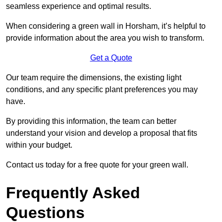
seamless experience and optimal results.
When considering a green wall in Horsham, it’s helpful to
provide information about the area you wish to transform.
Get a Quote
Our team require the dimensions, the existing light
conditions, and any specific plant preferences you may
have.
By providing this information, the team can better
understand your vision and develop a proposal that fits
within your budget.
Contact us today for a free quote for your green wall.
Frequently Asked
Questions