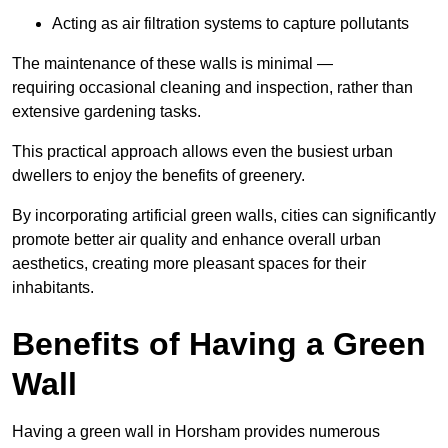
Acting as air filtration systems to capture pollutants
The maintenance of these walls is minimal —
requiring occasional cleaning and inspection, rather than
extensive gardening tasks.
This practical approach allows even the busiest urban
dwellers to enjoy the benefits of greenery.
By incorporating artificial green walls, cities can significantly
promote better air quality and enhance overall urban
aesthetics, creating more pleasant spaces for their
inhabitants.
Benefits of Having a Green
Wall
Having a green wall in Horsham provides numerous