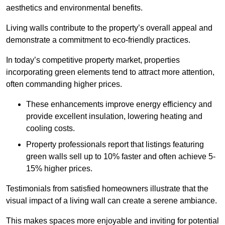
aesthetics and environmental benefits.
Living walls contribute to the property’s overall appeal and
demonstrate a commitment to eco-friendly practices.
In today’s competitive property market, properties
incorporating green elements tend to attract more attention,
often commanding higher prices.
These enhancements improve energy efficiency and
provide excellent insulation, lowering heating and
cooling costs.
Property professionals report that listings featuring
green walls sell up to 10% faster and often achieve 5-
15% higher prices.
Testimonials from satisfied homeowners illustrate that the
visual impact of a living wall can create a serene ambiance.
This makes spaces more enjoyable and inviting for potential