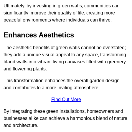
Ultimately, by investing in green walls, communities can
significantly improve their quality of life, creating more
peaceful environments where individuals can thrive.
Enhances Aesthetics
The aesthetic benefits of green walls cannot be overstated;
they add a unique visual appeal to any space, transforming
bland walls into vibrant living canvases filled with greenery
and flowering plants.
This transformation enhances the overall garden design
and contributes to a more inviting atmosphere.
Find Out More
By integrating these green installations, homeowners and
businesses alike can achieve a harmonious blend of nature
and architecture.