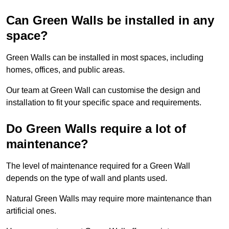
Can Green Walls be installed in any
space?
Green Walls can be installed in most spaces, including
homes, offices, and public areas.
Our team at Green Wall can customise the design and
installation to fit your specific space and requirements.
Do Green Walls require a lot of
maintenance?
The level of maintenance required for a Green Wall
depends on the type of wall and plants used.
Natural Green Walls may require more maintenance than
artificial ones.