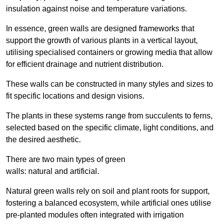
insulation against noise and temperature variations.
In essence, green walls are designed frameworks that
support the growth of various plants in a vertical layout,
utilising specialised containers or growing media that allow
for efficient drainage and nutrient distribution.
These walls can be constructed in many styles and sizes to
fit specific locations and design visions.
The plants in these systems range from succulents to ferns,
selected based on the specific climate, light conditions, and
the desired aesthetic.
There are two main types of green
walls: natural and artificial.
Natural green walls rely on soil and plant roots for support,
fostering a balanced ecosystem, while artificial ones utilise
pre-planted modules often integrated with irrigation