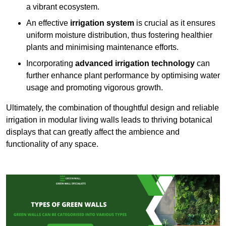
a vibrant ecosystem.
An effective
irrigation system
is crucial as it ensures
uniform moisture distribution, thus fostering healthier
plants and minimising maintenance efforts.
Incorporating
advanced irrigation technology
can
further enhance plant performance by optimising water
usage and promoting vigorous growth.
Ultimately, the combination of thoughtful design and reliable
irrigation in modular living walls leads to thriving botanical
displays that can greatly affect the ambience and
functionality of any space.