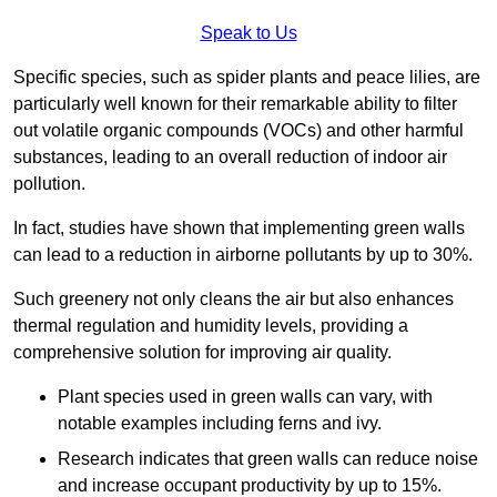
Speak to Us
Specific species, such as spider plants and peace lilies, are
particularly well known for their remarkable ability to filter
out volatile organic compounds (VOCs) and other harmful
substances, leading to an overall reduction of indoor air
pollution.
In fact, studies have shown that implementing green walls
can lead to a reduction in airborne pollutants by up to 30%.
Such greenery not only cleans the air but also enhances
thermal regulation and humidity levels, providing a
comprehensive solution for improving air quality.
Plant species used in green walls can vary, with
notable examples including ferns and ivy.
Research indicates that green walls can reduce noise
and increase occupant productivity by up to 15%.