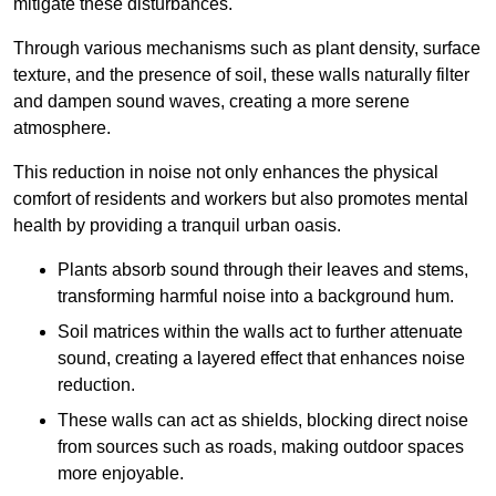
mitigate these disturbances.
Through various mechanisms such as plant density, surface
texture, and the presence of soil, these walls naturally filter
and dampen sound waves, creating a more serene
atmosphere.
This reduction in noise not only enhances the physical
comfort of residents and workers but also promotes mental
health by providing a tranquil urban oasis.
Plants absorb sound through their leaves and stems,
transforming harmful noise into a background hum.
Soil matrices within the walls act to further attenuate
sound, creating a layered effect that enhances noise
reduction.
These walls can act as shields, blocking direct noise
from sources such as roads, making outdoor spaces
more enjoyable.