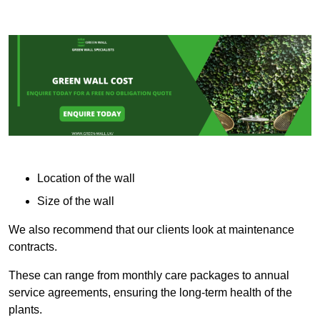
Location of the wall
Size of the wall
We also recommend that our clients look at maintenance
contracts.
These can range from monthly care packages to annual
service agreements, ensuring the long-term health of the
plants.