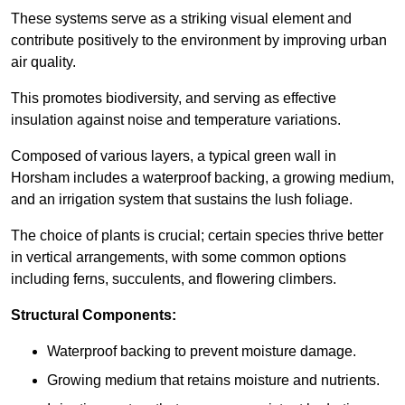
These systems serve as a striking visual element and
contribute positively to the environment by improving urban
air quality.
This promotes biodiversity, and serving as effective
insulation against noise and temperature variations.
Composed of various layers, a typical green wall in
Horsham includes a waterproof backing, a growing medium,
and an irrigation system that sustains the lush foliage.
The choice of plants is crucial; certain species thrive better
in vertical arrangements, with some common options
including ferns, succulents, and flowering climbers.
Structural Components:
Waterproof backing to prevent moisture damage.
Growing medium that retains moisture and nutrients.