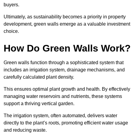
buyers.
Ultimately, as sustainability becomes a priority in property
development, green walls emerge as a valuable investment
choice.
How Do Green Walls Work?
Green walls function through a sophisticated system that
includes an irrigation system, drainage mechanisms, and
carefully calculated plant density.
This ensures optimal plant growth and health. By effectively
managing water reservoirs and nutrients, these systems
support a thriving vertical garden.
The irrigation system, often automated, delivers water
directly to the plant’s roots, promoting efficient water usage
and reducing waste.