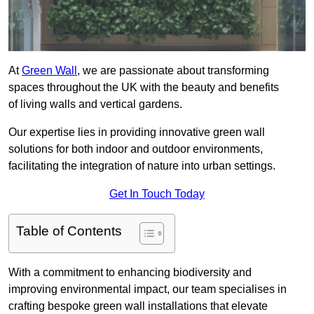
At
Green Wall
, we are passionate about transforming
spaces throughout the UK with the beauty and benefits
of living walls and vertical gardens.
Our expertise lies in providing innovative green wall
solutions for both indoor and outdoor environments,
facilitating the integration of nature into urban settings.
Get In Touch Today
Table of Contents
With a commitment to enhancing biodiversity and
improving environmental impact, our team specialises in
crafting bespoke green wall installations that elevate