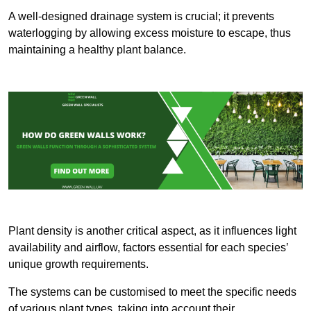
A well-designed drainage system is crucial; it prevents
waterlogging by allowing excess moisture to escape, thus
maintaining a healthy plant balance.
Plant density is another critical aspect, as it influences light
availability and airflow, factors essential for each species’
unique growth requirements.
The systems can be customised to meet the specific needs
of various plant types, taking into account their