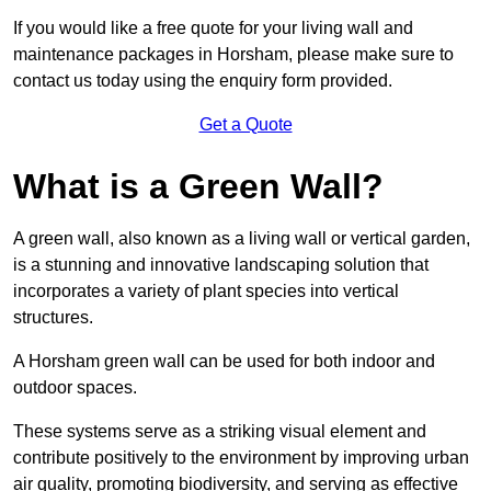
If you would like a free quote for your living wall and
maintenance packages in Horsham, please make sure to
contact us today using the enquiry form provided.
Get a Quote
What is a Green Wall?
A green wall, also known as a living wall or vertical garden,
is a stunning and innovative landscaping solution that
incorporates a variety of plant species into vertical
structures.
A Horsham green wall can be used for both indoor and
outdoor spaces.
These systems serve as a striking visual element and
contribute positively to the environment by improving urban
air quality, promoting biodiversity, and serving as effective