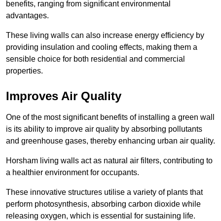
benefits, ranging from significant environmental
advantages.
These living walls can also increase energy efficiency by
providing insulation and cooling effects, making them a
sensible choice for both residential and commercial
properties.
Improves Air Quality
One of the most significant benefits of installing a green wall
is its ability to improve air quality by absorbing pollutants
and greenhouse gases, thereby enhancing urban air quality.
Horsham living walls act as natural air filters, contributing to
a healthier environment for occupants.
These innovative structures utilise a variety of plants that
perform photosynthesis, absorbing carbon dioxide while
releasing oxygen, which is essential for sustaining life.