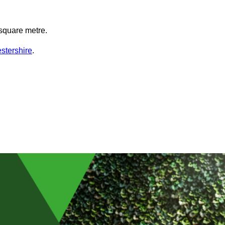
square metre.
stershire
.