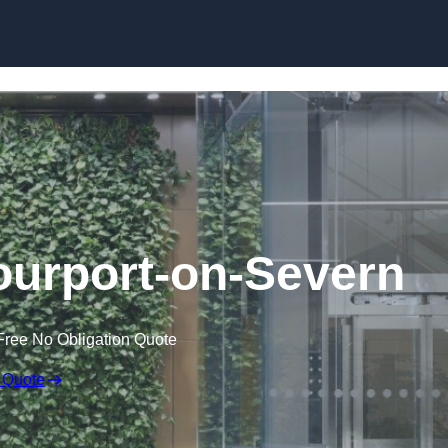
Skip to content
tourport-on-Severn
Free No Obligation Quote
 Quote