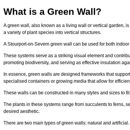
What is a Green Wall?
A green wall, also known as a living wall or vertical garden, i
a variety of plant species into vertical structures.
A Stourport-on-Severn green wall can be used for both indoor
These systems serve as a striking visual element and contribut
promoting biodiversity, and serving as effective insulation ag
In essence, green walls are designed frameworks that support th
specialised containers or growing media that allow for efficient
These walls can be constructed in many styles and sizes to fit
The plants in these systems range from succulents to ferns, se
desired aesthetic.
There are two main types of green walls: natural and artificial.