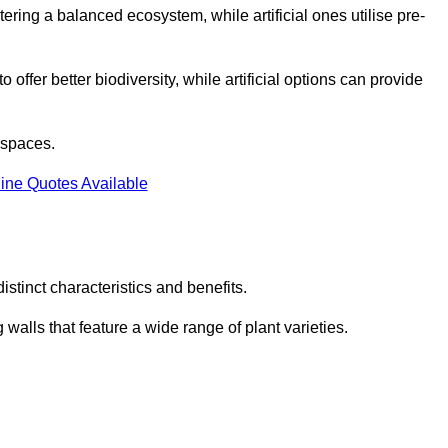
stering a balanced ecosystem, while artificial ones utilise pre-
o offer better biodiversity, while artificial options can provide
m spaces.
ine Quotes Available
stinct characteristics and benefits.
 walls that feature a wide range of plant varieties.