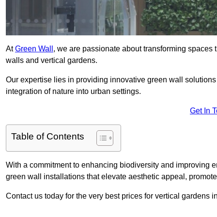
At
Green Wall
, we are passionate about transforming spaces t
walls and vertical gardens.
Our expertise lies in providing innovative green wall solutions
integration of nature into urban settings.
Get In 
Table of Contents
With a commitment to enhancing biodiversity and improving en
green wall installations that elevate aesthetic appeal, promot
Contact us today for the very best prices for vertical gardens