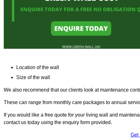
Location of the wall
Size of the wall
We also recommend that our clients look at maintenance contr
These can range from monthly care packages to annual service
If you would like a free quote for your living wall and maint
contact us today using the enquiry form provided.
Get