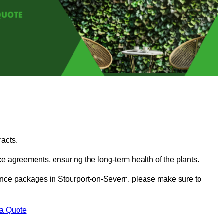
acts.
 agreements, ensuring the long-term health of the plants.
enance packages in Stourport-on-Severn, please make sure to
 a Quote