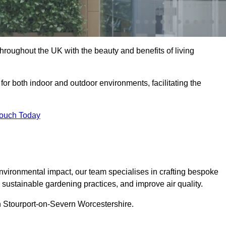
hroughout the UK with the beauty and benefits of living
 for both indoor and outdoor environments, facilitating the
Touch Today
vironmental impact, our team specialises in crafting bespoke
e sustainable gardening practices, and improve air quality.
 in Stourport-on-Severn Worcestershire.