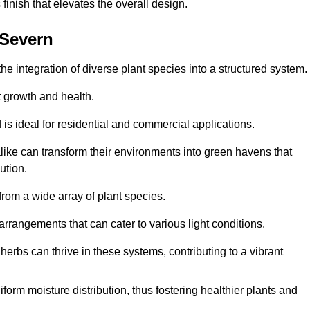
finish that elevates the overall design.
-Severn
the integration of diverse plant species into a structured system.
t growth and health.
 is ideal for residential and commercial applications.
alike can transform their environments into green havens that
ution.
 from a wide array of plant species.
rrangements that can cater to various light conditions.
herbs can thrive in these systems, contributing to a vibrant
iform moisture distribution, thus fostering healthier plants and