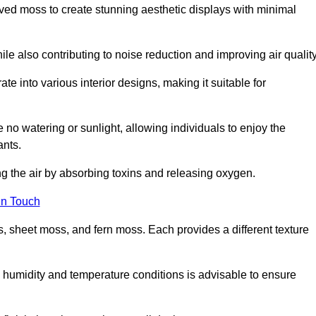
rved moss to create stunning aesthetic displays with minimal
ile also contributing to noise reduction and improving air quality
ate into various interior designs, making it suitable for
 no watering or sunlight, allowing individuals to enjoy the
ants.
ng the air by absorbing toxins and releasing oxygen.
in Touch
s, sheet moss, and fern moss. Each provides a different texture
e humidity and temperature conditions is advisable to ensure