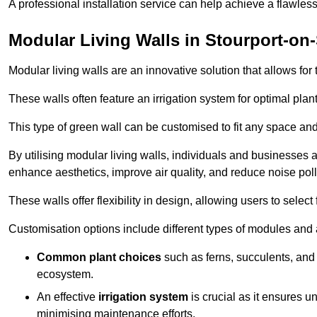
A professional installation service can help achieve a flawless 
Modular Living Walls in Stourport-on
Modular living walls are an innovative solution that allows for 
These walls often feature an irrigation system for optimal plan
This type of green wall can be customised to fit any space and
By utilising modular living walls, individuals and businesses 
enhance aesthetics, improve air quality, and reduce noise poll
These walls offer flexibility in design, allowing users to select
Customisation options include different types of modules and a
Common plant choices
such as ferns, succulents, and 
ecosystem.
An effective
irrigation system
is crucial as it ensures un
minimising maintenance efforts.