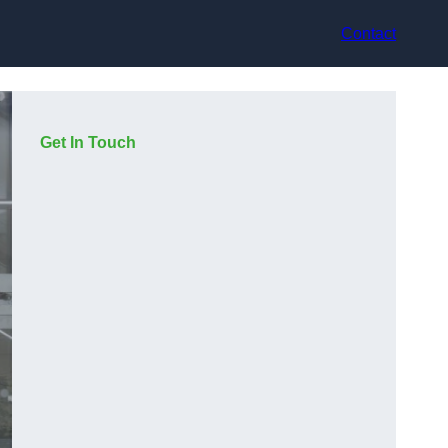
Contact
Get In Touch