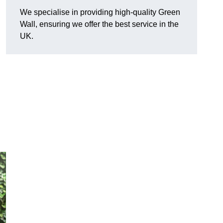
We specialise in providing high-quality Green
Wall, ensuring we offer the best service in the
UK.