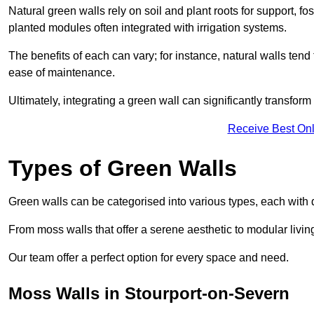
Natural green walls rely on soil and plant roots for support, fo
planted modules often integrated with irrigation systems.
The benefits of each can vary; for instance, natural walls tend t
ease of maintenance.
Ultimately, integrating a green wall can significantly transfor
Receive Best Onl
Types of Green Walls
Green walls can be categorised into various types, each with di
From moss walls that offer a serene aesthetic to modular living
Our team offer a perfect option for every space and need.
Moss Walls in Stourport-on-Severn