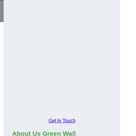
Get In Touch
About Us Green Wall