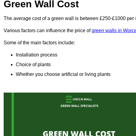
Green Wall Cost
The average cost of a green wall is between £250-£1000 per 
Various factors can influence the price of
green walls in Worce
Some of the main factors include:
Installation process
Choice of plants
Whether you choose artificial or living plants