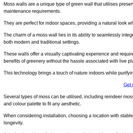
Moss walls are a unique type of green wall that utilises prese
maintenance requirements.
They are perfect for indoor spaces, providing a natural look wh
The charm of a moss wall lies in its ability to seamlessly integr
both modern and traditional settings.
These walls offer a visually captivating experience and require
benefits of greenery without the hassle associated with live pl
This technology brings a touch of nature indoors while purifyi
Get 
Several types of moss can be utilised, including reindeer mos
and colour palette to fit any aesthetic.
When considering installation, choosing a location with stabl
longevity.