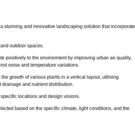
s a stunning and innovative landscaping solution that incorporat
 and outdoor spaces.
e positively to the environment by improving urban air quality,
ainst noise and temperature variations.
e growth of various plants in a vertical layout, utilising
 drainage and nutrient distribution.
 specific locations and design visions.
lected based on the specific climate, light conditions, and the