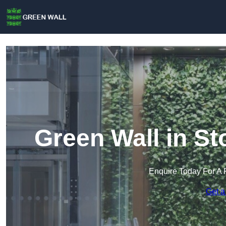
Green Wall in S
Enquire Today For A 
Get a