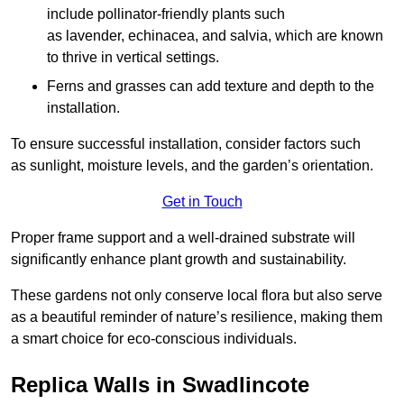
include pollinator-friendly plants such
as lavender, echinacea, and salvia, which are known
to thrive in vertical settings.
Ferns and grasses can add texture and depth to the
installation.
To ensure successful installation, consider factors such
as sunlight, moisture levels, and the garden’s orientation.
Get in Touch
Proper frame support and a well-drained substrate will
significantly enhance plant growth and sustainability.
These gardens not only conserve local flora but also serve
as a beautiful reminder of nature’s resilience, making them
a smart choice for eco-conscious individuals.
Replica Walls in Swadlincote