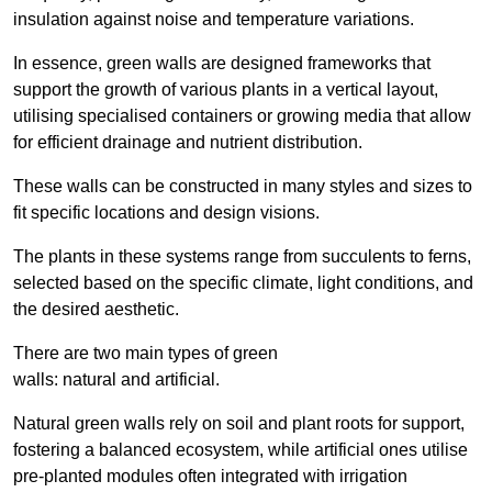
insulation against noise and temperature variations.
In essence, green walls are designed frameworks that
support the growth of various plants in a vertical layout,
utilising specialised containers or growing media that allow
for efficient drainage and nutrient distribution.
These walls can be constructed in many styles and sizes to
fit specific locations and design visions.
The plants in these systems range from succulents to ferns,
selected based on the specific climate, light conditions, and
the desired aesthetic.
There are two main types of green
walls: natural and artificial.
Natural green walls rely on soil and plant roots for support,
fostering a balanced ecosystem, while artificial ones utilise
pre-planted modules often integrated with irrigation