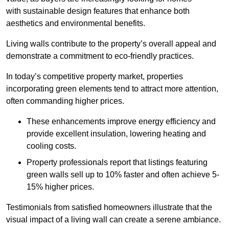
with sustainable design features that enhance both
aesthetics and environmental benefits.
Living walls contribute to the property’s overall appeal and
demonstrate a commitment to eco-friendly practices.
In today’s competitive property market, properties
incorporating green elements tend to attract more attention,
often commanding higher prices.
These enhancements improve energy efficiency and
provide excellent insulation, lowering heating and
cooling costs.
Property professionals report that listings featuring
green walls sell up to 10% faster and often achieve 5-
15% higher prices.
Testimonials from satisfied homeowners illustrate that the
visual impact of a living wall can create a serene ambiance.