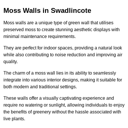
Moss Walls in Swadlincote
Moss walls are a unique type of green wall that utilises
preserved moss to create stunning aesthetic displays with
minimal maintenance requirements.
They are perfect for indoor spaces, providing a natural look
while also contributing to noise reduction and improving air
quality.
The charm of a moss wall lies in its ability to seamlessly
integrate into various interior designs, making it suitable for
both modern and traditional settings.
These walls offer a visually captivating experience and
require no watering or sunlight, allowing individuals to enjoy
the benefits of greenery without the hassle associated with
live plants.