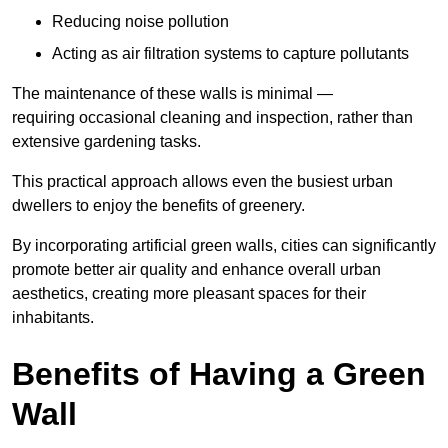
Reducing noise pollution
Acting as air filtration systems to capture pollutants
The maintenance of these walls is minimal —
requiring occasional cleaning and inspection, rather than
extensive gardening tasks.
This practical approach allows even the busiest urban
dwellers to enjoy the benefits of greenery.
By incorporating artificial green walls, cities can significantly
promote better air quality and enhance overall urban
aesthetics, creating more pleasant spaces for their
inhabitants.
Benefits of Having a Green
Wall