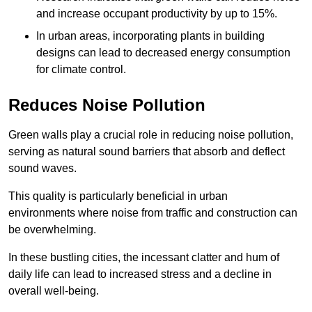
and increase occupant productivity by up to 15%.
In urban areas, incorporating plants in building
designs can lead to decreased energy consumption
for climate control.
Reduces Noise Pollution
Green walls play a crucial role in reducing noise pollution,
serving as natural sound barriers that absorb and deflect
sound waves.
This quality is particularly beneficial in urban
environments where noise from traffic and construction can
be overwhelming.
In these bustling cities, the incessant clatter and hum of
daily life can lead to increased stress and a decline in
overall well-being.