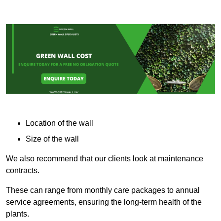
Location of the wall
Size of the wall
We also recommend that our clients look at maintenance
contracts.
These can range from monthly care packages to annual
service agreements, ensuring the long-term health of the
plants.