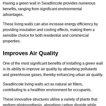
Having a green wall in Swadlincote provides numerous
benefits, ranging from significant environmental
advantages.
These living walls can also increase energy efficiency by
providing insulation and cooling effects, making them a
sensible choice for both residential and commercial
properties.
Improves Air Quality
One of the most significant benefits of installing a green wall
is its ability to improve air quality by absorbing pollutants
and greenhouse gases, thereby enhancing urban air quality.
Swadlincote living walls act as natural air filters,
contributing to a healthier environment for occupants.
These innovative structures utilise a variety of plants that
perform photosynthesis, absorbing carbon dioxide while