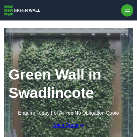
Skip to content
Green Wall in
Swadlincote
Enquire Today For A Free No Obligation Quote
Get a Quote