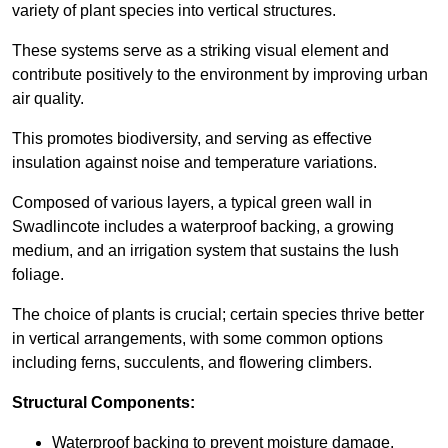
variety of plant species into vertical structures.
These systems serve as a striking visual element and
contribute positively to the environment by improving urban
air quality.
This promotes biodiversity, and serving as effective
insulation against noise and temperature variations.
Composed of various layers, a typical green wall in
Swadlincote includes a waterproof backing, a growing
medium, and an irrigation system that sustains the lush
foliage.
The choice of plants is crucial; certain species thrive better
in vertical arrangements, with some common options
including ferns, succulents, and flowering climbers.
Structural Components:
Waterproof backing to prevent moisture damage.