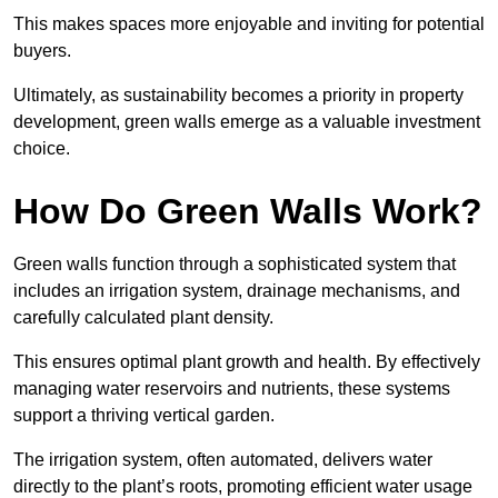
This makes spaces more enjoyable and inviting for potential
buyers.
Ultimately, as sustainability becomes a priority in property
development, green walls emerge as a valuable investment
choice.
How Do Green Walls Work?
Green walls function through a sophisticated system that
includes an irrigation system, drainage mechanisms, and
carefully calculated plant density.
This ensures optimal plant growth and health. By effectively
managing water reservoirs and nutrients, these systems
support a thriving vertical garden.
The irrigation system, often automated, delivers water
directly to the plant’s roots, promoting efficient water usage