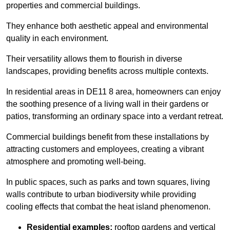
properties and commercial buildings.
They enhance both aesthetic appeal and environmental
quality in each environment.
Their versatility allows them to flourish in diverse
landscapes, providing benefits across multiple contexts.
In residential areas in DE11 8 area, homeowners can enjoy
the soothing presence of a living wall in their gardens or
patios, transforming an ordinary space into a verdant retreat.
Commercial buildings benefit from these installations by
attracting customers and employees, creating a vibrant
atmosphere and promoting well-being.
In public spaces, such as parks and town squares, living
walls contribute to urban biodiversity while providing
cooling effects that combat the heat island phenomenon.
Residential examples:
rooftop gardens and vertical