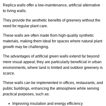
Replica walls offer a low-maintenance, artificial alternative
to living walls.
They provide the aesthetic benefits of greenery without the
need for regular plant care.
These walls are often made from high-quality synthetic
materials, making them ideal for spaces where natural plant
growth may be challenging.
The advantages of artificial green walls extend far beyond
mere visual appeal; they are particularly beneficial in urban
environments, where land is limited and outdoor greenery is
scarce.
These walls can be implemented in offices, restaurants, and
public buildings, enhancing the atmosphere while serving
practical purposes, such as:
Improving insulation and energy efficiency