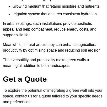
Growing medium that retains moisture and nutrients.
Irrigation system that ensures consistent hydration.
In urban settings, such installations provide aesthetic
appeal and help combat heat, reduce energy costs, and
support wildlife.
Meanwhile, in rural areas, they can enhance agricultural
productivity by optimising space and reducing soil erosion.
Their versatility and practicality make green walls a
meaningful addition to both landscapes.
Get a Quote
To explore the potential of integrating a green wall into your
space, contact us for a quote tailored to your specific needs
and preferences.