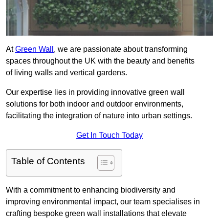
At
Green Wall
, we are passionate about transforming
spaces throughout the UK with the beauty and benefits
of living walls and vertical gardens.
Our expertise lies in providing innovative green wall
solutions for both indoor and outdoor environments,
facilitating the integration of nature into urban settings.
Get In Touch Today
Table of Contents
With a commitment to enhancing biodiversity and
improving environmental impact, our team specialises in
crafting bespoke green wall installations that elevate