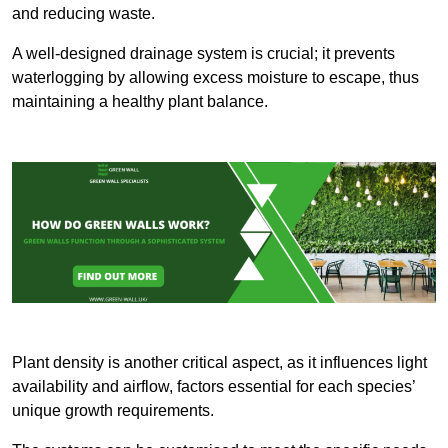
and reducing waste.
A well-designed drainage system is crucial; it prevents
waterlogging by allowing excess moisture to escape, thus
maintaining a healthy plant balance.
Plant density is another critical aspect, as it influences light
availability and airflow, factors essential for each species’
unique growth requirements.