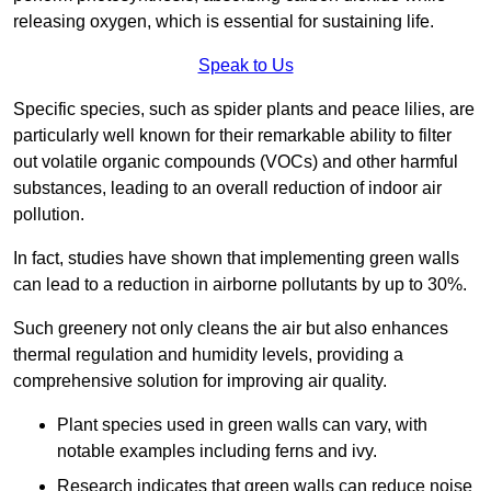
releasing oxygen, which is essential for sustaining life.
Speak to Us
Specific species, such as spider plants and peace lilies, are
particularly well known for their remarkable ability to filter
out volatile organic compounds (VOCs) and other harmful
substances, leading to an overall reduction of indoor air
pollution.
In fact, studies have shown that implementing green walls
can lead to a reduction in airborne pollutants by up to 30%.
Such greenery not only cleans the air but also enhances
thermal regulation and humidity levels, providing a
comprehensive solution for improving air quality.
Plant species used in green walls can vary, with
notable examples including ferns and ivy.
Research indicates that green walls can reduce noise