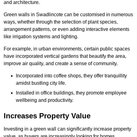
and architecture.
Green walls in Swadlincote can be customised in numerous
ways, whether through the selection of plant species,
arrangement patterns, or even adding interactive elements
like irrigation systems and lighting.
For example, in urban environments, certain public spaces
have incorporated vertical gardens that beautify the area,
improve air quality, and create a sense of community.
Incorporated into coffee shops, they offer tranquillity
amidst bustling city life.
Installed in office buildings, they promote employee
wellbeing and productivity.
Increases Property Value
Investing in a green wall can significantly increase property
value, as buyers are increasingly looking for homes