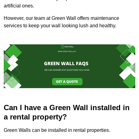
artificial ones.
However, our team at Green Wall offers maintenance
services to keep your wall looking lush and healthy.
Can I have a Green Wall installed in
a rental property?
Green Walls can be installed in rental properties.