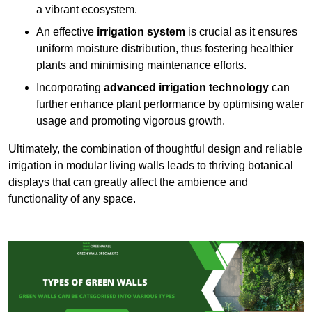
a vibrant ecosystem.
An effective
irrigation system
is crucial as it ensures
uniform moisture distribution, thus fostering healthier
plants and minimising maintenance efforts.
Incorporating
advanced irrigation technology
can
further enhance plant performance by optimising water
usage and promoting vigorous growth.
Ultimately, the combination of thoughtful design and reliable
irrigation in modular living walls leads to thriving botanical
displays that can greatly affect the ambience and
functionality of any space.