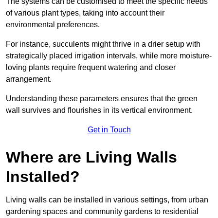
The systems can be customised to meet the specific needs
of various plant types, taking into account their
environmental preferences.
For instance, succulents might thrive in a drier setup with
strategically placed irrigation intervals, while more moisture-
loving plants require frequent watering and closer
arrangement.
Understanding these parameters ensures that the green
wall survives and flourishes in its vertical environment.
Get in Touch
Where are Living Walls
Installed?
Living walls can be installed in various settings, from urban
gardening spaces and community gardens to residential