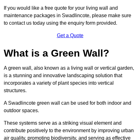
If you would like a free quote for your living wall and
maintenance packages in Swadlincote, please make sure
to contact us today using the enquiry form provided.
Get a Quote
What is a Green Wall?
A green wall, also known as a living wall or vertical garden,
is a stunning and innovative landscaping solution that
incorporates a variety of plant species into vertical
structures.
A Swadlincote green wall can be used for both indoor and
outdoor spaces.
These systems serve as a striking visual element and
contribute positively to the environment by improving urban
air quality, promoting biodiversity, and serving as effective