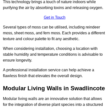
This technology brings a touch of nature indoors while
purifying the air by absorbing toxins and releasing oxygen.
Get in Touch
Several types of moss can be utilised, including reindeer
moss, sheet moss, and fern moss. Each provides a different
texture and colour palette to fit any aesthetic.
When considering installation, choosing a location with
stable humidity and temperature conditions is advisable to
ensure longevity.
A professional installation service can help achieve a
flawless finish that elevates the overall design.
Modular Living Walls in Swadlincote
Modular living walls are an innovative solution that allows
for the integration of diverse plant species into a structured