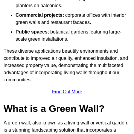
planters on balconies.
Commercial projects:
corporate offices with interior
green walls and restaurant facades.
Public spaces:
botanical gardens featuring large-
scale green installations.
These diverse applications beautify environments and
contribute to improved air quality, enhanced insulation, and
increased property value, demonstrating the multifaceted
advantages of incorporating living walls throughout our
communities.
Find Out More
What is a Green Wall?
A green wall, also known as a living wall or vertical garden,
is a stunning landscaping solution that incorporates a