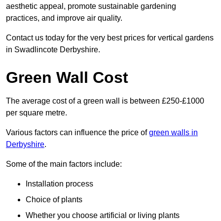
aesthetic appeal, promote sustainable gardening
practices, and improve air quality.
Contact us today for the very best prices for vertical gardens
in Swadlincote Derbyshire.
Green Wall Cost
The average cost of a green wall is between £250-£1000
per square metre.
Various factors can influence the price of
green walls in
Derbyshire
.
Some of the main factors include:
Installation process
Choice of plants
Whether you choose artificial or living plants