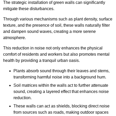
The strategic installation of green walls can significantly
mitigate these disturbances.
Through various mechanisms such as plant density, surface
texture, and the presence of soil, these walls naturally filter
and dampen sound waves, creating a more serene
atmosphere.
This reduction in noise not only enhances the physical
comfort of residents and workers but also promotes mental
health by providing a tranquil urban oasis.
Plants absorb sound through their leaves and stems,
transforming harmful noise into a background hum.
Soil matrices within the walls act to further attenuate
sound, creating a layered effect that enhances noise
reduction.
These walls can act as shields, blocking direct noise
from sources such as roads, making outdoor spaces