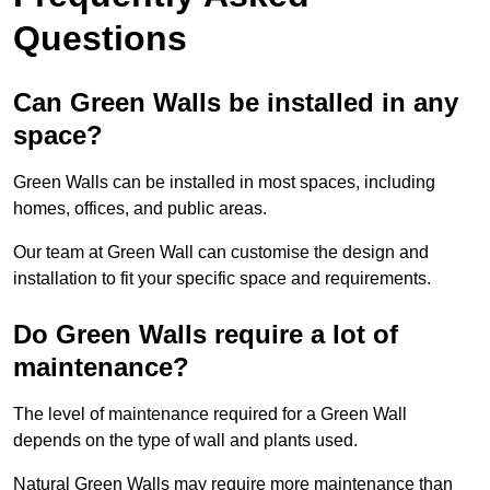
Questions
Can Green Walls be installed in any
space?
Green Walls can be installed in most spaces, including
homes, offices, and public areas.
Our team at Green Wall can customise the design and
installation to fit your specific space and requirements.
Do Green Walls require a lot of
maintenance?
The level of maintenance required for a Green Wall
depends on the type of wall and plants used.
Natural Green Walls may require more maintenance than