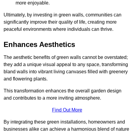
more enjoyable.
Ultimately, by investing in green walls, communities can
significantly improve their quality of life, creating more
peaceful environments where individuals can thrive.
Enhances Aesthetics
The aesthetic benefits of green walls cannot be overstated;
they add a unique visual appeal to any space, transforming
bland walls into vibrant living canvases filled with greenery
and flowering plants.
This transformation enhances the overall garden design
and contributes to a more inviting atmosphere.
Find Out More
By integrating these green installations, homeowners and
businesses alike can achieve a harmonious blend of nature