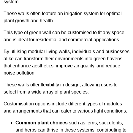
system.
These walls often feature an irrigation system for optimal
plant growth and health.
This type of green wall can be customised to fit any space
and is ideal for residential and commercial applications.
By utilising modular living walls, individuals and businesses
alike can transform their environments into green havens
that enhance aesthetics, improve air quality, and reduce
noise pollution.
These walls offer flexibility in design, allowing users to
select from a wide array of plant species.
Customisation options include different types of modules
and arrangements that can cater to various light conditions.
Common plant choices
such as ferns, succulents,
and herbs can thrive in these systems, contributing to