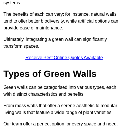
systems.
The benefits of each can vary; for instance, natural walls
tend to offer better biodiversity, while artificial options can
provide ease of maintenance.
Ultimately, integrating a green wall can significantly
transform spaces.
Receive Best Online Quotes Available
Types of Green Walls
Green walls can be categorised into various types, each
with distinct characteristics and benefits.
From moss walls that offer a serene aesthetic to modular
living walls that feature a wide range of plant varieties.
Our team offer a perfect option for every space and need.