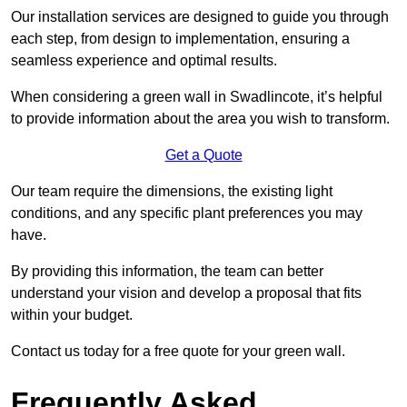
Our installation services are designed to guide you through
each step, from design to implementation, ensuring a
seamless experience and optimal results.
When considering a green wall in Swadlincote, it’s helpful
to provide information about the area you wish to transform.
Get a Quote
Our team require the dimensions, the existing light
conditions, and any specific plant preferences you may
have.
By providing this information, the team can better
understand your vision and develop a proposal that fits
within your budget.
Contact us today for a free quote for your green wall.
Frequently Asked