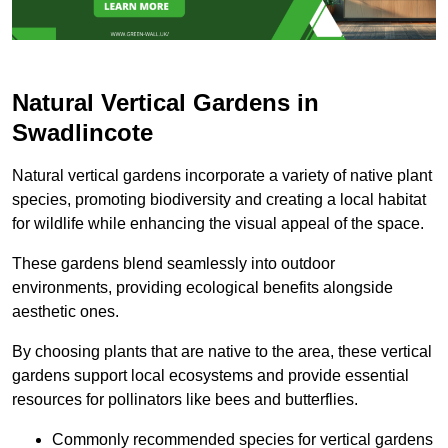
Natural Vertical Gardens in
Swadlincote
Natural vertical gardens incorporate a variety of native plant
species, promoting biodiversity and creating a local habitat
for wildlife while enhancing the visual appeal of the space.
These gardens blend seamlessly into outdoor
environments, providing ecological benefits alongside
aesthetic ones.
By choosing plants that are native to the area, these vertical
gardens support local ecosystems and provide essential
resources for pollinators like bees and butterflies.
Commonly recommended species for vertical gardens