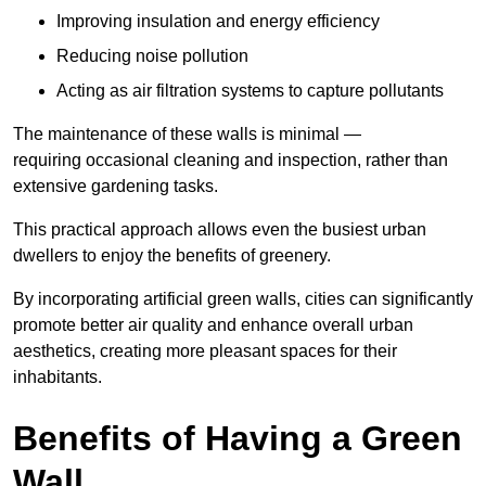
Improving insulation and energy efficiency
Reducing noise pollution
Acting as air filtration systems to capture pollutants
The maintenance of these walls is minimal —
requiring occasional cleaning and inspection, rather than
extensive gardening tasks.
This practical approach allows even the busiest urban
dwellers to enjoy the benefits of greenery.
By incorporating artificial green walls, cities can significantly
promote better air quality and enhance overall urban
aesthetics, creating more pleasant spaces for their
inhabitants.
Benefits of Having a Green
Wall