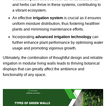
and herbs can thrive in these systems, contributing to
a vibrant ecosystem.
An effective
irrigation system
is crucial as it ensures
uniform moisture distribution, thus fostering healthier
plants and minimising maintenance efforts.
Incorporating
advanced irrigation technology
can
further enhance plant performance by optimising water
usage and promoting vigorous growth.
Ultimately, the combination of thoughtful design and reliable
irrigation in modular living walls leads to thriving botanical
displays that can greatly affect the ambience and
functionality of any space.