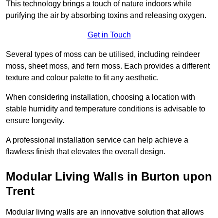
This technology brings a touch of nature indoors while
purifying the air by absorbing toxins and releasing oxygen.
Get in Touch
Several types of moss can be utilised, including reindeer
moss, sheet moss, and fern moss. Each provides a different
texture and colour palette to fit any aesthetic.
When considering installation, choosing a location with
stable humidity and temperature conditions is advisable to
ensure longevity.
A professional installation service can help achieve a
flawless finish that elevates the overall design.
Modular Living Walls in Burton upon
Trent
Modular living walls are an innovative solution that allows