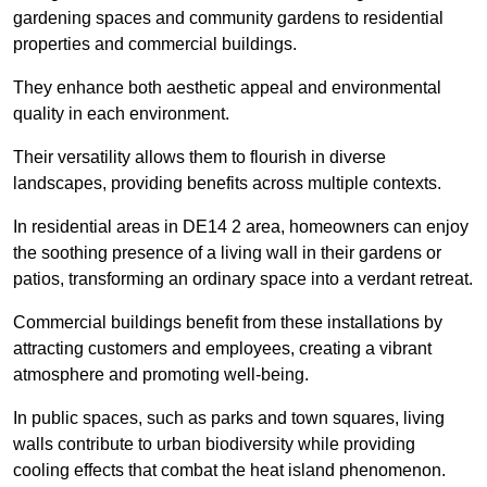
gardening spaces and community gardens to residential
properties and commercial buildings.
They enhance both aesthetic appeal and environmental
quality in each environment.
Their versatility allows them to flourish in diverse
landscapes, providing benefits across multiple contexts.
In residential areas in DE14 2 area, homeowners can enjoy
the soothing presence of a living wall in their gardens or
patios, transforming an ordinary space into a verdant retreat.
Commercial buildings benefit from these installations by
attracting customers and employees, creating a vibrant
atmosphere and promoting well-being.
In public spaces, such as parks and town squares, living
walls contribute to urban biodiversity while providing
cooling effects that combat the heat island phenomenon.