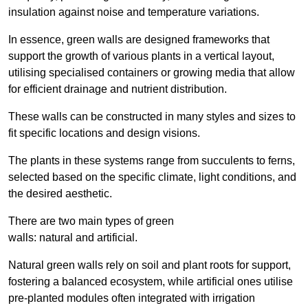
insulation against noise and temperature variations.
In essence, green walls are designed frameworks that
support the growth of various plants in a vertical layout,
utilising specialised containers or growing media that allow
for efficient drainage and nutrient distribution.
These walls can be constructed in many styles and sizes to
fit specific locations and design visions.
The plants in these systems range from succulents to ferns,
selected based on the specific climate, light conditions, and
the desired aesthetic.
There are two main types of green
walls: natural and artificial.
Natural green walls rely on soil and plant roots for support,
fostering a balanced ecosystem, while artificial ones utilise
pre-planted modules often integrated with irrigation