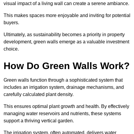
visual impact of a living wall can create a serene ambiance.
This makes spaces more enjoyable and inviting for potential
buyers.
Ultimately, as sustainability becomes a priority in property
development, green walls emerge as a valuable investment
choice.
How Do Green Walls Work?
Green walls function through a sophisticated system that
includes an irrigation system, drainage mechanisms, and
carefully calculated plant density.
This ensures optimal plant growth and health. By effectively
managing water reservoirs and nutrients, these systems
support a thriving vertical garden.
The irrigation system, often automated, delivers water