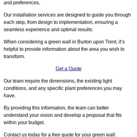
and preferences.
Our installation services are designed to guide you through
each step, from design to implementation, ensuring a
seamless experience and optimal results.
When considering a green wall in Burton upon Trent, it’s
helpful to provide information about the area you wish to
transform.
Get a Quote
Our team require the dimensions, the existing light
conditions, and any specific plant preferences you may
have.
By providing this information, the team can better
understand your vision and develop a proposal that fits
within your budget.
Contact us today for a free quote for your green wall.