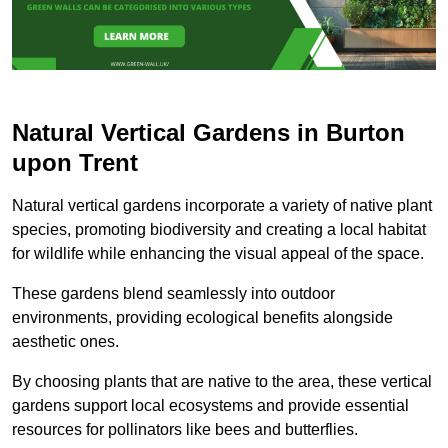
Natural Vertical Gardens in Burton
upon Trent
Natural vertical gardens incorporate a variety of native plant
species, promoting biodiversity and creating a local habitat
for wildlife while enhancing the visual appeal of the space.
These gardens blend seamlessly into outdoor
environments, providing ecological benefits alongside
aesthetic ones.
By choosing plants that are native to the area, these vertical
gardens support local ecosystems and provide essential
resources for pollinators like bees and butterflies.