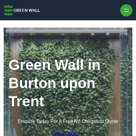
Skip to content
Green Wall in
Burton upon
Trent
Enquire Today For A Free No Obligation Quote
Get a Quote