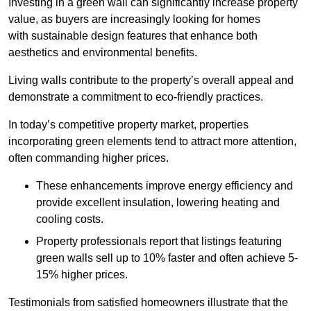
Investing in a green wall can significantly increase property
value, as buyers are increasingly looking for homes
with sustainable design features that enhance both
aesthetics and environmental benefits.
Living walls contribute to the property’s overall appeal and
demonstrate a commitment to eco-friendly practices.
In today’s competitive property market, properties
incorporating green elements tend to attract more attention,
often commanding higher prices.
These enhancements improve energy efficiency and
provide excellent insulation, lowering heating and
cooling costs.
Property professionals report that listings featuring
green walls sell up to 10% faster and often achieve 5-
15% higher prices.
Testimonials from satisfied homeowners illustrate that the