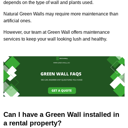
depends on the type of wall and plants used.
Natural Green Walls may require more maintenance than
artificial ones.
However, our team at Green Wall offers maintenance
services to keep your wall looking lush and healthy.
Can I have a Green Wall installed in
a rental property?