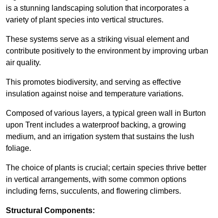
is a stunning landscaping solution that incorporates a
variety of plant species into vertical structures.
These systems serve as a striking visual element and
contribute positively to the environment by improving urban
air quality.
This promotes biodiversity, and serving as effective
insulation against noise and temperature variations.
Composed of various layers, a typical green wall in Burton
upon Trent includes a waterproof backing, a growing
medium, and an irrigation system that sustains the lush
foliage.
The choice of plants is crucial; certain species thrive better
in vertical arrangements, with some common options
including ferns, succulents, and flowering climbers.
Structural Components: