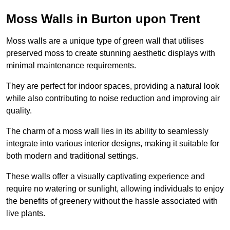
Moss Walls in Burton upon Trent
Moss walls are a unique type of green wall that utilises
preserved moss to create stunning aesthetic displays with
minimal maintenance requirements.
They are perfect for indoor spaces, providing a natural look
while also contributing to noise reduction and improving air
quality.
The charm of a moss wall lies in its ability to seamlessly
integrate into various interior designs, making it suitable for
both modern and traditional settings.
These walls offer a visually captivating experience and
require no watering or sunlight, allowing individuals to enjoy
the benefits of greenery without the hassle associated with
live plants.