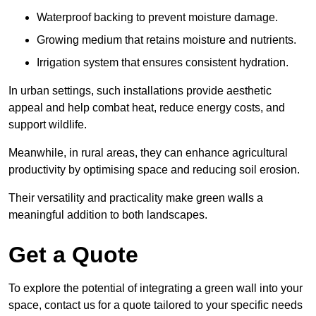
Waterproof backing to prevent moisture damage.
Growing medium that retains moisture and nutrients.
Irrigation system that ensures consistent hydration.
In urban settings, such installations provide aesthetic
appeal and help combat heat, reduce energy costs, and
support wildlife.
Meanwhile, in rural areas, they can enhance agricultural
productivity by optimising space and reducing soil erosion.
Their versatility and practicality make green walls a
meaningful addition to both landscapes.
Get a Quote
To explore the potential of integrating a green wall into your
space, contact us for a quote tailored to your specific needs