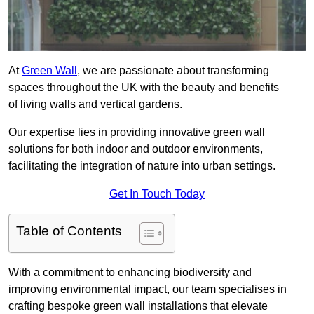
At
Green Wall
, we are passionate about transforming
spaces throughout the UK with the beauty and benefits
of living walls and vertical gardens.
Our expertise lies in providing innovative green wall
solutions for both indoor and outdoor environments,
facilitating the integration of nature into urban settings.
Get In Touch Today
Table of Contents
With a commitment to enhancing biodiversity and
improving environmental impact, our team specialises in
crafting bespoke green wall installations that elevate