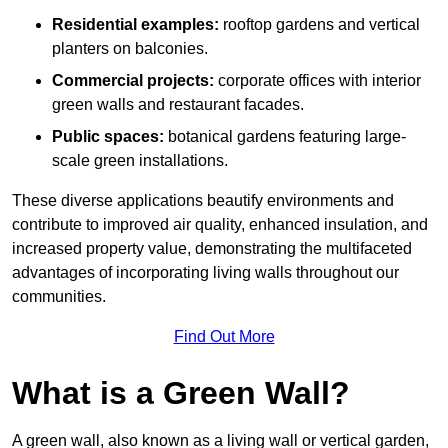
Residential examples:
rooftop gardens and vertical
planters on balconies.
Commercial projects:
corporate offices with interior
green walls and restaurant facades.
Public spaces:
botanical gardens featuring large-
scale green installations.
These diverse applications beautify environments and
contribute to improved air quality, enhanced insulation, and
increased property value, demonstrating the multifaceted
advantages of incorporating living walls throughout our
communities.
Find Out More
What is a Green Wall?
A green wall, also known as a living wall or vertical garden,