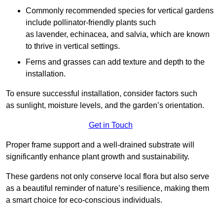
Commonly recommended species for vertical gardens
include pollinator-friendly plants such
as lavender, echinacea, and salvia, which are known
to thrive in vertical settings.
Ferns and grasses can add texture and depth to the
installation.
To ensure successful installation, consider factors such
as sunlight, moisture levels, and the garden’s orientation.
Get in Touch
Proper frame support and a well-drained substrate will
significantly enhance plant growth and sustainability.
These gardens not only conserve local flora but also serve
as a beautiful reminder of nature’s resilience, making them
a smart choice for eco-conscious individuals.