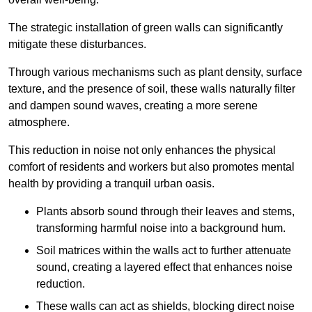
The strategic installation of green walls can significantly
mitigate these disturbances.
Through various mechanisms such as plant density, surface
texture, and the presence of soil, these walls naturally filter
and dampen sound waves, creating a more serene
atmosphere.
This reduction in noise not only enhances the physical
comfort of residents and workers but also promotes mental
health by providing a tranquil urban oasis.
Plants absorb sound through their leaves and stems,
transforming harmful noise into a background hum.
Soil matrices within the walls act to further attenuate
sound, creating a layered effect that enhances noise
reduction.
These walls can act as shields, blocking direct noise