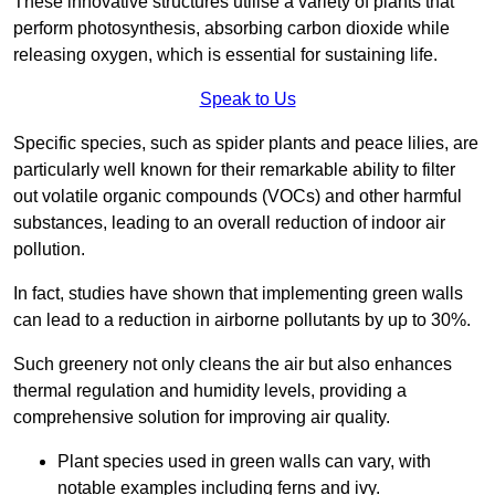
These innovative structures utilise a variety of plants that
perform photosynthesis, absorbing carbon dioxide while
releasing oxygen, which is essential for sustaining life.
Speak to Us
Specific species, such as spider plants and peace lilies, are
particularly well known for their remarkable ability to filter
out volatile organic compounds (VOCs) and other harmful
substances, leading to an overall reduction of indoor air
pollution.
In fact, studies have shown that implementing green walls
can lead to a reduction in airborne pollutants by up to 30%.
Such greenery not only cleans the air but also enhances
thermal regulation and humidity levels, providing a
comprehensive solution for improving air quality.
Plant species used in green walls can vary, with
notable examples including ferns and ivy.