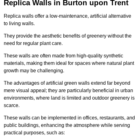
Replica Walls in Burton upon Trent
Replica walls offer a low-maintenance, artificial alternative
to living walls.
They provide the aesthetic benefits of greenery without the
need for regular plant care.
These walls are often made from high-quality synthetic
materials, making them ideal for spaces where natural plant
growth may be challenging.
The advantages of artificial green walls extend far beyond
mere visual appeal; they are particularly beneficial in urban
environments, where land is limited and outdoor greenery is
scarce.
These walls can be implemented in offices, restaurants, and
public buildings, enhancing the atmosphere while serving
practical purposes, such as: