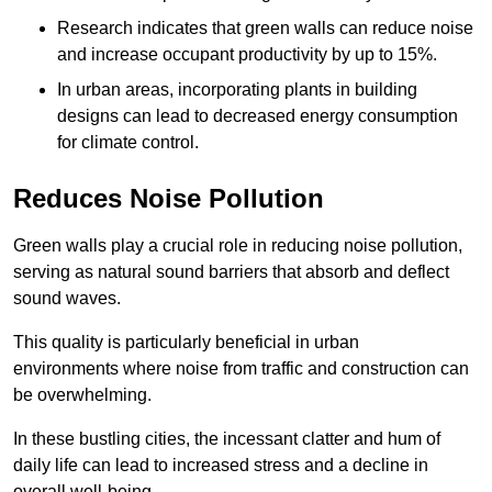
Research indicates that green walls can reduce noise
and increase occupant productivity by up to 15%.
In urban areas, incorporating plants in building
designs can lead to decreased energy consumption
for climate control.
Reduces Noise Pollution
Green walls play a crucial role in reducing noise pollution,
serving as natural sound barriers that absorb and deflect
sound waves.
This quality is particularly beneficial in urban
environments where noise from traffic and construction can
be overwhelming.
In these bustling cities, the incessant clatter and hum of
daily life can lead to increased stress and a decline in
overall well-being.