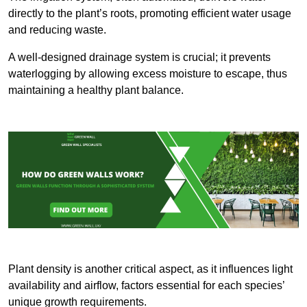
directly to the plant’s roots, promoting efficient water usage
and reducing waste.
A well-designed drainage system is crucial; it prevents
waterlogging by allowing excess moisture to escape, thus
maintaining a healthy plant balance.
Plant density is another critical aspect, as it influences light
availability and airflow, factors essential for each species’
unique growth requirements.