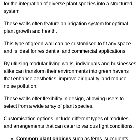
for the integration of diverse plant species into a structured
system.
These walls often feature an irrigation system for optimal
plant growth and health.
This type of green wall can be customised to fit any space
and is ideal for residential and commercial applications.
By utilising modular living walls, individuals and businesses
alike can transform their environments into green havens
that enhance aesthetics, improve air quality, and reduce
noise pollution.
These walls offer flexibility in design, allowing users to
select from a wide array of plant species.
Customisation options include different types of modules
and arrangements that can cater to various light conditions.
Common plant choices
such as ferns, succulents,