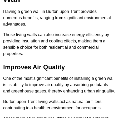
Having a green wall in Burton upon Trent provides
numerous benefits, ranging from significant environmental
advantages.
These living walls can also increase energy efficiency by
providing insulation and cooling effects, making them a
sensible choice for both residential and commercial
properties.
Improves Air Quality
One of the most significant benefits of installing a green wall
is its ability to improve air quality by absorbing pollutants
and greenhouse gases, thereby enhancing urban air quality.
Burton upon Trent living walls act as natural air filters,
contributing to a healthier environment for occupants.