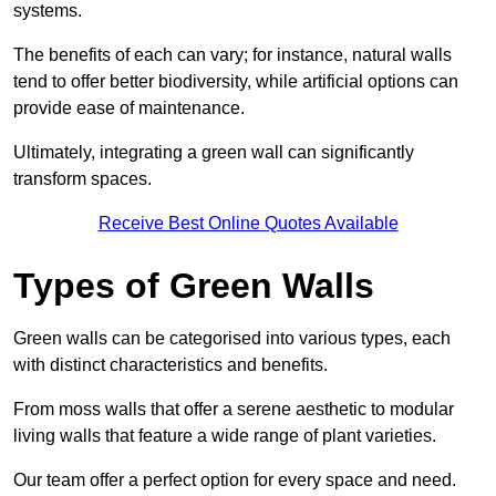
systems.
The benefits of each can vary; for instance, natural walls
tend to offer better biodiversity, while artificial options can
provide ease of maintenance.
Ultimately, integrating a green wall can significantly
transform spaces.
Receive Best Online Quotes Available
Types of Green Walls
Green walls can be categorised into various types, each
with distinct characteristics and benefits.
From moss walls that offer a serene aesthetic to modular
living walls that feature a wide range of plant varieties.
Our team offer a perfect option for every space and need.