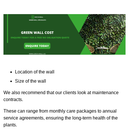
Location of the wall
Size of the wall
We also recommend that our clients look at maintenance
contracts.
These can range from monthly care packages to annual
service agreements, ensuring the long-term health of the
plants.