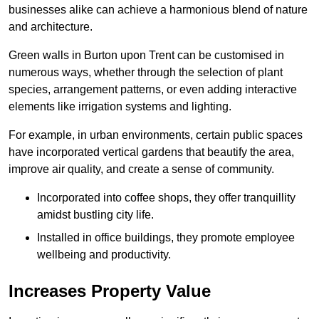
businesses alike can achieve a harmonious blend of nature
and architecture.
Green walls in Burton upon Trent can be customised in
numerous ways, whether through the selection of plant
species, arrangement patterns, or even adding interactive
elements like irrigation systems and lighting.
For example, in urban environments, certain public spaces
have incorporated vertical gardens that beautify the area,
improve air quality, and create a sense of community.
Incorporated into coffee shops, they offer tranquillity
amidst bustling city life.
Installed in office buildings, they promote employee
wellbeing and productivity.
Increases Property Value