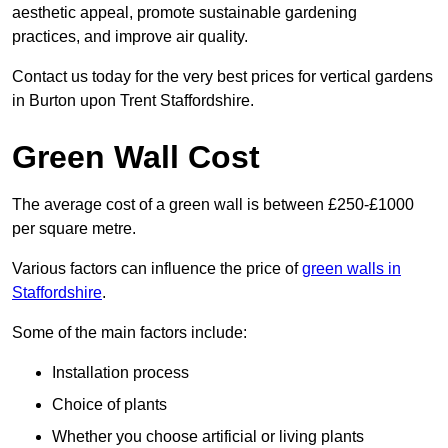
aesthetic appeal, promote sustainable gardening
practices, and improve air quality.
Contact us today for the very best prices for vertical gardens
in Burton upon Trent Staffordshire.
Green Wall Cost
The average cost of a green wall is between £250-£1000
per square metre.
Various factors can influence the price of
green walls in
Staffordshire
.
Some of the main factors include:
Installation process
Choice of plants
Whether you choose artificial or living plants