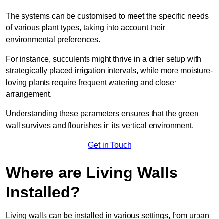
The systems can be customised to meet the specific needs
of various plant types, taking into account their
environmental preferences.
For instance, succulents might thrive in a drier setup with
strategically placed irrigation intervals, while more moisture-
loving plants require frequent watering and closer
arrangement.
Understanding these parameters ensures that the green
wall survives and flourishes in its vertical environment.
Get in Touch
Where are Living Walls
Installed?
Living walls can be installed in various settings, from urban