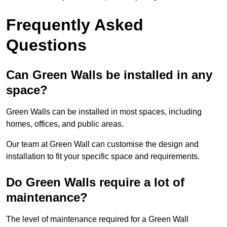
Frequently Asked
Questions
Can Green Walls be installed in any
space?
Green Walls can be installed in most spaces, including
homes, offices, and public areas.
Our team at Green Wall can customise the design and
installation to fit your specific space and requirements.
Do Green Walls require a lot of
maintenance?
The level of maintenance required for a Green Wall