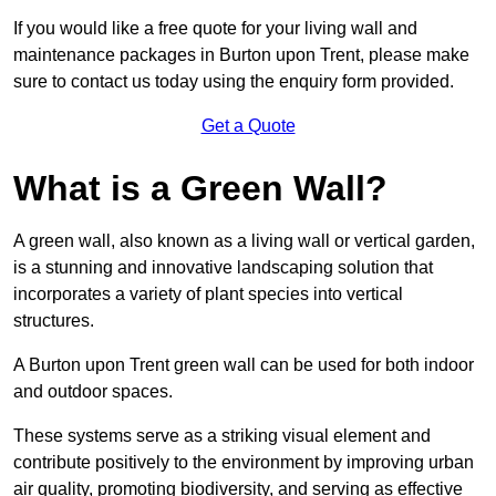
If you would like a free quote for your living wall and
maintenance packages in Burton upon Trent, please make
sure to contact us today using the enquiry form provided.
Get a Quote
What is a Green Wall?
A green wall, also known as a living wall or vertical garden,
is a stunning and innovative landscaping solution that
incorporates a variety of plant species into vertical
structures.
A Burton upon Trent green wall can be used for both indoor
and outdoor spaces.
These systems serve as a striking visual element and
contribute positively to the environment by improving urban
air quality, promoting biodiversity, and serving as effective