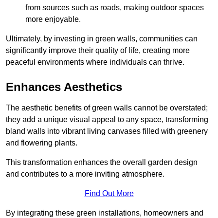
from sources such as roads, making outdoor spaces
more enjoyable.
Ultimately, by investing in green walls, communities can
significantly improve their quality of life, creating more
peaceful environments where individuals can thrive.
Enhances Aesthetics
The aesthetic benefits of green walls cannot be overstated;
they add a unique visual appeal to any space, transforming
bland walls into vibrant living canvases filled with greenery
and flowering plants.
This transformation enhances the overall garden design
and contributes to a more inviting atmosphere.
Find Out More
By integrating these green installations, homeowners and