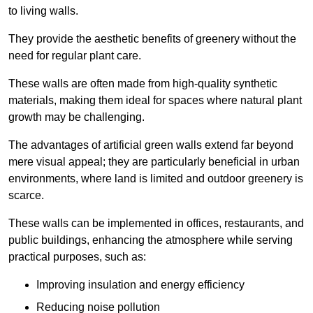
to living walls.
They provide the aesthetic benefits of greenery without the
need for regular plant care.
These walls are often made from high-quality synthetic
materials, making them ideal for spaces where natural plant
growth may be challenging.
The advantages of artificial green walls extend far beyond
mere visual appeal; they are particularly beneficial in urban
environments, where land is limited and outdoor greenery is
scarce.
These walls can be implemented in offices, restaurants, and
public buildings, enhancing the atmosphere while serving
practical purposes, such as:
Improving insulation and energy efficiency
Reducing noise pollution