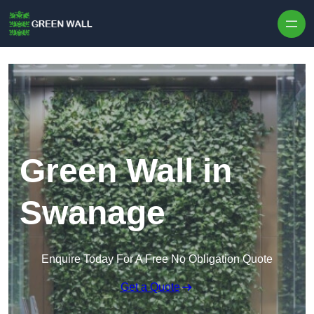
Skip to content
Green Wall in
Swanage
Enquire Today For A Free No Obligation Quote
Get a Quote