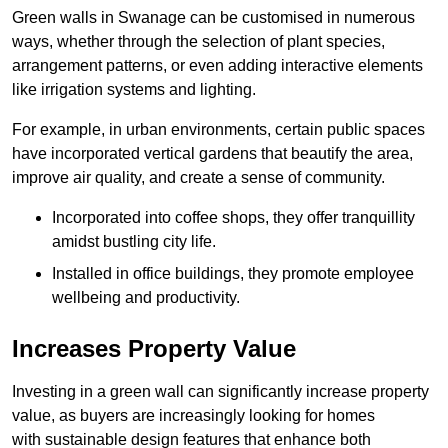
Green walls in Swanage can be customised in numerous
ways, whether through the selection of plant species,
arrangement patterns, or even adding interactive elements
like irrigation systems and lighting.
For example, in urban environments, certain public spaces
have incorporated vertical gardens that beautify the area,
improve air quality, and create a sense of community.
Incorporated into coffee shops, they offer tranquillity
amidst bustling city life.
Installed in office buildings, they promote employee
wellbeing and productivity.
Increases Property Value
Investing in a green wall can significantly increase property
value, as buyers are increasingly looking for homes
with sustainable design features that enhance both