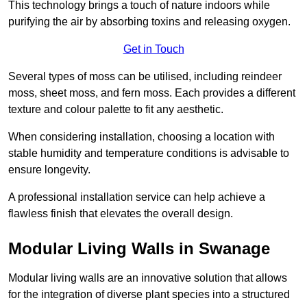
This technology brings a touch of nature indoors while
purifying the air by absorbing toxins and releasing oxygen.
Get in Touch
Several types of moss can be utilised, including reindeer
moss, sheet moss, and fern moss. Each provides a different
texture and colour palette to fit any aesthetic.
When considering installation, choosing a location with
stable humidity and temperature conditions is advisable to
ensure longevity.
A professional installation service can help achieve a
flawless finish that elevates the overall design.
Modular Living Walls in Swanage
Modular living walls are an innovative solution that allows
for the integration of diverse plant species into a structured