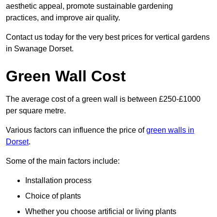
aesthetic appeal, promote sustainable gardening
practices, and improve air quality.
Contact us today for the very best prices for vertical gardens
in Swanage Dorset.
Green Wall Cost
The average cost of a green wall is between £250-£1000
per square metre.
Various factors can influence the price of
green walls in
Dorset
.
Some of the main factors include:
Installation process
Choice of plants
Whether you choose artificial or living plants