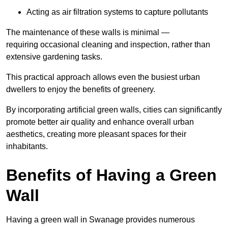
Acting as air filtration systems to capture pollutants
The maintenance of these walls is minimal —
requiring occasional cleaning and inspection, rather than
extensive gardening tasks.
This practical approach allows even the busiest urban
dwellers to enjoy the benefits of greenery.
By incorporating artificial green walls, cities can significantly
promote better air quality and enhance overall urban
aesthetics, creating more pleasant spaces for their
inhabitants.
Benefits of Having a Green
Wall
Having a green wall in Swanage provides numerous