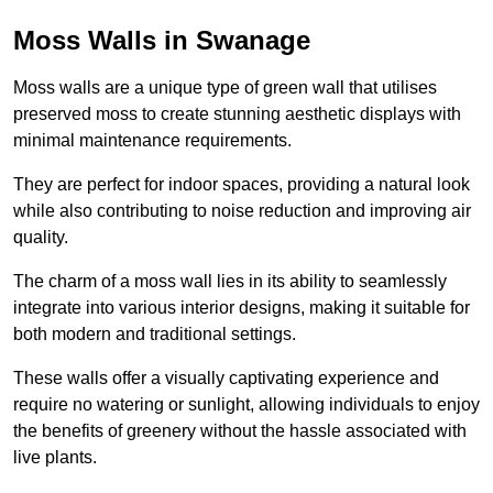
Moss Walls in Swanage
Moss walls are a unique type of green wall that utilises
preserved moss to create stunning aesthetic displays with
minimal maintenance requirements.
They are perfect for indoor spaces, providing a natural look
while also contributing to noise reduction and improving air
quality.
The charm of a moss wall lies in its ability to seamlessly
integrate into various interior designs, making it suitable for
both modern and traditional settings.
These walls offer a visually captivating experience and
require no watering or sunlight, allowing individuals to enjoy
the benefits of greenery without the hassle associated with
live plants.