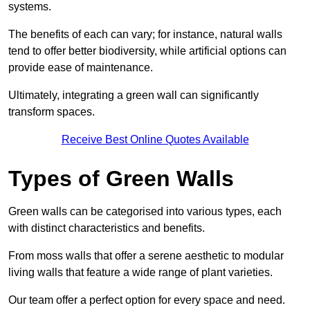
systems.
The benefits of each can vary; for instance, natural walls
tend to offer better biodiversity, while artificial options can
provide ease of maintenance.
Ultimately, integrating a green wall can significantly
transform spaces.
Receive Best Online Quotes Available
Types of Green Walls
Green walls can be categorised into various types, each
with distinct characteristics and benefits.
From moss walls that offer a serene aesthetic to modular
living walls that feature a wide range of plant varieties.
Our team offer a perfect option for every space and need.