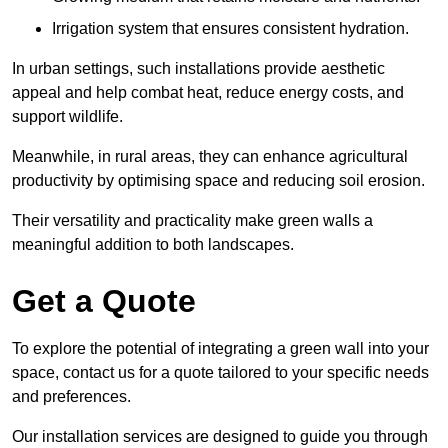
Irrigation system that ensures consistent hydration.
In urban settings, such installations provide aesthetic
appeal and help combat heat, reduce energy costs, and
support wildlife.
Meanwhile, in rural areas, they can enhance agricultural
productivity by optimising space and reducing soil erosion.
Their versatility and practicality make green walls a
meaningful addition to both landscapes.
Get a Quote
To explore the potential of integrating a green wall into your
space, contact us for a quote tailored to your specific needs
and preferences.
Our installation services are designed to guide you through