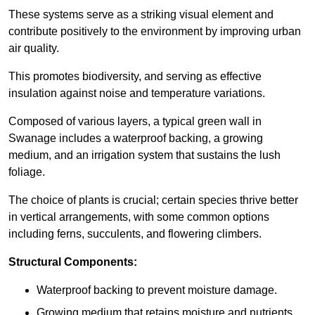
These systems serve as a striking visual element and
contribute positively to the environment by improving urban
air quality.
This promotes biodiversity, and serving as effective
insulation against noise and temperature variations.
Composed of various layers, a typical green wall in
Swanage includes a waterproof backing, a growing
medium, and an irrigation system that sustains the lush
foliage.
The choice of plants is crucial; certain species thrive better
in vertical arrangements, with some common options
including ferns, succulents, and flowering climbers.
Structural Components:
Waterproof backing to prevent moisture damage.
Growing medium that retains moisture and nutrients.