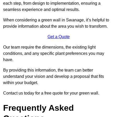
each step, from design to implementation, ensuring a
seamless experience and optimal results.
When considering a green wall in Swanage, it’s helpful to
provide information about the area you wish to transform.
Get a Quote
Our team require the dimensions, the existing light
conditions, and any specific plant preferences you may
have.
By providing this information, the team can better
understand your vision and develop a proposal that fits
within your budget.
Contact us today for a free quote for your green wall.
Frequently Asked