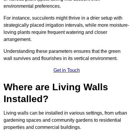
environmental preferences.
For instance, succulents might thrive in a drier setup with
strategically placed irrigation intervals, while more moisture-
loving plants require frequent watering and closer
arrangement.
Understanding these parameters ensures that the green
wall survives and flourishes in its vertical environment.
Get in Touch
Where are Living Walls
Installed?
Living walls can be installed in various settings, from urban
gardening spaces and community gardens to residential
properties and commercial buildings.