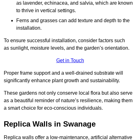
as lavender, echinacea, and salvia, which are known
to thrive in vertical settings.
Ferns and grasses can add texture and depth to the
installation.
To ensure successful installation, consider factors such
as sunlight, moisture levels, and the garden’s orientation.
Get in Touch
Proper frame support and a well-drained substrate will
significantly enhance plant growth and sustainability.
These gardens not only conserve local flora but also serve
as a beautiful reminder of nature’s resilience, making them
a smart choice for eco-conscious individuals.
Replica Walls in Swanage
Replica walls offer a low-maintenance, artificial alternative