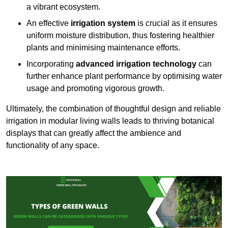
a vibrant ecosystem.
An effective
irrigation system
is crucial as it ensures
uniform moisture distribution, thus fostering healthier
plants and minimising maintenance efforts.
Incorporating
advanced irrigation technology
can
further enhance plant performance by optimising water
usage and promoting vigorous growth.
Ultimately, the combination of thoughtful design and reliable
irrigation in modular living walls leads to thriving botanical
displays that can greatly affect the ambience and
functionality of any space.