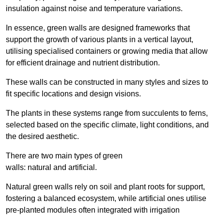
insulation against noise and temperature variations.
In essence, green walls are designed frameworks that
support the growth of various plants in a vertical layout,
utilising specialised containers or growing media that allow
for efficient drainage and nutrient distribution.
These walls can be constructed in many styles and sizes to
fit specific locations and design visions.
The plants in these systems range from succulents to ferns,
selected based on the specific climate, light conditions, and
the desired aesthetic.
There are two main types of green
walls: natural and artificial.
Natural green walls rely on soil and plant roots for support,
fostering a balanced ecosystem, while artificial ones utilise
pre-planted modules often integrated with irrigation