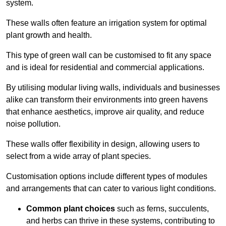
system.
These walls often feature an irrigation system for optimal
plant growth and health.
This type of green wall can be customised to fit any space
and is ideal for residential and commercial applications.
By utilising modular living walls, individuals and businesses
alike can transform their environments into green havens
that enhance aesthetics, improve air quality, and reduce
noise pollution.
These walls offer flexibility in design, allowing users to
select from a wide array of plant species.
Customisation options include different types of modules
and arrangements that can cater to various light conditions.
Common plant choices
such as ferns, succulents,
and herbs can thrive in these systems, contributing to