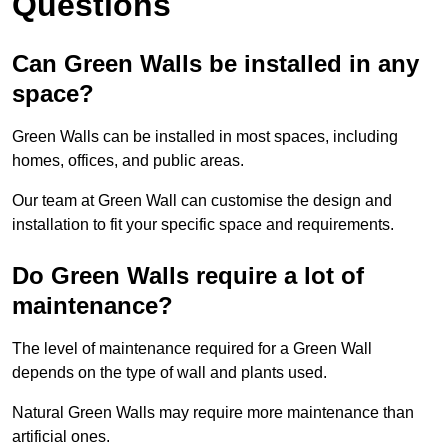
Questions
Can Green Walls be installed in any
space?
Green Walls can be installed in most spaces, including
homes, offices, and public areas.
Our team at Green Wall can customise the design and
installation to fit your specific space and requirements.
Do Green Walls require a lot of
maintenance?
The level of maintenance required for a Green Wall
depends on the type of wall and plants used.
Natural Green Walls may require more maintenance than
artificial ones.