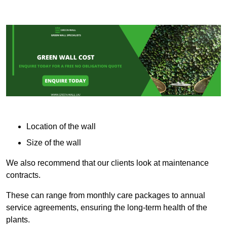
Location of the wall
Size of the wall
We also recommend that our clients look at maintenance
contracts.
These can range from monthly care packages to annual
service agreements, ensuring the long-term health of the
plants.