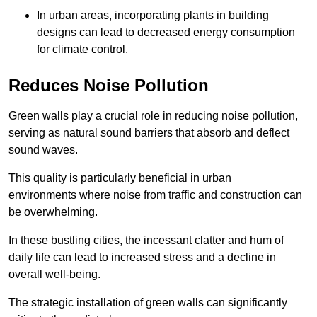
In urban areas, incorporating plants in building
designs can lead to decreased energy consumption
for climate control.
Reduces Noise Pollution
Green walls play a crucial role in reducing noise pollution,
serving as natural sound barriers that absorb and deflect
sound waves.
This quality is particularly beneficial in urban
environments where noise from traffic and construction can
be overwhelming.
In these bustling cities, the incessant clatter and hum of
daily life can lead to increased stress and a decline in
overall well-being.
The strategic installation of green walls can significantly