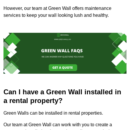
However, our team at Green Wall offers maintenance
services to keep your wall looking lush and healthy.
Can I have a Green Wall installed in
a rental property?
Green Walls can be installed in rental properties.
Our team at Green Wall can work with you to create a