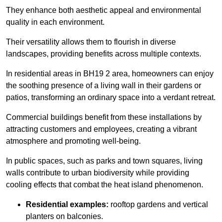
They enhance both aesthetic appeal and environmental
quality in each environment.
Their versatility allows them to flourish in diverse
landscapes, providing benefits across multiple contexts.
In residential areas in BH19 2 area, homeowners can enjoy
the soothing presence of a living wall in their gardens or
patios, transforming an ordinary space into a verdant retreat.
Commercial buildings benefit from these installations by
attracting customers and employees, creating a vibrant
atmosphere and promoting well-being.
In public spaces, such as parks and town squares, living
walls contribute to urban biodiversity while providing
cooling effects that combat the heat island phenomenon.
Residential examples:
rooftop gardens and vertical
planters on balconies.