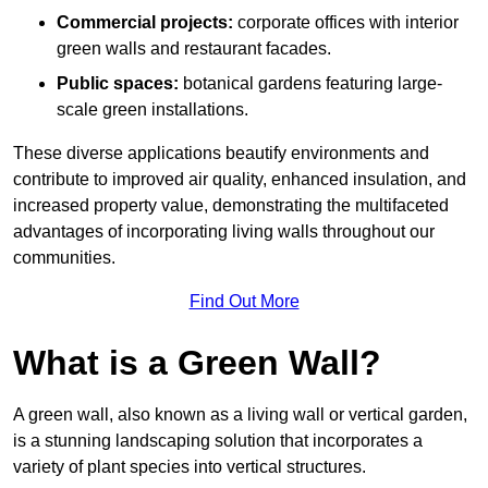
Commercial projects:
corporate offices with interior
green walls and restaurant facades.
Public spaces:
botanical gardens featuring large-
scale green installations.
These diverse applications beautify environments and
contribute to improved air quality, enhanced insulation, and
increased property value, demonstrating the multifaceted
advantages of incorporating living walls throughout our
communities.
Find Out More
What is a Green Wall?
A green wall, also known as a living wall or vertical garden,
is a stunning landscaping solution that incorporates a
variety of plant species into vertical structures.