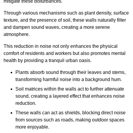
mitigate these disturbances.
Through various mechanisms such as plant density, surface
texture, and the presence of soil, these walls naturally filter
and dampen sound waves, creating a more serene
atmosphere.
This reduction in noise not only enhances the physical
comfort of residents and workers but also promotes mental
health by providing a tranquil urban oasis.
Plants absorb sound through their leaves and stems,
transforming harmful noise into a background hum.
Soil matrices within the walls act to further attenuate
sound, creating a layered effect that enhances noise
reduction.
These walls can act as shields, blocking direct noise
from sources such as roads, making outdoor spaces
more enjoyable.