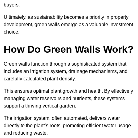
buyers.
Ultimately, as sustainability becomes a priority in property
development, green walls emerge as a valuable investment
choice.
How Do Green Walls Work?
Green walls function through a sophisticated system that
includes an irrigation system, drainage mechanisms, and
carefully calculated plant density.
This ensures optimal plant growth and health. By effectively
managing water reservoirs and nutrients, these systems
support a thriving vertical garden.
The irrigation system, often automated, delivers water
directly to the plant’s roots, promoting efficient water usage
and reducing waste.