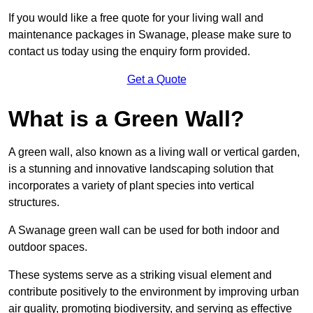
If you would like a free quote for your living wall and
maintenance packages in Swanage, please make sure to
contact us today using the enquiry form provided.
Get a Quote
What is a Green Wall?
A green wall, also known as a living wall or vertical garden,
is a stunning and innovative landscaping solution that
incorporates a variety of plant species into vertical
structures.
A Swanage green wall can be used for both indoor and
outdoor spaces.
These systems serve as a striking visual element and
contribute positively to the environment by improving urban
air quality, promoting biodiversity, and serving as effective