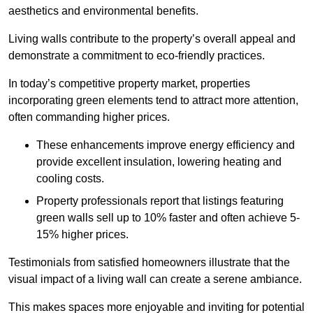
aesthetics and environmental benefits.
Living walls contribute to the property’s overall appeal and
demonstrate a commitment to eco-friendly practices.
In today’s competitive property market, properties
incorporating green elements tend to attract more attention,
often commanding higher prices.
These enhancements improve energy efficiency and
provide excellent insulation, lowering heating and
cooling costs.
Property professionals report that listings featuring
green walls sell up to 10% faster and often achieve 5-
15% higher prices.
Testimonials from satisfied homeowners illustrate that the
visual impact of a living wall can create a serene ambiance.
This makes spaces more enjoyable and inviting for potential