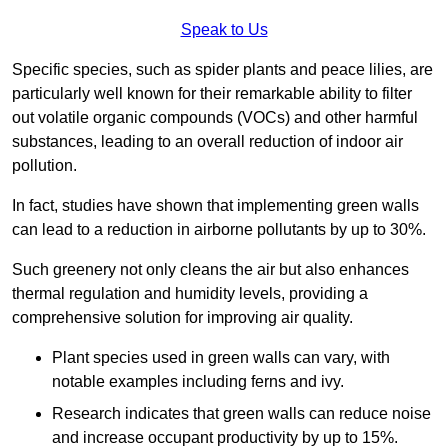
Speak to Us
Specific species, such as spider plants and peace lilies, are
particularly well known for their remarkable ability to filter
out volatile organic compounds (VOCs) and other harmful
substances, leading to an overall reduction of indoor air
pollution.
In fact, studies have shown that implementing green walls
can lead to a reduction in airborne pollutants by up to 30%.
Such greenery not only cleans the air but also enhances
thermal regulation and humidity levels, providing a
comprehensive solution for improving air quality.
Plant species used in green walls can vary, with
notable examples including ferns and ivy.
Research indicates that green walls can reduce noise
and increase occupant productivity by up to 15%.