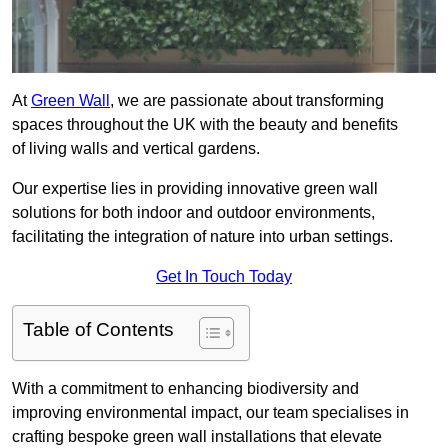
At
Green Wall
, we are passionate about transforming
spaces throughout the UK with the beauty and benefits
of living walls and vertical gardens.
Our expertise lies in providing innovative green wall
solutions for both indoor and outdoor environments,
facilitating the integration of nature into urban settings.
Get In Touch Today
Table of Contents
With a commitment to enhancing biodiversity and
improving environmental impact, our team specialises in
crafting bespoke green wall installations that elevate