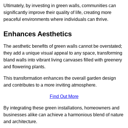
Ultimately, by investing in green walls, communities can
significantly improve their quality of life, creating more
peaceful environments where individuals can thrive.
Enhances Aesthetics
The aesthetic benefits of green walls cannot be overstated;
they add a unique visual appeal to any space, transforming
bland walls into vibrant living canvases filled with greenery
and flowering plants.
This transformation enhances the overall garden design
and contributes to a more inviting atmosphere.
Find Out More
By integrating these green installations, homeowners and
businesses alike can achieve a harmonious blend of nature
and architecture.