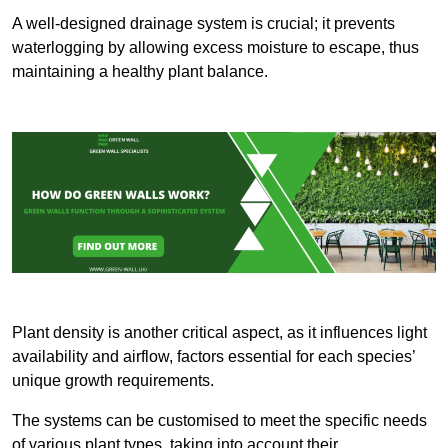
A well-designed drainage system is crucial; it prevents
waterlogging by allowing excess moisture to escape, thus
maintaining a healthy plant balance.
Plant density is another critical aspect, as it influences light
availability and airflow, factors essential for each species’
unique growth requirements.
The systems can be customised to meet the specific needs
of various plant types, taking into account their