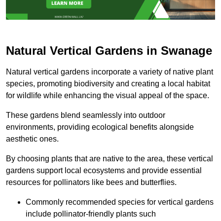
Natural Vertical Gardens in Swanage
Natural vertical gardens incorporate a variety of native plant
species, promoting biodiversity and creating a local habitat
for wildlife while enhancing the visual appeal of the space.
These gardens blend seamlessly into outdoor
environments, providing ecological benefits alongside
aesthetic ones.
By choosing plants that are native to the area, these vertical
gardens support local ecosystems and provide essential
resources for pollinators like bees and butterflies.
Commonly recommended species for vertical gardens
include pollinator-friendly plants such