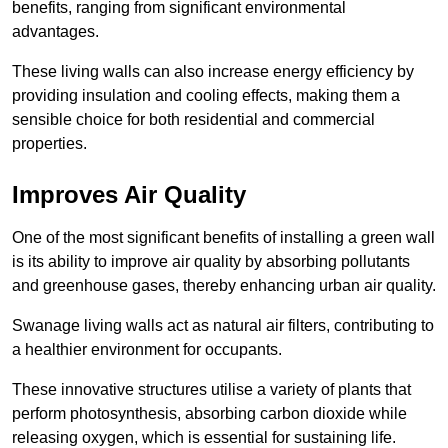
benefits, ranging from significant environmental
advantages.
These living walls can also increase energy efficiency by
providing insulation and cooling effects, making them a
sensible choice for both residential and commercial
properties.
Improves Air Quality
One of the most significant benefits of installing a green wall
is its ability to improve air quality by absorbing pollutants
and greenhouse gases, thereby enhancing urban air quality.
Swanage living walls act as natural air filters, contributing to
a healthier environment for occupants.
These innovative structures utilise a variety of plants that
perform photosynthesis, absorbing carbon dioxide while
releasing oxygen, which is essential for sustaining life.