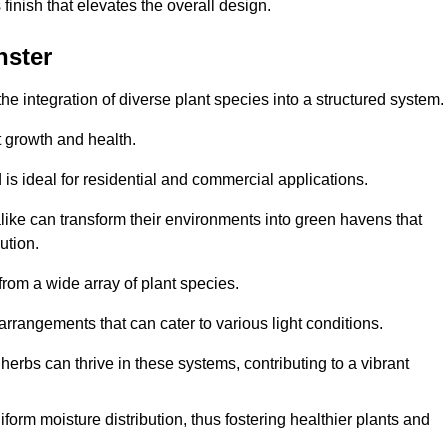
finish that elevates the overall design.
nster
the integration of diverse plant species into a structured system.
t growth and health.
 is ideal for residential and commercial applications.
alike can transform their environments into green havens that
ution.
 from a wide array of plant species.
rrangements that can cater to various light conditions.
herbs can thrive in these systems, contributing to a vibrant
iform moisture distribution, thus fostering healthier plants and