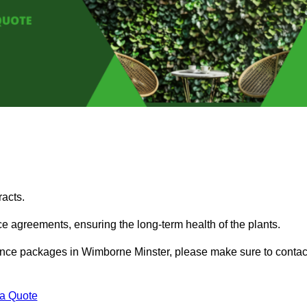
acts.
 agreements, ensuring the long-term health of the plants.
enance packages in Wimborne Minster, please make sure to contac
 a Quote