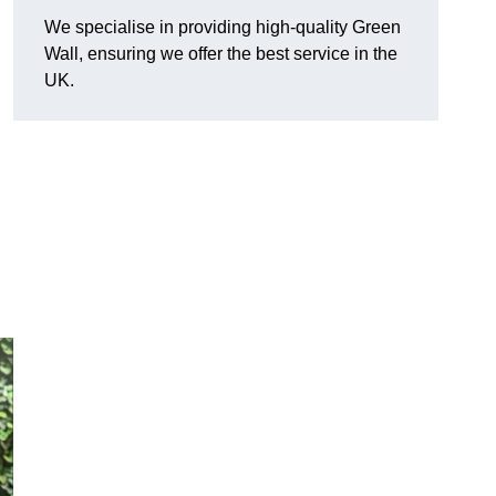
We specialise in providing high-quality Green
Wall, ensuring we offer the best service in the
UK.