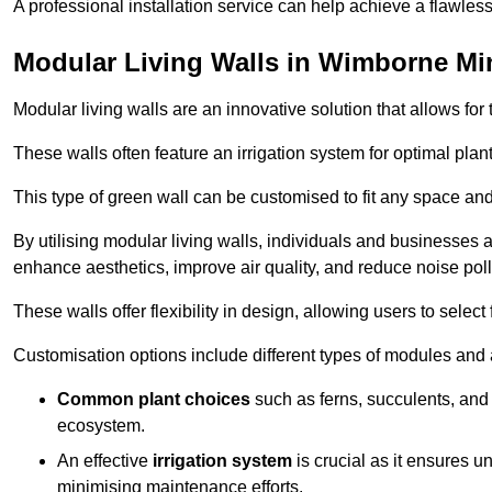
A professional installation service can help achieve a flawless 
Modular Living Walls in Wimborne Mi
Modular living walls are an innovative solution that allows for 
These walls often feature an irrigation system for optimal plan
This type of green wall can be customised to fit any space and
By utilising modular living walls, individuals and businesses 
enhance aesthetics, improve air quality, and reduce noise poll
These walls offer flexibility in design, allowing users to select
Customisation options include different types of modules and a
Common plant choices
such as ferns, succulents, and 
ecosystem.
An effective
irrigation system
is crucial as it ensures un
minimising maintenance efforts.