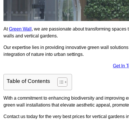
At
Green Wall
, we are passionate about transforming spaces t
walls and vertical gardens.
Our expertise lies in providing innovative green wall solutions
integration of nature into urban settings.
Get In 
Table of Contents
With a commitment to enhancing biodiversity and improving en
green wall installations that elevate aesthetic appeal, promot
Contact us today for the very best prices for vertical gardens