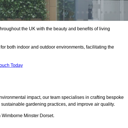
hroughout the UK with the beauty and benefits of living
 for both indoor and outdoor environments, facilitating the
Touch Today
vironmental impact, our team specialises in crafting bespoke
e sustainable gardening practices, and improve air quality.
 in Wimborne Minster Dorset.