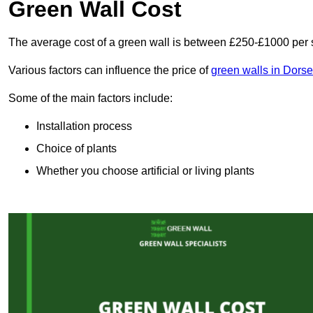
Green Wall Cost
The average cost of a green wall is between £250-£1000 per 
Various factors can influence the price of
green walls in Dorse
Some of the main factors include:
Installation process
Choice of plants
Whether you choose artificial or living plants