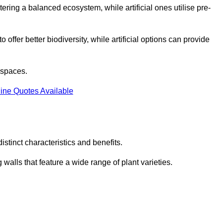
stering a balanced ecosystem, while artificial ones utilise pre-
o offer better biodiversity, while artificial options can provide
m spaces.
ine Quotes Available
stinct characteristics and benefits.
 walls that feature a wide range of plant varieties.