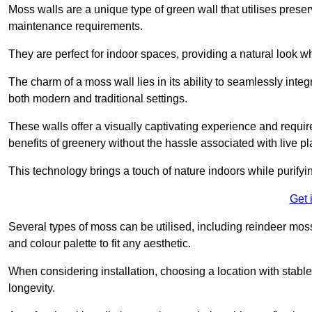
Moss walls are a unique type of green wall that utilises prese
maintenance requirements.
They are perfect for indoor spaces, providing a natural look wh
The charm of a moss wall lies in its ability to seamlessly integr
both modern and traditional settings.
These walls offer a visually captivating experience and require
benefits of greenery without the hassle associated with live pl
This technology brings a touch of nature indoors while purifyi
Get 
Several types of moss can be utilised, including reindeer mos
and colour palette to fit any aesthetic.
When considering installation, choosing a location with stabl
longevity.