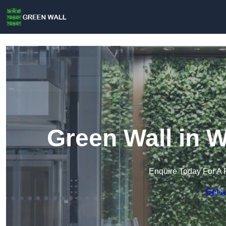
Green Wall in 
Enquire Today For A 
Get a