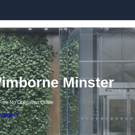
Skip to content
Wimborne Minster
Free No Obligation Quote
 Quote