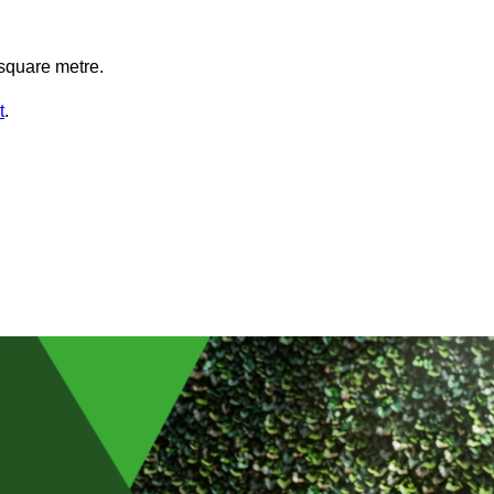
square metre.
t
.