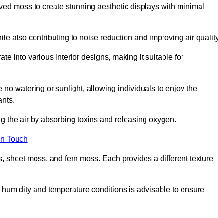
rved moss to create stunning aesthetic displays with minimal
ile also contributing to noise reduction and improving air quality
ate into various interior designs, making it suitable for
 no watering or sunlight, allowing individuals to enjoy the
ants.
ng the air by absorbing toxins and releasing oxygen.
in Touch
s, sheet moss, and fern moss. Each provides a different texture
e humidity and temperature conditions is advisable to ensure