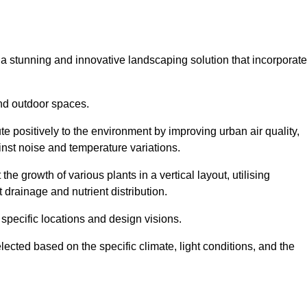
s a stunning and innovative landscaping solution that incorporat
nd outdoor spaces.
e positively to the environment by improving urban air quality,
ainst noise and temperature variations.
e growth of various plants in a vertical layout, utilising
 drainage and nutrient distribution.
 specific locations and design visions.
lected based on the specific climate, light conditions, and the