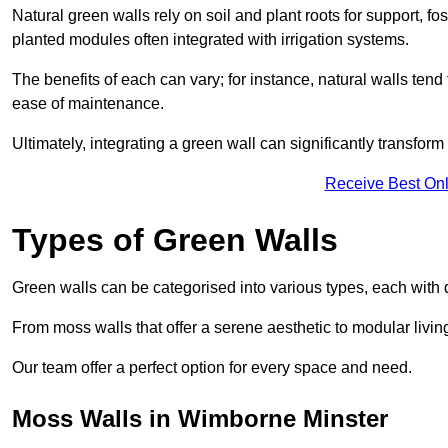
Natural green walls rely on soil and plant roots for support, fo
planted modules often integrated with irrigation systems.
The benefits of each can vary; for instance, natural walls tend t
ease of maintenance.
Ultimately, integrating a green wall can significantly transfor
Receive Best Onl
Types of Green Walls
Green walls can be categorised into various types, each with di
From moss walls that offer a serene aesthetic to modular living
Our team offer a perfect option for every space and need.
Moss Walls in Wimborne Minster