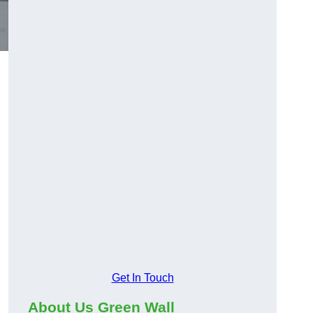
Get In Touch
About Us Green Wall