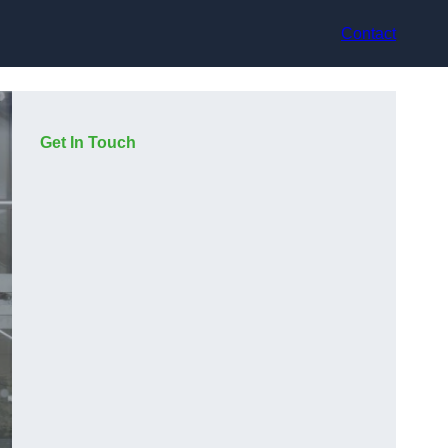
Contact
Get In Touch