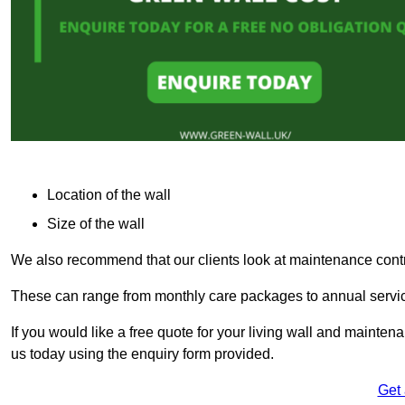
Location of the wall
Size of the wall
We also recommend that our clients look at maintenance contr
These can range from monthly care packages to annual service
If you would like a free quote for your living wall and maint
us today using the enquiry form provided.
Get