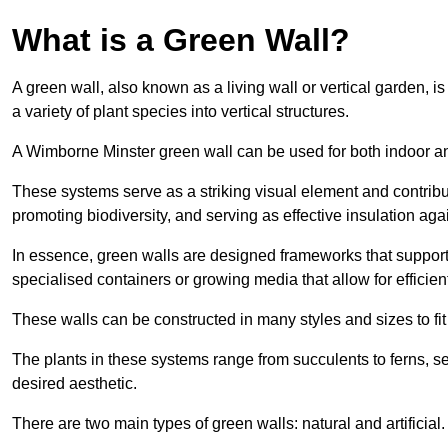
What is a Green Wall?
A green wall, also known as a living wall or vertical garden, i
a variety of plant species into vertical structures.
A Wimborne Minster green wall can be used for both indoor a
These systems serve as a striking visual element and contribut
promoting biodiversity, and serving as effective insulation ag
In essence, green walls are designed frameworks that support th
specialised containers or growing media that allow for efficient
These walls can be constructed in many styles and sizes to fit
The plants in these systems range from succulents to ferns, se
desired aesthetic.
There are two main types of green walls: natural and artificial.