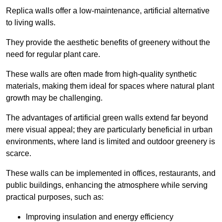
Replica walls offer a low-maintenance, artificial alternative
to living walls.
They provide the aesthetic benefits of greenery without the
need for regular plant care.
These walls are often made from high-quality synthetic
materials, making them ideal for spaces where natural plant
growth may be challenging.
The advantages of artificial green walls extend far beyond
mere visual appeal; they are particularly beneficial in urban
environments, where land is limited and outdoor greenery is
scarce.
These walls can be implemented in offices, restaurants, and
public buildings, enhancing the atmosphere while serving
practical purposes, such as:
Improving insulation and energy efficiency