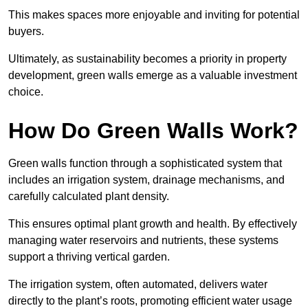
This makes spaces more enjoyable and inviting for potential
buyers.
Ultimately, as sustainability becomes a priority in property
development, green walls emerge as a valuable investment
choice.
How Do Green Walls Work?
Green walls function through a sophisticated system that
includes an irrigation system, drainage mechanisms, and
carefully calculated plant density.
This ensures optimal plant growth and health. By effectively
managing water reservoirs and nutrients, these systems
support a thriving vertical garden.
The irrigation system, often automated, delivers water
directly to the plant’s roots, promoting efficient water usage