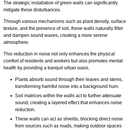
The strategic installation of green walls can significantly
mitigate these disturbances.
Through various mechanisms such as plant density, surface
texture, and the presence of soil, these walls naturally filter
and dampen sound waves, creating a more serene
atmosphere.
This reduction in noise not only enhances the physical
comfort of residents and workers but also promotes mental
health by providing a tranquil urban oasis.
Plants absorb sound through their leaves and stems,
transforming harmful noise into a background hum.
Soil matrices within the walls act to further attenuate
sound, creating a layered effect that enhances noise
reduction.
These walls can act as shields, blocking direct noise
from sources such as roads, making outdoor spaces