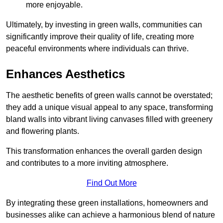
more enjoyable.
Ultimately, by investing in green walls, communities can
significantly improve their quality of life, creating more
peaceful environments where individuals can thrive.
Enhances Aesthetics
The aesthetic benefits of green walls cannot be overstated;
they add a unique visual appeal to any space, transforming
bland walls into vibrant living canvases filled with greenery
and flowering plants.
This transformation enhances the overall garden design
and contributes to a more inviting atmosphere.
Find Out More
By integrating these green installations, homeowners and
businesses alike can achieve a harmonious blend of nature