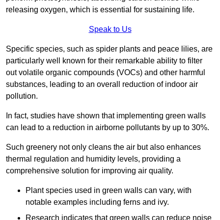
releasing oxygen, which is essential for sustaining life.
Speak to Us
Specific species, such as spider plants and peace lilies, are
particularly well known for their remarkable ability to filter
out volatile organic compounds (VOCs) and other harmful
substances, leading to an overall reduction of indoor air
pollution.
In fact, studies have shown that implementing green walls
can lead to a reduction in airborne pollutants by up to 30%.
Such greenery not only cleans the air but also enhances
thermal regulation and humidity levels, providing a
comprehensive solution for improving air quality.
Plant species used in green walls can vary, with
notable examples including ferns and ivy.
Research indicates that green walls can reduce noise