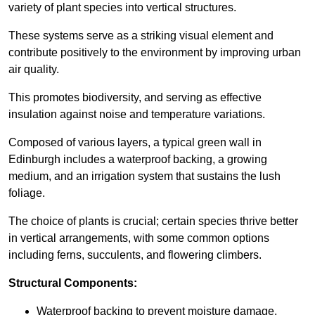
variety of plant species into vertical structures.
These systems serve as a striking visual element and
contribute positively to the environment by improving urban
air quality.
This promotes biodiversity, and serving as effective
insulation against noise and temperature variations.
Composed of various layers, a typical green wall in
Edinburgh includes a waterproof backing, a growing
medium, and an irrigation system that sustains the lush
foliage.
The choice of plants is crucial; certain species thrive better
in vertical arrangements, with some common options
including ferns, succulents, and flowering climbers.
Structural Components:
Waterproof backing to prevent moisture damage.