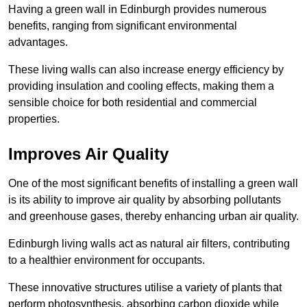
Having a green wall in Edinburgh provides numerous
benefits, ranging from significant environmental
advantages.
These living walls can also increase energy efficiency by
providing insulation and cooling effects, making them a
sensible choice for both residential and commercial
properties.
Improves Air Quality
One of the most significant benefits of installing a green wall
is its ability to improve air quality by absorbing pollutants
and greenhouse gases, thereby enhancing urban air quality.
Edinburgh living walls act as natural air filters, contributing
to a healthier environment for occupants.
These innovative structures utilise a variety of plants that
perform photosynthesis, absorbing carbon dioxide while