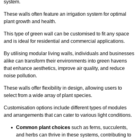
system.
These walls often feature an irrigation system for optimal
plant growth and health.
This type of green wall can be customised to fit any space
and is ideal for residential and commercial applications.
By utilising modular living walls, individuals and businesses
alike can transform their environments into green havens
that enhance aesthetics, improve air quality, and reduce
noise pollution.
These walls offer flexibility in design, allowing users to
select from a wide array of plant species.
Customisation options include different types of modules
and arrangements that can cater to various light conditions.
Common plant choices
such as ferns, succulents,
and herbs can thrive in these systems, contributing to