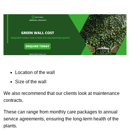
Location of the wall
Size of the wall
We also recommend that our clients look at maintenance
contracts.
These can range from monthly care packages to annual
service agreements, ensuring the long-term health of the
plants.