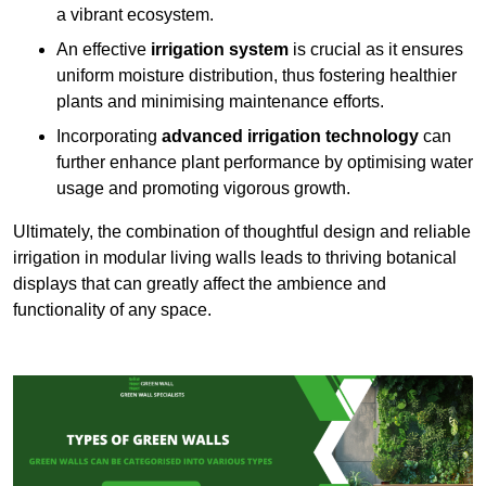
a vibrant ecosystem.
An effective
irrigation system
is crucial as it ensures
uniform moisture distribution, thus fostering healthier
plants and minimising maintenance efforts.
Incorporating
advanced irrigation technology
can
further enhance plant performance by optimising water
usage and promoting vigorous growth.
Ultimately, the combination of thoughtful design and reliable
irrigation in modular living walls leads to thriving botanical
displays that can greatly affect the ambience and
functionality of any space.