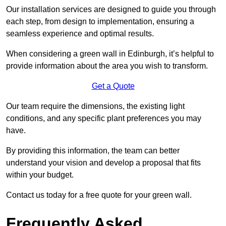
Our installation services are designed to guide you through
each step, from design to implementation, ensuring a
seamless experience and optimal results.
When considering a green wall in Edinburgh, it’s helpful to
provide information about the area you wish to transform.
Get a Quote
Our team require the dimensions, the existing light
conditions, and any specific plant preferences you may
have.
By providing this information, the team can better
understand your vision and develop a proposal that fits
within your budget.
Contact us today for a free quote for your green wall.
Frequently Asked