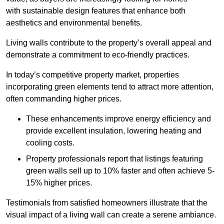
with sustainable design features that enhance both
aesthetics and environmental benefits.
Living walls contribute to the property’s overall appeal and
demonstrate a commitment to eco-friendly practices.
In today’s competitive property market, properties
incorporating green elements tend to attract more attention,
often commanding higher prices.
These enhancements improve energy efficiency and
provide excellent insulation, lowering heating and
cooling costs.
Property professionals report that listings featuring
green walls sell up to 10% faster and often achieve 5-
15% higher prices.
Testimonials from satisfied homeowners illustrate that the
visual impact of a living wall can create a serene ambiance.