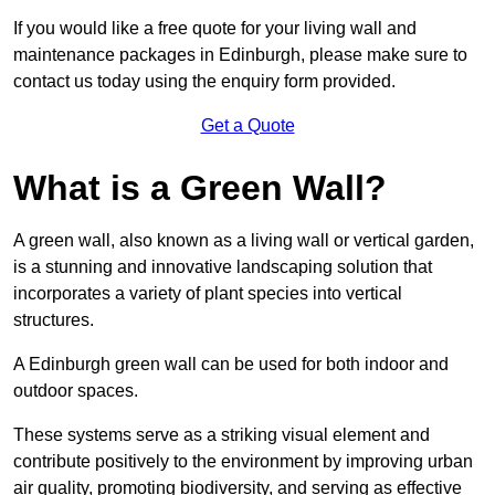
If you would like a free quote for your living wall and
maintenance packages in Edinburgh, please make sure to
contact us today using the enquiry form provided.
Get a Quote
What is a Green Wall?
A green wall, also known as a living wall or vertical garden,
is a stunning and innovative landscaping solution that
incorporates a variety of plant species into vertical
structures.
A Edinburgh green wall can be used for both indoor and
outdoor spaces.
These systems serve as a striking visual element and
contribute positively to the environment by improving urban
air quality, promoting biodiversity, and serving as effective