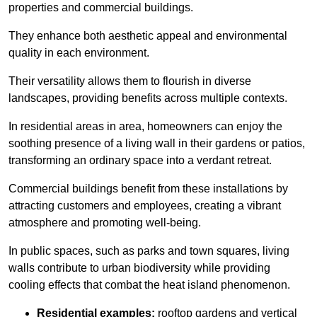
properties and commercial buildings.
They enhance both aesthetic appeal and environmental
quality in each environment.
Their versatility allows them to flourish in diverse
landscapes, providing benefits across multiple contexts.
In residential areas in area, homeowners can enjoy the
soothing presence of a living wall in their gardens or patios,
transforming an ordinary space into a verdant retreat.
Commercial buildings benefit from these installations by
attracting customers and employees, creating a vibrant
atmosphere and promoting well-being.
In public spaces, such as parks and town squares, living
walls contribute to urban biodiversity while providing
cooling effects that combat the heat island phenomenon.
Residential examples:
rooftop gardens and vertical