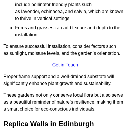
include pollinator-friendly plants such
as lavender, echinacea, and salvia, which are known
to thrive in vertical settings.
Ferns and grasses can add texture and depth to the
installation.
To ensure successful installation, consider factors such
as sunlight, moisture levels, and the garden’s orientation.
Get in Touch
Proper frame support and a well-drained substrate will
significantly enhance plant growth and sustainability.
These gardens not only conserve local flora but also serve
as a beautiful reminder of nature’s resilience, making them
a smart choice for eco-conscious individuals.
Replica Walls in Edinburgh