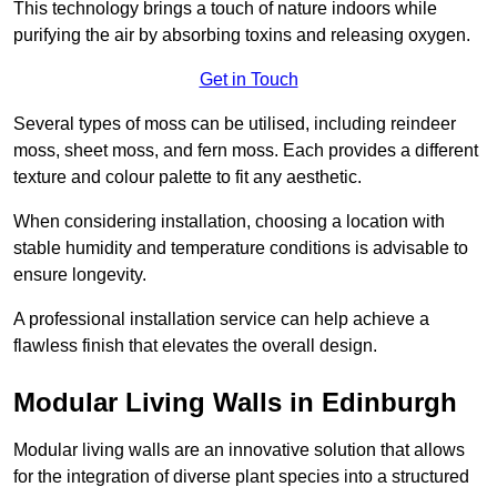
This technology brings a touch of nature indoors while
purifying the air by absorbing toxins and releasing oxygen.
Get in Touch
Several types of moss can be utilised, including reindeer
moss, sheet moss, and fern moss. Each provides a different
texture and colour palette to fit any aesthetic.
When considering installation, choosing a location with
stable humidity and temperature conditions is advisable to
ensure longevity.
A professional installation service can help achieve a
flawless finish that elevates the overall design.
Modular Living Walls in Edinburgh
Modular living walls are an innovative solution that allows
for the integration of diverse plant species into a structured