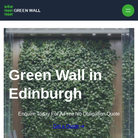
Skip to content
Green Wall in
Edinburgh
Enquire Today For A Free No Obligation Quote
Get a Quote