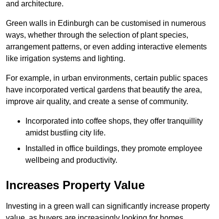
and architecture.
Green walls in Edinburgh can be customised in numerous
ways, whether through the selection of plant species,
arrangement patterns, or even adding interactive elements
like irrigation systems and lighting.
For example, in urban environments, certain public spaces
have incorporated vertical gardens that beautify the area,
improve air quality, and create a sense of community.
Incorporated into coffee shops, they offer tranquillity
amidst bustling city life.
Installed in office buildings, they promote employee
wellbeing and productivity.
Increases Property Value
Investing in a green wall can significantly increase property
value, as buyers are increasingly looking for homes