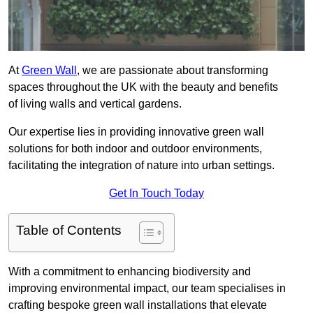
At
Green Wall
, we are passionate about transforming
spaces throughout the UK with the beauty and benefits
of living walls and vertical gardens.
Our expertise lies in providing innovative green wall
solutions for both indoor and outdoor environments,
facilitating the integration of nature into urban settings.
Get In Touch Today
Table of Contents
With a commitment to enhancing biodiversity and
improving environmental impact, our team specialises in
crafting bespoke green wall installations that elevate