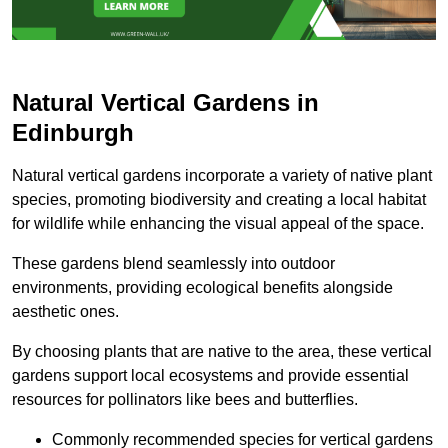
Natural Vertical Gardens in
Edinburgh
Natural vertical gardens incorporate a variety of native plant
species, promoting biodiversity and creating a local habitat
for wildlife while enhancing the visual appeal of the space.
These gardens blend seamlessly into outdoor
environments, providing ecological benefits alongside
aesthetic ones.
By choosing plants that are native to the area, these vertical
gardens support local ecosystems and provide essential
resources for pollinators like bees and butterflies.
Commonly recommended species for vertical gardens