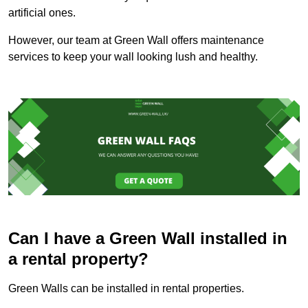
artificial ones.
However, our team at Green Wall offers maintenance
services to keep your wall looking lush and healthy.
Can I have a Green Wall installed in
a rental property?
Green Walls can be installed in rental properties.