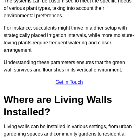
The systems can be customised to meet the specific needs
of various plant types, taking into account their
environmental preferences.
For instance, succulents might thrive in a drier setup with
strategically placed irrigation intervals, while more moisture-
loving plants require frequent watering and closer
arrangement.
Understanding these parameters ensures that the green
wall survives and flourishes in its vertical environment.
Get in Touch
Where are Living Walls
Installed?
Living walls can be installed in various settings, from urban
gardening spaces and community gardens to residential