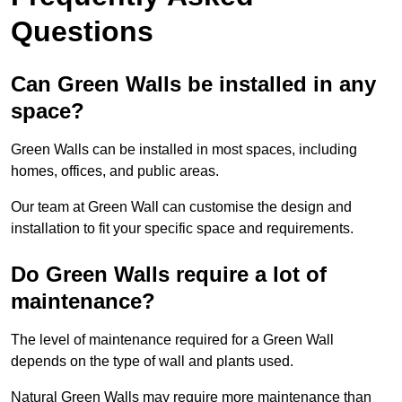
Questions
Can Green Walls be installed in any
space?
Green Walls can be installed in most spaces, including
homes, offices, and public areas.
Our team at Green Wall can customise the design and
installation to fit your specific space and requirements.
Do Green Walls require a lot of
maintenance?
The level of maintenance required for a Green Wall
depends on the type of wall and plants used.
Natural Green Walls may require more maintenance than