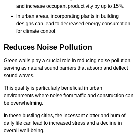
and increase occupant productivity by up to 15%.
In urban areas, incorporating plants in building
designs can lead to decreased energy consumption
for climate control.
Reduces Noise Pollution
Green walls play a crucial role in reducing noise pollution,
serving as natural sound barriers that absorb and deflect
sound waves.
This quality is particularly beneficial in urban
environments where noise from traffic and construction can
be overwhelming.
In these bustling cities, the incessant clatter and hum of
daily life can lead to increased stress and a decline in
overall well-being.