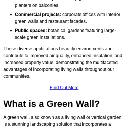
planters on balconies.
Commercial projects:
corporate offices with interior
green walls and restaurant facades.
Public spaces:
botanical gardens featuring large-
scale green installations.
These diverse applications beautify environments and
contribute to improved air quality, enhanced insulation, and
increased property value, demonstrating the multifaceted
advantages of incorporating living walls throughout our
communities.
Find Out More
What is a Green Wall?
A green wall, also known as a living wall or vertical garden,
is a stunning landscaping solution that incorporates a