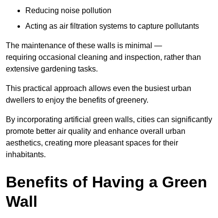
Reducing noise pollution
Acting as air filtration systems to capture pollutants
The maintenance of these walls is minimal —
requiring occasional cleaning and inspection, rather than
extensive gardening tasks.
This practical approach allows even the busiest urban
dwellers to enjoy the benefits of greenery.
By incorporating artificial green walls, cities can significantly
promote better air quality and enhance overall urban
aesthetics, creating more pleasant spaces for their
inhabitants.
Benefits of Having a Green
Wall