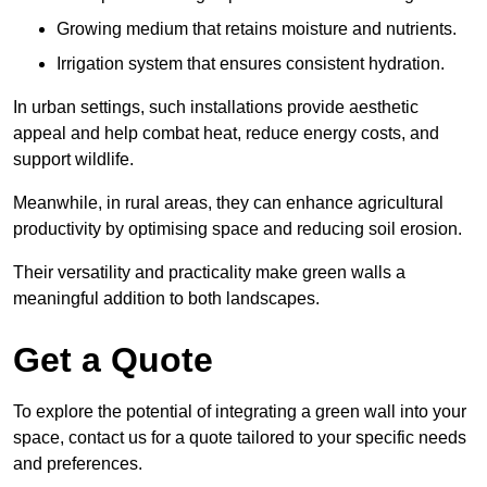
Growing medium that retains moisture and nutrients.
Irrigation system that ensures consistent hydration.
In urban settings, such installations provide aesthetic
appeal and help combat heat, reduce energy costs, and
support wildlife.
Meanwhile, in rural areas, they can enhance agricultural
productivity by optimising space and reducing soil erosion.
Their versatility and practicality make green walls a
meaningful addition to both landscapes.
Get a Quote
To explore the potential of integrating a green wall into your
space, contact us for a quote tailored to your specific needs
and preferences.