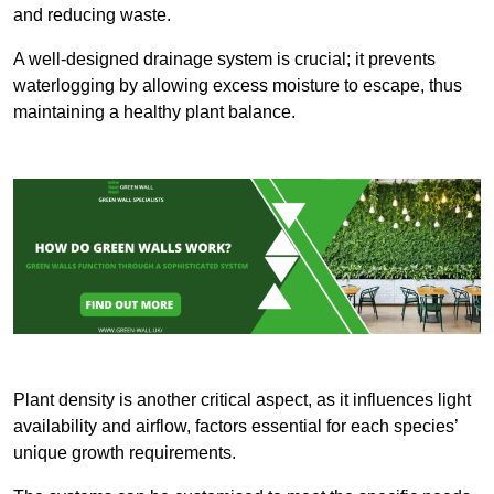
and reducing waste.
A well-designed drainage system is crucial; it prevents
waterlogging by allowing excess moisture to escape, thus
maintaining a healthy plant balance.
Plant density is another critical aspect, as it influences light
availability and airflow, factors essential for each species’
unique growth requirements.