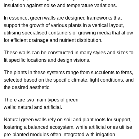
insulation against noise and temperature variations.
In essence, green walls are designed frameworks that
support the growth of various plants in a vertical layout,
utilising specialised containers or growing media that allow
for efficient drainage and nutrient distribution.
These walls can be constructed in many styles and sizes to
fit specific locations and design visions.
The plants in these systems range from succulents to ferns,
selected based on the specific climate, light conditions, and
the desired aesthetic.
There are two main types of green
walls: natural and artificial.
Natural green walls rely on soil and plant roots for support,
fostering a balanced ecosystem, while artificial ones utilise
pre-planted modules often integrated with irrigation