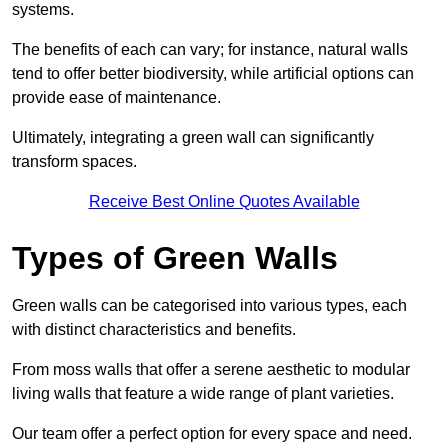
systems.
The benefits of each can vary; for instance, natural walls
tend to offer better biodiversity, while artificial options can
provide ease of maintenance.
Ultimately, integrating a green wall can significantly
transform spaces.
Receive Best Online Quotes Available
Types of Green Walls
Green walls can be categorised into various types, each
with distinct characteristics and benefits.
From moss walls that offer a serene aesthetic to modular
living walls that feature a wide range of plant varieties.
Our team offer a perfect option for every space and need.