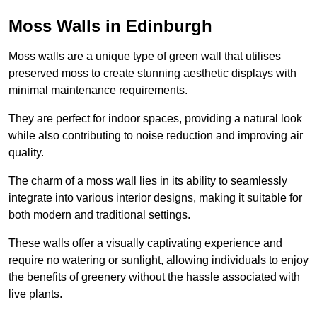
Moss Walls in Edinburgh
Moss walls are a unique type of green wall that utilises
preserved moss to create stunning aesthetic displays with
minimal maintenance requirements.
They are perfect for indoor spaces, providing a natural look
while also contributing to noise reduction and improving air
quality.
The charm of a moss wall lies in its ability to seamlessly
integrate into various interior designs, making it suitable for
both modern and traditional settings.
These walls offer a visually captivating experience and
require no watering or sunlight, allowing individuals to enjoy
the benefits of greenery without the hassle associated with
live plants.