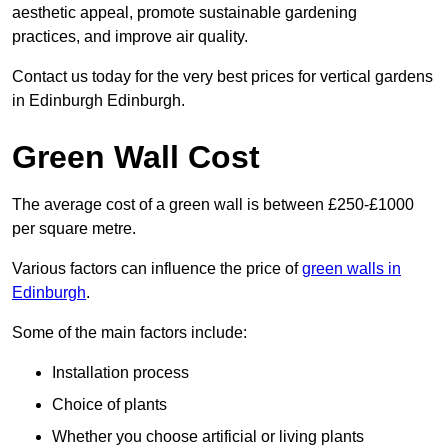
aesthetic appeal, promote sustainable gardening
practices, and improve air quality.
Contact us today for the very best prices for vertical gardens
in Edinburgh Edinburgh.
Green Wall Cost
The average cost of a green wall is between £250-£1000
per square metre.
Various factors can influence the price of
green walls in
Edinburgh
.
Some of the main factors include:
Installation process
Choice of plants
Whether you choose artificial or living plants