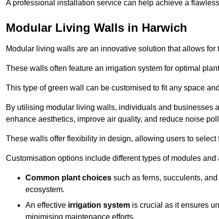
A professional installation service can help achieve a flawless 
Modular Living Walls in Harwich
Modular living walls are an innovative solution that allows for 
These walls often feature an irrigation system for optimal plan
This type of green wall can be customised to fit any space and
By utilising modular living walls, individuals and businesses 
enhance aesthetics, improve air quality, and reduce noise poll
These walls offer flexibility in design, allowing users to select
Customisation options include different types of modules and a
Common plant choices
such as ferns, succulents, and 
ecosystem.
An effective
irrigation system
is crucial as it ensures un
minimising maintenance efforts.