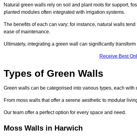
Natural green walls rely on soil and plant roots for support, fo
planted modules often integrated with irrigation systems.
The benefits of each can vary; for instance, natural walls tend t
ease of maintenance.
Ultimately, integrating a green wall can significantly transfor
Receive Best Onl
Types of Green Walls
Green walls can be categorised into various types, each with di
From moss walls that offer a serene aesthetic to modular living
Our team offer a perfect option for every space and need.
Moss Walls in Harwich