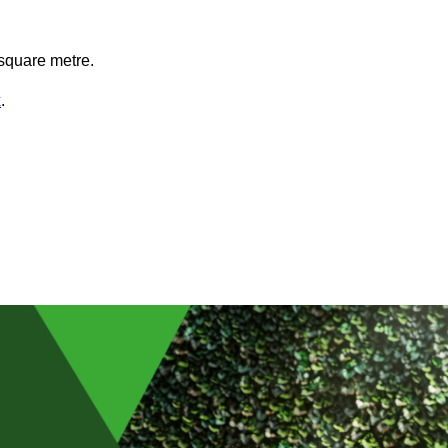
square metre.
x
.