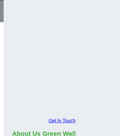
Get In Touch
About Us Green Wall