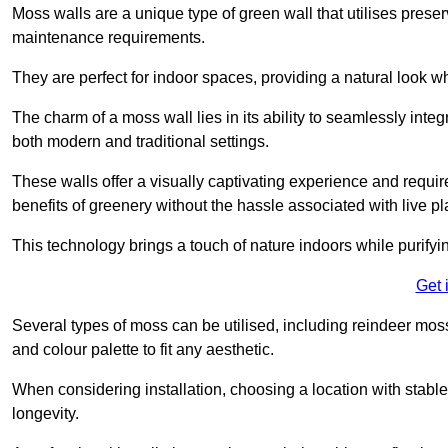
Moss walls are a unique type of green wall that utilises prese
maintenance requirements.
They are perfect for indoor spaces, providing a natural look wh
The charm of a moss wall lies in its ability to seamlessly integr
both modern and traditional settings.
These walls offer a visually captivating experience and require
benefits of greenery without the hassle associated with live pl
This technology brings a touch of nature indoors while purifyi
Get 
Several types of moss can be utilised, including reindeer mos
and colour palette to fit any aesthetic.
When considering installation, choosing a location with stabl
longevity.