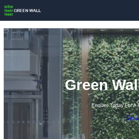
Green Wal
Enquire Today For A 
Get a