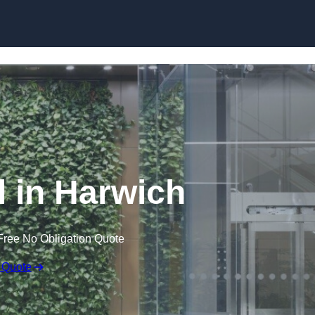
Skip to content
l in Harwich
Free No Obligation Quote
 Quote