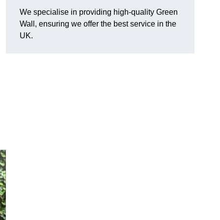
We specialise in providing high-quality Green
Wall, ensuring we offer the best service in the
UK.