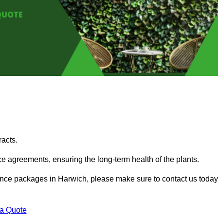
acts.
 agreements, ensuring the long-term health of the plants.
enance packages in Harwich, please make sure to contact us today
 a Quote