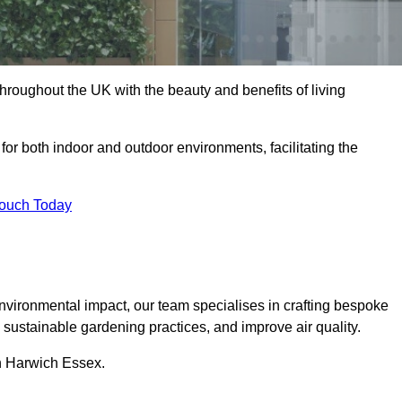
hroughout the UK with the beauty and benefits of living
 for both indoor and outdoor environments, facilitating the
Touch Today
vironmental impact, our team specialises in crafting bespoke
e sustainable gardening practices, and improve air quality.
in Harwich Essex.