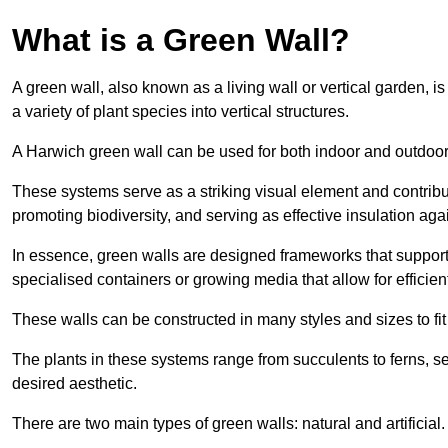
What is a Green Wall?
A green wall, also known as a living wall or vertical garden, i
a variety of plant species into vertical structures.
A Harwich green wall can be used for both indoor and outdoo
These systems serve as a striking visual element and contribut
promoting biodiversity, and serving as effective insulation ag
In essence, green walls are designed frameworks that support th
specialised containers or growing media that allow for efficient
These walls can be constructed in many styles and sizes to fit
The plants in these systems range from succulents to ferns, se
desired aesthetic.
There are two main types of green walls: natural and artificial.