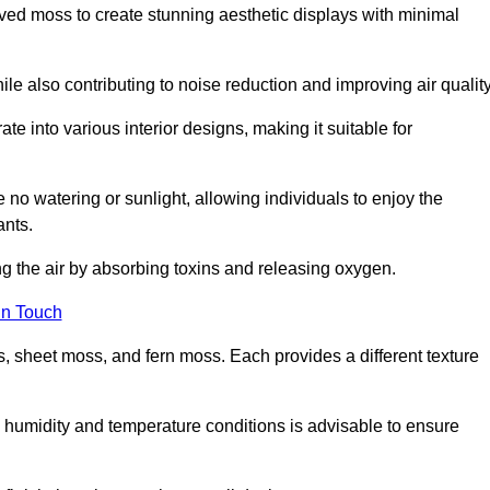
rved moss to create stunning aesthetic displays with minimal
ile also contributing to noise reduction and improving air quality
ate into various interior designs, making it suitable for
 no watering or sunlight, allowing individuals to enjoy the
ants.
ng the air by absorbing toxins and releasing oxygen.
in Touch
s, sheet moss, and fern moss. Each provides a different texture
e humidity and temperature conditions is advisable to ensure