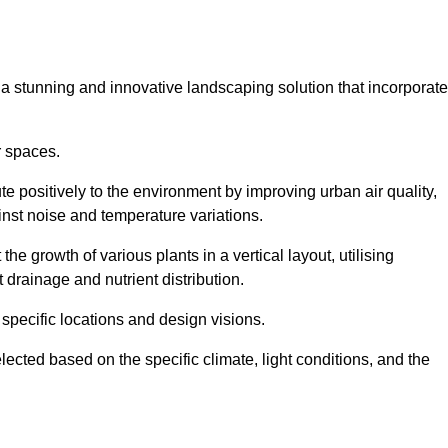
s a stunning and innovative landscaping solution that incorporat
r spaces.
e positively to the environment by improving urban air quality,
ainst noise and temperature variations.
e growth of various plants in a vertical layout, utilising
 drainage and nutrient distribution.
 specific locations and design visions.
lected based on the specific climate, light conditions, and the