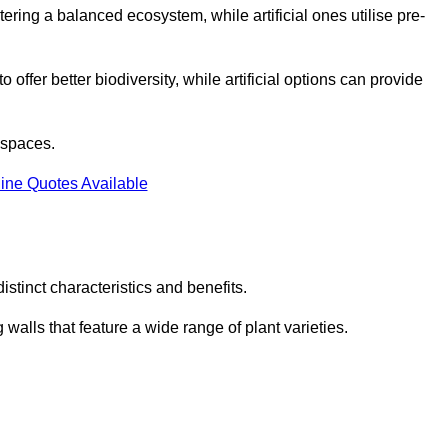
stering a balanced ecosystem, while artificial ones utilise pre-
o offer better biodiversity, while artificial options can provide
m spaces.
ine Quotes Available
stinct characteristics and benefits.
 walls that feature a wide range of plant varieties.