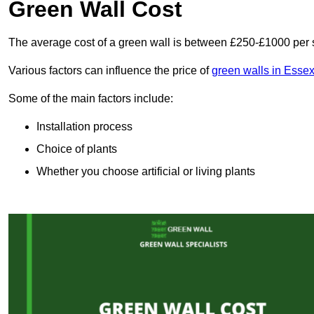
Green Wall Cost
The average cost of a green wall is between £250-£1000 per 
Various factors can influence the price of
green walls in Esse
Some of the main factors include:
Installation process
Choice of plants
Whether you choose artificial or living plants