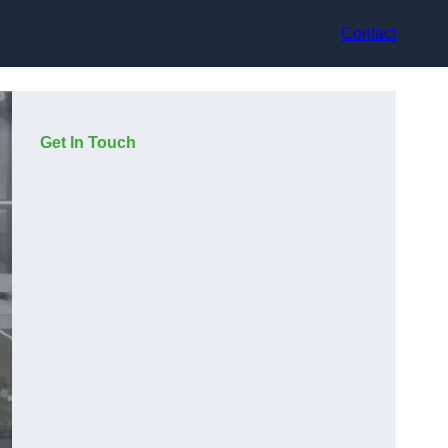
Contact
Get In Touch