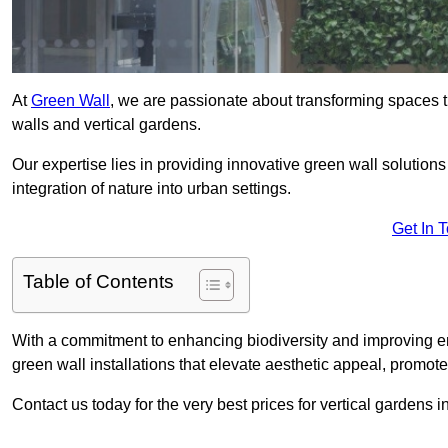
At
Green Wall
, we are passionate about transforming spaces t
walls and vertical gardens.
Our expertise lies in providing innovative green wall solutions
integration of nature into urban settings.
Get In 
Table of Contents
With a commitment to enhancing biodiversity and improving en
green wall installations that elevate aesthetic appeal, promot
Contact us today for the very best prices for vertical gardens 