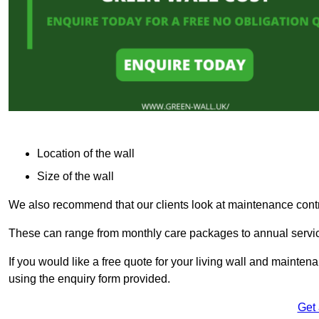
Location of the wall
Size of the wall
We also recommend that our clients look at maintenance contr
These can range from monthly care packages to annual service
If you would like a free quote for your living wall and maint
using the enquiry form provided.
Get