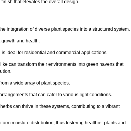
finish that elevates the overall design.
the integration of diverse plant species into a structured system.
t growth and health.
 is ideal for residential and commercial applications.
alike can transform their environments into green havens that
ution.
 from a wide array of plant species.
rrangements that can cater to various light conditions.
herbs can thrive in these systems, contributing to a vibrant
iform moisture distribution, thus fostering healthier plants and