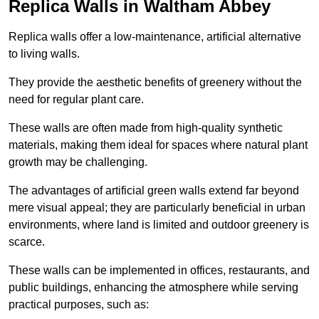
Replica Walls in Waltham Abbey
Replica walls offer a low-maintenance, artificial alternative
to living walls.
They provide the aesthetic benefits of greenery without the
need for regular plant care.
These walls are often made from high-quality synthetic
materials, making them ideal for spaces where natural plant
growth may be challenging.
The advantages of artificial green walls extend far beyond
mere visual appeal; they are particularly beneficial in urban
environments, where land is limited and outdoor greenery is
scarce.
These walls can be implemented in offices, restaurants, and
public buildings, enhancing the atmosphere while serving
practical purposes, such as: