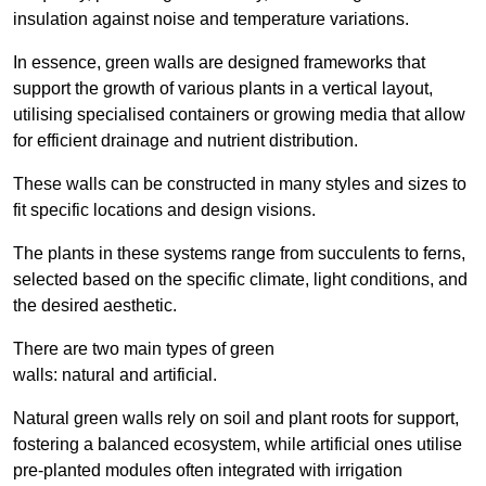
insulation against noise and temperature variations.
In essence, green walls are designed frameworks that
support the growth of various plants in a vertical layout,
utilising specialised containers or growing media that allow
for efficient drainage and nutrient distribution.
These walls can be constructed in many styles and sizes to
fit specific locations and design visions.
The plants in these systems range from succulents to ferns,
selected based on the specific climate, light conditions, and
the desired aesthetic.
There are two main types of green
walls: natural and artificial.
Natural green walls rely on soil and plant roots for support,
fostering a balanced ecosystem, while artificial ones utilise
pre-planted modules often integrated with irrigation