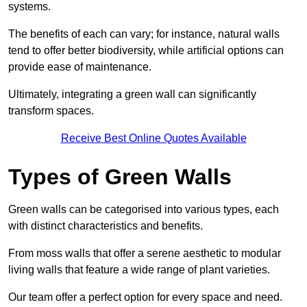
systems.
The benefits of each can vary; for instance, natural walls
tend to offer better biodiversity, while artificial options can
provide ease of maintenance.
Ultimately, integrating a green wall can significantly
transform spaces.
Receive Best Online Quotes Available
Types of Green Walls
Green walls can be categorised into various types, each
with distinct characteristics and benefits.
From moss walls that offer a serene aesthetic to modular
living walls that feature a wide range of plant varieties.
Our team offer a perfect option for every space and need.