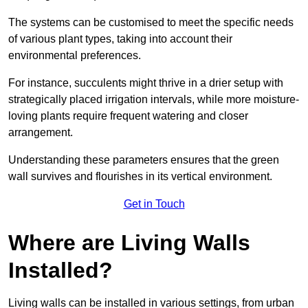
The systems can be customised to meet the specific needs
of various plant types, taking into account their
environmental preferences.
For instance, succulents might thrive in a drier setup with
strategically placed irrigation intervals, while more moisture-
loving plants require frequent watering and closer
arrangement.
Understanding these parameters ensures that the green
wall survives and flourishes in its vertical environment.
Get in Touch
Where are Living Walls
Installed?
Living walls can be installed in various settings, from urban