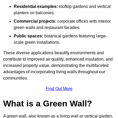
Residential examples:
rooftop gardens and vertical
planters on balconies.
Commercial projects:
corporate offices with interior
green walls and restaurant facades.
Public spaces:
botanical gardens featuring large-
scale green installations.
These diverse applications beautify environments and
contribute to improved air quality, enhanced insulation, and
increased property value, demonstrating the multifaceted
advantages of incorporating living walls throughout our
communities.
Find Out More
What is a Green Wall?
A green wall, also known as a living wall or vertical garden,