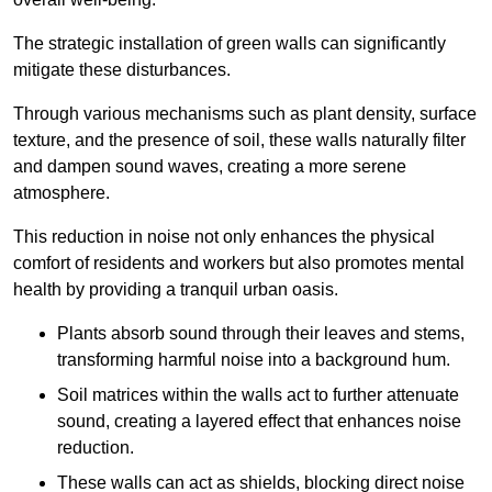
The strategic installation of green walls can significantly
mitigate these disturbances.
Through various mechanisms such as plant density, surface
texture, and the presence of soil, these walls naturally filter
and dampen sound waves, creating a more serene
atmosphere.
This reduction in noise not only enhances the physical
comfort of residents and workers but also promotes mental
health by providing a tranquil urban oasis.
Plants absorb sound through their leaves and stems,
transforming harmful noise into a background hum.
Soil matrices within the walls act to further attenuate
sound, creating a layered effect that enhances noise
reduction.
These walls can act as shields, blocking direct noise