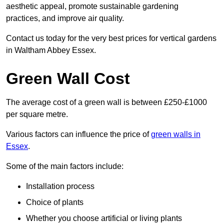
aesthetic appeal, promote sustainable gardening
practices, and improve air quality.
Contact us today for the very best prices for vertical gardens
in Waltham Abbey Essex.
Green Wall Cost
The average cost of a green wall is between £250-£1000
per square metre.
Various factors can influence the price of
green walls in
Essex
.
Some of the main factors include:
Installation process
Choice of plants
Whether you choose artificial or living plants