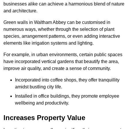
businesses alike can achieve a harmonious blend of nature
and architecture.
Green walls in Waltham Abbey can be customised in
numerous ways, whether through the selection of plant
species, arrangement patterns, or even adding interactive
elements like irrigation systems and lighting.
For example, in urban environments, certain public spaces
have incorporated vertical gardens that beautify the area,
improve air quality, and create a sense of community.
Incorporated into coffee shops, they offer tranquillity
amidst bustling city life.
Installed in office buildings, they promote employee
wellbeing and productivity.
Increases Property Value