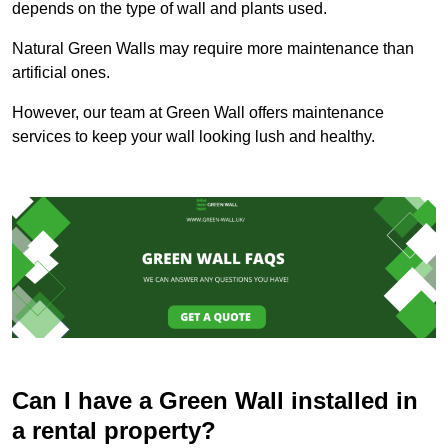
depends on the type of wall and plants used.
Natural Green Walls may require more maintenance than
artificial ones.
However, our team at Green Wall offers maintenance
services to keep your wall looking lush and healthy.
Can I have a Green Wall installed in
a rental property?