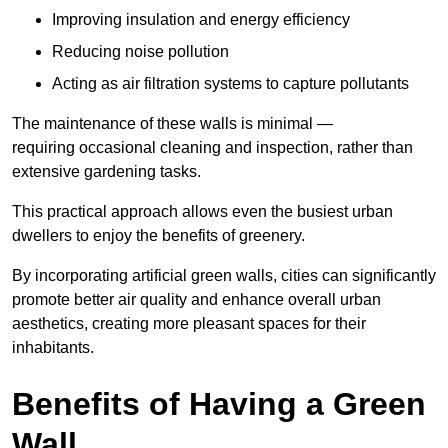
Improving insulation and energy efficiency
Reducing noise pollution
Acting as air filtration systems to capture pollutants
The maintenance of these walls is minimal —
requiring occasional cleaning and inspection, rather than
extensive gardening tasks.
This practical approach allows even the busiest urban
dwellers to enjoy the benefits of greenery.
By incorporating artificial green walls, cities can significantly
promote better air quality and enhance overall urban
aesthetics, creating more pleasant spaces for their
inhabitants.
Benefits of Having a Green
Wall