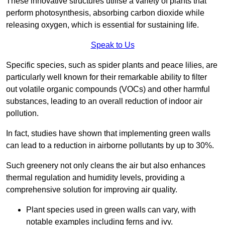
These innovative structures utilise a variety of plants that
perform photosynthesis, absorbing carbon dioxide while
releasing oxygen, which is essential for sustaining life.
Speak to Us
Specific species, such as spider plants and peace lilies, are
particularly well known for their remarkable ability to filter
out volatile organic compounds (VOCs) and other harmful
substances, leading to an overall reduction of indoor air
pollution.
In fact, studies have shown that implementing green walls
can lead to a reduction in airborne pollutants by up to 30%.
Such greenery not only cleans the air but also enhances
thermal regulation and humidity levels, providing a
comprehensive solution for improving air quality.
Plant species used in green walls can vary, with
notable examples including ferns and ivy.