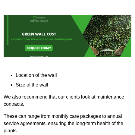
Location of the wall
Size of the wall
We also recommend that our clients look at maintenance
contracts.
These can range from monthly care packages to annual
service agreements, ensuring the long-term health of the
plants.