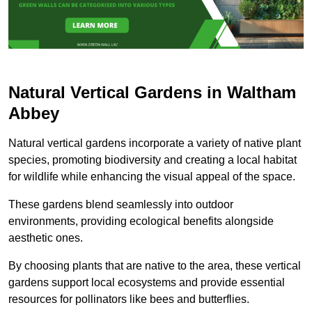
Natural Vertical Gardens in Waltham
Abbey
Natural vertical gardens incorporate a variety of native plant
species, promoting biodiversity and creating a local habitat
for wildlife while enhancing the visual appeal of the space.
These gardens blend seamlessly into outdoor
environments, providing ecological benefits alongside
aesthetic ones.
By choosing plants that are native to the area, these vertical
gardens support local ecosystems and provide essential
resources for pollinators like bees and butterflies.