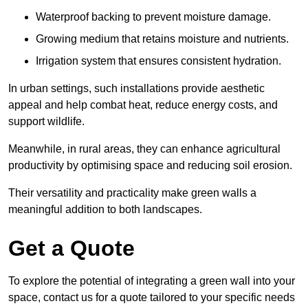
Waterproof backing to prevent moisture damage.
Growing medium that retains moisture and nutrients.
Irrigation system that ensures consistent hydration.
In urban settings, such installations provide aesthetic
appeal and help combat heat, reduce energy costs, and
support wildlife.
Meanwhile, in rural areas, they can enhance agricultural
productivity by optimising space and reducing soil erosion.
Their versatility and practicality make green walls a
meaningful addition to both landscapes.
Get a Quote
To explore the potential of integrating a green wall into your
space, contact us for a quote tailored to your specific needs