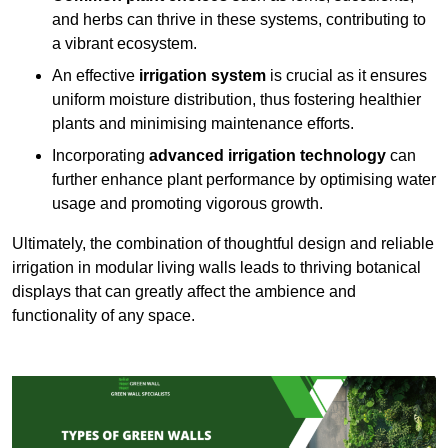
and herbs can thrive in these systems, contributing to
a vibrant ecosystem.
An effective
irrigation system
is crucial as it ensures
uniform moisture distribution, thus fostering healthier
plants and minimising maintenance efforts.
Incorporating
advanced irrigation technology
can
further enhance plant performance by optimising water
usage and promoting vigorous growth.
Ultimately, the combination of thoughtful design and reliable
irrigation in modular living walls leads to thriving botanical
displays that can greatly affect the ambience and
functionality of any space.