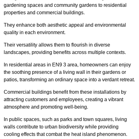
gardening spaces and community gardens to residential
properties and commercial buildings.
They enhance both aesthetic appeal and environmental
quality in each environment.
Their versatility allows them to flourish in diverse
landscapes, providing benefits across multiple contexts.
In residential areas in EN9 3 area, homeowners can enjoy
the soothing presence of a living wall in their gardens or
patios, transforming an ordinary space into a verdant retreat.
Commercial buildings benefit from these installations by
attracting customers and employees, creating a vibrant
atmosphere and promoting well-being.
In public spaces, such as parks and town squares, living
walls contribute to urban biodiversity while providing
cooling effects that combat the heat island phenomenon.