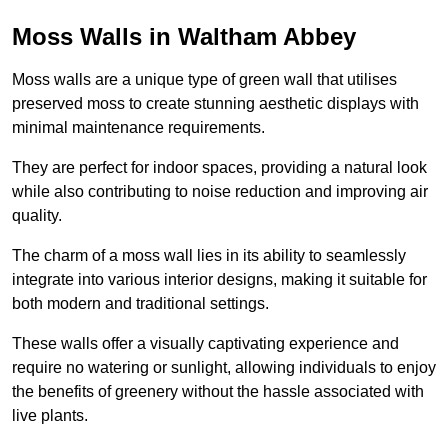
Moss Walls in Waltham Abbey
Moss walls are a unique type of green wall that utilises
preserved moss to create stunning aesthetic displays with
minimal maintenance requirements.
They are perfect for indoor spaces, providing a natural look
while also contributing to noise reduction and improving air
quality.
The charm of a moss wall lies in its ability to seamlessly
integrate into various interior designs, making it suitable for
both modern and traditional settings.
These walls offer a visually captivating experience and
require no watering or sunlight, allowing individuals to enjoy
the benefits of greenery without the hassle associated with
live plants.