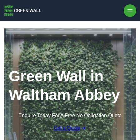
Skip to content
Green Wall in
Waltham Abbey
Enquire Today For A Free No Obligation Quote
Get a Quote