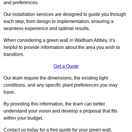
and preferences.
Our installation services are designed to guide you through
each step, from design to implementation, ensuring a
seamless experience and optimal results.
When considering a green wall in Waltham Abbey, it’s
helpful to provide information about the area you wish to
transform.
Get a Quote
Our team require the dimensions, the existing light
conditions, and any specific plant preferences you may
have.
By providing this information, the team can better
understand your vision and develop a proposal that fits
within your budget.
Contact us today for a free quote for your green wall.