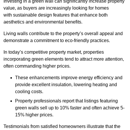
Investing in a green wall can significantly increase property
value, as buyers are increasingly looking for homes
with sustainable design features that enhance both
aesthetics and environmental benefits.
Living walls contribute to the property’s overall appeal and
demonstrate a commitment to eco-friendly practices.
In today’s competitive property market, properties
incorporating green elements tend to attract more attention,
often commanding higher prices.
These enhancements improve energy efficiency and
provide excellent insulation, lowering heating and
cooling costs.
Property professionals report that listings featuring
green walls sell up to 10% faster and often achieve 5-
15% higher prices.
Testimonials from satisfied homeowners illustrate that the