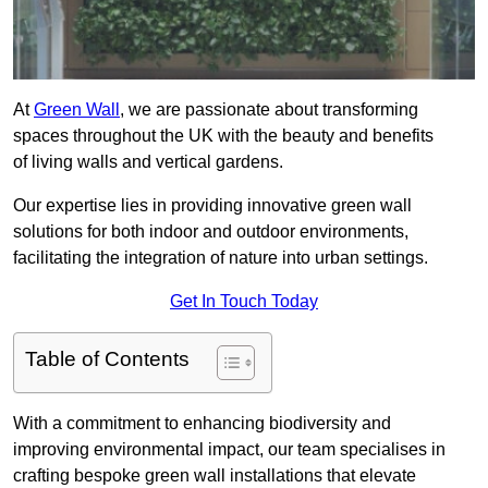
At
Green Wall
, we are passionate about transforming
spaces throughout the UK with the beauty and benefits
of living walls and vertical gardens.
Our expertise lies in providing innovative green wall
solutions for both indoor and outdoor environments,
facilitating the integration of nature into urban settings.
Get In Touch Today
Table of Contents
With a commitment to enhancing biodiversity and
improving environmental impact, our team specialises in
crafting bespoke green wall installations that elevate