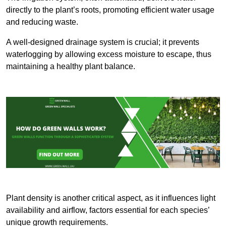
directly to the plant’s roots, promoting efficient water usage
and reducing waste.
A well-designed drainage system is crucial; it prevents
waterlogging by allowing excess moisture to escape, thus
maintaining a healthy plant balance.
Plant density is another critical aspect, as it influences light
availability and airflow, factors essential for each species’
unique growth requirements.