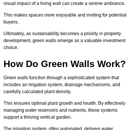
visual impact of a living wall can create a serene ambiance.
This makes spaces more enjoyable and inviting for potential
buyers.
Ultimately, as sustainability becomes a priority in property
development, green walls emerge as a valuable investment
choice.
How Do Green Walls Work?
Green walls function through a sophisticated system that
includes an irrigation system, drainage mechanisms, and
carefully calculated plant density.
This ensures optimal plant growth and health. By effectively
managing water reservoirs and nutrients, these systems
support a thriving vertical garden.
The irrigation system, often automated, delivers water