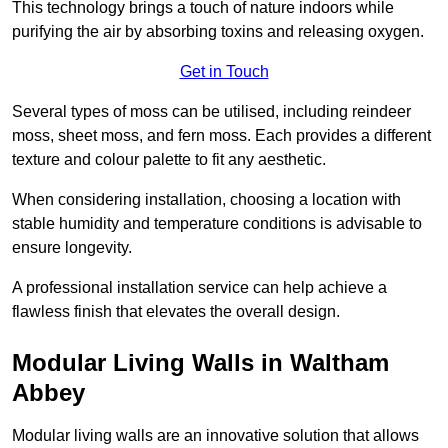
This technology brings a touch of nature indoors while
purifying the air by absorbing toxins and releasing oxygen.
Get in Touch
Several types of moss can be utilised, including reindeer
moss, sheet moss, and fern moss. Each provides a different
texture and colour palette to fit any aesthetic.
When considering installation, choosing a location with
stable humidity and temperature conditions is advisable to
ensure longevity.
A professional installation service can help achieve a
flawless finish that elevates the overall design.
Modular Living Walls in Waltham
Abbey
Modular living walls are an innovative solution that allows