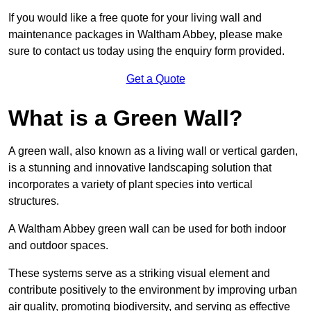
If you would like a free quote for your living wall and
maintenance packages in Waltham Abbey, please make
sure to contact us today using the enquiry form provided.
Get a Quote
What is a Green Wall?
A green wall, also known as a living wall or vertical garden,
is a stunning and innovative landscaping solution that
incorporates a variety of plant species into vertical
structures.
A Waltham Abbey green wall can be used for both indoor
and outdoor spaces.
These systems serve as a striking visual element and
contribute positively to the environment by improving urban
air quality, promoting biodiversity, and serving as effective