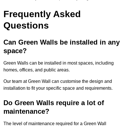
Frequently Asked
Questions
Can Green Walls be installed in any
space?
Green Walls can be installed in most spaces, including
homes, offices, and public areas.
Our team at Green Wall can customise the design and
installation to fit your specific space and requirements.
Do Green Walls require a lot of
maintenance?
The level of maintenance required for a Green Wall