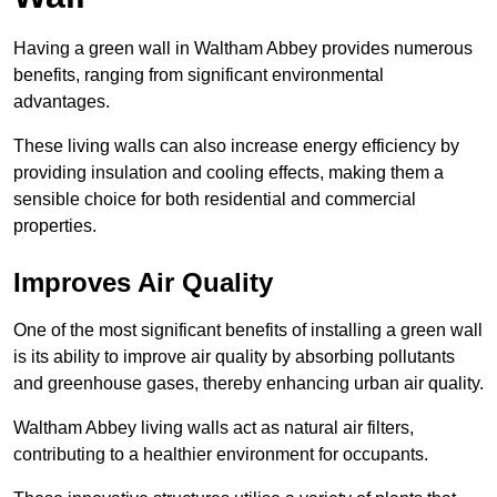
Having a green wall in Waltham Abbey provides numerous
benefits, ranging from significant environmental
advantages.
These living walls can also increase energy efficiency by
providing insulation and cooling effects, making them a
sensible choice for both residential and commercial
properties.
Improves Air Quality
One of the most significant benefits of installing a green wall
is its ability to improve air quality by absorbing pollutants
and greenhouse gases, thereby enhancing urban air quality.
Waltham Abbey living walls act as natural air filters,
contributing to a healthier environment for occupants.