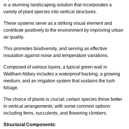
is a stunning landscaping solution that incorporates a
variety of plant species into vertical structures.
These systems serve as a striking visual element and
contribute positively to the environment by improving urban
air quality.
This promotes biodiversity, and serving as effective
insulation against noise and temperature variations.
Composed of various layers, a typical green wall in
Waltham Abbey includes a waterproof backing, a growing
medium, and an irrigation system that sustains the lush
foliage.
The choice of plants is crucial; certain species thrive better
in vertical arrangements, with some common options
including ferns, succulents, and flowering climbers.
Structural Components: