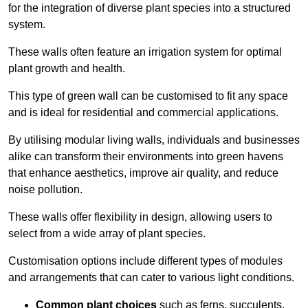
for the integration of diverse plant species into a structured
system.
These walls often feature an irrigation system for optimal
plant growth and health.
This type of green wall can be customised to fit any space
and is ideal for residential and commercial applications.
By utilising modular living walls, individuals and businesses
alike can transform their environments into green havens
that enhance aesthetics, improve air quality, and reduce
noise pollution.
These walls offer flexibility in design, allowing users to
select from a wide array of plant species.
Customisation options include different types of modules
and arrangements that can cater to various light conditions.
Common plant choices
such as ferns, succulents,