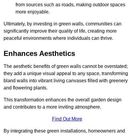
from sources such as roads, making outdoor spaces
more enjoyable.
Ultimately, by investing in green walls, communities can
significantly improve their quality of life, creating more
peaceful environments where individuals can thrive.
Enhances Aesthetics
The aesthetic benefits of green walls cannot be overstated;
they add a unique visual appeal to any space, transforming
bland walls into vibrant living canvases filled with greenery
and flowering plants.
This transformation enhances the overall garden design
and contributes to a more inviting atmosphere.
Find Out More
By integrating these green installations, homeowners and