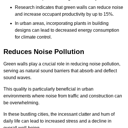
Research indicates that green walls can reduce noise
and increase occupant productivity by up to 15%.
In urban areas, incorporating plants in building
designs can lead to decreased energy consumption
for climate control.
Reduces Noise Pollution
Green walls play a crucial role in reducing noise pollution,
serving as natural sound barriers that absorb and deflect
sound waves.
This quality is particularly beneficial in urban
environments where noise from traffic and construction can
be overwhelming.
In these bustling cities, the incessant clatter and hum of
daily life can lead to increased stress and a decline in
overall well-being.