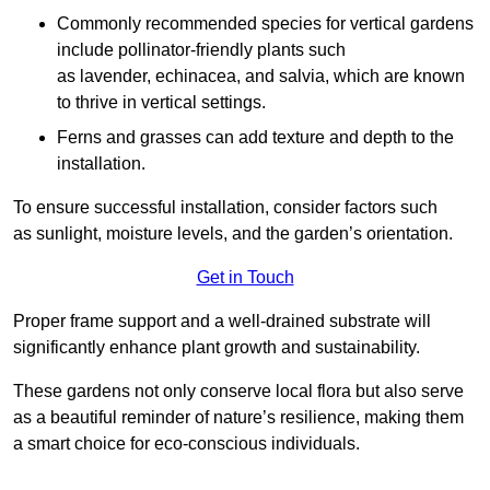
Commonly recommended species for vertical gardens
include pollinator-friendly plants such
as lavender, echinacea, and salvia, which are known
to thrive in vertical settings.
Ferns and grasses can add texture and depth to the
installation.
To ensure successful installation, consider factors such
as sunlight, moisture levels, and the garden’s orientation.
Get in Touch
Proper frame support and a well-drained substrate will
significantly enhance plant growth and sustainability.
These gardens not only conserve local flora but also serve
as a beautiful reminder of nature’s resilience, making them
a smart choice for eco-conscious individuals.