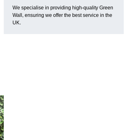
We specialise in providing high-quality Green
Wall, ensuring we offer the best service in the
UK.