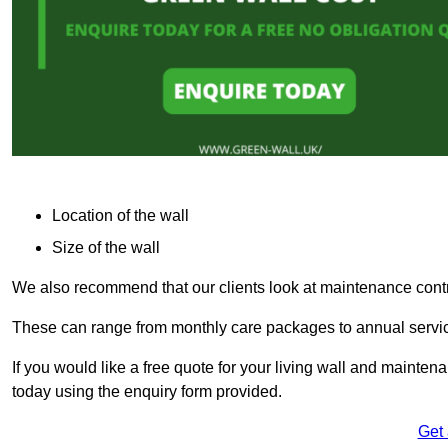
Location of the wall
Size of the wall
We also recommend that our clients look at maintenance contr
These can range from monthly care packages to annual service
If you would like a free quote for your living wall and main
today using the enquiry form provided.
Get