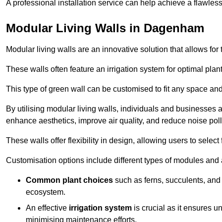
A professional installation service can help achieve a flawless 
Modular Living Walls in Dagenham
Modular living walls are an innovative solution that allows for 
These walls often feature an irrigation system for optimal plan
This type of green wall can be customised to fit any space and
By utilising modular living walls, individuals and businesses 
enhance aesthetics, improve air quality, and reduce noise poll
These walls offer flexibility in design, allowing users to select
Customisation options include different types of modules and a
Common plant choices
such as ferns, succulents, and 
ecosystem.
An effective
irrigation system
is crucial as it ensures un
minimising maintenance efforts.