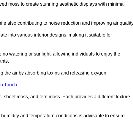
rved moss to create stunning aesthetic displays with minimal
ile also contributing to noise reduction and improving air quality
ate into various interior designs, making it suitable for
 no watering or sunlight, allowing individuals to enjoy the
ants.
ng the air by absorbing toxins and releasing oxygen.
in Touch
s, sheet moss, and fern moss. Each provides a different texture
e humidity and temperature conditions is advisable to ensure