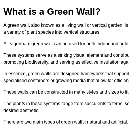
What is a Green Wall?
A green wall, also known as a living wall or vertical garden, i
a variety of plant species into vertical structures.
A Dagenham green wall can be used for both indoor and outd
These systems serve as a striking visual element and contribut
promoting biodiversity, and serving as effective insulation ag
In essence, green walls are designed frameworks that support th
specialised containers or growing media that allow for efficient
These walls can be constructed in many styles and sizes to fit
The plants in these systems range from succulents to ferns, se
desired aesthetic.
There are two main types of green walls: natural and artificial.