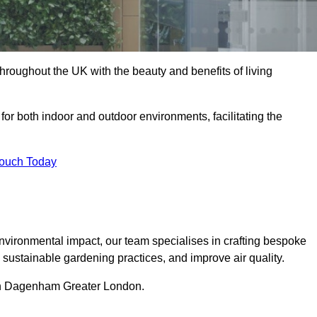
hroughout the UK with the beauty and benefits of living
 for both indoor and outdoor environments, facilitating the
Touch Today
vironmental impact, our team specialises in crafting bespoke
e sustainable gardening practices, and improve air quality.
s in Dagenham Greater London.