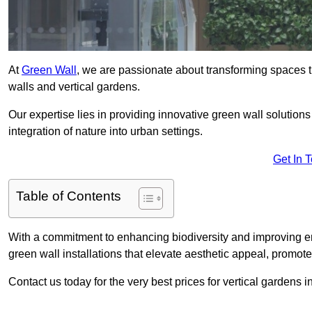
At
Green Wall
, we are passionate about transforming spaces t
walls and vertical gardens.
Our expertise lies in providing innovative green wall solutions
integration of nature into urban settings.
Get In 
Table of Contents
With a commitment to enhancing biodiversity and improving en
green wall installations that elevate aesthetic appeal, promot
Contact us today for the very best prices for vertical garden