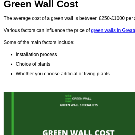
Green Wall Cost
The average cost of a green wall is between £250-£1000 per 
Various factors can influence the price of
green walls in Grea
Some of the main factors include:
Installation process
Choice of plants
Whether you choose artificial or living plants