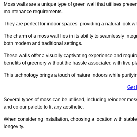
Moss walls are a unique type of green wall that utilises prese
maintenance requirements.
They are perfect for indoor spaces, providing a natural look wh
The charm of a moss wall lies in its ability to seamlessly integr
both modern and traditional settings.
These walls offer a visually captivating experience and require
benefits of greenery without the hassle associated with live pl
This technology brings a touch of nature indoors while purifyi
Get 
Several types of moss can be utilised, including reindeer mos
and colour palette to fit any aesthetic.
When considering installation, choosing a location with stabl
longevity.