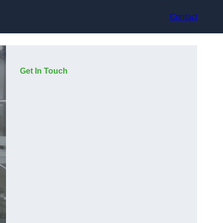
Contact
Get In Touch