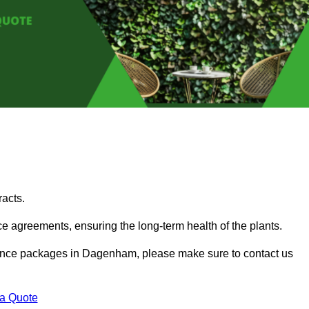
acts.
 agreements, ensuring the long-term health of the plants.
tenance packages in Dagenham, please make sure to contact us
 a Quote