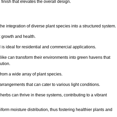
finish that elevates the overall design.
the integration of diverse plant species into a structured system.
t growth and health.
 is ideal for residential and commercial applications.
alike can transform their environments into green havens that
ution.
 from a wide array of plant species.
rrangements that can cater to various light conditions.
herbs can thrive in these systems, contributing to a vibrant
iform moisture distribution, thus fostering healthier plants and