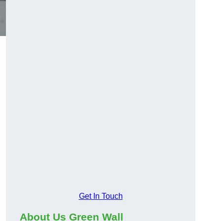
Get In Touch
About Us Green Wall