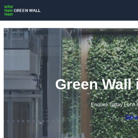
Green Wall
Enquire Today For A 
Get a