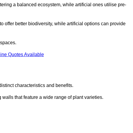
stering a balanced ecosystem, while artificial ones utilise pre-
o offer better biodiversity, while artificial options can provide
m spaces.
ine Quotes Available
stinct characteristics and benefits.
 walls that feature a wide range of plant varieties.