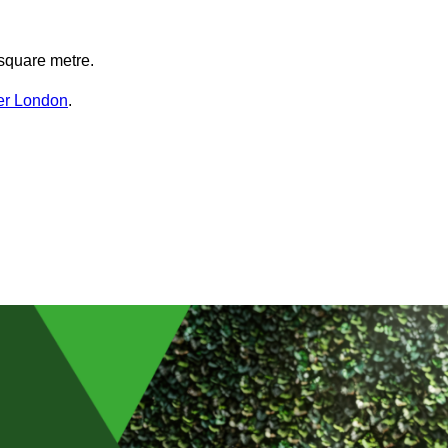
square metre.
ter London
.