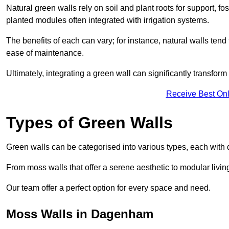
Natural green walls rely on soil and plant roots for support, fo
planted modules often integrated with irrigation systems.
The benefits of each can vary; for instance, natural walls tend t
ease of maintenance.
Ultimately, integrating a green wall can significantly transfor
Receive Best Onl
Types of Green Walls
Green walls can be categorised into various types, each with di
From moss walls that offer a serene aesthetic to modular living
Our team offer a perfect option for every space and need.
Moss Walls in Dagenham