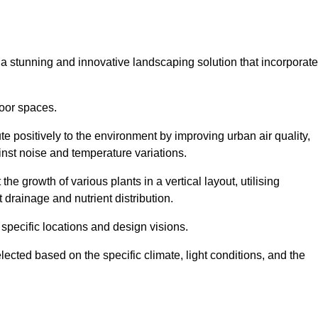
s a stunning and innovative landscaping solution that incorporat
oor spaces.
e positively to the environment by improving urban air quality,
ainst noise and temperature variations.
e growth of various plants in a vertical layout, utilising
 drainage and nutrient distribution.
 specific locations and design visions.
lected based on the specific climate, light conditions, and the