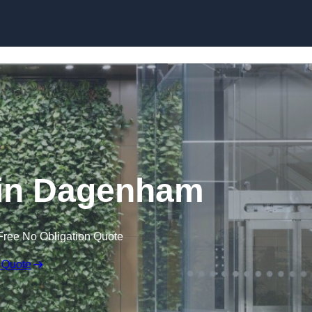
Skip to content
 in Dagenham
Free No Obligation Quote
 Quote