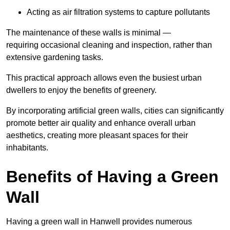
Acting as air filtration systems to capture pollutants
The maintenance of these walls is minimal —
requiring occasional cleaning and inspection, rather than
extensive gardening tasks.
This practical approach allows even the busiest urban
dwellers to enjoy the benefits of greenery.
By incorporating artificial green walls, cities can significantly
promote better air quality and enhance overall urban
aesthetics, creating more pleasant spaces for their
inhabitants.
Benefits of Having a Green
Wall
Having a green wall in Hanwell provides numerous