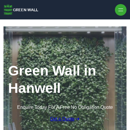
Skip to content
Green Wall in
Hanwell
Enquire Today For A Free No Obligation Quote
Get a Quote