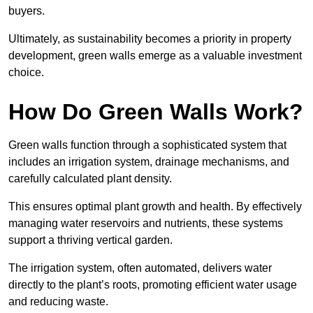
buyers.
Ultimately, as sustainability becomes a priority in property
development, green walls emerge as a valuable investment
choice.
How Do Green Walls Work?
Green walls function through a sophisticated system that
includes an irrigation system, drainage mechanisms, and
carefully calculated plant density.
This ensures optimal plant growth and health. By effectively
managing water reservoirs and nutrients, these systems
support a thriving vertical garden.
The irrigation system, often automated, delivers water
directly to the plant’s roots, promoting efficient water usage
and reducing waste.