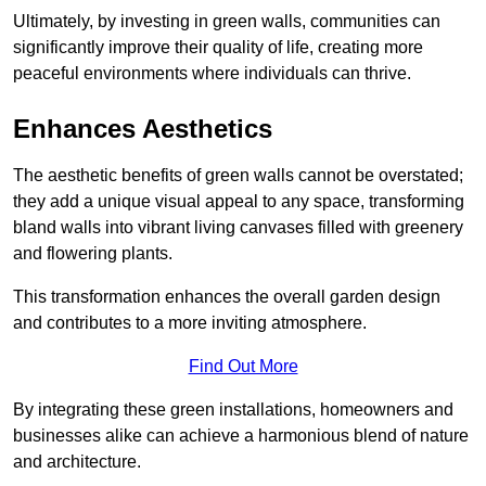
Ultimately, by investing in green walls, communities can
significantly improve their quality of life, creating more
peaceful environments where individuals can thrive.
Enhances Aesthetics
The aesthetic benefits of green walls cannot be overstated;
they add a unique visual appeal to any space, transforming
bland walls into vibrant living canvases filled with greenery
and flowering plants.
This transformation enhances the overall garden design
and contributes to a more inviting atmosphere.
Find Out More
By integrating these green installations, homeowners and
businesses alike can achieve a harmonious blend of nature
and architecture.