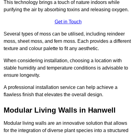
This technology brings a touch of nature indoors while
purifying the air by absorbing toxins and releasing oxygen.
Get in Touch
Several types of moss can be utilised, including reindeer
moss, sheet moss, and fern moss. Each provides a different
texture and colour palette to fit any aesthetic.
When considering installation, choosing a location with
stable humidity and temperature conditions is advisable to
ensure longevity.
A professional installation service can help achieve a
flawless finish that elevates the overall design.
Modular Living Walls in Hanwell
Modular living walls are an innovative solution that allows
for the integration of diverse plant species into a structured