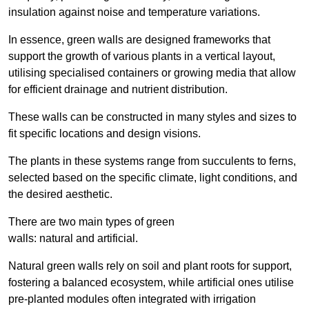
insulation against noise and temperature variations.
In essence, green walls are designed frameworks that
support the growth of various plants in a vertical layout,
utilising specialised containers or growing media that allow
for efficient drainage and nutrient distribution.
These walls can be constructed in many styles and sizes to
fit specific locations and design visions.
The plants in these systems range from succulents to ferns,
selected based on the specific climate, light conditions, and
the desired aesthetic.
There are two main types of green
walls: natural and artificial.
Natural green walls rely on soil and plant roots for support,
fostering a balanced ecosystem, while artificial ones utilise
pre-planted modules often integrated with irrigation