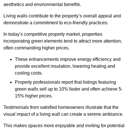
aesthetics and environmental benefits.
Living walls contribute to the property’s overall appeal and
demonstrate a commitment to eco-friendly practices.
In today’s competitive property market, properties
incorporating green elements tend to attract more attention,
often commanding higher prices.
These enhancements improve energy efficiency and
provide excellent insulation, lowering heating and
cooling costs.
Property professionals report that listings featuring
green walls sell up to 10% faster and often achieve 5-
15% higher prices.
Testimonials from satisfied homeowners illustrate that the
visual impact of a living wall can create a serene ambiance.
This makes spaces more enjoyable and inviting for potential