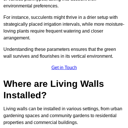
environmental preferences.
For instance, succulents might thrive in a drier setup with
strategically placed irrigation intervals, while more moisture-
loving plants require frequent watering and closer
arrangement.
Understanding these parameters ensures that the green
wall survives and flourishes in its vertical environment.
Get in Touch
Where are Living Walls
Installed?
Living walls can be installed in various settings, from urban
gardening spaces and community gardens to residential
properties and commercial buildings.