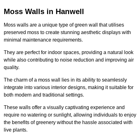
Moss Walls in Hanwell
Moss walls are a unique type of green wall that utilises
preserved moss to create stunning aesthetic displays with
minimal maintenance requirements.
They are perfect for indoor spaces, providing a natural look
while also contributing to noise reduction and improving air
quality.
The charm of a moss wall lies in its ability to seamlessly
integrate into various interior designs, making it suitable for
both modern and traditional settings.
These walls offer a visually captivating experience and
require no watering or sunlight, allowing individuals to enjoy
the benefits of greenery without the hassle associated with
live plants.