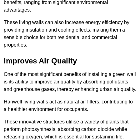
benefits, ranging from significant environmental
advantages.
These living walls can also increase energy efficiency by
providing insulation and cooling effects, making them a
sensible choice for both residential and commercial
properties.
Improves Air Quality
One of the most significant benefits of installing a green wall
is its ability to improve air quality by absorbing pollutants
and greenhouse gases, thereby enhancing urban air quality.
Hanwell living walls act as natural air filters, contributing to
a healthier environment for occupants.
These innovative structures utilise a variety of plants that
perform photosynthesis, absorbing carbon dioxide while
releasing oxygen, which is essential for sustaining life.