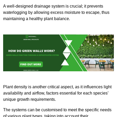
A well-designed drainage system is crucial; it prevents
waterlogging by allowing excess moisture to escape, thus
maintaining a healthy plant balance.
Plant density is another critical aspect, as it influences light
availability and airflow, factors essential for each species’
unique growth requirements.
The systems can be customised to meet the specific needs
of various plant types, taking into account their