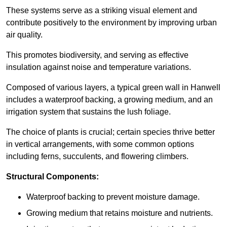
These systems serve as a striking visual element and
contribute positively to the environment by improving urban
air quality.
This promotes biodiversity, and serving as effective
insulation against noise and temperature variations.
Composed of various layers, a typical green wall in Hanwell
includes a waterproof backing, a growing medium, and an
irrigation system that sustains the lush foliage.
The choice of plants is crucial; certain species thrive better
in vertical arrangements, with some common options
including ferns, succulents, and flowering climbers.
Structural Components:
Waterproof backing to prevent moisture damage.
Growing medium that retains moisture and nutrients.