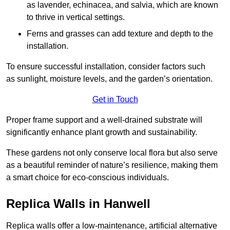
as lavender, echinacea, and salvia, which are known
to thrive in vertical settings.
Ferns and grasses can add texture and depth to the
installation.
To ensure successful installation, consider factors such
as sunlight, moisture levels, and the garden’s orientation.
Get in Touch
Proper frame support and a well-drained substrate will
significantly enhance plant growth and sustainability.
These gardens not only conserve local flora but also serve
as a beautiful reminder of nature’s resilience, making them
a smart choice for eco-conscious individuals.
Replica Walls in Hanwell
Replica walls offer a low-maintenance, artificial alternative