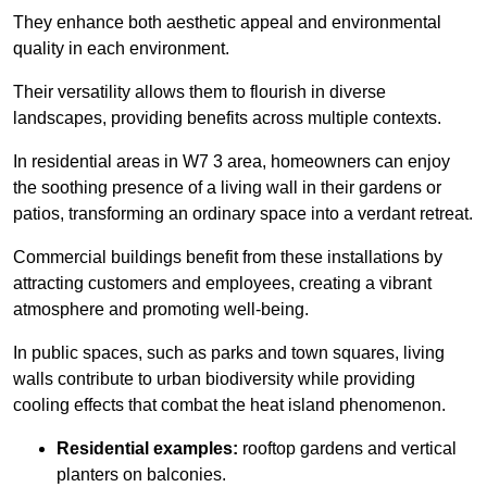
They enhance both aesthetic appeal and environmental
quality in each environment.
Their versatility allows them to flourish in diverse
landscapes, providing benefits across multiple contexts.
In residential areas in W7 3 area, homeowners can enjoy
the soothing presence of a living wall in their gardens or
patios, transforming an ordinary space into a verdant retreat.
Commercial buildings benefit from these installations by
attracting customers and employees, creating a vibrant
atmosphere and promoting well-being.
In public spaces, such as parks and town squares, living
walls contribute to urban biodiversity while providing
cooling effects that combat the heat island phenomenon.
Residential examples:
rooftop gardens and vertical
planters on balconies.