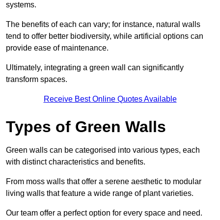
systems.
The benefits of each can vary; for instance, natural walls
tend to offer better biodiversity, while artificial options can
provide ease of maintenance.
Ultimately, integrating a green wall can significantly
transform spaces.
Receive Best Online Quotes Available
Types of Green Walls
Green walls can be categorised into various types, each
with distinct characteristics and benefits.
From moss walls that offer a serene aesthetic to modular
living walls that feature a wide range of plant varieties.
Our team offer a perfect option for every space and need.