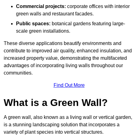
Commercial projects:
corporate offices with interior
green walls and restaurant facades.
Public spaces:
botanical gardens featuring large-
scale green installations.
These diverse applications beautify environments and
contribute to improved air quality, enhanced insulation, and
increased property value, demonstrating the multifaceted
advantages of incorporating living walls throughout our
communities.
Find Out More
What is a Green Wall?
A green wall, also known as a living wall or vertical garden,
is a stunning landscaping solution that incorporates a
variety of plant species into vertical structures.