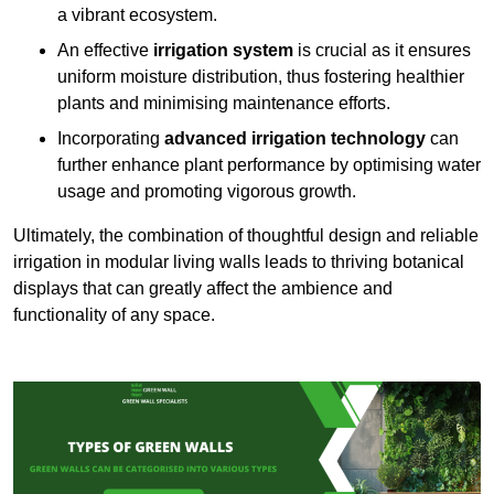
a vibrant ecosystem.
An effective
irrigation system
is crucial as it ensures
uniform moisture distribution, thus fostering healthier
plants and minimising maintenance efforts.
Incorporating
advanced irrigation technology
can
further enhance plant performance by optimising water
usage and promoting vigorous growth.
Ultimately, the combination of thoughtful design and reliable
irrigation in modular living walls leads to thriving botanical
displays that can greatly affect the ambience and
functionality of any space.