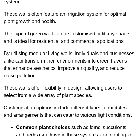
system.
These walls often feature an irrigation system for optimal
plant growth and health.
This type of green wall can be customised to fit any space
and is ideal for residential and commercial applications.
By utilising modular living walls, individuals and businesses
alike can transform their environments into green havens
that enhance aesthetics, improve air quality, and reduce
noise pollution.
These walls offer flexibility in design, allowing users to
select from a wide array of plant species.
Customisation options include different types of modules
and arrangements that can cater to various light conditions.
Common plant choices
such as ferns, succulents,
and herbs can thrive in these systems, contributing to