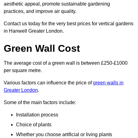
aesthetic appeal, promote sustainable gardening
practices, and improve air quality.
Contact us today for the very best prices for vertical gardens
in Hanwell Greater London.
Green Wall Cost
The average cost of a green wall is between £250-£1000
per square metre.
Various factors can influence the price of
green walls in
Greater London
.
Some of the main factors include:
Installation process
Choice of plants
Whether you choose artificial or living plants