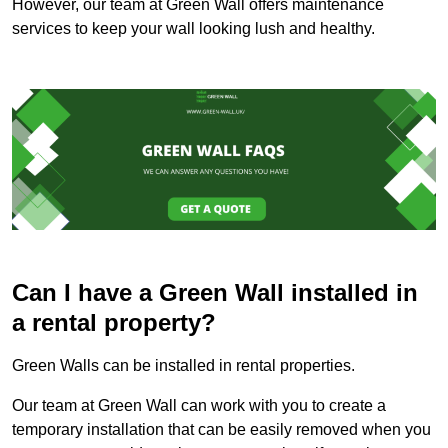
However, our team at Green Wall offers maintenance
services to keep your wall looking lush and healthy.
Can I have a Green Wall installed in
a rental property?
Green Walls can be installed in rental properties.
Our team at Green Wall can work with you to create a
temporary installation that can be easily removed when you