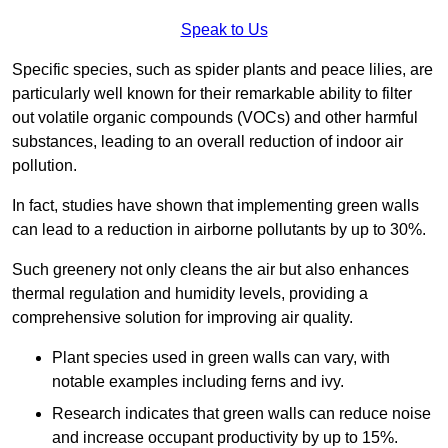
Speak to Us
Specific species, such as spider plants and peace lilies, are
particularly well known for their remarkable ability to filter
out volatile organic compounds (VOCs) and other harmful
substances, leading to an overall reduction of indoor air
pollution.
In fact, studies have shown that implementing green walls
can lead to a reduction in airborne pollutants by up to 30%.
Such greenery not only cleans the air but also enhances
thermal regulation and humidity levels, providing a
comprehensive solution for improving air quality.
Plant species used in green walls can vary, with
notable examples including ferns and ivy.
Research indicates that green walls can reduce noise
and increase occupant productivity by up to 15%.