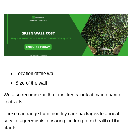
Location of the wall
Size of the wall
We also recommend that our clients look at maintenance
contracts.
These can range from monthly care packages to annual
service agreements, ensuring the long-term health of the
plants.