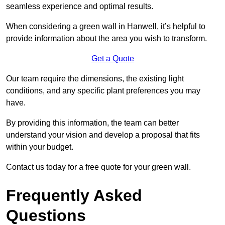
seamless experience and optimal results.
When considering a green wall in Hanwell, it’s helpful to
provide information about the area you wish to transform.
Get a Quote
Our team require the dimensions, the existing light
conditions, and any specific plant preferences you may
have.
By providing this information, the team can better
understand your vision and develop a proposal that fits
within your budget.
Contact us today for a free quote for your green wall.
Frequently Asked
Questions