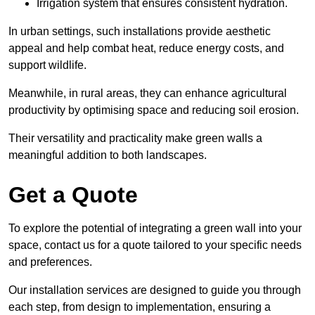
Irrigation system that ensures consistent hydration.
In urban settings, such installations provide aesthetic
appeal and help combat heat, reduce energy costs, and
support wildlife.
Meanwhile, in rural areas, they can enhance agricultural
productivity by optimising space and reducing soil erosion.
Their versatility and practicality make green walls a
meaningful addition to both landscapes.
Get a Quote
To explore the potential of integrating a green wall into your
space, contact us for a quote tailored to your specific needs
and preferences.
Our installation services are designed to guide you through
each step, from design to implementation, ensuring a