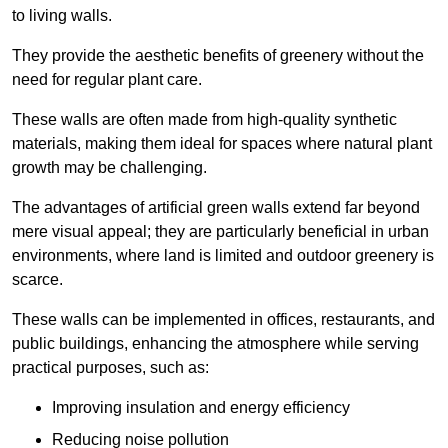
to living walls.
They provide the aesthetic benefits of greenery without the
need for regular plant care.
These walls are often made from high-quality synthetic
materials, making them ideal for spaces where natural plant
growth may be challenging.
The advantages of artificial green walls extend far beyond
mere visual appeal; they are particularly beneficial in urban
environments, where land is limited and outdoor greenery is
scarce.
These walls can be implemented in offices, restaurants, and
public buildings, enhancing the atmosphere while serving
practical purposes, such as:
Improving insulation and energy efficiency
Reducing noise pollution