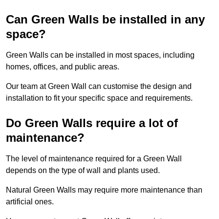
Can Green Walls be installed in any
space?
Green Walls can be installed in most spaces, including
homes, offices, and public areas.
Our team at Green Wall can customise the design and
installation to fit your specific space and requirements.
Do Green Walls require a lot of
maintenance?
The level of maintenance required for a Green Wall
depends on the type of wall and plants used.
Natural Green Walls may require more maintenance than
artificial ones.