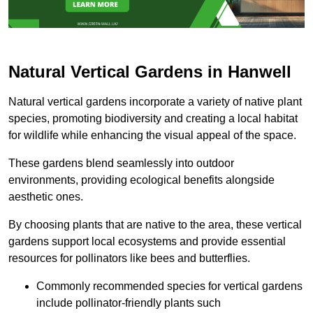
Natural Vertical Gardens in Hanwell
Natural vertical gardens incorporate a variety of native plant
species, promoting biodiversity and creating a local habitat
for wildlife while enhancing the visual appeal of the space.
These gardens blend seamlessly into outdoor
environments, providing ecological benefits alongside
aesthetic ones.
By choosing plants that are native to the area, these vertical
gardens support local ecosystems and provide essential
resources for pollinators like bees and butterflies.
Commonly recommended species for vertical gardens
include pollinator-friendly plants such