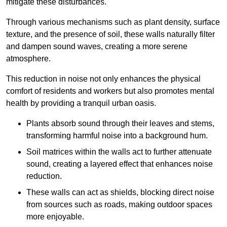
mitigate these disturbances.
Through various mechanisms such as plant density, surface
texture, and the presence of soil, these walls naturally filter
and dampen sound waves, creating a more serene
atmosphere.
This reduction in noise not only enhances the physical
comfort of residents and workers but also promotes mental
health by providing a tranquil urban oasis.
Plants absorb sound through their leaves and stems,
transforming harmful noise into a background hum.
Soil matrices within the walls act to further attenuate
sound, creating a layered effect that enhances noise
reduction.
These walls can act as shields, blocking direct noise
from sources such as roads, making outdoor spaces
more enjoyable.