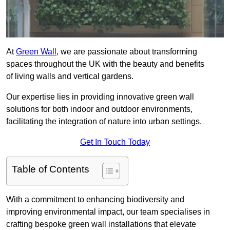
At
Green Wall
, we are passionate about transforming
spaces throughout the UK with the beauty and benefits
of living walls and vertical gardens.
Our expertise lies in providing innovative green wall
solutions for both indoor and outdoor environments,
facilitating the integration of nature into urban settings.
Get In Touch Today
Table of Contents
With a commitment to enhancing biodiversity and
improving environmental impact, our team specialises in
crafting bespoke green wall installations that elevate