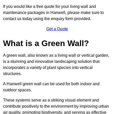
If you would like a free quote for your living wall and
maintenance packages in Hanwell, please make sure to
contact us today using the enquiry form provided.
Get a Quote
What is a Green Wall?
A green wall, also known as a living wall or vertical garden,
is a stunning and innovative landscaping solution that
incorporates a variety of plant species into vertical
structures.
A Hanwell green wall can be used for both indoor and
outdoor spaces.
These systems serve as a striking visual element and
contribute positively to the environment by improving urban
air quality, promoting biodiversity, and serving as effective