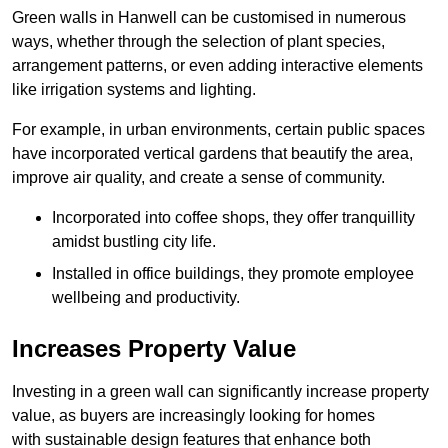
Green walls in Hanwell can be customised in numerous
ways, whether through the selection of plant species,
arrangement patterns, or even adding interactive elements
like irrigation systems and lighting.
For example, in urban environments, certain public spaces
have incorporated vertical gardens that beautify the area,
improve air quality, and create a sense of community.
Incorporated into coffee shops, they offer tranquillity
amidst bustling city life.
Installed in office buildings, they promote employee
wellbeing and productivity.
Increases Property Value
Investing in a green wall can significantly increase property
value, as buyers are increasingly looking for homes
with sustainable design features that enhance both