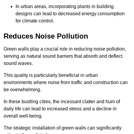
In urban areas, incorporating plants in building
designs can lead to decreased energy consumption
for climate control.
Reduces Noise Pollution
Green walls play a crucial role in reducing noise pollution,
serving as natural sound barriers that absorb and deflect
sound waves.
This quality is particularly beneficial in urban
environments where noise from traffic and construction can
be overwhelming.
In these bustling cities, the incessant clatter and hum of
daily life can lead to increased stress and a decline in
overall well-being.
The strategic installation of green walls can significantly