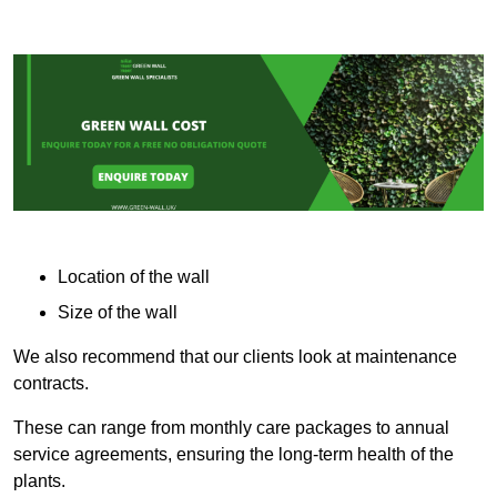
Location of the wall
Size of the wall
We also recommend that our clients look at maintenance
contracts.
These can range from monthly care packages to annual
service agreements, ensuring the long-term health of the
plants.