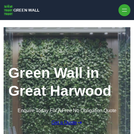
Skip to content
Green Wall in
Great Harwood
Enquire Today For A Free No Obligation Quote
Get a Quote