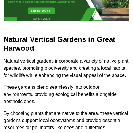
Natural Vertical Gardens in Great
Harwood
Natural vertical gardens incorporate a variety of native plant
species, promoting biodiversity and creating a local habitat
for wildlife while enhancing the visual appeal of the space.
These gardens blend seamlessly into outdoor
environments, providing ecological benefits alongside
aesthetic ones.
By choosing plants that are native to the area, these vertical
gardens support local ecosystems and provide essential
resources for pollinators like bees and butterflies.