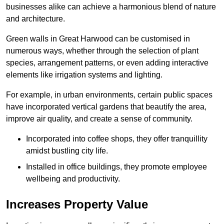
businesses alike can achieve a harmonious blend of nature
and architecture.
Green walls in Great Harwood can be customised in
numerous ways, whether through the selection of plant
species, arrangement patterns, or even adding interactive
elements like irrigation systems and lighting.
For example, in urban environments, certain public spaces
have incorporated vertical gardens that beautify the area,
improve air quality, and create a sense of community.
Incorporated into coffee shops, they offer tranquillity
amidst bustling city life.
Installed in office buildings, they promote employee
wellbeing and productivity.
Increases Property Value