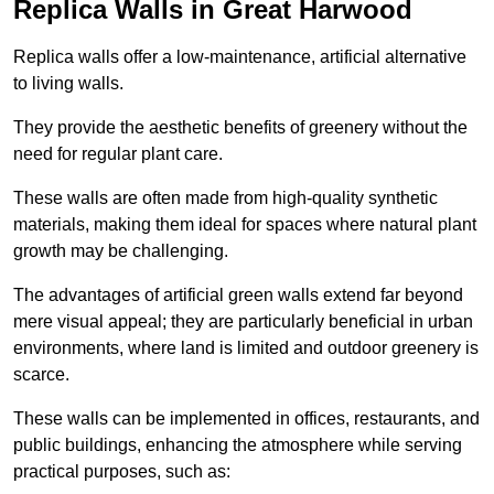
Replica Walls in Great Harwood
Replica walls offer a low-maintenance, artificial alternative
to living walls.
They provide the aesthetic benefits of greenery without the
need for regular plant care.
These walls are often made from high-quality synthetic
materials, making them ideal for spaces where natural plant
growth may be challenging.
The advantages of artificial green walls extend far beyond
mere visual appeal; they are particularly beneficial in urban
environments, where land is limited and outdoor greenery is
scarce.
These walls can be implemented in offices, restaurants, and
public buildings, enhancing the atmosphere while serving
practical purposes, such as: