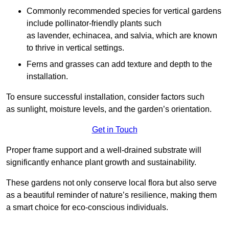
Commonly recommended species for vertical gardens
include pollinator-friendly plants such
as lavender, echinacea, and salvia, which are known
to thrive in vertical settings.
Ferns and grasses can add texture and depth to the
installation.
To ensure successful installation, consider factors such
as sunlight, moisture levels, and the garden’s orientation.
Get in Touch
Proper frame support and a well-drained substrate will
significantly enhance plant growth and sustainability.
These gardens not only conserve local flora but also serve
as a beautiful reminder of nature’s resilience, making them
a smart choice for eco-conscious individuals.