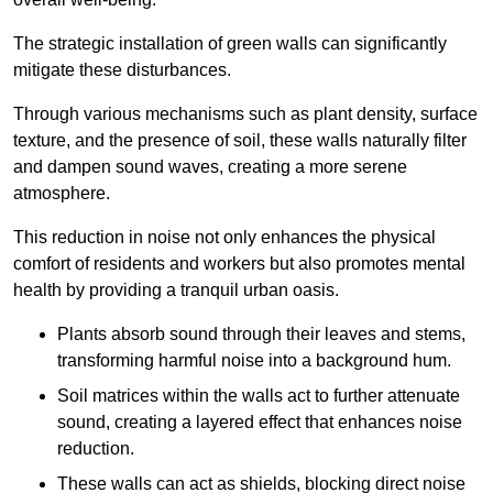
The strategic installation of green walls can significantly
mitigate these disturbances.
Through various mechanisms such as plant density, surface
texture, and the presence of soil, these walls naturally filter
and dampen sound waves, creating a more serene
atmosphere.
This reduction in noise not only enhances the physical
comfort of residents and workers but also promotes mental
health by providing a tranquil urban oasis.
Plants absorb sound through their leaves and stems,
transforming harmful noise into a background hum.
Soil matrices within the walls act to further attenuate
sound, creating a layered effect that enhances noise
reduction.
These walls can act as shields, blocking direct noise