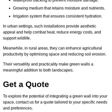
Waterproof backing to prevent moisture damage.
Growing medium that retains moisture and nutrients.
Irrigation system that ensures consistent hydration.
In urban settings, such installations provide aesthetic
appeal and help combat heat, reduce energy costs, and
support wildlife.
Meanwhile, in rural areas, they can enhance agricultural
productivity by optimising space and reducing soil erosion.
Their versatility and practicality make green walls a
meaningful addition to both landscapes.
Get a Quote
To explore the potential of integrating a green wall into your
space, contact us for a quote tailored to your specific needs
and preferences.