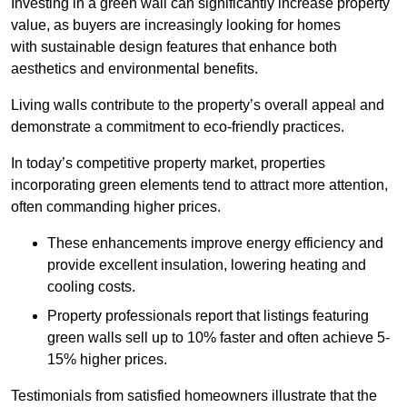
Investing in a green wall can significantly increase property
value, as buyers are increasingly looking for homes
with sustainable design features that enhance both
aesthetics and environmental benefits.
Living walls contribute to the property’s overall appeal and
demonstrate a commitment to eco-friendly practices.
In today’s competitive property market, properties
incorporating green elements tend to attract more attention,
often commanding higher prices.
These enhancements improve energy efficiency and
provide excellent insulation, lowering heating and
cooling costs.
Property professionals report that listings featuring
green walls sell up to 10% faster and often achieve 5-
15% higher prices.
Testimonials from satisfied homeowners illustrate that the