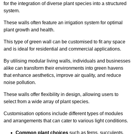
for the integration of diverse plant species into a structured
system.
These walls often feature an irrigation system for optimal
plant growth and health.
This type of green wall can be customised to fit any space
and is ideal for residential and commercial applications.
By utilising modular living walls, individuals and businesses
alike can transform their environments into green havens
that enhance aesthetics, improve air quality, and reduce
noise pollution.
These walls offer flexibility in design, allowing users to
select from a wide array of plant species.
Customisation options include different types of modules
and arrangements that can cater to various light conditions.
Common plant choices
such as ferns, succulents,