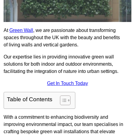
At
Green Wall
, we are passionate about transforming
spaces throughout the UK with the beauty and benefits
of living walls and vertical gardens.
Our expertise lies in providing innovative green wall
solutions for both indoor and outdoor environments,
facilitating the integration of nature into urban settings.
Get In Touch Today
Table of Contents
With a commitment to enhancing biodiversity and
improving environmental impact, our team specialises in
crafting bespoke green wall installations that elevate