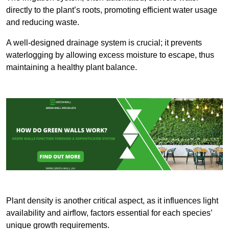
directly to the plant’s roots, promoting efficient water usage
and reducing waste.
A well-designed drainage system is crucial; it prevents
waterlogging by allowing excess moisture to escape, thus
maintaining a healthy plant balance.
Plant density is another critical aspect, as it influences light
availability and airflow, factors essential for each species’
unique growth requirements.