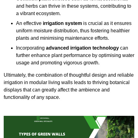
and herbs can thrive in these systems, contributing to
a vibrant ecosystem.
An effective
irrigation system
is crucial as it ensures
uniform moisture distribution, thus fostering healthier
plants and minimising maintenance efforts.
Incorporating
advanced irrigation technology
can
further enhance plant performance by optimising water
usage and promoting vigorous growth.
Ultimately, the combination of thoughtful design and reliable
irrigation in modular living walls leads to thriving botanical
displays that can greatly affect the ambience and
functionality of any space.