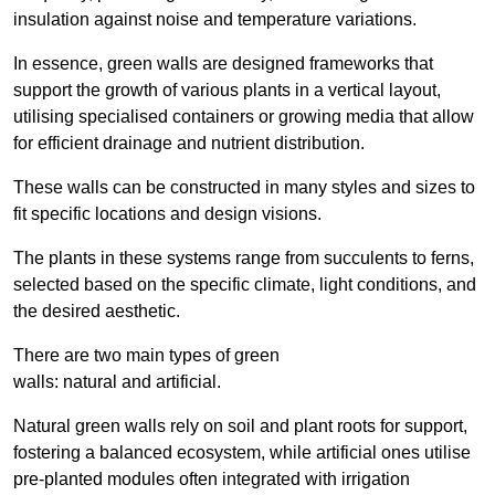
insulation against noise and temperature variations.
In essence, green walls are designed frameworks that
support the growth of various plants in a vertical layout,
utilising specialised containers or growing media that allow
for efficient drainage and nutrient distribution.
These walls can be constructed in many styles and sizes to
fit specific locations and design visions.
The plants in these systems range from succulents to ferns,
selected based on the specific climate, light conditions, and
the desired aesthetic.
There are two main types of green
walls: natural and artificial.
Natural green walls rely on soil and plant roots for support,
fostering a balanced ecosystem, while artificial ones utilise
pre-planted modules often integrated with irrigation