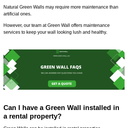
Natural Green Walls may require more maintenance than
artificial ones.
However, our team at Green Wall offers maintenance
services to keep your wall looking lush and healthy.
Can I have a Green Wall installed in
a rental property?