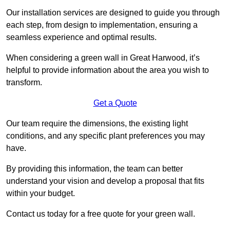
Our installation services are designed to guide you through
each step, from design to implementation, ensuring a
seamless experience and optimal results.
When considering a green wall in Great Harwood, it’s
helpful to provide information about the area you wish to
transform.
Get a Quote
Our team require the dimensions, the existing light
conditions, and any specific plant preferences you may
have.
By providing this information, the team can better
understand your vision and develop a proposal that fits
within your budget.
Contact us today for a free quote for your green wall.