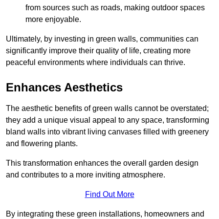
from sources such as roads, making outdoor spaces
more enjoyable.
Ultimately, by investing in green walls, communities can
significantly improve their quality of life, creating more
peaceful environments where individuals can thrive.
Enhances Aesthetics
The aesthetic benefits of green walls cannot be overstated;
they add a unique visual appeal to any space, transforming
bland walls into vibrant living canvases filled with greenery
and flowering plants.
This transformation enhances the overall garden design
and contributes to a more inviting atmosphere.
Find Out More
By integrating these green installations, homeowners and