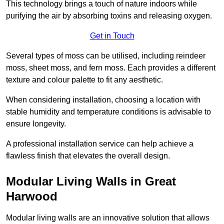
This technology brings a touch of nature indoors while
purifying the air by absorbing toxins and releasing oxygen.
Get in Touch
Several types of moss can be utilised, including reindeer
moss, sheet moss, and fern moss. Each provides a different
texture and colour palette to fit any aesthetic.
When considering installation, choosing a location with
stable humidity and temperature conditions is advisable to
ensure longevity.
A professional installation service can help achieve a
flawless finish that elevates the overall design.
Modular Living Walls in Great
Harwood
Modular living walls are an innovative solution that allows