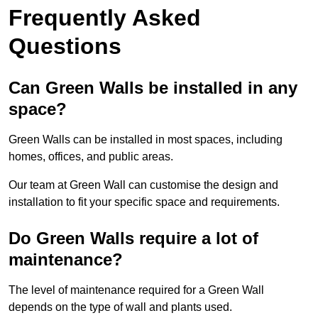
Frequently Asked
Questions
Can Green Walls be installed in any
space?
Green Walls can be installed in most spaces, including
homes, offices, and public areas.
Our team at Green Wall can customise the design and
installation to fit your specific space and requirements.
Do Green Walls require a lot of
maintenance?
The level of maintenance required for a Green Wall
depends on the type of wall and plants used.