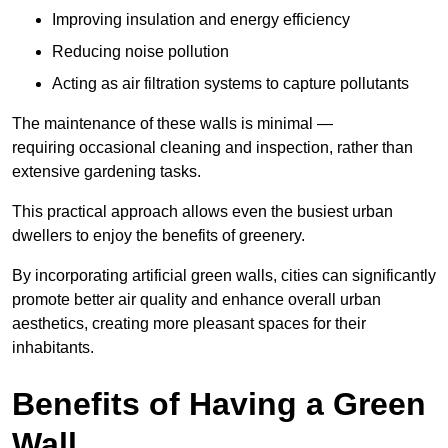
Improving insulation and energy efficiency
Reducing noise pollution
Acting as air filtration systems to capture pollutants
The maintenance of these walls is minimal —
requiring occasional cleaning and inspection, rather than
extensive gardening tasks.
This practical approach allows even the busiest urban
dwellers to enjoy the benefits of greenery.
By incorporating artificial green walls, cities can significantly
promote better air quality and enhance overall urban
aesthetics, creating more pleasant spaces for their
inhabitants.
Benefits of Having a Green
Wall