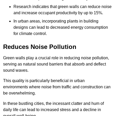
Research indicates that green walls can reduce noise
and increase occupant productivity by up to 15%.
In urban areas, incorporating plants in building
designs can lead to decreased energy consumption
for climate control.
Reduces Noise Pollution
Green walls play a crucial role in reducing noise pollution,
serving as natural sound barriers that absorb and deflect
sound waves.
This quality is particularly beneficial in urban
environments where noise from traffic and construction can
be overwhelming.
In these bustling cities, the incessant clatter and hum of
daily life can lead to increased stress and a decline in
overall well-being.