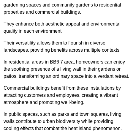
gardening spaces and community gardens to residential
properties and commercial buildings.
They enhance both aesthetic appeal and environmental
quality in each environment.
Their versatility allows them to flourish in diverse
landscapes, providing benefits across multiple contexts.
In residential areas in BB6 7 area, homeowners can enjoy
the soothing presence of a living wall in their gardens or
patios, transforming an ordinary space into a verdant retreat.
Commercial buildings benefit from these installations by
attracting customers and employees, creating a vibrant
atmosphere and promoting well-being.
In public spaces, such as parks and town squares, living
walls contribute to urban biodiversity while providing
cooling effects that combat the heat island phenomenon.