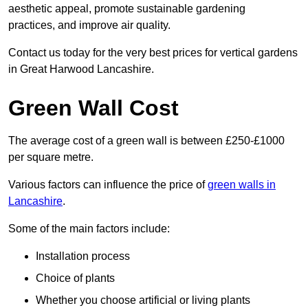
aesthetic appeal, promote sustainable gardening
practices, and improve air quality.
Contact us today for the very best prices for vertical gardens
in Great Harwood Lancashire.
Green Wall Cost
The average cost of a green wall is between £250-£1000
per square metre.
Various factors can influence the price of
green walls in
Lancashire
.
Some of the main factors include:
Installation process
Choice of plants
Whether you choose artificial or living plants