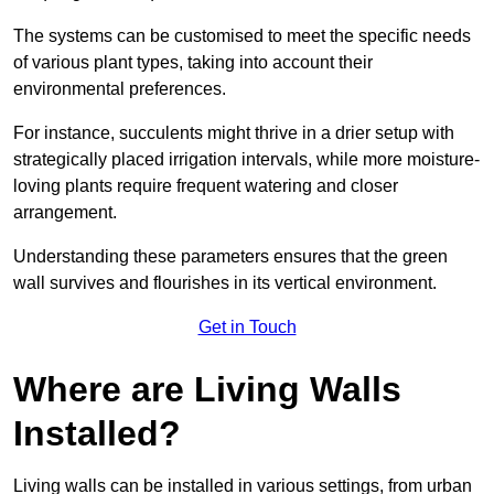
The systems can be customised to meet the specific needs
of various plant types, taking into account their
environmental preferences.
For instance, succulents might thrive in a drier setup with
strategically placed irrigation intervals, while more moisture-
loving plants require frequent watering and closer
arrangement.
Understanding these parameters ensures that the green
wall survives and flourishes in its vertical environment.
Get in Touch
Where are Living Walls
Installed?
Living walls can be installed in various settings, from urban