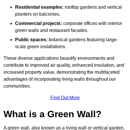
Residential examples:
rooftop gardens and vertical
planters on balconies.
Commercial projects:
corporate offices with interior
green walls and restaurant facades.
Public spaces:
botanical gardens featuring large-
scale green installations.
These diverse applications beautify environments and
contribute to improved air quality, enhanced insulation, and
increased property value, demonstrating the multifaceted
advantages of incorporating living walls throughout our
communities.
Find Out More
What is a Green Wall?
A green wall, also known as a living wall or vertical garden,