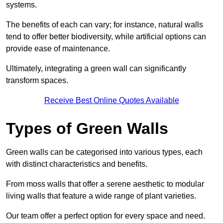
systems.
The benefits of each can vary; for instance, natural walls
tend to offer better biodiversity, while artificial options can
provide ease of maintenance.
Ultimately, integrating a green wall can significantly
transform spaces.
Receive Best Online Quotes Available
Types of Green Walls
Green walls can be categorised into various types, each
with distinct characteristics and benefits.
From moss walls that offer a serene aesthetic to modular
living walls that feature a wide range of plant varieties.
Our team offer a perfect option for every space and need.