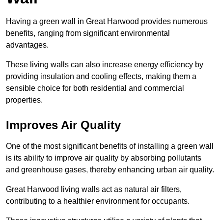
Having a green wall in Great Harwood provides numerous
benefits, ranging from significant environmental
advantages.
These living walls can also increase energy efficiency by
providing insulation and cooling effects, making them a
sensible choice for both residential and commercial
properties.
Improves Air Quality
One of the most significant benefits of installing a green wall
is its ability to improve air quality by absorbing pollutants
and greenhouse gases, thereby enhancing urban air quality.
Great Harwood living walls act as natural air filters,
contributing to a healthier environment for occupants.