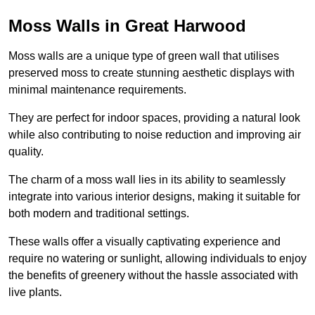
Moss Walls in Great Harwood
Moss walls are a unique type of green wall that utilises
preserved moss to create stunning aesthetic displays with
minimal maintenance requirements.
They are perfect for indoor spaces, providing a natural look
while also contributing to noise reduction and improving air
quality.
The charm of a moss wall lies in its ability to seamlessly
integrate into various interior designs, making it suitable for
both modern and traditional settings.
These walls offer a visually captivating experience and
require no watering or sunlight, allowing individuals to enjoy
the benefits of greenery without the hassle associated with
live plants.