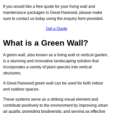
If you would like a free quote for your living wall and
maintenance packages in Great Harwood, please make
sure to contact us today using the enquiry form provided.
Get a Quote
What is a Green Wall?
A green wall, also known as a living wall or vertical garden,
is a stunning and innovative landscaping solution that
incorporates a variety of plant species into vertical
structures.
A Great Harwood green wall can be used for both indoor
and outdoor spaces.
These systems serve as a striking visual element and
contribute positively to the environment by improving urban
air quality, promoting biodiversity, and serving as effective