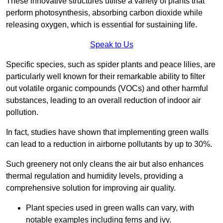
These innovative structures utilise a variety of plants that
perform photosynthesis, absorbing carbon dioxide while
releasing oxygen, which is essential for sustaining life.
Speak to Us
Specific species, such as spider plants and peace lilies, are
particularly well known for their remarkable ability to filter
out volatile organic compounds (VOCs) and other harmful
substances, leading to an overall reduction of indoor air
pollution.
In fact, studies have shown that implementing green walls
can lead to a reduction in airborne pollutants by up to 30%.
Such greenery not only cleans the air but also enhances
thermal regulation and humidity levels, providing a
comprehensive solution for improving air quality.
Plant species used in green walls can vary, with
notable examples including ferns and ivy.