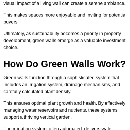
visual impact of a living wall can create a serene ambiance.
This makes spaces more enjoyable and inviting for potential
buyers.
Ultimately, as sustainability becomes a priority in property
development, green walls emerge as a valuable investment
choice.
How Do Green Walls Work?
Green walls function through a sophisticated system that
includes an irrigation system, drainage mechanisms, and
carefully calculated plant density.
This ensures optimal plant growth and health. By effectively
managing water reservoirs and nutrients, these systems
support a thriving vertical garden.
The irrigation system, often automated, delivers water