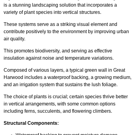
is a stunning landscaping solution that incorporates a
variety of plant species into vertical structures.
These systems serve as a striking visual element and
contribute positively to the environment by improving urban
air quality.
This promotes biodiversity, and serving as effective
insulation against noise and temperature variations.
Composed of various layers, a typical green wall in Great
Harwood includes a waterproof backing, a growing medium,
and an irrigation system that sustains the lush foliage.
The choice of plants is crucial; certain species thrive better
in vertical arrangements, with some common options
including ferns, succulents, and flowering climbers.
Structural Components: