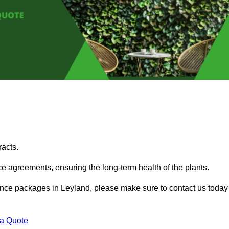
acts.
 agreements, ensuring the long-term health of the plants.
enance packages in Leyland, please make sure to contact us today
 a Quote