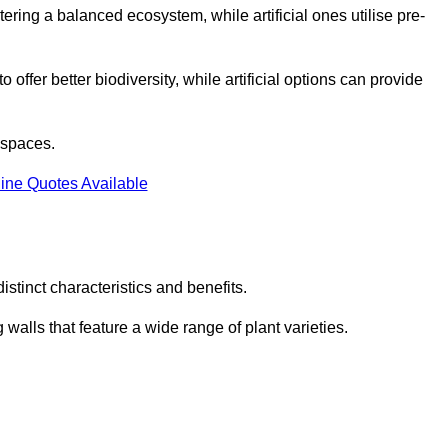
stering a balanced ecosystem, while artificial ones utilise pre-
o offer better biodiversity, while artificial options can provide
m spaces.
ine Quotes Available
stinct characteristics and benefits.
 walls that feature a wide range of plant varieties.