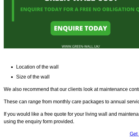
Location of the wall
Size of the wall
We also recommend that our clients look at maintenance contr
These can range from monthly care packages to annual service
If you would like a free quote for your living wall and maint
using the enquiry form provided.
Get