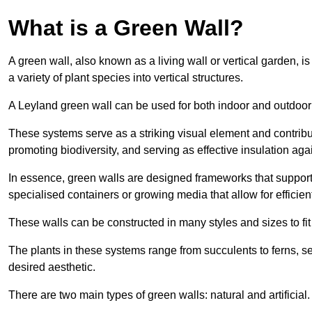
What is a Green Wall?
A green wall, also known as a living wall or vertical garden, i
a variety of plant species into vertical structures.
A Leyland green wall can be used for both indoor and outdoor
These systems serve as a striking visual element and contribut
promoting biodiversity, and serving as effective insulation ag
In essence, green walls are designed frameworks that support th
specialised containers or growing media that allow for efficient
These walls can be constructed in many styles and sizes to fit
The plants in these systems range from succulents to ferns, se
desired aesthetic.
There are two main types of green walls: natural and artificial.