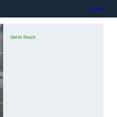
Contact
Get In Touch