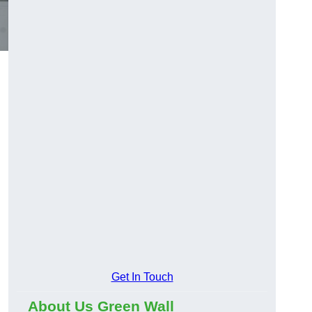
Get In Touch
About Us Green Wall