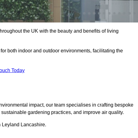
hroughout the UK with the beauty and benefits of living
 for both indoor and outdoor environments, facilitating the
Touch Today
vironmental impact, our team specialises in crafting bespoke
e sustainable gardening practices, and improve air quality.
in Leyland Lancashire.