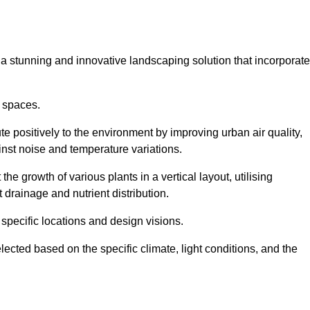
s a stunning and innovative landscaping solution that incorporat
 spaces.
e positively to the environment by improving urban air quality,
ainst noise and temperature variations.
e growth of various plants in a vertical layout, utilising
 drainage and nutrient distribution.
 specific locations and design visions.
lected based on the specific climate, light conditions, and the