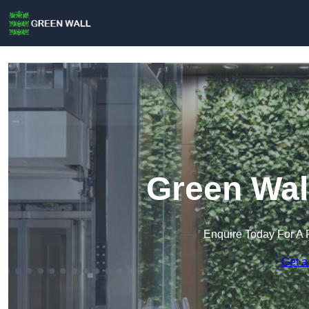
Green Wal
Enquire Today For A 
Get a