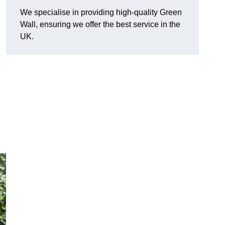
We specialise in providing high-quality Green
Wall, ensuring we offer the best service in the
UK.