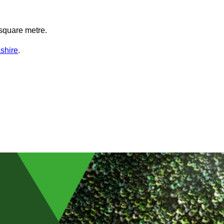
square metre.
shire
.