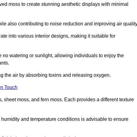
rved moss to create stunning aesthetic displays with minimal
ile also contributing to noise reduction and improving air quality
ate into various interior designs, making it suitable for
 no watering or sunlight, allowing individuals to enjoy the
ants.
ng the air by absorbing toxins and releasing oxygen.
in Touch
s, sheet moss, and fern moss. Each provides a different texture
e humidity and temperature conditions is advisable to ensure