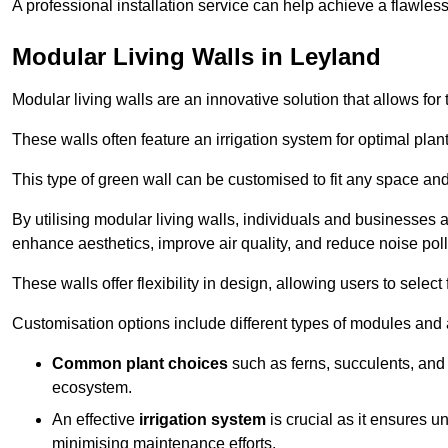
A professional installation service can help achieve a flawless 
Modular Living Walls in Leyland
Modular living walls are an innovative solution that allows for 
These walls often feature an irrigation system for optimal plan
This type of green wall can be customised to fit any space and
By utilising modular living walls, individuals and businesses 
enhance aesthetics, improve air quality, and reduce noise poll
These walls offer flexibility in design, allowing users to select
Customisation options include different types of modules and a
Common plant choices
such as ferns, succulents, and 
ecosystem.
An effective
irrigation system
is crucial as it ensures un
minimising maintenance efforts.