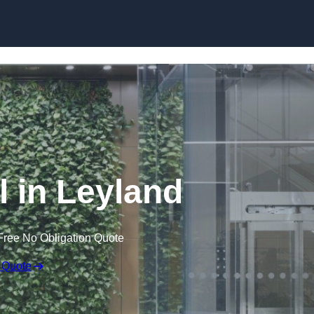
Skip to content
l in Leyland
Free No Obligation Quote
 Quote