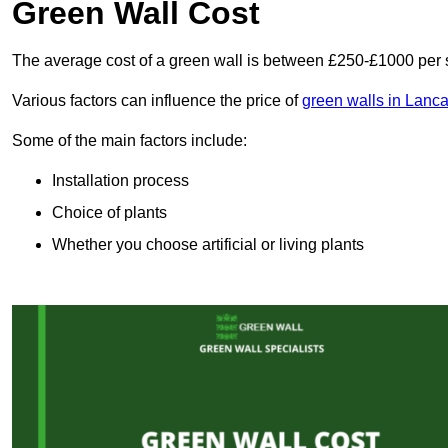
Green Wall Cost
The average cost of a green wall is between £250-£1000 per 
Various factors can influence the price of
green walls in Lanca
Some of the main factors include:
Installation process
Choice of plants
Whether you choose artificial or living plants