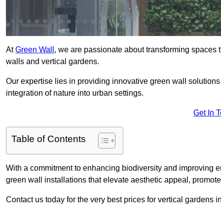
At
Green Wall
, we are passionate about transforming spaces t
walls and vertical gardens.
Our expertise lies in providing innovative green wall solutions
integration of nature into urban settings.
Get In 
Table of Contents
With a commitment to enhancing biodiversity and improving en
green wall installations that elevate aesthetic appeal, promot
Contact us today for the very best prices for vertical gardens 