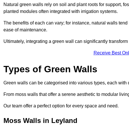
Natural green walls rely on soil and plant roots for support, fo
planted modules often integrated with irrigation systems.
The benefits of each can vary; for instance, natural walls tend t
ease of maintenance.
Ultimately, integrating a green wall can significantly transfor
Receive Best Onl
Types of Green Walls
Green walls can be categorised into various types, each with di
From moss walls that offer a serene aesthetic to modular living
Our team offer a perfect option for every space and need.
Moss Walls in Leyland