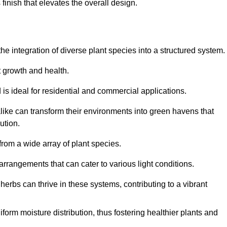
finish that elevates the overall design.
the integration of diverse plant species into a structured system.
t growth and health.
 is ideal for residential and commercial applications.
alike can transform their environments into green havens that
ution.
 from a wide array of plant species.
rrangements that can cater to various light conditions.
herbs can thrive in these systems, contributing to a vibrant
iform moisture distribution, thus fostering healthier plants and