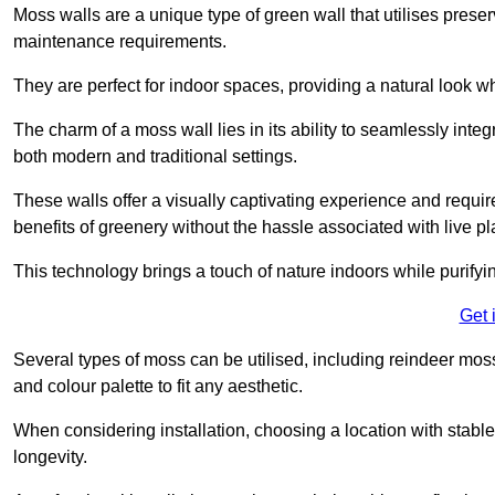
Moss walls are a unique type of green wall that utilises prese
maintenance requirements.
They are perfect for indoor spaces, providing a natural look wh
The charm of a moss wall lies in its ability to seamlessly integr
both modern and traditional settings.
These walls offer a visually captivating experience and require
benefits of greenery without the hassle associated with live pl
This technology brings a touch of nature indoors while purifyi
Get 
Several types of moss can be utilised, including reindeer mos
and colour palette to fit any aesthetic.
When considering installation, choosing a location with stabl
longevity.