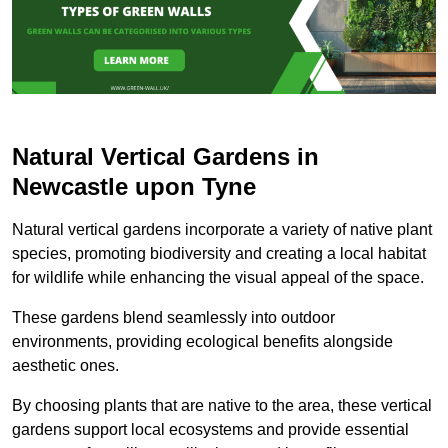
Natural Vertical Gardens in
Newcastle upon Tyne
Natural vertical gardens incorporate a variety of native plant
species, promoting biodiversity and creating a local habitat
for wildlife while enhancing the visual appeal of the space.
These gardens blend seamlessly into outdoor
environments, providing ecological benefits alongside
aesthetic ones.
By choosing plants that are native to the area, these vertical
gardens support local ecosystems and provide essential