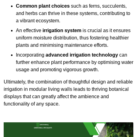
Common plant choices
such as ferns, succulents,
and herbs can thrive in these systems, contributing to
a vibrant ecosystem.
An effective
irrigation system
is crucial as it ensures
uniform moisture distribution, thus fostering healthier
plants and minimising maintenance efforts.
Incorporating
advanced irrigation technology
can
further enhance plant performance by optimising water
usage and promoting vigorous growth.
Ultimately, the combination of thoughtful design and reliable
irrigation in modular living walls leads to thriving botanical
displays that can greatly affect the ambience and
functionality of any space.