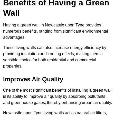
Benefits of Having a Green
Wall
Having a green wall in Newcastle upon Tyne provides
numerous benefits, ranging from significant environmental
advantages.
These living walls can also increase energy efficiency by
providing insulation and cooling effects, making them a
sensible choice for both residential and commercial
properties.
Improves Air Quality
One of the most significant benefits of installing a green wall
is its ability to improve air quality by absorbing pollutants
and greenhouse gases, thereby enhancing urban air quality.
Newcastle upon Tyne living walls act as natural air filters,