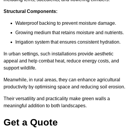
Structural Components:
Waterproof backing to prevent moisture damage.
Growing medium that retains moisture and nutrients.
Irrigation system that ensures consistent hydration.
In urban settings, such installations provide aesthetic
appeal and help combat heat, reduce energy costs, and
support wildlife.
Meanwhile, in rural areas, they can enhance agricultural
productivity by optimising space and reducing soil erosion.
Their versatility and practicality make green walls a
meaningful addition to both landscapes.
Get a Quote