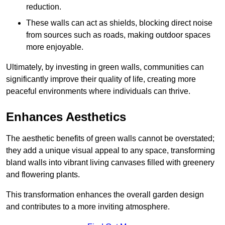
reduction.
These walls can act as shields, blocking direct noise
from sources such as roads, making outdoor spaces
more enjoyable.
Ultimately, by investing in green walls, communities can
significantly improve their quality of life, creating more
peaceful environments where individuals can thrive.
Enhances Aesthetics
The aesthetic benefits of green walls cannot be overstated;
they add a unique visual appeal to any space, transforming
bland walls into vibrant living canvases filled with greenery
and flowering plants.
This transformation enhances the overall garden design
and contributes to a more inviting atmosphere.