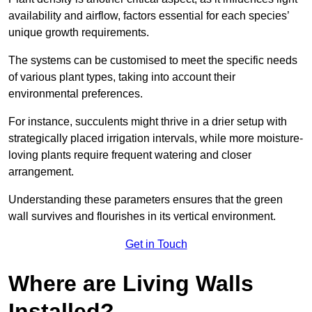
availability and airflow, factors essential for each species’
unique growth requirements.
The systems can be customised to meet the specific needs
of various plant types, taking into account their
environmental preferences.
For instance, succulents might thrive in a drier setup with
strategically placed irrigation intervals, while more moisture-
loving plants require frequent watering and closer
arrangement.
Understanding these parameters ensures that the green
wall survives and flourishes in its vertical environment.
Get in Touch
Where are Living Walls
Installed?