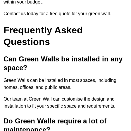
within your budget.
Contact us today for a free quote for your green wall.
Frequently Asked
Questions
Can Green Walls be installed in any
space?
Green Walls can be installed in most spaces, including
homes, offices, and public areas.
Our team at Green Wall can customise the design and
installation to fit your specific space and requirements.
Do Green Walls require a lot of
maintenance?