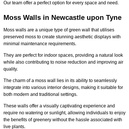
Our team offer a perfect option for every space and need.
Moss Walls in Newcastle upon Tyne
Moss walls are a unique type of green wall that utilises
preserved moss to create stunning aesthetic displays with
minimal maintenance requirements.
They are perfect for indoor spaces, providing a natural look
while also contributing to noise reduction and improving air
quality.
The charm of a moss wall lies in its ability to seamlessly
integrate into various interior designs, making it suitable for
both modern and traditional settings.
These walls offer a visually captivating experience and
require no watering or sunlight, allowing individuals to enjoy
the benefits of greenery without the hassle associated with
live plants.