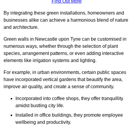
Find Out More
By integrating these green installations, homeowners and
businesses alike can achieve a harmonious blend of nature
and architecture.
Green walls in Newcastle upon Tyne can be customised in
numerous ways, whether through the selection of plant
species, arrangement patterns, or even adding interactive
elements like irrigation systems and lighting.
For example, in urban environments, certain public spaces
have incorporated vertical gardens that beautify the area,
improve air quality, and create a sense of community.
Incorporated into coffee shops, they offer tranquillity
amidst bustling city life.
Installed in office buildings, they promote employee
wellbeing and productivity.