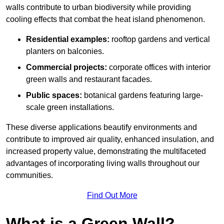
walls contribute to urban biodiversity while providing
cooling effects that combat the heat island phenomenon.
Residential examples:
rooftop gardens and vertical
planters on balconies.
Commercial projects:
corporate offices with interior
green walls and restaurant facades.
Public spaces:
botanical gardens featuring large-
scale green installations.
These diverse applications beautify environments and
contribute to improved air quality, enhanced insulation, and
increased property value, demonstrating the multifaceted
advantages of incorporating living walls throughout our
communities.
Find Out More
What is a Green Wall?