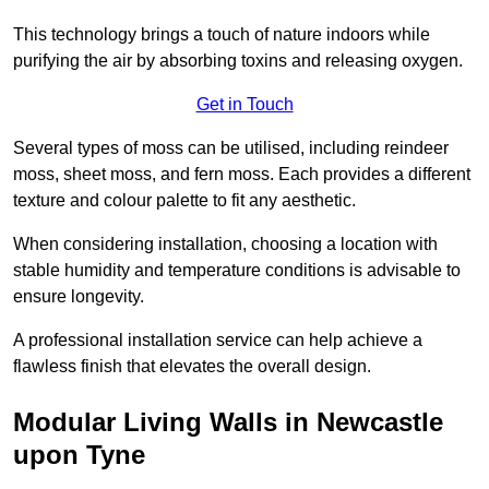
This technology brings a touch of nature indoors while
purifying the air by absorbing toxins and releasing oxygen.
Get in Touch
Several types of moss can be utilised, including reindeer
moss, sheet moss, and fern moss. Each provides a different
texture and colour palette to fit any aesthetic.
When considering installation, choosing a location with
stable humidity and temperature conditions is advisable to
ensure longevity.
A professional installation service can help achieve a
flawless finish that elevates the overall design.
Modular Living Walls in Newcastle
upon Tyne