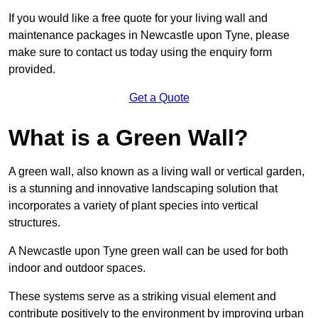
If you would like a free quote for your living wall and
maintenance packages in Newcastle upon Tyne, please
make sure to contact us today using the enquiry form
provided.
Get a Quote
What is a Green Wall?
A green wall, also known as a living wall or vertical garden,
is a stunning and innovative landscaping solution that
incorporates a variety of plant species into vertical
structures.
A Newcastle upon Tyne green wall can be used for both
indoor and outdoor spaces.
These systems serve as a striking visual element and
contribute positively to the environment by improving urban