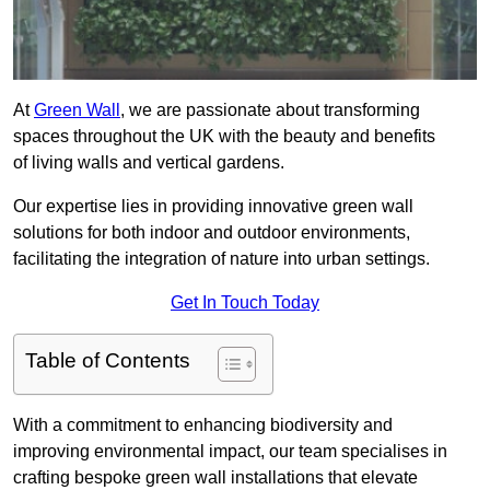
At
Green Wall
, we are passionate about transforming
spaces throughout the UK with the beauty and benefits
of living walls and vertical gardens.
Our expertise lies in providing innovative green wall
solutions for both indoor and outdoor environments,
facilitating the integration of nature into urban settings.
Get In Touch Today
Table of Contents
With a commitment to enhancing biodiversity and
improving environmental impact, our team specialises in
crafting bespoke green wall installations that elevate