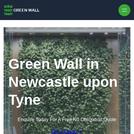
Skip to content
Green Wall in
Newcastle upon
Tyne
Enquire Today For A Free No Obligation Quote
Get a Quote