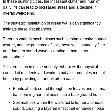
In these bustling cities, the incessant clatter and hum of
daily life can lead to increased stress and a decline in
overall well-being.
The strategic installation of green walls can significantly
mitigate these disturbances.
Through various mechanisms such as plant density, surface
texture, and the presence of soil, these walls naturally filter
and dampen sound waves, creating a more serene
atmosphere.
This reduction in noise not only enhances the physical
comfort of residents and workers but also promotes mental
health by providing a tranquil urban oasis.
Plants absorb sound through their leaves and stems,
transforming harmful noise into a background hum.
Soil matrices within the walls act to further attenuate
sound, creating a layered effect that enhances noise