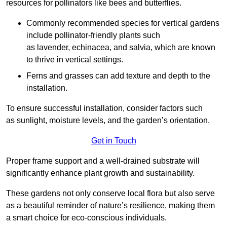
resources for pollinators like bees and butterflies.
Commonly recommended species for vertical gardens
include pollinator-friendly plants such
as lavender, echinacea, and salvia, which are known
to thrive in vertical settings.
Ferns and grasses can add texture and depth to the
installation.
To ensure successful installation, consider factors such
as sunlight, moisture levels, and the garden’s orientation.
Get in Touch
Proper frame support and a well-drained substrate will
significantly enhance plant growth and sustainability.
These gardens not only conserve local flora but also serve
as a beautiful reminder of nature’s resilience, making them
a smart choice for eco-conscious individuals.