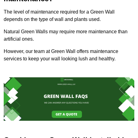
The level of maintenance required for a Green Wall
depends on the type of wall and plants used.
Natural Green Walls may require more maintenance than
artificial ones.
However, our team at Green Wall offers maintenance
services to keep your wall looking lush and healthy.