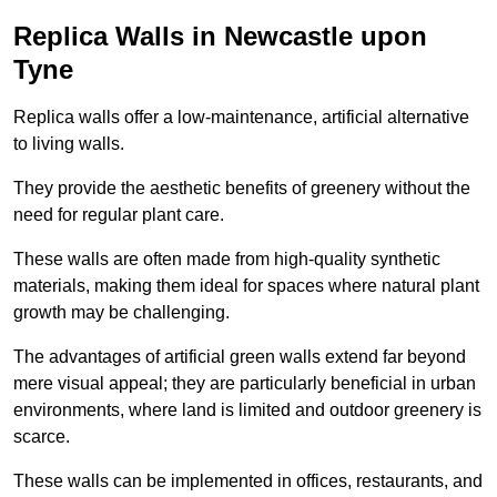
Replica Walls in Newcastle upon
Tyne
Replica walls offer a low-maintenance, artificial alternative
to living walls.
They provide the aesthetic benefits of greenery without the
need for regular plant care.
These walls are often made from high-quality synthetic
materials, making them ideal for spaces where natural plant
growth may be challenging.
The advantages of artificial green walls extend far beyond
mere visual appeal; they are particularly beneficial in urban
environments, where land is limited and outdoor greenery is
scarce.
These walls can be implemented in offices, restaurants, and