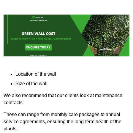
Location of the wall
Size of the wall
We also recommend that our clients look at maintenance
contracts.
These can range from monthly care packages to annual
service agreements, ensuring the long-term health of the
plants.