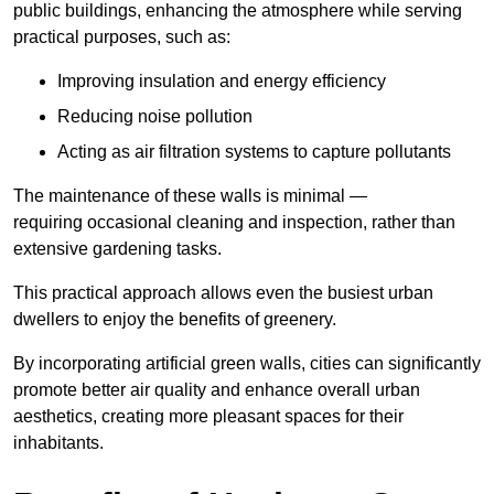
public buildings, enhancing the atmosphere while serving
practical purposes, such as:
Improving insulation and energy efficiency
Reducing noise pollution
Acting as air filtration systems to capture pollutants
The maintenance of these walls is minimal —
requiring occasional cleaning and inspection, rather than
extensive gardening tasks.
This practical approach allows even the busiest urban
dwellers to enjoy the benefits of greenery.
By incorporating artificial green walls, cities can significantly
promote better air quality and enhance overall urban
aesthetics, creating more pleasant spaces for their
inhabitants.