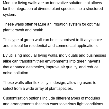
Modular living walls are an innovative solution that allows
for the integration of diverse plant species into a structured
system.
These walls often feature an irrigation system for optimal
plant growth and health.
This type of green wall can be customised to fit any space
and is ideal for residential and commercial applications.
By utilising modular living walls, individuals and businesses
alike can transform their environments into green havens
that enhance aesthetics, improve air quality, and reduce
noise pollution.
These walls offer flexibility in design, allowing users to
select from a wide array of plant species.
Customisation options include different types of modules
and arrangements that can cater to various light conditions.