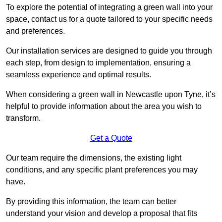
To explore the potential of integrating a green wall into your
space, contact us for a quote tailored to your specific needs
and preferences.
Our installation services are designed to guide you through
each step, from design to implementation, ensuring a
seamless experience and optimal results.
When considering a green wall in Newcastle upon Tyne, it’s
helpful to provide information about the area you wish to
transform.
Get a Quote
Our team require the dimensions, the existing light
conditions, and any specific plant preferences you may
have.
By providing this information, the team can better
understand your vision and develop a proposal that fits