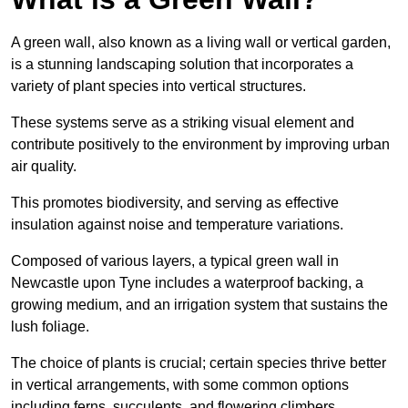
A green wall, also known as a living wall or vertical garden,
is a stunning landscaping solution that incorporates a
variety of plant species into vertical structures.
These systems serve as a striking visual element and
contribute positively to the environment by improving urban
air quality.
This promotes biodiversity, and serving as effective
insulation against noise and temperature variations.
Composed of various layers, a typical green wall in
Newcastle upon Tyne includes a waterproof backing, a
growing medium, and an irrigation system that sustains the
lush foliage.
The choice of plants is crucial; certain species thrive better
in vertical arrangements, with some common options
including ferns, succulents, and flowering climbers.