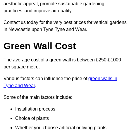
aesthetic appeal, promote sustainable gardening
practices, and improve air quality.
Contact us today for the very best prices for vertical gardens
in Newcastle upon Tyne Tyne and Wear.
Green Wall Cost
The average cost of a green wall is between £250-£1000
per square metre.
Various factors can influence the price of
green walls in
Tyne and Wear
.
Some of the main factors include:
Installation process
Choice of plants
Whether you choose artificial or living plants