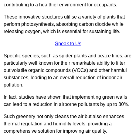
contributing to a healthier environment for occupants.
These innovative structures utilise a variety of plants that
perform photosynthesis, absorbing carbon dioxide while
releasing oxygen, which is essential for sustaining life.
Speak to Us
Specific species, such as spider plants and peace lilies, are
particularly well known for their remarkable ability to filter
out volatile organic compounds (VOCs) and other harmful
substances, leading to an overall reduction of indoor air
pollution.
In fact, studies have shown that implementing green walls
can lead to a reduction in airborne pollutants by up to 30%.
Such greenery not only cleans the air but also enhances
thermal regulation and humidity levels, providing a
comprehensive solution for improving air quality.