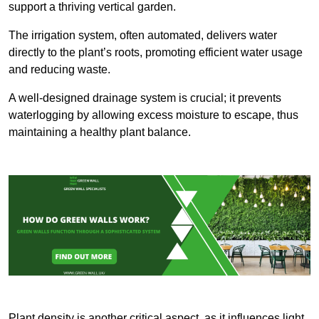
support a thriving vertical garden.
The irrigation system, often automated, delivers water
directly to the plant’s roots, promoting efficient water usage
and reducing waste.
A well-designed drainage system is crucial; it prevents
waterlogging by allowing excess moisture to escape, thus
maintaining a healthy plant balance.
Plant density is another critical aspect, as it influences light