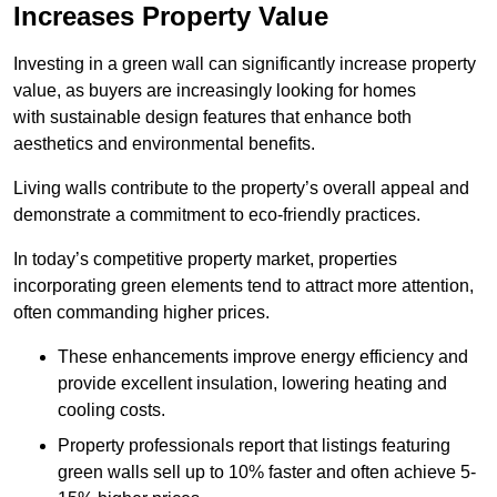
Increases Property Value
Investing in a green wall can significantly increase property
value, as buyers are increasingly looking for homes
with sustainable design features that enhance both
aesthetics and environmental benefits.
Living walls contribute to the property’s overall appeal and
demonstrate a commitment to eco-friendly practices.
In today’s competitive property market, properties
incorporating green elements tend to attract more attention,
often commanding higher prices.
These enhancements improve energy efficiency and
provide excellent insulation, lowering heating and
cooling costs.
Property professionals report that listings featuring
green walls sell up to 10% faster and often achieve 5-