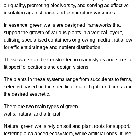
air quality, promoting biodiversity, and serving as effective
insulation against noise and temperature variations.
In essence, green walls are designed frameworks that
support the growth of various plants in a vertical layout,
utilising specialised containers or growing media that allow
for efficient drainage and nutrient distribution.
These walls can be constructed in many styles and sizes to
fit specific locations and design visions.
The plants in these systems range from succulents to ferns,
selected based on the specific climate, light conditions, and
the desired aesthetic.
There are two main types of green
walls: natural and artificial.
Natural green walls rely on soil and plant roots for support,
fostering a balanced ecosystem, while artificial ones utilise