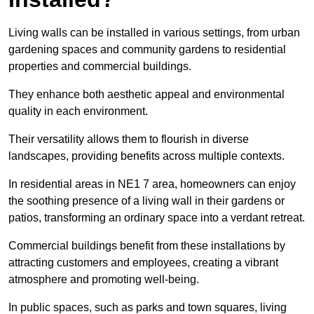
Living walls can be installed in various settings, from urban
gardening spaces and community gardens to residential
properties and commercial buildings.
They enhance both aesthetic appeal and environmental
quality in each environment.
Their versatility allows them to flourish in diverse
landscapes, providing benefits across multiple contexts.
In residential areas in NE1 7 area, homeowners can enjoy
the soothing presence of a living wall in their gardens or
patios, transforming an ordinary space into a verdant retreat.
Commercial buildings benefit from these installations by
attracting customers and employees, creating a vibrant
atmosphere and promoting well-being.
In public spaces, such as parks and town squares, living