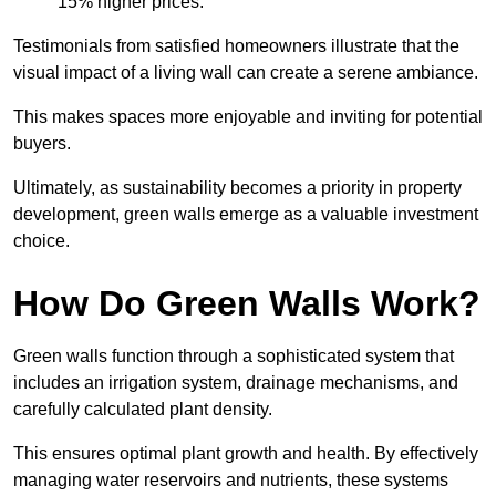
15% higher prices.
Testimonials from satisfied homeowners illustrate that the
visual impact of a living wall can create a serene ambiance.
This makes spaces more enjoyable and inviting for potential
buyers.
Ultimately, as sustainability becomes a priority in property
development, green walls emerge as a valuable investment
choice.
How Do Green Walls Work?
Green walls function through a sophisticated system that
includes an irrigation system, drainage mechanisms, and
carefully calculated plant density.
This ensures optimal plant growth and health. By effectively
managing water reservoirs and nutrients, these systems