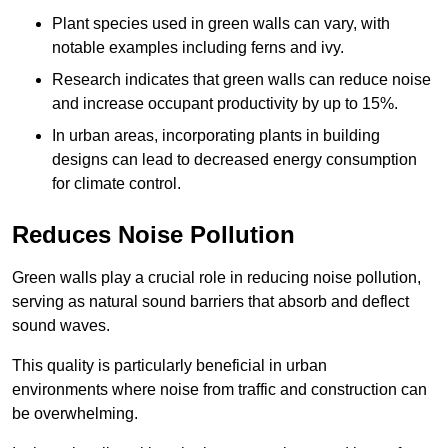
Plant species used in green walls can vary, with
notable examples including ferns and ivy.
Research indicates that green walls can reduce noise
and increase occupant productivity by up to 15%.
In urban areas, incorporating plants in building
designs can lead to decreased energy consumption
for climate control.
Reduces Noise Pollution
Green walls play a crucial role in reducing noise pollution,
serving as natural sound barriers that absorb and deflect
sound waves.
This quality is particularly beneficial in urban
environments where noise from traffic and construction can
be overwhelming.