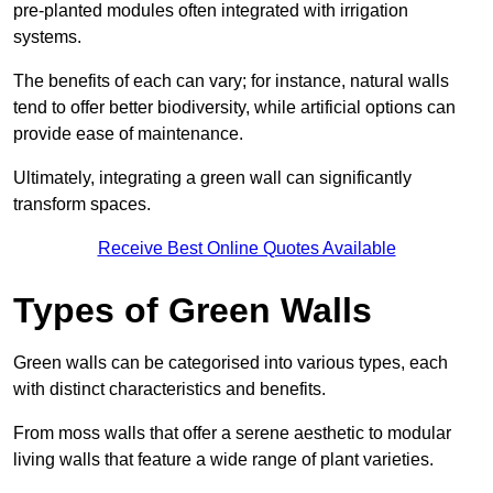
pre-planted modules often integrated with irrigation
systems.
The benefits of each can vary; for instance, natural walls
tend to offer better biodiversity, while artificial options can
provide ease of maintenance.
Ultimately, integrating a green wall can significantly
transform spaces.
Receive Best Online Quotes Available
Types of Green Walls
Green walls can be categorised into various types, each
with distinct characteristics and benefits.
From moss walls that offer a serene aesthetic to modular
living walls that feature a wide range of plant varieties.