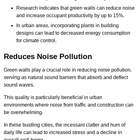
Research indicates that green walls can reduce noise
and increase occupant productivity by up to 15%.
In urban areas, incorporating plants in building
designs can lead to decreased energy consumption
for climate control.
Reduces Noise Pollution
Green walls play a crucial role in reducing noise pollution,
serving as natural sound barriers that absorb and deflect
sound waves.
This quality is particularly beneficial in urban
environments where noise from traffic and construction can
be overwhelming.
In these bustling cities, the incessant clatter and hum of
daily life can lead to increased stress and a decline in
overall well-being.