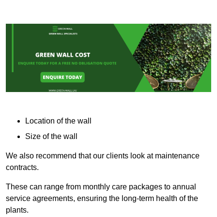
Location of the wall
Size of the wall
We also recommend that our clients look at maintenance
contracts.
These can range from monthly care packages to annual
service agreements, ensuring the long-term health of the
plants.