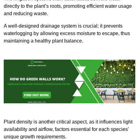
directly to the plant’s roots, promoting efficient water usage
and reducing waste.
A well-designed drainage system is crucial; it prevents
waterlogging by allowing excess moisture to escape, thus
maintaining a healthy plant balance.
Plant density is another critical aspect, as it influences light
availability and airflow, factors essential for each species’
unique growth requirements.