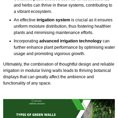
and herbs can thrive in these systems, contributing to
a vibrant ecosystem.
An effective
irrigation system
is crucial as it ensures
uniform moisture distribution, thus fostering healthier
plants and minimising maintenance efforts.
Incorporating
advanced irrigation technology
can
further enhance plant performance by optimising water
usage and promoting vigorous growth.
Ultimately, the combination of thoughtful design and reliable
irrigation in modular living walls leads to thriving botanical
displays that can greatly affect the ambience and
functionality of any space.