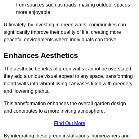
from sources such as roads, making outdoor spaces
more enjoyable.
Ultimately, by investing in green walls, communities can
significantly improve their quality of life, creating more
peaceful environments where individuals can thrive.
Enhances Aesthetics
The aesthetic benefits of green walls cannot be overstated;
they add a unique visual appeal to any space, transforming
bland walls into vibrant living canvases filled with greenery
and flowering plants.
This transformation enhances the overall garden design
and contributes to a more inviting atmosphere.
Find Out More
By integrating these green installations, homeowners and