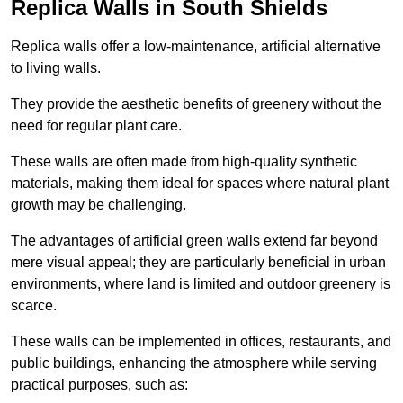
Replica Walls in South Shields
Replica walls offer a low-maintenance, artificial alternative
to living walls.
They provide the aesthetic benefits of greenery without the
need for regular plant care.
These walls are often made from high-quality synthetic
materials, making them ideal for spaces where natural plant
growth may be challenging.
The advantages of artificial green walls extend far beyond
mere visual appeal; they are particularly beneficial in urban
environments, where land is limited and outdoor greenery is
scarce.
These walls can be implemented in offices, restaurants, and
public buildings, enhancing the atmosphere while serving
practical purposes, such as: