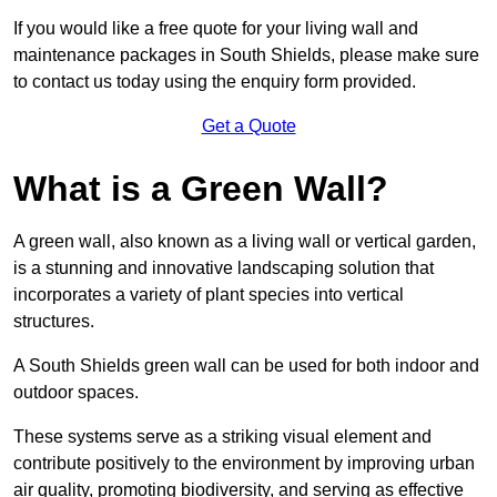
If you would like a free quote for your living wall and
maintenance packages in South Shields, please make sure
to contact us today using the enquiry form provided.
Get a Quote
What is a Green Wall?
A green wall, also known as a living wall or vertical garden,
is a stunning and innovative landscaping solution that
incorporates a variety of plant species into vertical
structures.
A South Shields green wall can be used for both indoor and
outdoor spaces.
These systems serve as a striking visual element and
contribute positively to the environment by improving urban
air quality, promoting biodiversity, and serving as effective