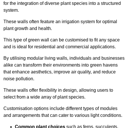
for the integration of diverse plant species into a structured
system.
These walls often feature an irrigation system for optimal
plant growth and health.
This type of green wall can be customised to fit any space
and is ideal for residential and commercial applications.
By utilising modular living walls, individuals and businesses
alike can transform their environments into green havens
that enhance aesthetics, improve air quality, and reduce
noise pollution.
These walls offer flexibility in design, allowing users to
select from a wide array of plant species.
Customisation options include different types of modules
and arrangements that can cater to various light conditions.
Common plant choices
such as ferns, succulents,