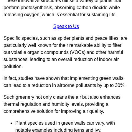
These innovative structures utilise a variety of plants that
perform photosynthesis, absorbing carbon dioxide while
releasing oxygen, which is essential for sustaining life.
Speak to Us
Specific species, such as spider plants and peace lilies, are
particularly well known for their remarkable ability to filter
out volatile organic compounds (VOCs) and other harmful
substances, leading to an overall reduction of indoor air
pollution.
In fact, studies have shown that implementing green walls
can lead to a reduction in airborne pollutants by up to 30%.
Such greenery not only cleans the air but also enhances
thermal regulation and humidity levels, providing a
comprehensive solution for improving air quality.
Plant species used in green walls can vary, with
notable examples including ferns and ivy.