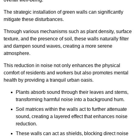
The strategic installation of green walls can significantly
mitigate these disturbances.
Through various mechanisms such as plant density, surface
texture, and the presence of soil, these walls naturally filter
and dampen sound waves, creating a more serene
atmosphere.
This reduction in noise not only enhances the physical
comfort of residents and workers but also promotes mental
health by providing a tranquil urban oasis.
Plants absorb sound through their leaves and stems,
transforming harmful noise into a background hum.
Soil matrices within the walls act to further attenuate
sound, creating a layered effect that enhances noise
reduction.
These walls can act as shields, blocking direct noise