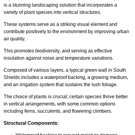
is a stunning landscaping solution that incorporates a
variety of plant species into vertical structures.
These systems serve as a striking visual element and
contribute positively to the environment by improving urban
air quality.
This promotes biodiversity, and serving as effective
insulation against noise and temperature variations.
Composed of various layers, a typical green wall in South
Shields includes a waterproof backing, a growing medium,
and an irrigation system that sustains the lush foliage.
The choice of plants is crucial; certain species thrive better
in vertical arrangements, with some common options
including ferns, succulents, and flowering climbers.
Structural Components: