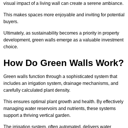
visual impact of a living wall can create a serene ambiance.
This makes spaces more enjoyable and inviting for potential
buyers.
Ultimately, as sustainability becomes a priority in property
development, green walls emerge as a valuable investment
choice.
How Do Green Walls Work?
Green walls function through a sophisticated system that
includes an irrigation system, drainage mechanisms, and
carefully calculated plant density.
This ensures optimal plant growth and health. By effectively
managing water reservoirs and nutrients, these systems
support a thriving vertical garden.
The irrigation system, often automated, delivers water