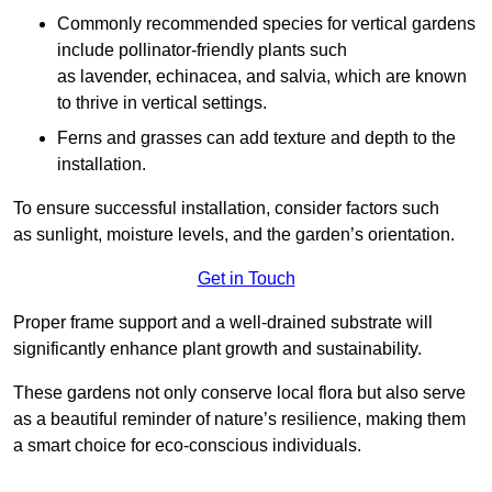
Commonly recommended species for vertical gardens
include pollinator-friendly plants such
as lavender, echinacea, and salvia, which are known
to thrive in vertical settings.
Ferns and grasses can add texture and depth to the
installation.
To ensure successful installation, consider factors such
as sunlight, moisture levels, and the garden’s orientation.
Get in Touch
Proper frame support and a well-drained substrate will
significantly enhance plant growth and sustainability.
These gardens not only conserve local flora but also serve
as a beautiful reminder of nature’s resilience, making them
a smart choice for eco-conscious individuals.