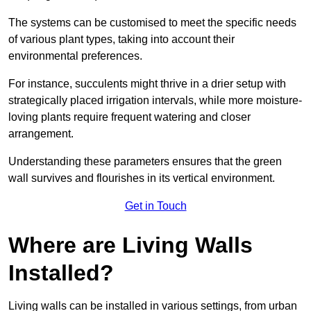
The systems can be customised to meet the specific needs
of various plant types, taking into account their
environmental preferences.
For instance, succulents might thrive in a drier setup with
strategically placed irrigation intervals, while more moisture-
loving plants require frequent watering and closer
arrangement.
Understanding these parameters ensures that the green
wall survives and flourishes in its vertical environment.
Get in Touch
Where are Living Walls
Installed?
Living walls can be installed in various settings, from urban