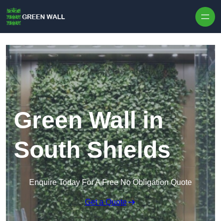
Skip to content
Green Wall in
South Shields
Enquire Today For A Free No Obligation Quote
Get a Quote