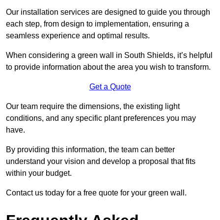
Our installation services are designed to guide you through
each step, from design to implementation, ensuring a
seamless experience and optimal results.
When considering a green wall in South Shields, it’s helpful
to provide information about the area you wish to transform.
Get a Quote
Our team require the dimensions, the existing light
conditions, and any specific plant preferences you may
have.
By providing this information, the team can better
understand your vision and develop a proposal that fits
within your budget.
Contact us today for a free quote for your green wall.