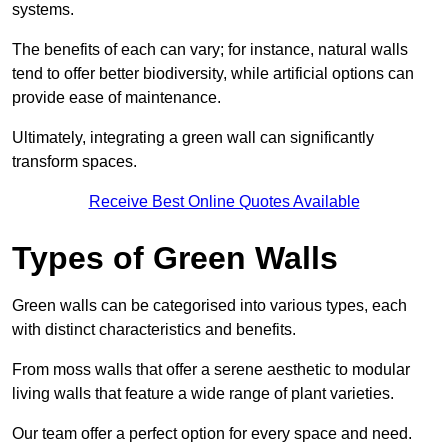
systems.
The benefits of each can vary; for instance, natural walls
tend to offer better biodiversity, while artificial options can
provide ease of maintenance.
Ultimately, integrating a green wall can significantly
transform spaces.
Receive Best Online Quotes Available
Types of Green Walls
Green walls can be categorised into various types, each
with distinct characteristics and benefits.
From moss walls that offer a serene aesthetic to modular
living walls that feature a wide range of plant varieties.
Our team offer a perfect option for every space and need.