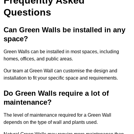
Frequently Asked
Questions
Can Green Walls be installed in any
space?
Green Walls can be installed in most spaces, including
homes, offices, and public areas.
Our team at Green Wall can customise the design and
installation to fit your specific space and requirements.
Do Green Walls require a lot of
maintenance?
The level of maintenance required for a Green Wall
depends on the type of wall and plants used.