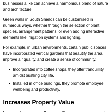
businesses alike can achieve a harmonious blend of nature
and architecture.
Green walls in South Shields can be customised in
numerous ways, whether through the selection of plant
species, arrangement patterns, or even adding interactive
elements like irrigation systems and lighting.
For example, in urban environments, certain public spaces
have incorporated vertical gardens that beautify the area,
improve air quality, and create a sense of community.
Incorporated into coffee shops, they offer tranquillity
amidst bustling city life.
Installed in office buildings, they promote employee
wellbeing and productivity.
Increases Property Value