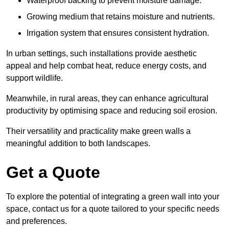
Waterproof backing to prevent moisture damage.
Growing medium that retains moisture and nutrients.
Irrigation system that ensures consistent hydration.
In urban settings, such installations provide aesthetic
appeal and help combat heat, reduce energy costs, and
support wildlife.
Meanwhile, in rural areas, they can enhance agricultural
productivity by optimising space and reducing soil erosion.
Their versatility and practicality make green walls a
meaningful addition to both landscapes.
Get a Quote
To explore the potential of integrating a green wall into your
space, contact us for a quote tailored to your specific needs
and preferences.