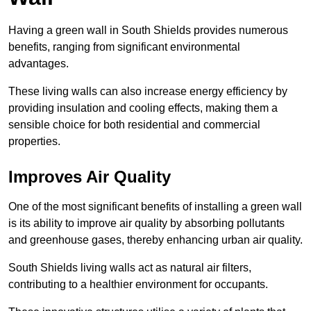
Having a green wall in South Shields provides numerous
benefits, ranging from significant environmental
advantages.
These living walls can also increase energy efficiency by
providing insulation and cooling effects, making them a
sensible choice for both residential and commercial
properties.
Improves Air Quality
One of the most significant benefits of installing a green wall
is its ability to improve air quality by absorbing pollutants
and greenhouse gases, thereby enhancing urban air quality.
South Shields living walls act as natural air filters,
contributing to a healthier environment for occupants.