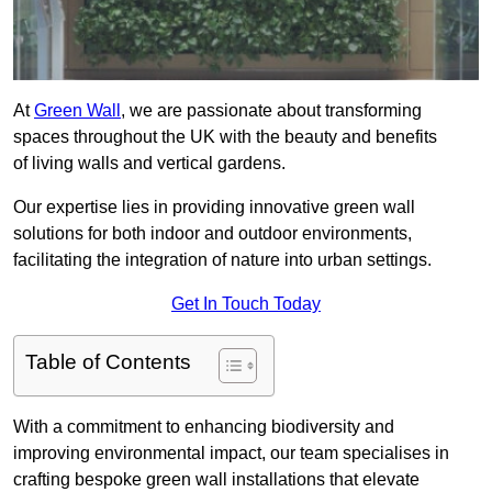
At
Green Wall
, we are passionate about transforming
spaces throughout the UK with the beauty and benefits
of living walls and vertical gardens.
Our expertise lies in providing innovative green wall
solutions for both indoor and outdoor environments,
facilitating the integration of nature into urban settings.
Get In Touch Today
Table of Contents
With a commitment to enhancing biodiversity and
improving environmental impact, our team specialises in
crafting bespoke green wall installations that elevate