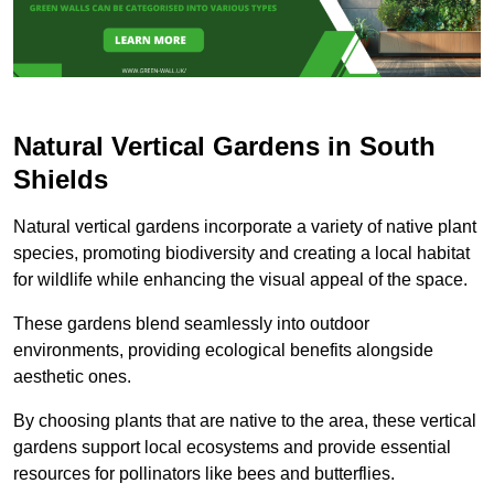
Natural Vertical Gardens in South
Shields
Natural vertical gardens incorporate a variety of native plant
species, promoting biodiversity and creating a local habitat
for wildlife while enhancing the visual appeal of the space.
These gardens blend seamlessly into outdoor
environments, providing ecological benefits alongside
aesthetic ones.
By choosing plants that are native to the area, these vertical
gardens support local ecosystems and provide essential
resources for pollinators like bees and butterflies.