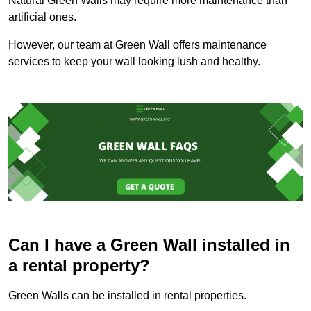
Natural Green Walls may require more maintenance than
artificial ones.
However, our team at Green Wall offers maintenance
services to keep your wall looking lush and healthy.
Can I have a Green Wall installed in
a rental property?
Green Walls can be installed in rental properties.