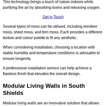
This technology brings a touch of nature indoors while
purifying the air by absorbing toxins and releasing oxygen.
Get in Touch
Several types of moss can be utilised, including reindeer
moss, sheet moss, and fern moss. Each provides a different
texture and colour palette to fit any aesthetic.
When considering installation, choosing a location with
stable humidity and temperature conditions is advisable to
ensure longevity.
A professional installation service can help achieve a
flawless finish that elevates the overall design.
Modular Living Walls in South
Shields
Modular living walls are an innovative solution that allows