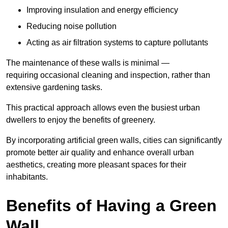
Improving insulation and energy efficiency
Reducing noise pollution
Acting as air filtration systems to capture pollutants
The maintenance of these walls is minimal —
requiring occasional cleaning and inspection, rather than
extensive gardening tasks.
This practical approach allows even the busiest urban
dwellers to enjoy the benefits of greenery.
By incorporating artificial green walls, cities can significantly
promote better air quality and enhance overall urban
aesthetics, creating more pleasant spaces for their
inhabitants.
Benefits of Having a Green
Wall