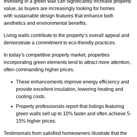
Investing in a green wall can significantly increase property
value, as buyers are increasingly looking for homes
with sustainable design features that enhance both
aesthetics and environmental benefits.
Living walls contribute to the property’s overall appeal and
demonstrate a commitment to eco-friendly practices.
In today’s competitive property market, properties
incorporating green elements tend to attract more attention,
often commanding higher prices.
These enhancements improve energy efficiency and
provide excellent insulation, lowering heating and
cooling costs.
Property professionals report that listings featuring
green walls sell up to 10% faster and often achieve 5-
15% higher prices.
Testimonials from satisfied homeowners illustrate that the