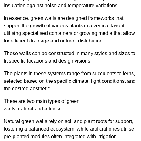
insulation against noise and temperature variations.
In essence, green walls are designed frameworks that
support the growth of various plants in a vertical layout,
utilising specialised containers or growing media that allow
for efficient drainage and nutrient distribution.
These walls can be constructed in many styles and sizes to
fit specific locations and design visions.
The plants in these systems range from succulents to ferns,
selected based on the specific climate, light conditions, and
the desired aesthetic.
There are two main types of green
walls: natural and artificial.
Natural green walls rely on soil and plant roots for support,
fostering a balanced ecosystem, while artificial ones utilise
pre-planted modules often integrated with irrigation