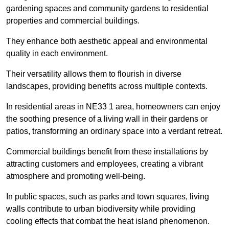
gardening spaces and community gardens to residential
properties and commercial buildings.
They enhance both aesthetic appeal and environmental
quality in each environment.
Their versatility allows them to flourish in diverse
landscapes, providing benefits across multiple contexts.
In residential areas in NE33 1 area, homeowners can enjoy
the soothing presence of a living wall in their gardens or
patios, transforming an ordinary space into a verdant retreat.
Commercial buildings benefit from these installations by
attracting customers and employees, creating a vibrant
atmosphere and promoting well-being.
In public spaces, such as parks and town squares, living
walls contribute to urban biodiversity while providing
cooling effects that combat the heat island phenomenon.