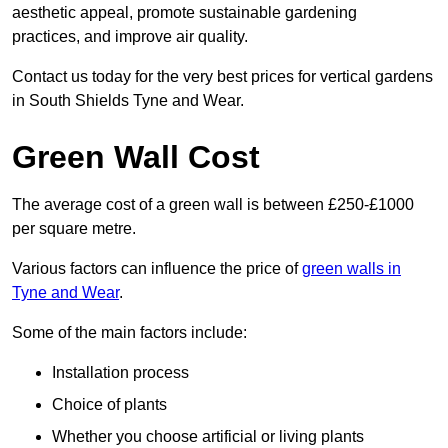
aesthetic appeal, promote sustainable gardening
practices, and improve air quality.
Contact us today for the very best prices for vertical gardens
in South Shields Tyne and Wear.
Green Wall Cost
The average cost of a green wall is between £250-£1000
per square metre.
Various factors can influence the price of
green walls in
Tyne and Wear
.
Some of the main factors include:
Installation process
Choice of plants
Whether you choose artificial or living plants