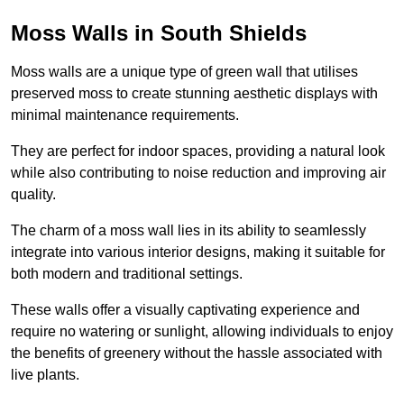
Moss Walls in South Shields
Moss walls are a unique type of green wall that utilises
preserved moss to create stunning aesthetic displays with
minimal maintenance requirements.
They are perfect for indoor spaces, providing a natural look
while also contributing to noise reduction and improving air
quality.
The charm of a moss wall lies in its ability to seamlessly
integrate into various interior designs, making it suitable for
both modern and traditional settings.
These walls offer a visually captivating experience and
require no watering or sunlight, allowing individuals to enjoy
the benefits of greenery without the hassle associated with
live plants.