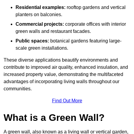
Residential examples:
rooftop gardens and vertical
planters on balconies.
Commercial projects:
corporate offices with interior
green walls and restaurant facades.
Public spaces:
botanical gardens featuring large-
scale green installations.
These diverse applications beautify environments and
contribute to improved air quality, enhanced insulation, and
increased property value, demonstrating the multifaceted
advantages of incorporating living walls throughout our
communities.
Find Out More
What is a Green Wall?
A green wall, also known as a living wall or vertical garden,