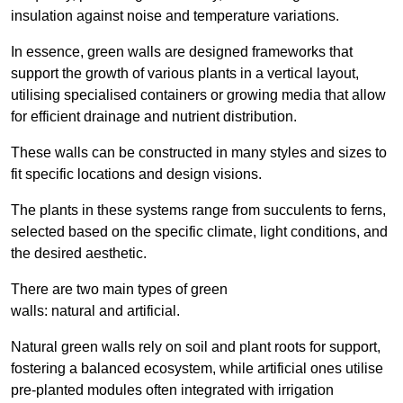
insulation against noise and temperature variations.
In essence, green walls are designed frameworks that
support the growth of various plants in a vertical layout,
utilising specialised containers or growing media that allow
for efficient drainage and nutrient distribution.
These walls can be constructed in many styles and sizes to
fit specific locations and design visions.
The plants in these systems range from succulents to ferns,
selected based on the specific climate, light conditions, and
the desired aesthetic.
There are two main types of green
walls: natural and artificial.
Natural green walls rely on soil and plant roots for support,
fostering a balanced ecosystem, while artificial ones utilise
pre-planted modules often integrated with irrigation