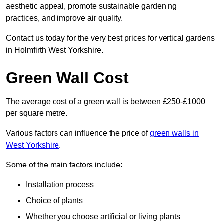
aesthetic appeal, promote sustainable gardening
practices, and improve air quality.
Contact us today for the very best prices for vertical gardens
in Holmfirth West Yorkshire.
Green Wall Cost
The average cost of a green wall is between £250-£1000
per square metre.
Various factors can influence the price of
green walls in
West Yorkshire
.
Some of the main factors include:
Installation process
Choice of plants
Whether you choose artificial or living plants