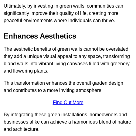
Ultimately, by investing in green walls, communities can
significantly improve their quality of life, creating more
peaceful environments where individuals can thrive.
Enhances Aesthetics
The aesthetic benefits of green walls cannot be overstated;
they add a unique visual appeal to any space, transforming
bland walls into vibrant living canvases filled with greenery
and flowering plants.
This transformation enhances the overall garden design
and contributes to a more inviting atmosphere.
Find Out More
By integrating these green installations, homeowners and
businesses alike can achieve a harmonious blend of nature
and architecture.