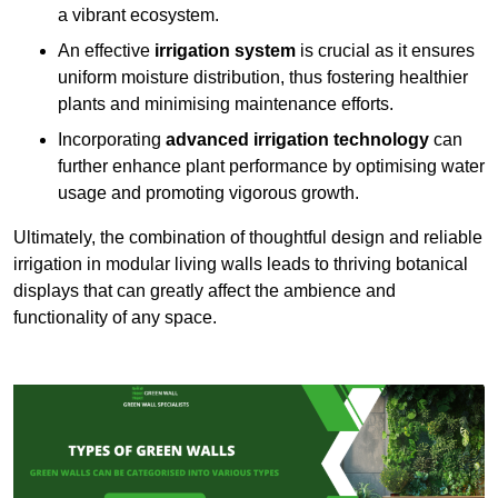
a vibrant ecosystem.
An effective
irrigation system
is crucial as it ensures
uniform moisture distribution, thus fostering healthier
plants and minimising maintenance efforts.
Incorporating
advanced irrigation technology
can
further enhance plant performance by optimising water
usage and promoting vigorous growth.
Ultimately, the combination of thoughtful design and reliable
irrigation in modular living walls leads to thriving botanical
displays that can greatly affect the ambience and
functionality of any space.