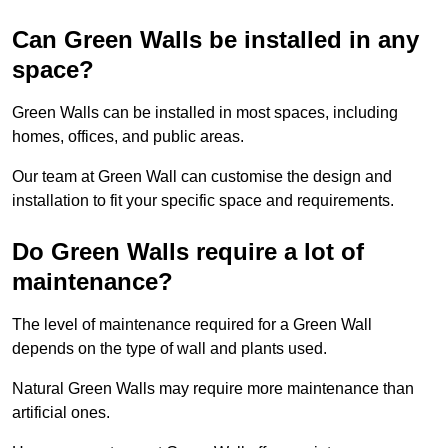
Can Green Walls be installed in any
space?
Green Walls can be installed in most spaces, including
homes, offices, and public areas.
Our team at Green Wall can customise the design and
installation to fit your specific space and requirements.
Do Green Walls require a lot of
maintenance?
The level of maintenance required for a Green Wall
depends on the type of wall and plants used.
Natural Green Walls may require more maintenance than
artificial ones.