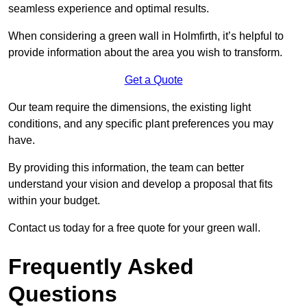
seamless experience and optimal results.
When considering a green wall in Holmfirth, it’s helpful to
provide information about the area you wish to transform.
Get a Quote
Our team require the dimensions, the existing light
conditions, and any specific plant preferences you may
have.
By providing this information, the team can better
understand your vision and develop a proposal that fits
within your budget.
Contact us today for a free quote for your green wall.
Frequently Asked
Questions