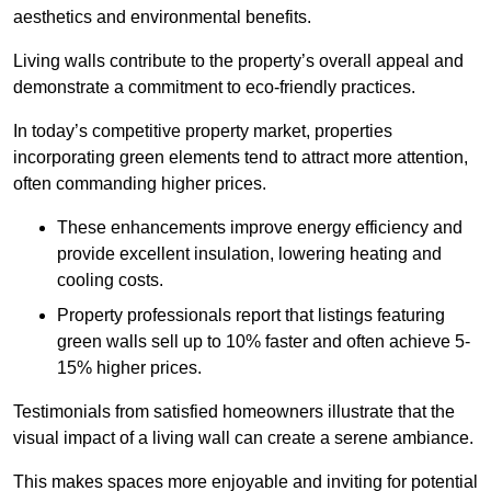
aesthetics and environmental benefits.
Living walls contribute to the property’s overall appeal and
demonstrate a commitment to eco-friendly practices.
In today’s competitive property market, properties
incorporating green elements tend to attract more attention,
often commanding higher prices.
These enhancements improve energy efficiency and
provide excellent insulation, lowering heating and
cooling costs.
Property professionals report that listings featuring
green walls sell up to 10% faster and often achieve 5-
15% higher prices.
Testimonials from satisfied homeowners illustrate that the
visual impact of a living wall can create a serene ambiance.
This makes spaces more enjoyable and inviting for potential