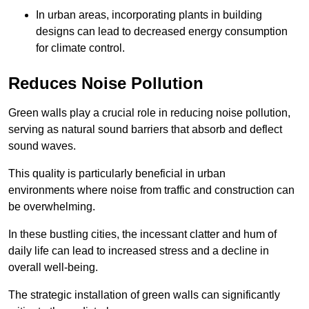
In urban areas, incorporating plants in building
designs can lead to decreased energy consumption
for climate control.
Reduces Noise Pollution
Green walls play a crucial role in reducing noise pollution,
serving as natural sound barriers that absorb and deflect
sound waves.
This quality is particularly beneficial in urban
environments where noise from traffic and construction can
be overwhelming.
In these bustling cities, the incessant clatter and hum of
daily life can lead to increased stress and a decline in
overall well-being.
The strategic installation of green walls can significantly