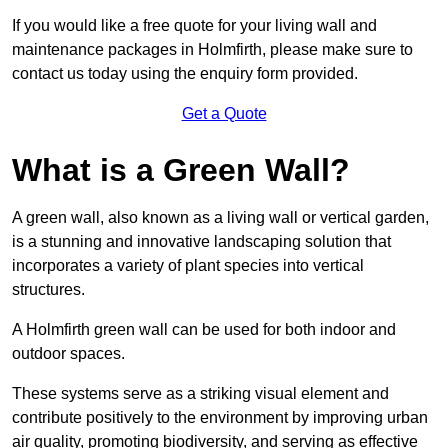
If you would like a free quote for your living wall and
maintenance packages in Holmfirth, please make sure to
contact us today using the enquiry form provided.
Get a Quote
What is a Green Wall?
A green wall, also known as a living wall or vertical garden,
is a stunning and innovative landscaping solution that
incorporates a variety of plant species into vertical
structures.
A Holmfirth green wall can be used for both indoor and
outdoor spaces.
These systems serve as a striking visual element and
contribute positively to the environment by improving urban
air quality, promoting biodiversity, and serving as effective