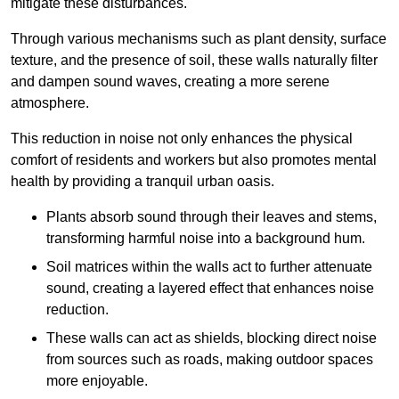
mitigate these disturbances.
Through various mechanisms such as plant density, surface
texture, and the presence of soil, these walls naturally filter
and dampen sound waves, creating a more serene
atmosphere.
This reduction in noise not only enhances the physical
comfort of residents and workers but also promotes mental
health by providing a tranquil urban oasis.
Plants absorb sound through their leaves and stems,
transforming harmful noise into a background hum.
Soil matrices within the walls act to further attenuate
sound, creating a layered effect that enhances noise
reduction.
These walls can act as shields, blocking direct noise
from sources such as roads, making outdoor spaces
more enjoyable.