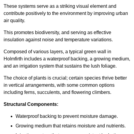
These systems serve as a striking visual element and
contribute positively to the environment by improving urban
air quality.
This promotes biodiversity, and serving as effective
insulation against noise and temperature variations.
Composed of various layers, a typical green wall in
Holmfirth includes a waterproof backing, a growing medium,
and an irrigation system that sustains the lush foliage.
The choice of plants is crucial; certain species thrive better
in vertical arrangements, with some common options
including ferns, succulents, and flowering climbers.
Structural Components:
Waterproof backing to prevent moisture damage.
Growing medium that retains moisture and nutrients.