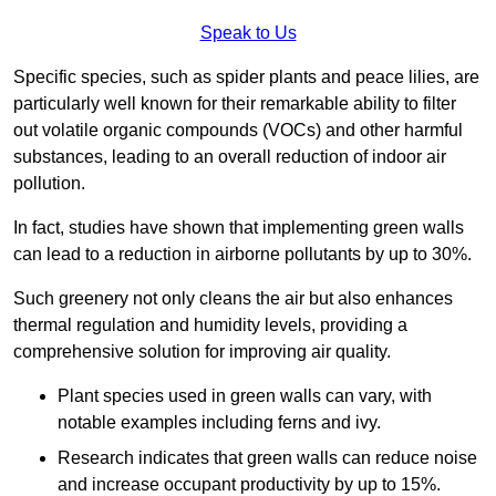
Speak to Us
Specific species, such as spider plants and peace lilies, are
particularly well known for their remarkable ability to filter
out volatile organic compounds (VOCs) and other harmful
substances, leading to an overall reduction of indoor air
pollution.
In fact, studies have shown that implementing green walls
can lead to a reduction in airborne pollutants by up to 30%.
Such greenery not only cleans the air but also enhances
thermal regulation and humidity levels, providing a
comprehensive solution for improving air quality.
Plant species used in green walls can vary, with
notable examples including ferns and ivy.
Research indicates that green walls can reduce noise
and increase occupant productivity by up to 15%.