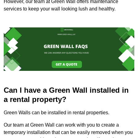
However, our team at Green Wall offers maintenance
services to keep your wall looking lush and healthy.
Can I have a Green Wall installed in
a rental property?
Green Walls can be installed in rental properties.
Our team at Green Wall can work with you to create a
temporary installation that can be easily removed when you