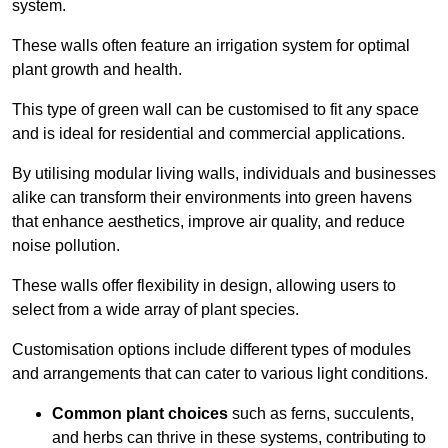
system.
These walls often feature an irrigation system for optimal
plant growth and health.
This type of green wall can be customised to fit any space
and is ideal for residential and commercial applications.
By utilising modular living walls, individuals and businesses
alike can transform their environments into green havens
that enhance aesthetics, improve air quality, and reduce
noise pollution.
These walls offer flexibility in design, allowing users to
select from a wide array of plant species.
Customisation options include different types of modules
and arrangements that can cater to various light conditions.
Common plant choices
such as ferns, succulents,
and herbs can thrive in these systems, contributing to