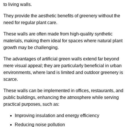
to living walls.
They provide the aesthetic benefits of greenery without the
need for regular plant care.
These walls are often made from high-quality synthetic
materials, making them ideal for spaces where natural plant
growth may be challenging.
The advantages of artificial green walls extend far beyond
mere visual appeal; they are particularly beneficial in urban
environments, where land is limited and outdoor greenery is
scarce.
These walls can be implemented in offices, restaurants, and
public buildings, enhancing the atmosphere while serving
practical purposes, such as:
Improving insulation and energy efficiency
Reducing noise pollution