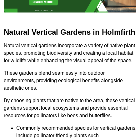
Natural Vertical Gardens in Holmfirth
Natural vertical gardens incorporate a variety of native plant
species, promoting biodiversity and creating a local habitat
for wildlife while enhancing the visual appeal of the space.
These gardens blend seamlessly into outdoor
environments, providing ecological benefits alongside
aesthetic ones.
By choosing plants that are native to the area, these vertical
gardens support local ecosystems and provide essential
resources for pollinators like bees and butterflies.
Commonly recommended species for vertical gardens
include pollinator-friendly plants such