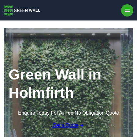
Skip to content
Green Wall in
Holmfirth
Enquire Today For A Free No Obligation Quote
Get a Quote