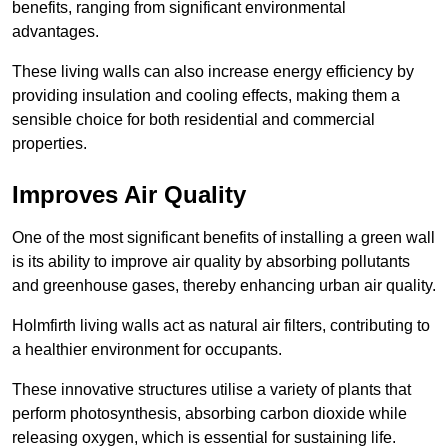
benefits, ranging from significant environmental
advantages.
These living walls can also increase energy efficiency by
providing insulation and cooling effects, making them a
sensible choice for both residential and commercial
properties.
Improves Air Quality
One of the most significant benefits of installing a green wall
is its ability to improve air quality by absorbing pollutants
and greenhouse gases, thereby enhancing urban air quality.
Holmfirth living walls act as natural air filters, contributing to
a healthier environment for occupants.
These innovative structures utilise a variety of plants that
perform photosynthesis, absorbing carbon dioxide while
releasing oxygen, which is essential for sustaining life.