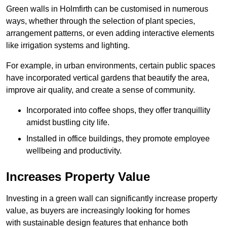
Green walls in Holmfirth can be customised in numerous
ways, whether through the selection of plant species,
arrangement patterns, or even adding interactive elements
like irrigation systems and lighting.
For example, in urban environments, certain public spaces
have incorporated vertical gardens that beautify the area,
improve air quality, and create a sense of community.
Incorporated into coffee shops, they offer tranquillity
amidst bustling city life.
Installed in office buildings, they promote employee
wellbeing and productivity.
Increases Property Value
Investing in a green wall can significantly increase property
value, as buyers are increasingly looking for homes
with sustainable design features that enhance both