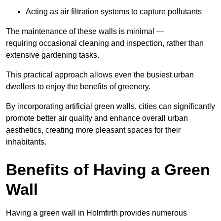
Acting as air filtration systems to capture pollutants
The maintenance of these walls is minimal —
requiring occasional cleaning and inspection, rather than
extensive gardening tasks.
This practical approach allows even the busiest urban
dwellers to enjoy the benefits of greenery.
By incorporating artificial green walls, cities can significantly
promote better air quality and enhance overall urban
aesthetics, creating more pleasant spaces for their
inhabitants.
Benefits of Having a Green
Wall
Having a green wall in Holmfirth provides numerous