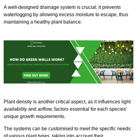
A well-designed drainage system is crucial; it prevents
waterlogging by allowing excess moisture to escape, thus
maintaining a healthy plant balance.
Plant density is another critical aspect, as it influences light
availability and airflow, factors essential for each species’
unique growth requirements.
The systems can be customised to meet the specific needs
of various plant types, taking into account their