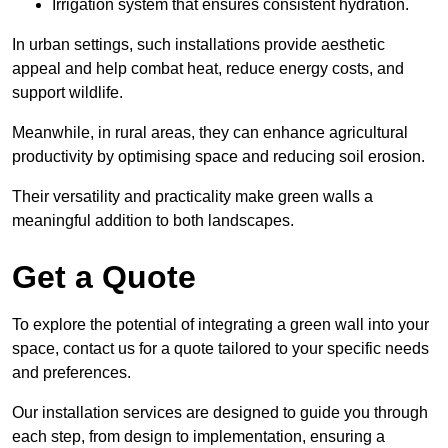
Irrigation system that ensures consistent hydration.
In urban settings, such installations provide aesthetic
appeal and help combat heat, reduce energy costs, and
support wildlife.
Meanwhile, in rural areas, they can enhance agricultural
productivity by optimising space and reducing soil erosion.
Their versatility and practicality make green walls a
meaningful addition to both landscapes.
Get a Quote
To explore the potential of integrating a green wall into your
space, contact us for a quote tailored to your specific needs
and preferences.
Our installation services are designed to guide you through
each step, from design to implementation, ensuring a