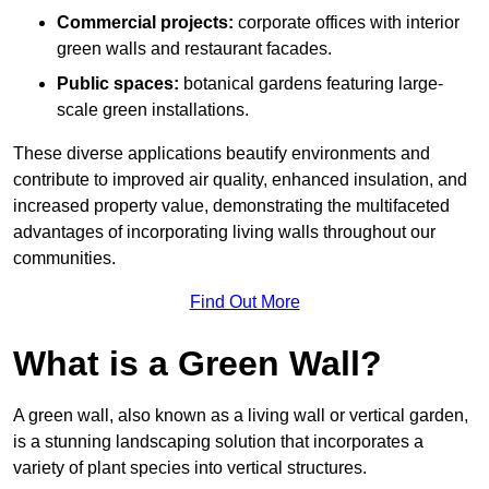
Commercial projects:
corporate offices with interior
green walls and restaurant facades.
Public spaces:
botanical gardens featuring large-
scale green installations.
These diverse applications beautify environments and
contribute to improved air quality, enhanced insulation, and
increased property value, demonstrating the multifaceted
advantages of incorporating living walls throughout our
communities.
Find Out More
What is a Green Wall?
A green wall, also known as a living wall or vertical garden,
is a stunning landscaping solution that incorporates a
variety of plant species into vertical structures.