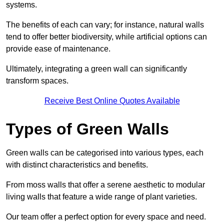
systems.
The benefits of each can vary; for instance, natural walls
tend to offer better biodiversity, while artificial options can
provide ease of maintenance.
Ultimately, integrating a green wall can significantly
transform spaces.
Receive Best Online Quotes Available
Types of Green Walls
Green walls can be categorised into various types, each
with distinct characteristics and benefits.
From moss walls that offer a serene aesthetic to modular
living walls that feature a wide range of plant varieties.
Our team offer a perfect option for every space and need.