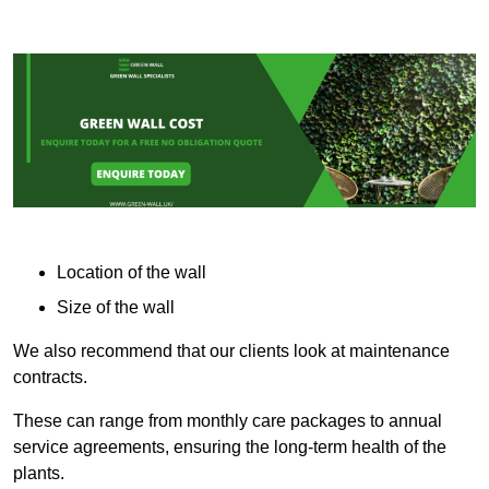
Location of the wall
Size of the wall
We also recommend that our clients look at maintenance
contracts.
These can range from monthly care packages to annual
service agreements, ensuring the long-term health of the
plants.