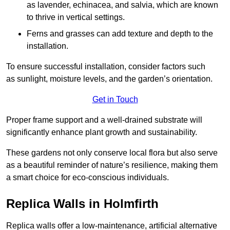
as lavender, echinacea, and salvia, which are known
to thrive in vertical settings.
Ferns and grasses can add texture and depth to the
installation.
To ensure successful installation, consider factors such
as sunlight, moisture levels, and the garden’s orientation.
Get in Touch
Proper frame support and a well-drained substrate will
significantly enhance plant growth and sustainability.
These gardens not only conserve local flora but also serve
as a beautiful reminder of nature’s resilience, making them
a smart choice for eco-conscious individuals.
Replica Walls in Holmfirth
Replica walls offer a low-maintenance, artificial alternative