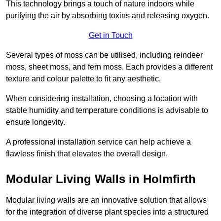
This technology brings a touch of nature indoors while
purifying the air by absorbing toxins and releasing oxygen.
Get in Touch
Several types of moss can be utilised, including reindeer
moss, sheet moss, and fern moss. Each provides a different
texture and colour palette to fit any aesthetic.
When considering installation, choosing a location with
stable humidity and temperature conditions is advisable to
ensure longevity.
A professional installation service can help achieve a
flawless finish that elevates the overall design.
Modular Living Walls in Holmfirth
Modular living walls are an innovative solution that allows
for the integration of diverse plant species into a structured