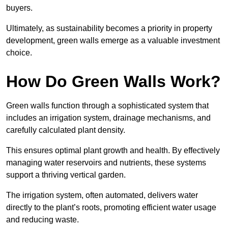
buyers.
Ultimately, as sustainability becomes a priority in property
development, green walls emerge as a valuable investment
choice.
How Do Green Walls Work?
Green walls function through a sophisticated system that
includes an irrigation system, drainage mechanisms, and
carefully calculated plant density.
This ensures optimal plant growth and health. By effectively
managing water reservoirs and nutrients, these systems
support a thriving vertical garden.
The irrigation system, often automated, delivers water
directly to the plant’s roots, promoting efficient water usage
and reducing waste.