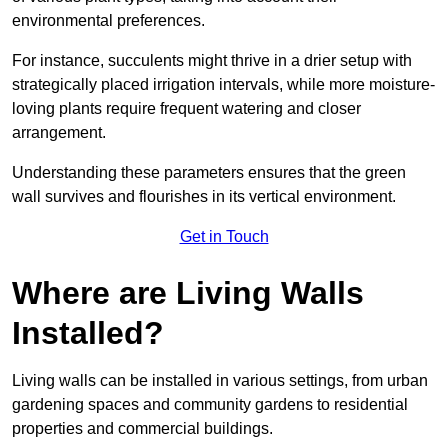
environmental preferences.
For instance, succulents might thrive in a drier setup with
strategically placed irrigation intervals, while more moisture-
loving plants require frequent watering and closer
arrangement.
Understanding these parameters ensures that the green
wall survives and flourishes in its vertical environment.
Get in Touch
Where are Living Walls
Installed?
Living walls can be installed in various settings, from urban
gardening spaces and community gardens to residential
properties and commercial buildings.