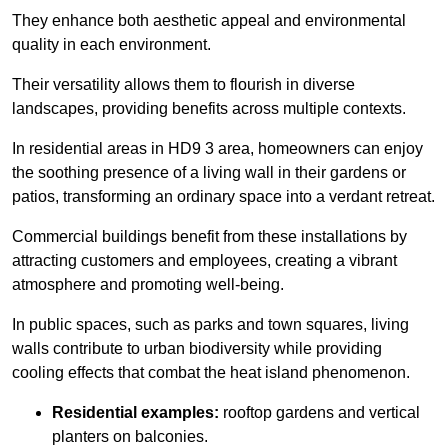
They enhance both aesthetic appeal and environmental
quality in each environment.
Their versatility allows them to flourish in diverse
landscapes, providing benefits across multiple contexts.
In residential areas in HD9 3 area, homeowners can enjoy
the soothing presence of a living wall in their gardens or
patios, transforming an ordinary space into a verdant retreat.
Commercial buildings benefit from these installations by
attracting customers and employees, creating a vibrant
atmosphere and promoting well-being.
In public spaces, such as parks and town squares, living
walls contribute to urban biodiversity while providing
cooling effects that combat the heat island phenomenon.
Residential examples:
rooftop gardens and vertical
planters on balconies.