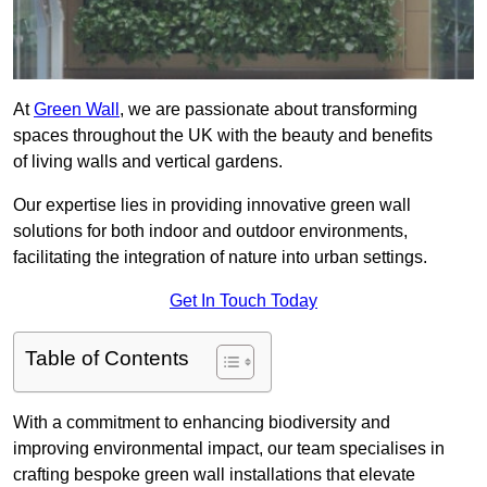
At
Green Wall
, we are passionate about transforming
spaces throughout the UK with the beauty and benefits
of living walls and vertical gardens.
Our expertise lies in providing innovative green wall
solutions for both indoor and outdoor environments,
facilitating the integration of nature into urban settings.
Get In Touch Today
Table of Contents
With a commitment to enhancing biodiversity and
improving environmental impact, our team specialises in
crafting bespoke green wall installations that elevate