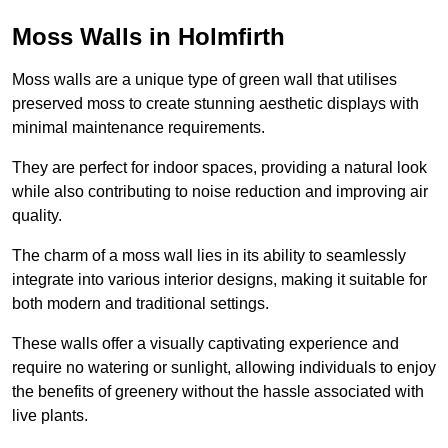
Moss Walls in Holmfirth
Moss walls are a unique type of green wall that utilises
preserved moss to create stunning aesthetic displays with
minimal maintenance requirements.
They are perfect for indoor spaces, providing a natural look
while also contributing to noise reduction and improving air
quality.
The charm of a moss wall lies in its ability to seamlessly
integrate into various interior designs, making it suitable for
both modern and traditional settings.
These walls offer a visually captivating experience and
require no watering or sunlight, allowing individuals to enjoy
the benefits of greenery without the hassle associated with
live plants.