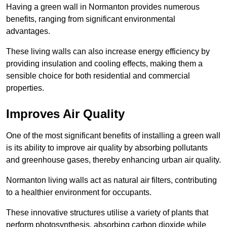
Having a green wall in Normanton provides numerous
benefits, ranging from significant environmental
advantages.
These living walls can also increase energy efficiency by
providing insulation and cooling effects, making them a
sensible choice for both residential and commercial
properties.
Improves Air Quality
One of the most significant benefits of installing a green wall
is its ability to improve air quality by absorbing pollutants
and greenhouse gases, thereby enhancing urban air quality.
Normanton living walls act as natural air filters, contributing
to a healthier environment for occupants.
These innovative structures utilise a variety of plants that
perform photosynthesis, absorbing carbon dioxide while