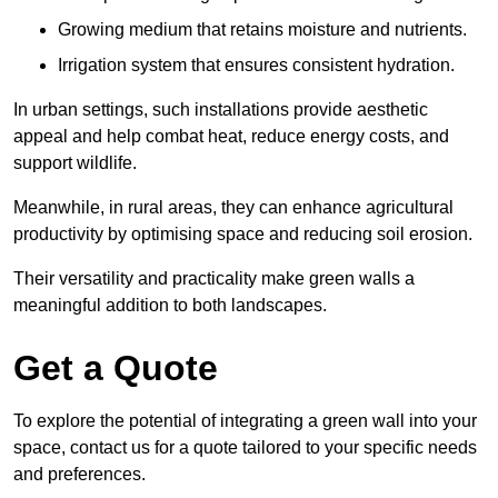
Growing medium that retains moisture and nutrients.
Irrigation system that ensures consistent hydration.
In urban settings, such installations provide aesthetic
appeal and help combat heat, reduce energy costs, and
support wildlife.
Meanwhile, in rural areas, they can enhance agricultural
productivity by optimising space and reducing soil erosion.
Their versatility and practicality make green walls a
meaningful addition to both landscapes.
Get a Quote
To explore the potential of integrating a green wall into your
space, contact us for a quote tailored to your specific needs
and preferences.