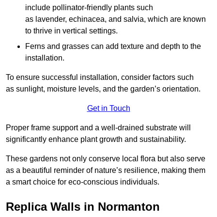
include pollinator-friendly plants such
as lavender, echinacea, and salvia, which are known
to thrive in vertical settings.
Ferns and grasses can add texture and depth to the
installation.
To ensure successful installation, consider factors such
as sunlight, moisture levels, and the garden’s orientation.
Get in Touch
Proper frame support and a well-drained substrate will
significantly enhance plant growth and sustainability.
These gardens not only conserve local flora but also serve
as a beautiful reminder of nature’s resilience, making them
a smart choice for eco-conscious individuals.
Replica Walls in Normanton