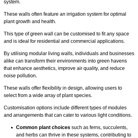
system.
These walls often feature an irrigation system for optimal
plant growth and health.
This type of green wall can be customised to fit any space
and is ideal for residential and commercial applications.
By utilising modular living walls, individuals and businesses
alike can transform their environments into green havens
that enhance aesthetics, improve air quality, and reduce
noise pollution.
These walls offer flexibility in design, allowing users to
select from a wide array of plant species.
Customisation options include different types of modules
and arrangements that can cater to various light conditions.
Common plant choices
such as ferns, succulents,
and herbs can thrive in these systems, contributing to