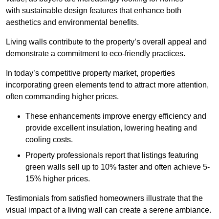
with sustainable design features that enhance both
aesthetics and environmental benefits.
Living walls contribute to the property’s overall appeal and
demonstrate a commitment to eco-friendly practices.
In today’s competitive property market, properties
incorporating green elements tend to attract more attention,
often commanding higher prices.
These enhancements improve energy efficiency and
provide excellent insulation, lowering heating and
cooling costs.
Property professionals report that listings featuring
green walls sell up to 10% faster and often achieve 5-
15% higher prices.
Testimonials from satisfied homeowners illustrate that the
visual impact of a living wall can create a serene ambiance.