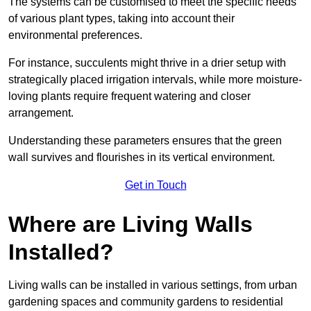
The systems can be customised to meet the specific needs
of various plant types, taking into account their
environmental preferences.
For instance, succulents might thrive in a drier setup with
strategically placed irrigation intervals, while more moisture-
loving plants require frequent watering and closer
arrangement.
Understanding these parameters ensures that the green
wall survives and flourishes in its vertical environment.
Get in Touch
Where are Living Walls
Installed?
Living walls can be installed in various settings, from urban
gardening spaces and community gardens to residential