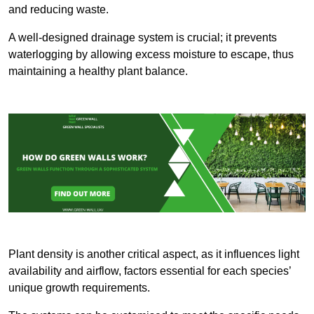
and reducing waste.
A well-designed drainage system is crucial; it prevents
waterlogging by allowing excess moisture to escape, thus
maintaining a healthy plant balance.
Plant density is another critical aspect, as it influences light
availability and airflow, factors essential for each species’
unique growth requirements.