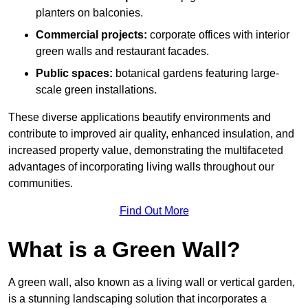
planters on balconies.
Commercial projects:
corporate offices with interior
green walls and restaurant facades.
Public spaces:
botanical gardens featuring large-
scale green installations.
These diverse applications beautify environments and
contribute to improved air quality, enhanced insulation, and
increased property value, demonstrating the multifaceted
advantages of incorporating living walls throughout our
communities.
Find Out More
What is a Green Wall?
A green wall, also known as a living wall or vertical garden,
is a stunning landscaping solution that incorporates a