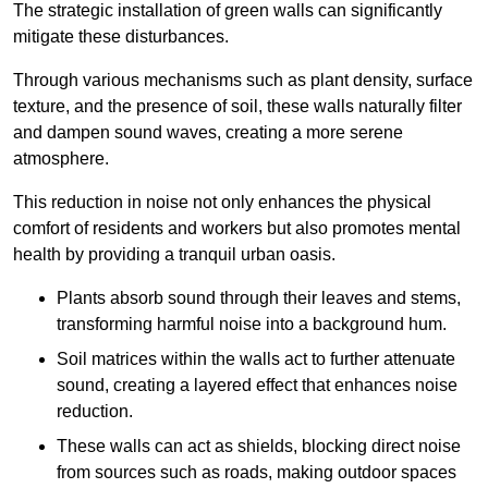
The strategic installation of green walls can significantly
mitigate these disturbances.
Through various mechanisms such as plant density, surface
texture, and the presence of soil, these walls naturally filter
and dampen sound waves, creating a more serene
atmosphere.
This reduction in noise not only enhances the physical
comfort of residents and workers but also promotes mental
health by providing a tranquil urban oasis.
Plants absorb sound through their leaves and stems,
transforming harmful noise into a background hum.
Soil matrices within the walls act to further attenuate
sound, creating a layered effect that enhances noise
reduction.
These walls can act as shields, blocking direct noise
from sources such as roads, making outdoor spaces