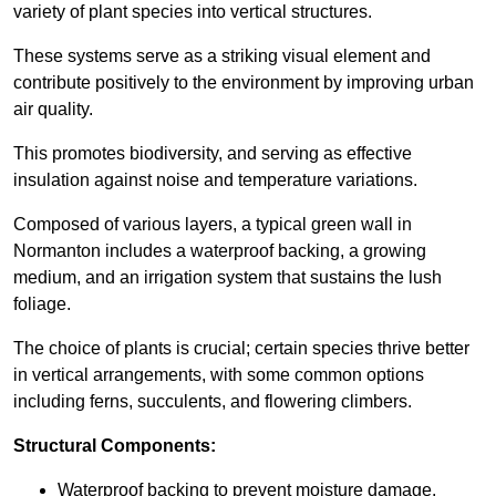
variety of plant species into vertical structures.
These systems serve as a striking visual element and
contribute positively to the environment by improving urban
air quality.
This promotes biodiversity, and serving as effective
insulation against noise and temperature variations.
Composed of various layers, a typical green wall in
Normanton includes a waterproof backing, a growing
medium, and an irrigation system that sustains the lush
foliage.
The choice of plants is crucial; certain species thrive better
in vertical arrangements, with some common options
including ferns, succulents, and flowering climbers.
Structural Components:
Waterproof backing to prevent moisture damage.