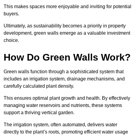
This makes spaces more enjoyable and inviting for potential
buyers.
Ultimately, as sustainability becomes a priority in property
development, green walls emerge as a valuable investment
choice.
How Do Green Walls Work?
Green walls function through a sophisticated system that
includes an irrigation system, drainage mechanisms, and
carefully calculated plant density.
This ensures optimal plant growth and health. By effectively
managing water reservoirs and nutrients, these systems
support a thriving vertical garden.
The irrigation system, often automated, delivers water
directly to the plant’s roots, promoting efficient water usage