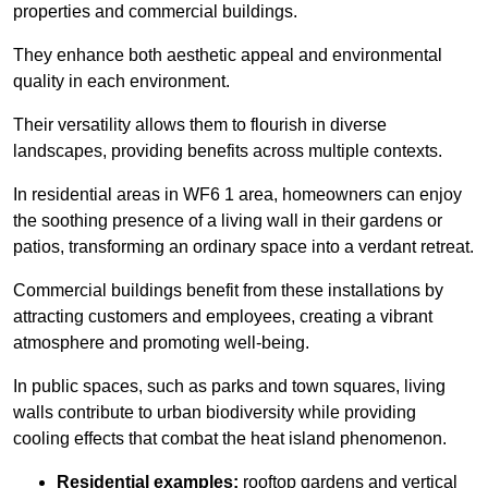
properties and commercial buildings.
They enhance both aesthetic appeal and environmental
quality in each environment.
Their versatility allows them to flourish in diverse
landscapes, providing benefits across multiple contexts.
In residential areas in WF6 1 area, homeowners can enjoy
the soothing presence of a living wall in their gardens or
patios, transforming an ordinary space into a verdant retreat.
Commercial buildings benefit from these installations by
attracting customers and employees, creating a vibrant
atmosphere and promoting well-being.
In public spaces, such as parks and town squares, living
walls contribute to urban biodiversity while providing
cooling effects that combat the heat island phenomenon.
Residential examples:
rooftop gardens and vertical