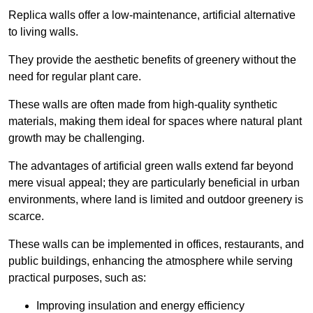
Replica walls offer a low-maintenance, artificial alternative
to living walls.
They provide the aesthetic benefits of greenery without the
need for regular plant care.
These walls are often made from high-quality synthetic
materials, making them ideal for spaces where natural plant
growth may be challenging.
The advantages of artificial green walls extend far beyond
mere visual appeal; they are particularly beneficial in urban
environments, where land is limited and outdoor greenery is
scarce.
These walls can be implemented in offices, restaurants, and
public buildings, enhancing the atmosphere while serving
practical purposes, such as:
Improving insulation and energy efficiency