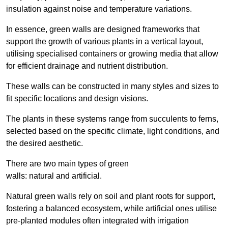
insulation against noise and temperature variations.
In essence, green walls are designed frameworks that
support the growth of various plants in a vertical layout,
utilising specialised containers or growing media that allow
for efficient drainage and nutrient distribution.
These walls can be constructed in many styles and sizes to
fit specific locations and design visions.
The plants in these systems range from succulents to ferns,
selected based on the specific climate, light conditions, and
the desired aesthetic.
There are two main types of green
walls: natural and artificial.
Natural green walls rely on soil and plant roots for support,
fostering a balanced ecosystem, while artificial ones utilise
pre-planted modules often integrated with irrigation