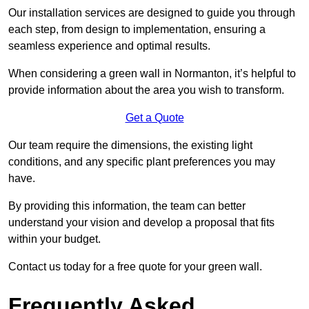
Our installation services are designed to guide you through
each step, from design to implementation, ensuring a
seamless experience and optimal results.
When considering a green wall in Normanton, it’s helpful to
provide information about the area you wish to transform.
Get a Quote
Our team require the dimensions, the existing light
conditions, and any specific plant preferences you may
have.
By providing this information, the team can better
understand your vision and develop a proposal that fits
within your budget.
Contact us today for a free quote for your green wall.
Frequently Asked