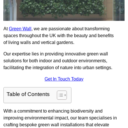
At
Green Wall
, we are passionate about transforming
spaces throughout the UK with the beauty and benefits
of living walls and vertical gardens.
Our expertise lies in providing innovative green wall
solutions for both indoor and outdoor environments,
facilitating the integration of nature into urban settings.
Get In Touch Today
Table of Contents
With a commitment to enhancing biodiversity and
improving environmental impact, our team specialises in
crafting bespoke green wall installations that elevate