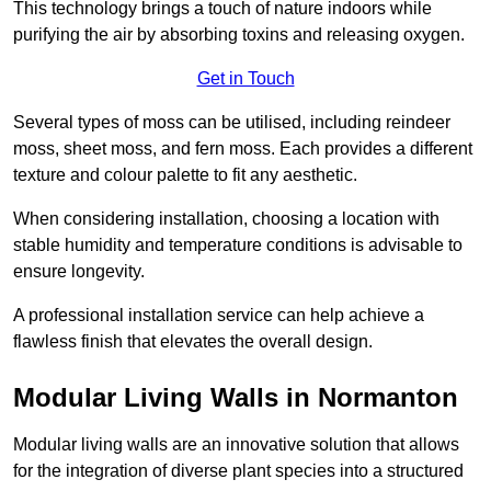
This technology brings a touch of nature indoors while
purifying the air by absorbing toxins and releasing oxygen.
Get in Touch
Several types of moss can be utilised, including reindeer
moss, sheet moss, and fern moss. Each provides a different
texture and colour palette to fit any aesthetic.
When considering installation, choosing a location with
stable humidity and temperature conditions is advisable to
ensure longevity.
A professional installation service can help achieve a
flawless finish that elevates the overall design.
Modular Living Walls in Normanton
Modular living walls are an innovative solution that allows
for the integration of diverse plant species into a structured