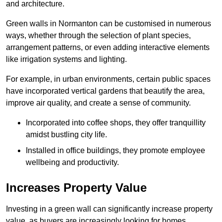
and architecture.
Green walls in Normanton can be customised in numerous
ways, whether through the selection of plant species,
arrangement patterns, or even adding interactive elements
like irrigation systems and lighting.
For example, in urban environments, certain public spaces
have incorporated vertical gardens that beautify the area,
improve air quality, and create a sense of community.
Incorporated into coffee shops, they offer tranquillity
amidst bustling city life.
Installed in office buildings, they promote employee
wellbeing and productivity.
Increases Property Value
Investing in a green wall can significantly increase property
value, as buyers are increasingly looking for homes