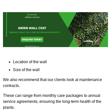
Location of the wall
Size of the wall
We also recommend that our clients look at maintenance
contracts.
These can range from monthly care packages to annual
service agreements, ensuring the long-term health of the
plants.