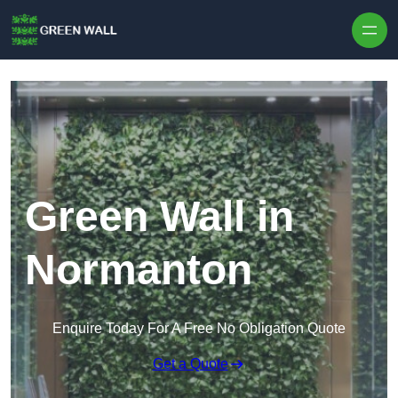
Skip to content
Green Wall in
Normanton
Enquire Today For A Free No Obligation Quote
Get a Quote