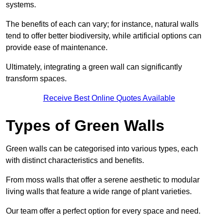
systems.
The benefits of each can vary; for instance, natural walls
tend to offer better biodiversity, while artificial options can
provide ease of maintenance.
Ultimately, integrating a green wall can significantly
transform spaces.
Receive Best Online Quotes Available
Types of Green Walls
Green walls can be categorised into various types, each
with distinct characteristics and benefits.
From moss walls that offer a serene aesthetic to modular
living walls that feature a wide range of plant varieties.
Our team offer a perfect option for every space and need.