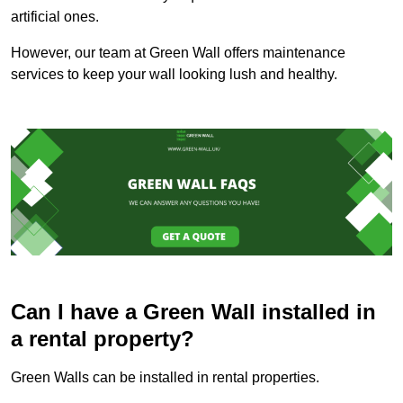
artificial ones.
However, our team at Green Wall offers maintenance
services to keep your wall looking lush and healthy.
Can I have a Green Wall installed in
a rental property?
Green Walls can be installed in rental properties.