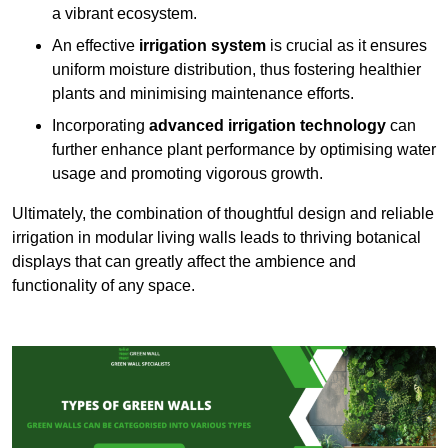
a vibrant ecosystem.
An effective
irrigation system
is crucial as it ensures
uniform moisture distribution, thus fostering healthier
plants and minimising maintenance efforts.
Incorporating
advanced irrigation technology
can
further enhance plant performance by optimising water
usage and promoting vigorous growth.
Ultimately, the combination of thoughtful design and reliable
irrigation in modular living walls leads to thriving botanical
displays that can greatly affect the ambience and
functionality of any space.