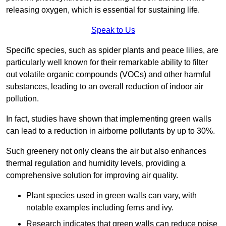
releasing oxygen, which is essential for sustaining life.
Speak to Us
Specific species, such as spider plants and peace lilies, are
particularly well known for their remarkable ability to filter
out volatile organic compounds (VOCs) and other harmful
substances, leading to an overall reduction of indoor air
pollution.
In fact, studies have shown that implementing green walls
can lead to a reduction in airborne pollutants by up to 30%.
Such greenery not only cleans the air but also enhances
thermal regulation and humidity levels, providing a
comprehensive solution for improving air quality.
Plant species used in green walls can vary, with
notable examples including ferns and ivy.
Research indicates that green walls can reduce noise