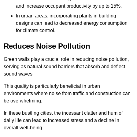
and increase occupant productivity by up to 15%.
In urban areas, incorporating plants in building
designs can lead to decreased energy consumption
for climate control.
Reduces Noise Pollution
Green walls play a crucial role in reducing noise pollution,
serving as natural sound barriers that absorb and deflect
sound waves.
This quality is particularly beneficial in urban
environments where noise from traffic and construction can
be overwhelming.
In these bustling cities, the incessant clatter and hum of
daily life can lead to increased stress and a decline in
overall well-being.