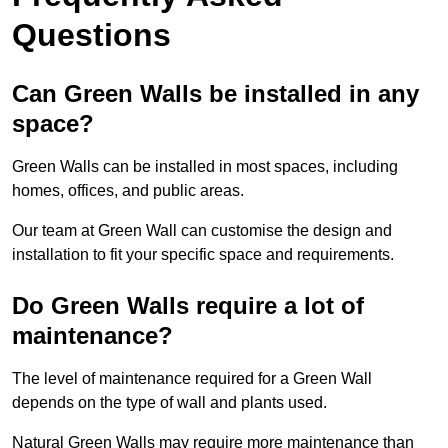
Questions
Can Green Walls be installed in any
space?
Green Walls can be installed in most spaces, including
homes, offices, and public areas.
Our team at Green Wall can customise the design and
installation to fit your specific space and requirements.
Do Green Walls require a lot of
maintenance?
The level of maintenance required for a Green Wall
depends on the type of wall and plants used.
Natural Green Walls may require more maintenance than