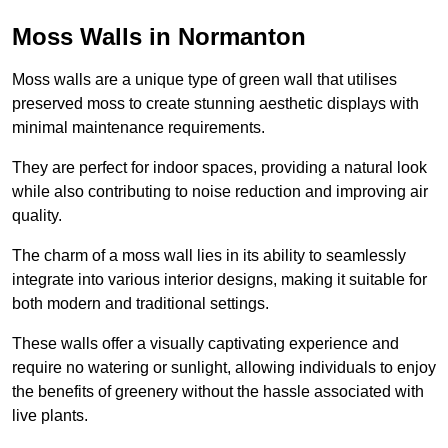
Moss Walls in Normanton
Moss walls are a unique type of green wall that utilises
preserved moss to create stunning aesthetic displays with
minimal maintenance requirements.
They are perfect for indoor spaces, providing a natural look
while also contributing to noise reduction and improving air
quality.
The charm of a moss wall lies in its ability to seamlessly
integrate into various interior designs, making it suitable for
both modern and traditional settings.
These walls offer a visually captivating experience and
require no watering or sunlight, allowing individuals to enjoy
the benefits of greenery without the hassle associated with
live plants.