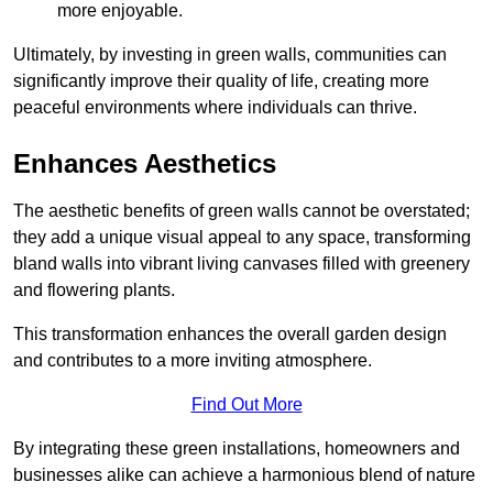
more enjoyable.
Ultimately, by investing in green walls, communities can
significantly improve their quality of life, creating more
peaceful environments where individuals can thrive.
Enhances Aesthetics
The aesthetic benefits of green walls cannot be overstated;
they add a unique visual appeal to any space, transforming
bland walls into vibrant living canvases filled with greenery
and flowering plants.
This transformation enhances the overall garden design
and contributes to a more inviting atmosphere.
Find Out More
By integrating these green installations, homeowners and
businesses alike can achieve a harmonious blend of nature