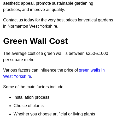
aesthetic appeal, promote sustainable gardening
practices, and improve air quality.
Contact us today for the very best prices for vertical gardens
in Normanton West Yorkshire.
Green Wall Cost
The average cost of a green wall is between £250-£1000
per square metre.
Various factors can influence the price of
green walls in
West Yorkshire
.
Some of the main factors include:
Installation process
Choice of plants
Whether you choose artificial or living plants