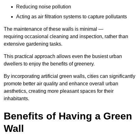
Reducing noise pollution
Acting as air filtration systems to capture pollutants
The maintenance of these walls is minimal —
requiring occasional cleaning and inspection, rather than
extensive gardening tasks.
This practical approach allows even the busiest urban
dwellers to enjoy the benefits of greenery.
By incorporating artificial green walls, cities can significantly
promote better air quality and enhance overall urban
aesthetics, creating more pleasant spaces for their
inhabitants.
Benefits of Having a Green
Wall