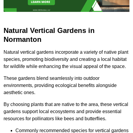
Natural Vertical Gardens in
Normanton
Natural vertical gardens incorporate a variety of native plant
species, promoting biodiversity and creating a local habitat
for wildlife while enhancing the visual appeal of the space.
These gardens blend seamlessly into outdoor
environments, providing ecological benefits alongside
aesthetic ones.
By choosing plants that are native to the area, these vertical
gardens support local ecosystems and provide essential
resources for pollinators like bees and butterflies.
Commonly recommended species for vertical gardens