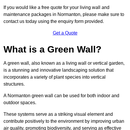
If you would like a free quote for your living wall and
maintenance packages in Normanton, please make sure to
contact us today using the enquiry form provided.
Get a Quote
What is a Green Wall?
A green wall, also known as a living wall or vertical garden,
is a stunning and innovative landscaping solution that
incorporates a variety of plant species into vertical
structures.
A Normanton green wall can be used for both indoor and
outdoor spaces.
These systems serve as a striking visual element and
contribute positively to the environment by improving urban
air quality, promoting biodiversity, and serving as effective