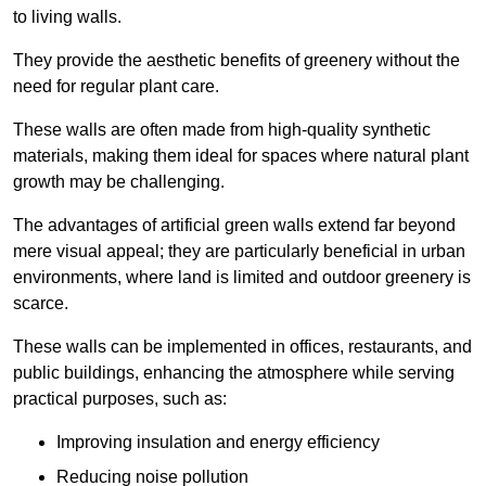
to living walls.
They provide the aesthetic benefits of greenery without the
need for regular plant care.
These walls are often made from high-quality synthetic
materials, making them ideal for spaces where natural plant
growth may be challenging.
The advantages of artificial green walls extend far beyond
mere visual appeal; they are particularly beneficial in urban
environments, where land is limited and outdoor greenery is
scarce.
These walls can be implemented in offices, restaurants, and
public buildings, enhancing the atmosphere while serving
practical purposes, such as:
Improving insulation and energy efficiency
Reducing noise pollution