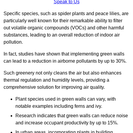
Speak to Us
Specific species, such as spider plants and peace lilies, are
particularly well known for their remarkable ability to filter
out volatile organic compounds (VOCs) and other harmful
substances, leading to an overall reduction of indoor air
pollution.
In fact, studies have shown that implementing green walls
can lead to a reduction in airborne pollutants by up to 30%.
Such greenery not only cleans the air but also enhances
thermal regulation and humidity levels, providing a
comprehensive solution for improving air quality.
Plant species used in green walls can vary, with
notable examples including ferns and ivy.
Research indicates that green walls can reduce noise
and increase occupant productivity by up to 15%.
In urban areas, incorporating plants in building