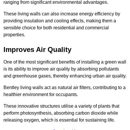
ranging from significant environmental advantages.
These living walls can also increase energy efficiency by
providing insulation and cooling effects, making them a
sensible choice for both residential and commercial
properties.
Improves Air Quality
One of the most significant benefits of installing a green wall
is its ability to improve air quality by absorbing pollutants
and greenhouse gases, thereby enhancing urban air quality.
Bentley living walls act as natural air filters, contributing to a
healthier environment for occupants.
These innovative structures utilise a variety of plants that
perform photosynthesis, absorbing carbon dioxide while
releasing oxygen, which is essential for sustaining life.