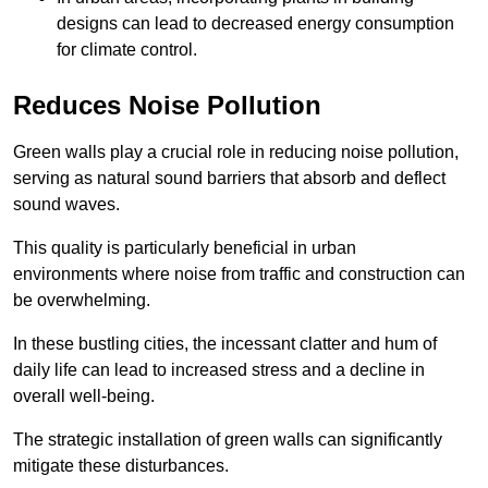
designs can lead to decreased energy consumption
for climate control.
Reduces Noise Pollution
Green walls play a crucial role in reducing noise pollution,
serving as natural sound barriers that absorb and deflect
sound waves.
This quality is particularly beneficial in urban
environments where noise from traffic and construction can
be overwhelming.
In these bustling cities, the incessant clatter and hum of
daily life can lead to increased stress and a decline in
overall well-being.
The strategic installation of green walls can significantly
mitigate these disturbances.