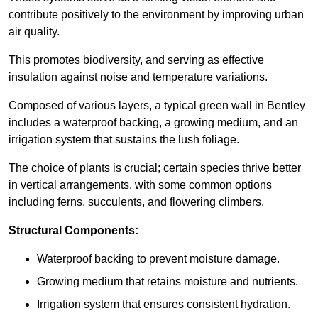
contribute positively to the environment by improving urban
air quality.
This promotes biodiversity, and serving as effective
insulation against noise and temperature variations.
Composed of various layers, a typical green wall in Bentley
includes a waterproof backing, a growing medium, and an
irrigation system that sustains the lush foliage.
The choice of plants is crucial; certain species thrive better
in vertical arrangements, with some common options
including ferns, succulents, and flowering climbers.
Structural Components:
Waterproof backing to prevent moisture damage.
Growing medium that retains moisture and nutrients.
Irrigation system that ensures consistent hydration.