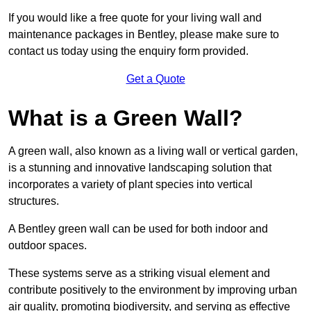
If you would like a free quote for your living wall and
maintenance packages in Bentley, please make sure to
contact us today using the enquiry form provided.
Get a Quote
What is a Green Wall?
A green wall, also known as a living wall or vertical garden,
is a stunning and innovative landscaping solution that
incorporates a variety of plant species into vertical
structures.
A Bentley green wall can be used for both indoor and
outdoor spaces.
These systems serve as a striking visual element and
contribute positively to the environment by improving urban
air quality, promoting biodiversity, and serving as effective