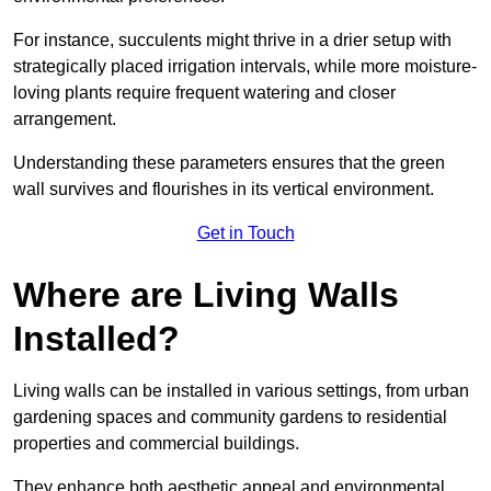
For instance, succulents might thrive in a drier setup with
strategically placed irrigation intervals, while more moisture-
loving plants require frequent watering and closer
arrangement.
Understanding these parameters ensures that the green
wall survives and flourishes in its vertical environment.
Get in Touch
Where are Living Walls
Installed?
Living walls can be installed in various settings, from urban
gardening spaces and community gardens to residential
properties and commercial buildings.
They enhance both aesthetic appeal and environmental