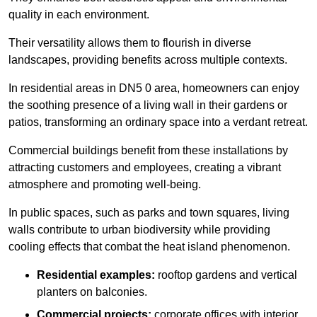
quality in each environment.
Their versatility allows them to flourish in diverse
landscapes, providing benefits across multiple contexts.
In residential areas in DN5 0 area, homeowners can enjoy
the soothing presence of a living wall in their gardens or
patios, transforming an ordinary space into a verdant retreat.
Commercial buildings benefit from these installations by
attracting customers and employees, creating a vibrant
atmosphere and promoting well-being.
In public spaces, such as parks and town squares, living
walls contribute to urban biodiversity while providing
cooling effects that combat the heat island phenomenon.
Residential examples:
rooftop gardens and vertical
planters on balconies.
Commercial projects:
corporate offices with interior