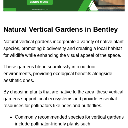
Natural Vertical Gardens in Bentley
Natural vertical gardens incorporate a variety of native plant
species, promoting biodiversity and creating a local habitat
for wildlife while enhancing the visual appeal of the space.
These gardens blend seamlessly into outdoor
environments, providing ecological benefits alongside
aesthetic ones.
By choosing plants that are native to the area, these vertical
gardens support local ecosystems and provide essential
resources for pollinators like bees and butterflies.
Commonly recommended species for vertical gardens
include pollinator-friendly plants such