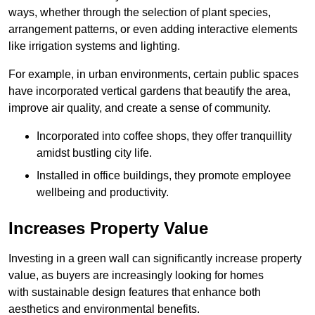
ways, whether through the selection of plant species,
arrangement patterns, or even adding interactive elements
like irrigation systems and lighting.
For example, in urban environments, certain public spaces
have incorporated vertical gardens that beautify the area,
improve air quality, and create a sense of community.
Incorporated into coffee shops, they offer tranquillity
amidst bustling city life.
Installed in office buildings, they promote employee
wellbeing and productivity.
Increases Property Value
Investing in a green wall can significantly increase property
value, as buyers are increasingly looking for homes
with sustainable design features that enhance both
aesthetics and environmental benefits.