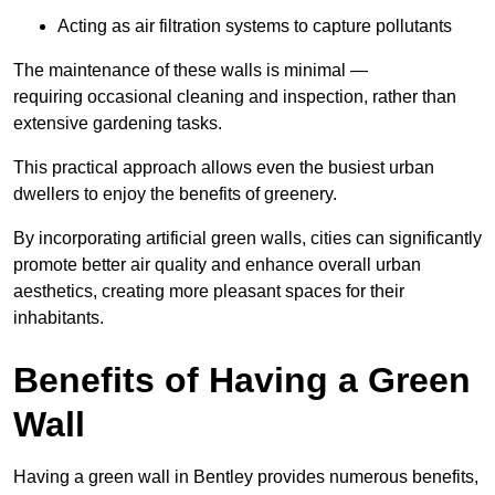
Acting as air filtration systems to capture pollutants
The maintenance of these walls is minimal —
requiring occasional cleaning and inspection, rather than
extensive gardening tasks.
This practical approach allows even the busiest urban
dwellers to enjoy the benefits of greenery.
By incorporating artificial green walls, cities can significantly
promote better air quality and enhance overall urban
aesthetics, creating more pleasant spaces for their
inhabitants.
Benefits of Having a Green
Wall
Having a green wall in Bentley provides numerous benefits,