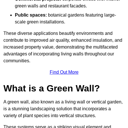
green walls and restaurant facades.
Public spaces:
botanical gardens featuring large-
scale green installations.
These diverse applications beautify environments and
contribute to improved air quality, enhanced insulation, and
increased property value, demonstrating the multifaceted
advantages of incorporating living walls throughout our
communities.
Find Out More
What is a Green Wall?
A green wall, also known as a living wall or vertical garden,
is a stunning landscaping solution that incorporates a
variety of plant species into vertical structures.
These systems serve as a striking visual element and