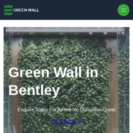
Skip to content
Green Wall in
Bentley
Enquire Today For A Free No Obligation Quote
Get a Quote