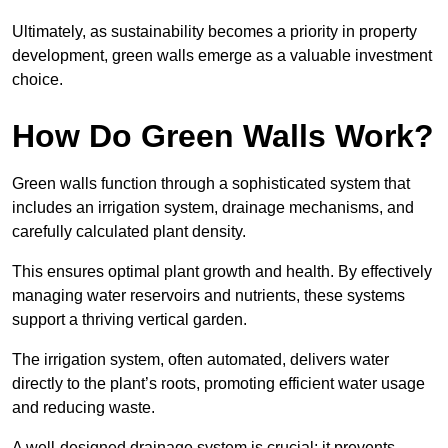
Ultimately, as sustainability becomes a priority in property
development, green walls emerge as a valuable investment
choice.
How Do Green Walls Work?
Green walls function through a sophisticated system that
includes an irrigation system, drainage mechanisms, and
carefully calculated plant density.
This ensures optimal plant growth and health. By effectively
managing water reservoirs and nutrients, these systems
support a thriving vertical garden.
The irrigation system, often automated, delivers water
directly to the plant’s roots, promoting efficient water usage
and reducing waste.
A well-designed drainage system is crucial; it prevents