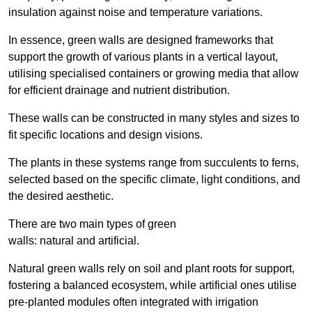
insulation against noise and temperature variations.
In essence, green walls are designed frameworks that
support the growth of various plants in a vertical layout,
utilising specialised containers or growing media that allow
for efficient drainage and nutrient distribution.
These walls can be constructed in many styles and sizes to
fit specific locations and design visions.
The plants in these systems range from succulents to ferns,
selected based on the specific climate, light conditions, and
the desired aesthetic.
There are two main types of green
walls: natural and artificial.
Natural green walls rely on soil and plant roots for support,
fostering a balanced ecosystem, while artificial ones utilise
pre-planted modules often integrated with irrigation