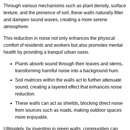
Through various mechanisms such as plant density, surface
texture, and the presence of soil, these walls naturally filter
and dampen sound waves, creating a more serene
atmosphere.
This reduction in noise not only enhances the physical
comfort of residents and workers but also promotes mental
health by providing a tranquil urban oasis.
Plants absorb sound through their leaves and stems,
transforming harmful noise into a background hum.
Soil matrices within the walls act to further attenuate
sound, creating a layered effect that enhances noise
reduction.
These walls can act as shields, blocking direct noise
from sources such as roads, making outdoor spaces
more enjoyable.
Ultimately, by investing in green walls, communities can