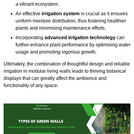
a vibrant ecosystem.
An effective
irrigation system
is crucial as it ensures
uniform moisture distribution, thus fostering healthier
plants and minimising maintenance efforts.
Incorporating
advanced irrigation technology
can
further enhance plant performance by optimising water
usage and promoting vigorous growth.
Ultimately, the combination of thoughtful design and reliable
irrigation in modular living walls leads to thriving botanical
displays that can greatly affect the ambience and
functionality of any space.