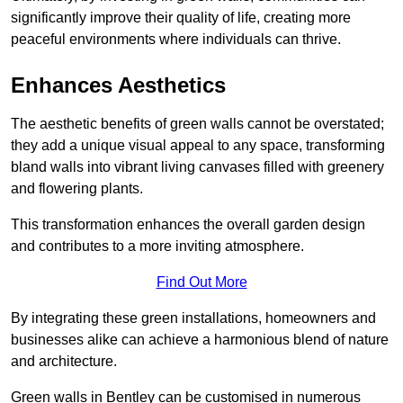
significantly improve their quality of life, creating more
peaceful environments where individuals can thrive.
Enhances Aesthetics
The aesthetic benefits of green walls cannot be overstated;
they add a unique visual appeal to any space, transforming
bland walls into vibrant living canvases filled with greenery
and flowering plants.
This transformation enhances the overall garden design
and contributes to a more inviting atmosphere.
Find Out More
By integrating these green installations, homeowners and
businesses alike can achieve a harmonious blend of nature
and architecture.
Green walls in Bentley can be customised in numerous