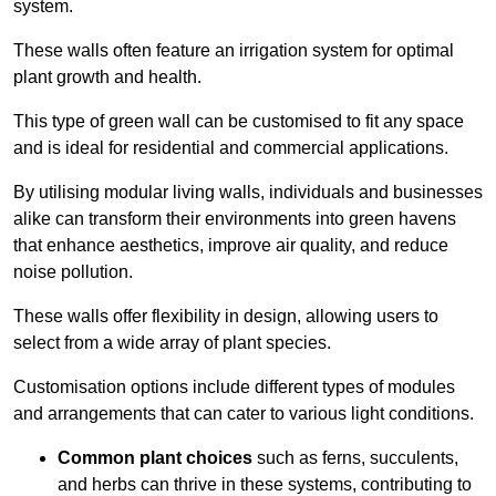
system.
These walls often feature an irrigation system for optimal
plant growth and health.
This type of green wall can be customised to fit any space
and is ideal for residential and commercial applications.
By utilising modular living walls, individuals and businesses
alike can transform their environments into green havens
that enhance aesthetics, improve air quality, and reduce
noise pollution.
These walls offer flexibility in design, allowing users to
select from a wide array of plant species.
Customisation options include different types of modules
and arrangements that can cater to various light conditions.
Common plant choices
such as ferns, succulents,
and herbs can thrive in these systems, contributing to