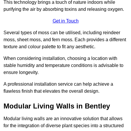
This technology brings a touch of nature indoors while
purifying the air by absorbing toxins and releasing oxygen.
Get in Touch
Several types of moss can be utilised, including reindeer
moss, sheet moss, and fern moss. Each provides a different
texture and colour palette to fit any aesthetic.
When considering installation, choosing a location with
stable humidity and temperature conditions is advisable to
ensure longevity.
A professional installation service can help achieve a
flawless finish that elevates the overall design.
Modular Living Walls in Bentley
Modular living walls are an innovative solution that allows
for the integration of diverse plant species into a structured