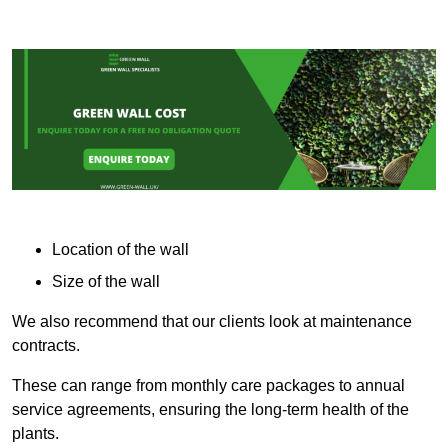
Location of the wall
Size of the wall
We also recommend that our clients look at maintenance
contracts.
These can range from monthly care packages to annual
service agreements, ensuring the long-term health of the
plants.