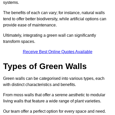
systems.
The benefits of each can vary; for instance, natural walls
tend to offer better biodiversity, while artificial options can
provide ease of maintenance.
Ultimately, integrating a green wall can significantly
transform spaces.
Receive Best Online Quotes Available
Types of Green Walls
Green walls can be categorised into various types, each
with distinct characteristics and benefits.
From moss walls that offer a serene aesthetic to modular
living walls that feature a wide range of plant varieties.
Our team offer a perfect option for every space and need.