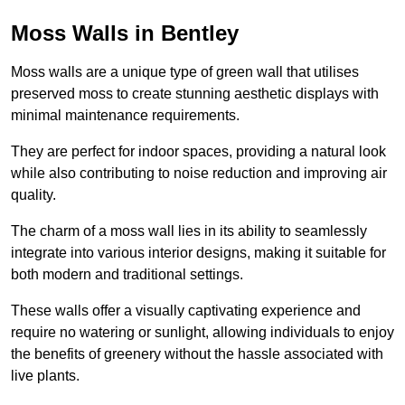
Moss Walls in Bentley
Moss walls are a unique type of green wall that utilises
preserved moss to create stunning aesthetic displays with
minimal maintenance requirements.
They are perfect for indoor spaces, providing a natural look
while also contributing to noise reduction and improving air
quality.
The charm of a moss wall lies in its ability to seamlessly
integrate into various interior designs, making it suitable for
both modern and traditional settings.
These walls offer a visually captivating experience and
require no watering or sunlight, allowing individuals to enjoy
the benefits of greenery without the hassle associated with
live plants.