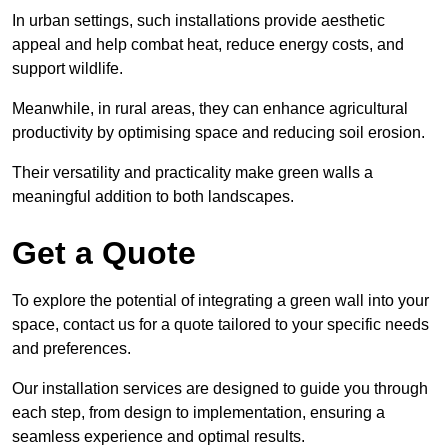
In urban settings, such installations provide aesthetic
appeal and help combat heat, reduce energy costs, and
support wildlife.
Meanwhile, in rural areas, they can enhance agricultural
productivity by optimising space and reducing soil erosion.
Their versatility and practicality make green walls a
meaningful addition to both landscapes.
Get a Quote
To explore the potential of integrating a green wall into your
space, contact us for a quote tailored to your specific needs
and preferences.
Our installation services are designed to guide you through
each step, from design to implementation, ensuring a
seamless experience and optimal results.