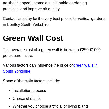
aesthetic appeal, promote sustainable gardening
practices, and improve air quality.
Contact us today for the very best prices for vertical gardens
in Bentley South Yorkshire.
Green Wall Cost
The average cost of a green wall is between £250-£1000
per square metre.
Various factors can influence the price of
green walls in
South Yorkshire
.
Some of the main factors include:
Installation process
Choice of plants
Whether you choose artificial or living plants