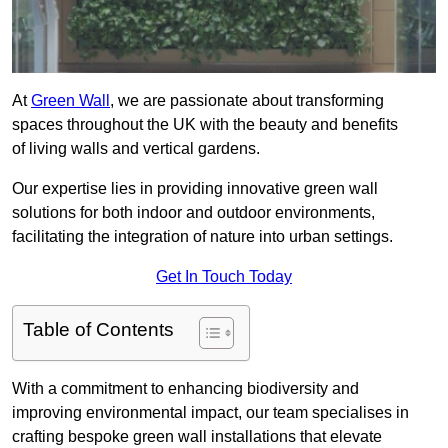
At
Green Wall
, we are passionate about transforming
spaces throughout the UK with the beauty and benefits
of living walls and vertical gardens.
Our expertise lies in providing innovative green wall
solutions for both indoor and outdoor environments,
facilitating the integration of nature into urban settings.
Get In Touch Today
Table of Contents
With a commitment to enhancing biodiversity and
improving environmental impact, our team specialises in
crafting bespoke green wall installations that elevate