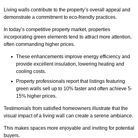
Living walls contribute to the property’s overall appeal and
demonstrate a commitment to eco-friendly practices.
In today’s competitive property market, properties
incorporating green elements tend to attract more attention,
often commanding higher prices.
These enhancements improve energy efficiency and
provide excellent insulation, lowering heating and
cooling costs.
Property professionals report that listings featuring
green walls sell up to 10% faster and often achieve 5-
15% higher prices.
Testimonials from satisfied homeowners illustrate that the
visual impact of a living wall can create a serene ambiance.
This makes spaces more enjoyable and inviting for potential
buyers.