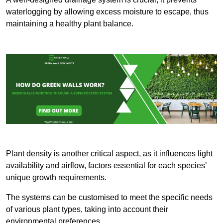
waterlogging by allowing excess moisture to escape, thus
maintaining a healthy plant balance.
Plant density is another critical aspect, as it influences light
availability and airflow, factors essential for each species’
unique growth requirements.
The systems can be customised to meet the specific needs
of various plant types, taking into account their
environmental preferences.