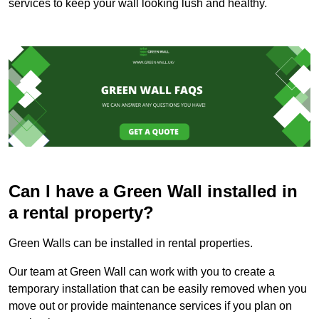
services to keep your wall looking lush and healthy.
Can I have a Green Wall installed in
a rental property?
Green Walls can be installed in rental properties.
Our team at Green Wall can work with you to create a
temporary installation that can be easily removed when you
move out or provide maintenance services if you plan on