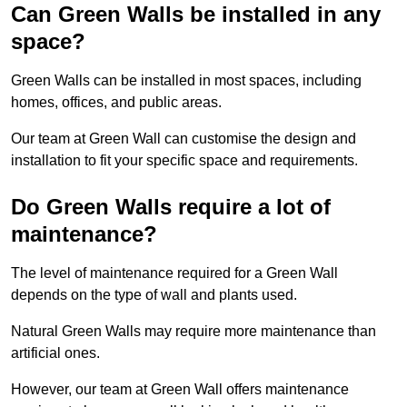
Can Green Walls be installed in any
space?
Green Walls can be installed in most spaces, including
homes, offices, and public areas.
Our team at Green Wall can customise the design and
installation to fit your specific space and requirements.
Do Green Walls require a lot of
maintenance?
The level of maintenance required for a Green Wall
depends on the type of wall and plants used.
Natural Green Walls may require more maintenance than
artificial ones.
However, our team at Green Wall offers maintenance