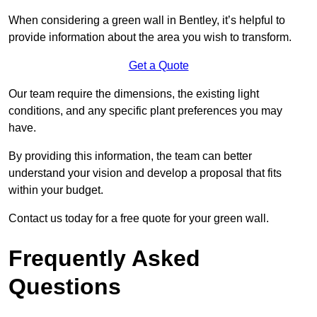
When considering a green wall in Bentley, it’s helpful to
provide information about the area you wish to transform.
Get a Quote
Our team require the dimensions, the existing light
conditions, and any specific plant preferences you may
have.
By providing this information, the team can better
understand your vision and develop a proposal that fits
within your budget.
Contact us today for a free quote for your green wall.
Frequently Asked
Questions