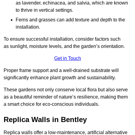
as lavender, echinacea, and salvia, which are known
to thrive in vertical settings.
Ferns and grasses can add texture and depth to the
installation.
To ensure successful installation, consider factors such
as sunlight, moisture levels, and the garden’s orientation.
Get in Touch
Proper frame support and a well-drained substrate will
significantly enhance plant growth and sustainability.
These gardens not only conserve local flora but also serve
as a beautiful reminder of nature’s resilience, making them
a smart choice for eco-conscious individuals.
Replica Walls in Bentley
Replica walls offer a low-maintenance, artificial alternative