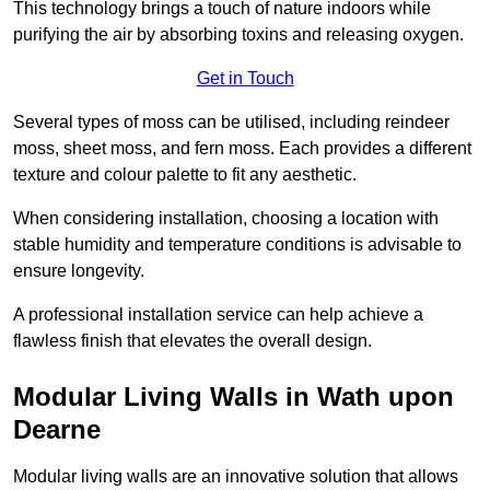
This technology brings a touch of nature indoors while
purifying the air by absorbing toxins and releasing oxygen.
Get in Touch
Several types of moss can be utilised, including reindeer
moss, sheet moss, and fern moss. Each provides a different
texture and colour palette to fit any aesthetic.
When considering installation, choosing a location with
stable humidity and temperature conditions is advisable to
ensure longevity.
A professional installation service can help achieve a
flawless finish that elevates the overall design.
Modular Living Walls in Wath upon
Dearne
Modular living walls are an innovative solution that allows