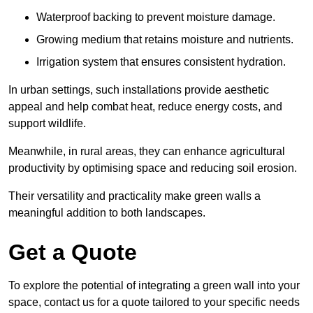
Waterproof backing to prevent moisture damage.
Growing medium that retains moisture and nutrients.
Irrigation system that ensures consistent hydration.
In urban settings, such installations provide aesthetic
appeal and help combat heat, reduce energy costs, and
support wildlife.
Meanwhile, in rural areas, they can enhance agricultural
productivity by optimising space and reducing soil erosion.
Their versatility and practicality make green walls a
meaningful addition to both landscapes.
Get a Quote
To explore the potential of integrating a green wall into your
space, contact us for a quote tailored to your specific needs