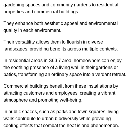
gardening spaces and community gardens to residential
properties and commercial buildings.
They enhance both aesthetic appeal and environmental
quality in each environment.
Their versatility allows them to flourish in diverse
landscapes, providing benefits across multiple contexts.
In residential areas in S63 7 area, homeowners can enjoy
the soothing presence of a living wall in their gardens or
patios, transforming an ordinary space into a verdant retreat.
Commercial buildings benefit from these installations by
attracting customers and employees, creating a vibrant
atmosphere and promoting well-being.
In public spaces, such as parks and town squares, living
walls contribute to urban biodiversity while providing
cooling effects that combat the heat island phenomenon.