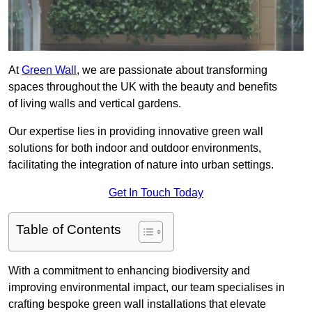
At
Green Wall
, we are passionate about transforming
spaces throughout the UK with the beauty and benefits
of living walls and vertical gardens.
Our expertise lies in providing innovative green wall
solutions for both indoor and outdoor environments,
facilitating the integration of nature into urban settings.
Get In Touch Today
Table of Contents
With a commitment to enhancing biodiversity and
improving environmental impact, our team specialises in
crafting bespoke green wall installations that elevate