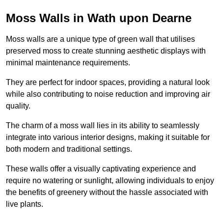
Moss Walls in Wath upon Dearne
Moss walls are a unique type of green wall that utilises
preserved moss to create stunning aesthetic displays with
minimal maintenance requirements.
They are perfect for indoor spaces, providing a natural look
while also contributing to noise reduction and improving air
quality.
The charm of a moss wall lies in its ability to seamlessly
integrate into various interior designs, making it suitable for
both modern and traditional settings.
These walls offer a visually captivating experience and
require no watering or sunlight, allowing individuals to enjoy
the benefits of greenery without the hassle associated with
live plants.