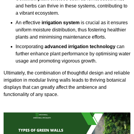
and herbs can thrive in these systems, contributing to
a vibrant ecosystem.
An effective
irrigation system
is crucial as it ensures
uniform moisture distribution, thus fostering healthier
plants and minimising maintenance efforts.
Incorporating
advanced irrigation technology
can
further enhance plant performance by optimising water
usage and promoting vigorous growth.
Ultimately, the combination of thoughtful design and reliable
irrigation in modular living walls leads to thriving botanical
displays that can greatly affect the ambience and
functionality of any space.