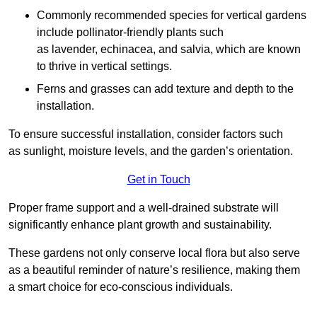
Commonly recommended species for vertical gardens
include pollinator-friendly plants such
as lavender, echinacea, and salvia, which are known
to thrive in vertical settings.
Ferns and grasses can add texture and depth to the
installation.
To ensure successful installation, consider factors such
as sunlight, moisture levels, and the garden’s orientation.
Get in Touch
Proper frame support and a well-drained substrate will
significantly enhance plant growth and sustainability.
These gardens not only conserve local flora but also serve
as a beautiful reminder of nature’s resilience, making them
a smart choice for eco-conscious individuals.