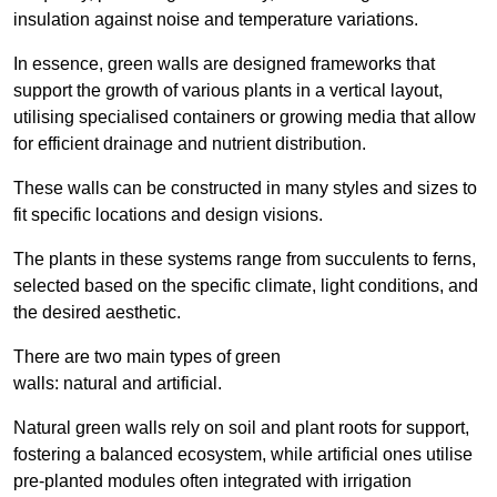
insulation against noise and temperature variations.
In essence, green walls are designed frameworks that
support the growth of various plants in a vertical layout,
utilising specialised containers or growing media that allow
for efficient drainage and nutrient distribution.
These walls can be constructed in many styles and sizes to
fit specific locations and design visions.
The plants in these systems range from succulents to ferns,
selected based on the specific climate, light conditions, and
the desired aesthetic.
There are two main types of green
walls: natural and artificial.
Natural green walls rely on soil and plant roots for support,
fostering a balanced ecosystem, while artificial ones utilise
pre-planted modules often integrated with irrigation