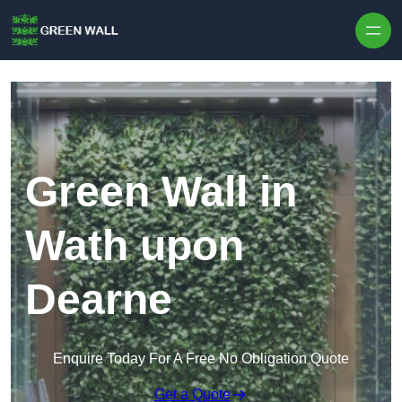
Skip to content
Green Wall in
Wath upon
Dearne
Enquire Today For A Free No Obligation Quote
Get a Quote