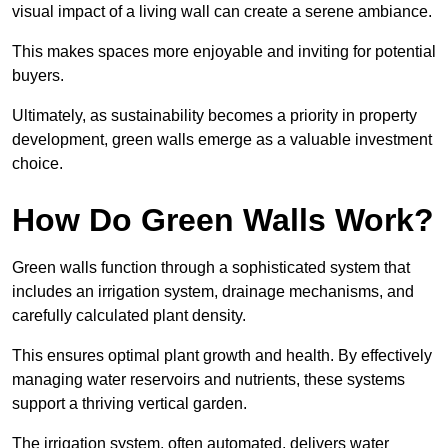
visual impact of a living wall can create a serene ambiance.
This makes spaces more enjoyable and inviting for potential
buyers.
Ultimately, as sustainability becomes a priority in property
development, green walls emerge as a valuable investment
choice.
How Do Green Walls Work?
Green walls function through a sophisticated system that
includes an irrigation system, drainage mechanisms, and
carefully calculated plant density.
This ensures optimal plant growth and health. By effectively
managing water reservoirs and nutrients, these systems
support a thriving vertical garden.
The irrigation system, often automated, delivers water