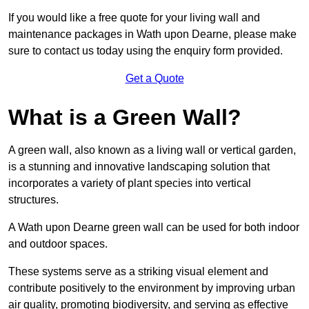
If you would like a free quote for your living wall and
maintenance packages in Wath upon Dearne, please make
sure to contact us today using the enquiry form provided.
Get a Quote
What is a Green Wall?
A green wall, also known as a living wall or vertical garden,
is a stunning and innovative landscaping solution that
incorporates a variety of plant species into vertical
structures.
A Wath upon Dearne green wall can be used for both indoor
and outdoor spaces.
These systems serve as a striking visual element and
contribute positively to the environment by improving urban
air quality, promoting biodiversity, and serving as effective