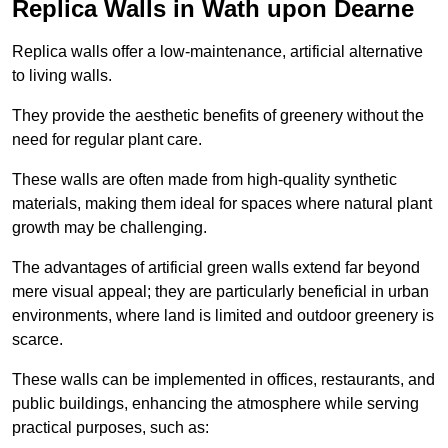
Replica Walls in Wath upon Dearne
Replica walls offer a low-maintenance, artificial alternative
to living walls.
They provide the aesthetic benefits of greenery without the
need for regular plant care.
These walls are often made from high-quality synthetic
materials, making them ideal for spaces where natural plant
growth may be challenging.
The advantages of artificial green walls extend far beyond
mere visual appeal; they are particularly beneficial in urban
environments, where land is limited and outdoor greenery is
scarce.
These walls can be implemented in offices, restaurants, and
public buildings, enhancing the atmosphere while serving
practical purposes, such as: