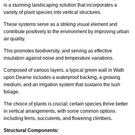
is a stunning landscaping solution that incorporates a
variety of plant species into vertical structures.
These systems serve as a striking visual element and
contribute positively to the environment by improving urban
air quality.
This promotes biodiversity, and serving as effective
insulation against noise and temperature variations.
Composed of various layers, a typical green wall in Wath
upon Dearne includes a waterproof backing, a growing
medium, and an irrigation system that sustains the lush
foliage.
The choice of plants is crucial; certain species thrive better
in vertical arrangements, with some common options
including ferns, succulents, and flowering climbers.
Structural Components: