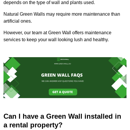
depends on the type of wall and plants used.
Natural Green Walls may require more maintenance than
artificial ones.
However, our team at Green Wall offers maintenance
services to keep your wall looking lush and healthy.
Can I have a Green Wall installed in
a rental property?