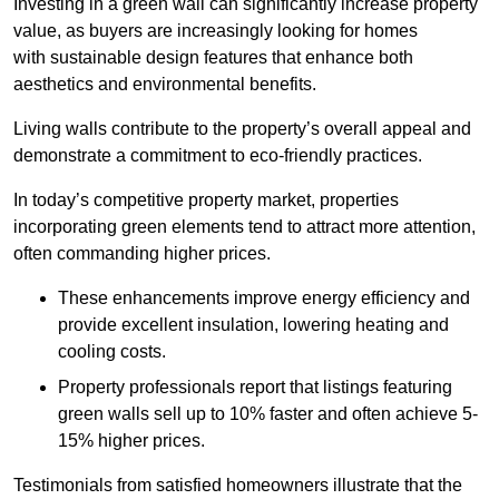
Investing in a green wall can significantly increase property
value, as buyers are increasingly looking for homes
with sustainable design features that enhance both
aesthetics and environmental benefits.
Living walls contribute to the property’s overall appeal and
demonstrate a commitment to eco-friendly practices.
In today’s competitive property market, properties
incorporating green elements tend to attract more attention,
often commanding higher prices.
These enhancements improve energy efficiency and
provide excellent insulation, lowering heating and
cooling costs.
Property professionals report that listings featuring
green walls sell up to 10% faster and often achieve 5-
15% higher prices.
Testimonials from satisfied homeowners illustrate that the