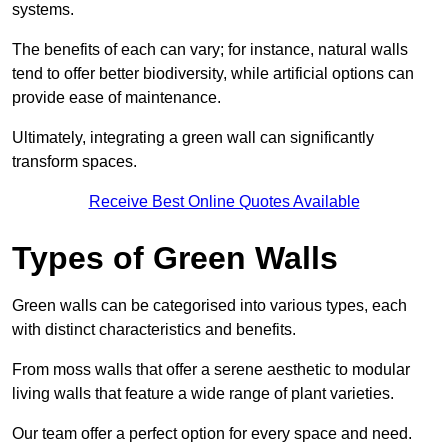
systems.
The benefits of each can vary; for instance, natural walls
tend to offer better biodiversity, while artificial options can
provide ease of maintenance.
Ultimately, integrating a green wall can significantly
transform spaces.
Receive Best Online Quotes Available
Types of Green Walls
Green walls can be categorised into various types, each
with distinct characteristics and benefits.
From moss walls that offer a serene aesthetic to modular
living walls that feature a wide range of plant varieties.
Our team offer a perfect option for every space and need.