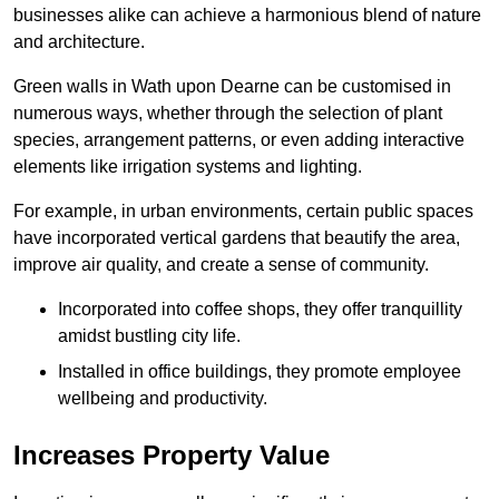
businesses alike can achieve a harmonious blend of nature
and architecture.
Green walls in Wath upon Dearne can be customised in
numerous ways, whether through the selection of plant
species, arrangement patterns, or even adding interactive
elements like irrigation systems and lighting.
For example, in urban environments, certain public spaces
have incorporated vertical gardens that beautify the area,
improve air quality, and create a sense of community.
Incorporated into coffee shops, they offer tranquillity
amidst bustling city life.
Installed in office buildings, they promote employee
wellbeing and productivity.
Increases Property Value