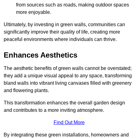
from sources such as roads, making outdoor spaces
more enjoyable.
Ultimately, by investing in green walls, communities can
significantly improve their quality of life, creating more
peaceful environments where individuals can thrive.
Enhances Aesthetics
The aesthetic benefits of green walls cannot be overstated;
they add a unique visual appeal to any space, transforming
bland walls into vibrant living canvases filled with greenery
and flowering plants.
This transformation enhances the overall garden design
and contributes to a more inviting atmosphere.
Find Out More
By integrating these green installations, homeowners and