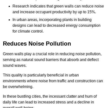
Research indicates that green walls can reduce noise
and increase occupant productivity by up to 15%.
In urban areas, incorporating plants in building
designs can lead to decreased energy consumption
for climate control.
Reduces Noise Pollution
Green walls play a crucial role in reducing noise pollution,
serving as natural sound barriers that absorb and deflect
sound waves.
This quality is particularly beneficial in urban
environments where noise from traffic and construction can
be overwhelming.
In these bustling cities, the incessant clatter and hum of
daily life can lead to increased stress and a decline in
overall well-being.