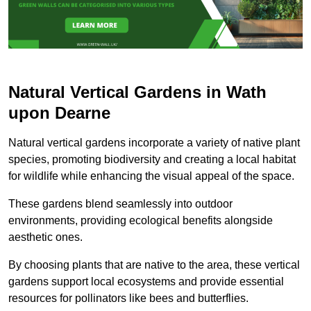
Natural Vertical Gardens in Wath
upon Dearne
Natural vertical gardens incorporate a variety of native plant
species, promoting biodiversity and creating a local habitat
for wildlife while enhancing the visual appeal of the space.
These gardens blend seamlessly into outdoor
environments, providing ecological benefits alongside
aesthetic ones.
By choosing plants that are native to the area, these vertical
gardens support local ecosystems and provide essential
resources for pollinators like bees and butterflies.