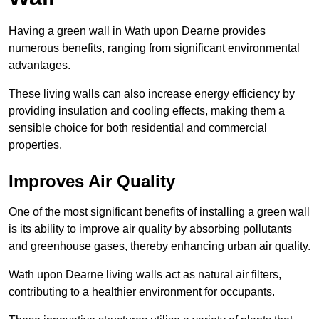
Having a green wall in Wath upon Dearne provides
numerous benefits, ranging from significant environmental
advantages.
These living walls can also increase energy efficiency by
providing insulation and cooling effects, making them a
sensible choice for both residential and commercial
properties.
Improves Air Quality
One of the most significant benefits of installing a green wall
is its ability to improve air quality by absorbing pollutants
and greenhouse gases, thereby enhancing urban air quality.
Wath upon Dearne living walls act as natural air filters,
contributing to a healthier environment for occupants.