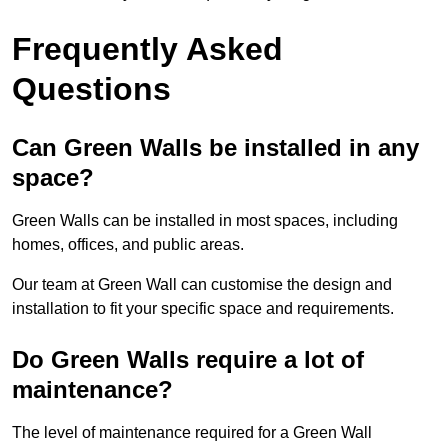
Frequently Asked
Questions
Can Green Walls be installed in any
space?
Green Walls can be installed in most spaces, including
homes, offices, and public areas.
Our team at Green Wall can customise the design and
installation to fit your specific space and requirements.
Do Green Walls require a lot of
maintenance?
The level of maintenance required for a Green Wall