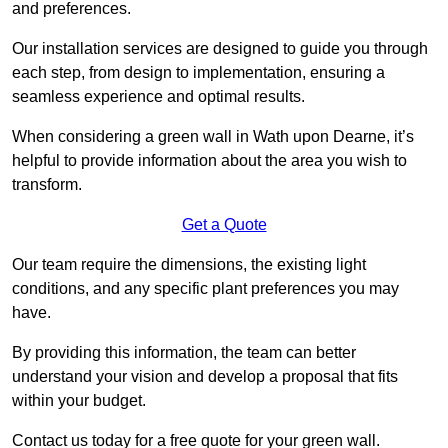
and preferences.
Our installation services are designed to guide you through
each step, from design to implementation, ensuring a
seamless experience and optimal results.
When considering a green wall in Wath upon Dearne, it’s
helpful to provide information about the area you wish to
transform.
Get a Quote
Our team require the dimensions, the existing light
conditions, and any specific plant preferences you may
have.
By providing this information, the team can better
understand your vision and develop a proposal that fits
within your budget.
Contact us today for a free quote for your green wall.