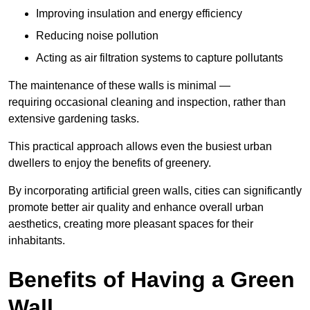
Improving insulation and energy efficiency
Reducing noise pollution
Acting as air filtration systems to capture pollutants
The maintenance of these walls is minimal —
requiring occasional cleaning and inspection, rather than
extensive gardening tasks.
This practical approach allows even the busiest urban
dwellers to enjoy the benefits of greenery.
By incorporating artificial green walls, cities can significantly
promote better air quality and enhance overall urban
aesthetics, creating more pleasant spaces for their
inhabitants.
Benefits of Having a Green
Wall