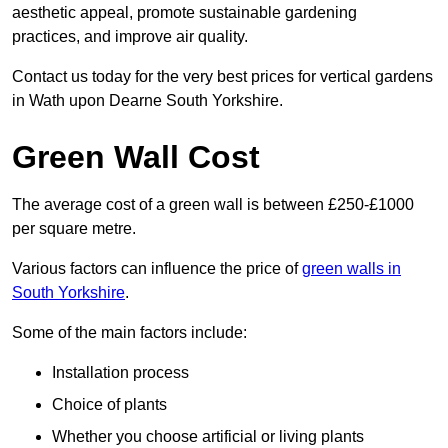
aesthetic appeal, promote sustainable gardening
practices, and improve air quality.
Contact us today for the very best prices for vertical gardens
in Wath upon Dearne South Yorkshire.
Green Wall Cost
The average cost of a green wall is between £250-£1000
per square metre.
Various factors can influence the price of
green walls in
South Yorkshire
.
Some of the main factors include:
Installation process
Choice of plants
Whether you choose artificial or living plants