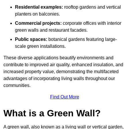
Residential examples:
rooftop gardens and vertical
planters on balconies.
Commercial projects:
corporate offices with interior
green walls and restaurant facades.
Public spaces:
botanical gardens featuring large-
scale green installations.
These diverse applications beautify environments and
contribute to improved air quality, enhanced insulation, and
increased property value, demonstrating the multifaceted
advantages of incorporating living walls throughout our
communities.
Find Out More
What is a Green Wall?
A green wall, also known as a living wall or vertical garden,