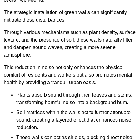
The strategic installation of green walls can significantly
mitigate these disturbances.
Through various mechanisms such as plant density, surface
texture, and the presence of soil, these walls naturally filter
and dampen sound waves, creating a more serene
atmosphere.
This reduction in noise not only enhances the physical
comfort of residents and workers but also promotes mental
health by providing a tranquil urban oasis.
Plants absorb sound through their leaves and stems,
transforming harmful noise into a background hum.
Soil matrices within the walls act to further attenuate
sound, creating a layered effect that enhances noise
reduction.
These walls can act as shields, blocking direct noise