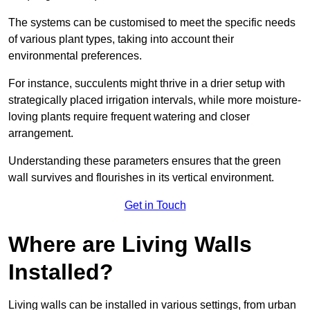
The systems can be customised to meet the specific needs
of various plant types, taking into account their
environmental preferences.
For instance, succulents might thrive in a drier setup with
strategically placed irrigation intervals, while more moisture-
loving plants require frequent watering and closer
arrangement.
Understanding these parameters ensures that the green
wall survives and flourishes in its vertical environment.
Get in Touch
Where are Living Walls
Installed?
Living walls can be installed in various settings, from urban