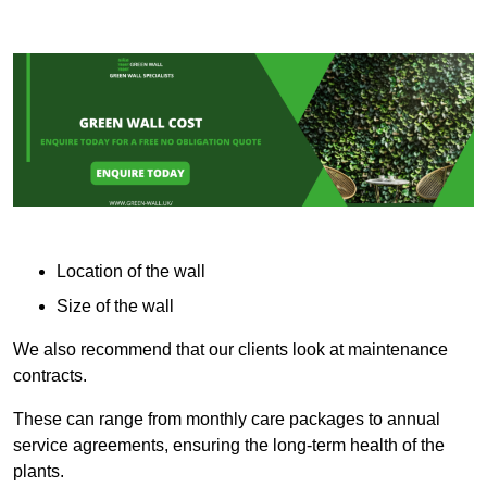
Location of the wall
Size of the wall
We also recommend that our clients look at maintenance
contracts.
These can range from monthly care packages to annual
service agreements, ensuring the long-term health of the
plants.