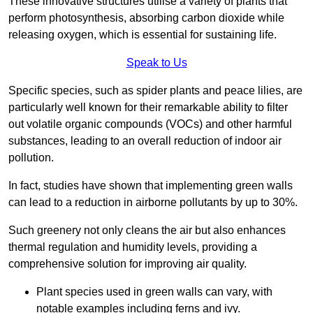
These innovative structures utilise a variety of plants that
perform photosynthesis, absorbing carbon dioxide while
releasing oxygen, which is essential for sustaining life.
Speak to Us
Specific species, such as spider plants and peace lilies, are
particularly well known for their remarkable ability to filter
out volatile organic compounds (VOCs) and other harmful
substances, leading to an overall reduction of indoor air
pollution.
In fact, studies have shown that implementing green walls
can lead to a reduction in airborne pollutants by up to 30%.
Such greenery not only cleans the air but also enhances
thermal regulation and humidity levels, providing a
comprehensive solution for improving air quality.
Plant species used in green walls can vary, with
notable examples including ferns and ivy.