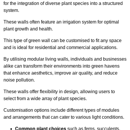
for the integration of diverse plant species into a structured
system.
These walls often feature an irrigation system for optimal
plant growth and health.
This type of green wall can be customised to fit any space
and is ideal for residential and commercial applications.
By utilising modular living walls, individuals and businesses
alike can transform their environments into green havens
that enhance aesthetics, improve air quality, and reduce
noise pollution.
These walls offer flexibility in design, allowing users to
select from a wide array of plant species.
Customisation options include different types of modules
and arrangements that can cater to various light conditions.
Common plant choices
such as ferns, succulents,