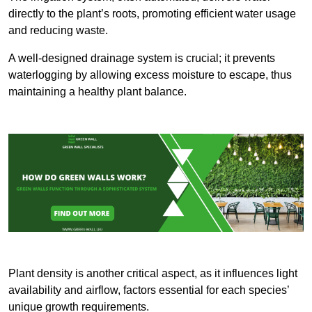
directly to the plant’s roots, promoting efficient water usage
and reducing waste.
A well-designed drainage system is crucial; it prevents
waterlogging by allowing excess moisture to escape, thus
maintaining a healthy plant balance.
Plant density is another critical aspect, as it influences light
availability and airflow, factors essential for each species’
unique growth requirements.