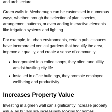
and architecture.
Green walls in Mexborough can be customised in numerous
ways, whether through the selection of plant species,
arrangement patterns, or even adding interactive elements
like irrigation systems and lighting.
For example, in urban environments, certain public spaces
have incorporated vertical gardens that beautify the area,
improve air quality, and create a sense of community.
Incorporated into coffee shops, they offer tranquillity
amidst bustling city life.
Installed in office buildings, they promote employee
wellbeing and productivity.
Increases Property Value
Investing in a green wall can significantly increase property
value, as buyers are increasingly looking for homes