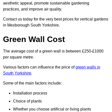
aesthetic appeal, promote sustainable gardening
practices, and improve air quality.
Contact us today for the very best prices for vertical gardens
in Mexborough South Yorkshire.
Green Wall Cost
The average cost of a green wall is between £250-£1000
per square metre.
Various factors can influence the price of
green walls in
South Yorkshire
.
Some of the main factors include:
Installation process
Choice of plants
Whether you choose artificial or living plants