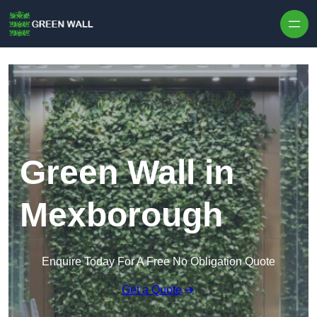
Skip to content
Green Wall in
Mexborough
Enquire Today For A Free No Obligation Quote
Get a Quote