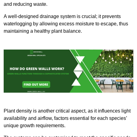
and reducing waste.
A well-designed drainage system is crucial; it prevents
waterlogging by allowing excess moisture to escape, thus
maintaining a healthy plant balance.
Plant density is another critical aspect, as it influences light
availability and airflow, factors essential for each species’
unique growth requirements.