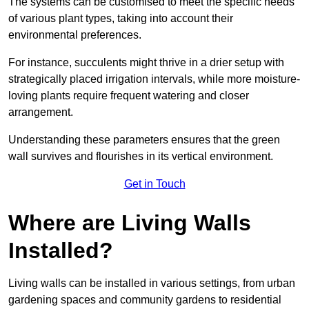
The systems can be customised to meet the specific needs
of various plant types, taking into account their
environmental preferences.
For instance, succulents might thrive in a drier setup with
strategically placed irrigation intervals, while more moisture-
loving plants require frequent watering and closer
arrangement.
Understanding these parameters ensures that the green
wall survives and flourishes in its vertical environment.
Get in Touch
Where are Living Walls
Installed?
Living walls can be installed in various settings, from urban
gardening spaces and community gardens to residential