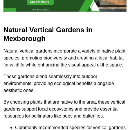
Natural Vertical Gardens in
Mexborough
Natural vertical gardens incorporate a variety of native plant
species, promoting biodiversity and creating a local habitat
for wildlife while enhancing the visual appeal of the space.
These gardens blend seamlessly into outdoor
environments, providing ecological benefits alongside
aesthetic ones.
By choosing plants that are native to the area, these vertical
gardens support local ecosystems and provide essential
resources for pollinators like bees and butterflies.
Commonly recommended species for vertical gardens