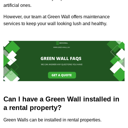
artificial ones.
However, our team at Green Wall offers maintenance
services to keep your wall looking lush and healthy.
Can I have a Green Wall installed in
a rental property?
Green Walls can be installed in rental properties.