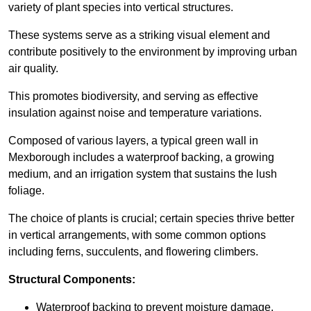
variety of plant species into vertical structures.
These systems serve as a striking visual element and
contribute positively to the environment by improving urban
air quality.
This promotes biodiversity, and serving as effective
insulation against noise and temperature variations.
Composed of various layers, a typical green wall in
Mexborough includes a waterproof backing, a growing
medium, and an irrigation system that sustains the lush
foliage.
The choice of plants is crucial; certain species thrive better
in vertical arrangements, with some common options
including ferns, succulents, and flowering climbers.
Structural Components:
Waterproof backing to prevent moisture damage.