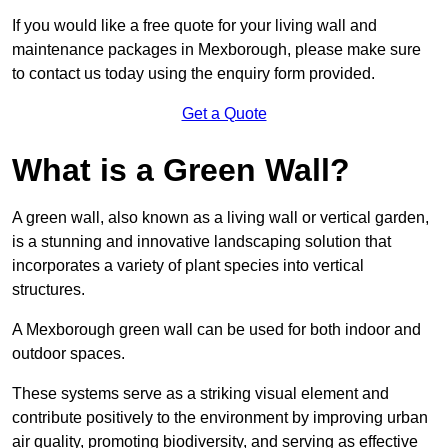
If you would like a free quote for your living wall and
maintenance packages in Mexborough, please make sure
to contact us today using the enquiry form provided.
Get a Quote
What is a Green Wall?
A green wall, also known as a living wall or vertical garden,
is a stunning and innovative landscaping solution that
incorporates a variety of plant species into vertical
structures.
A Mexborough green wall can be used for both indoor and
outdoor spaces.
These systems serve as a striking visual element and
contribute positively to the environment by improving urban
air quality, promoting biodiversity, and serving as effective