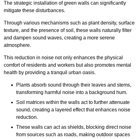
The strategic installation of green walls can significantly
mitigate these disturbances.
Through various mechanisms such as plant density, surface
texture, and the presence of soil, these walls naturally filter
and dampen sound waves, creating a more serene
atmosphere.
This reduction in noise not only enhances the physical
comfort of residents and workers but also promotes mental
health by providing a tranquil urban oasis.
Plants absorb sound through their leaves and stems,
transforming harmful noise into a background hum.
Soil matrices within the walls act to further attenuate
sound, creating a layered effect that enhances noise
reduction.
These walls can act as shields, blocking direct noise
from sources such as roads, making outdoor spaces