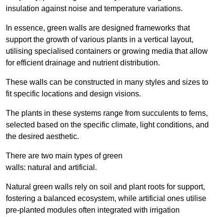
insulation against noise and temperature variations.
In essence, green walls are designed frameworks that
support the growth of various plants in a vertical layout,
utilising specialised containers or growing media that allow
for efficient drainage and nutrient distribution.
These walls can be constructed in many styles and sizes to
fit specific locations and design visions.
The plants in these systems range from succulents to ferns,
selected based on the specific climate, light conditions, and
the desired aesthetic.
There are two main types of green
walls: natural and artificial.
Natural green walls rely on soil and plant roots for support,
fostering a balanced ecosystem, while artificial ones utilise
pre-planted modules often integrated with irrigation