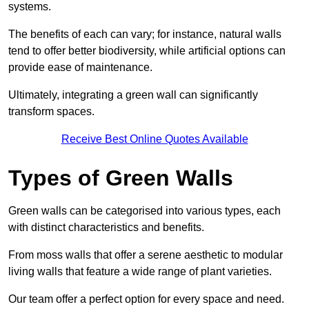
systems.
The benefits of each can vary; for instance, natural walls
tend to offer better biodiversity, while artificial options can
provide ease of maintenance.
Ultimately, integrating a green wall can significantly
transform spaces.
Receive Best Online Quotes Available
Types of Green Walls
Green walls can be categorised into various types, each
with distinct characteristics and benefits.
From moss walls that offer a serene aesthetic to modular
living walls that feature a wide range of plant varieties.
Our team offer a perfect option for every space and need.