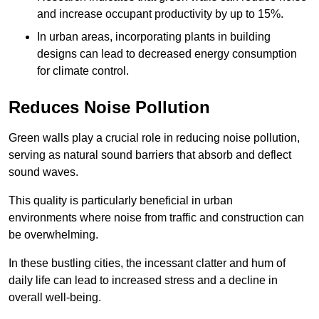
and increase occupant productivity by up to 15%.
In urban areas, incorporating plants in building
designs can lead to decreased energy consumption
for climate control.
Reduces Noise Pollution
Green walls play a crucial role in reducing noise pollution,
serving as natural sound barriers that absorb and deflect
sound waves.
This quality is particularly beneficial in urban
environments where noise from traffic and construction can
be overwhelming.
In these bustling cities, the incessant clatter and hum of
daily life can lead to increased stress and a decline in
overall well-being.